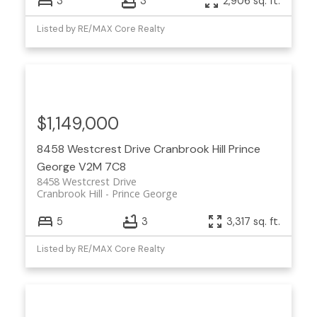
3
3
2,906 sq. ft.
Listed by RE/MAX Core Realty
$1,149,000
8458 Westcrest Drive
Cranbrook Hill
Prince
George
V2M 7C8
8458 Westcrest Drive
Cranbrook Hill
Prince George
5
3
3,317 sq. ft.
Listed by RE/MAX Core Realty