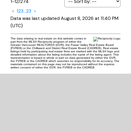
1-12
/
274
<
1
2
3
...
23
>
Data was last updated August 8, 2026 at 11:40 PM
(UTC)
The data relating to real estate on this website comes in
part from the MLS® Reciprocity program of either the
Greater Vancouver REALTORS® (GVR), the Fraser Valley Real Estate Board
(FVREB) or the Chilliwack and District Real Estate Board (CADREB). Real estate
listings held by participating real estate firms are marked with the MLS® logo and
detailed information about the listing includes the name of the listing agent. This
representation is based in whole or part on data generated by either the GVR,
the FVREB or the CADREB which assumes no responsibility for its accuracy. The
materials contained on this page may not be reproduced without the express
written consent of either the GVR, the FVREB or the CADREB.
READY TO GET