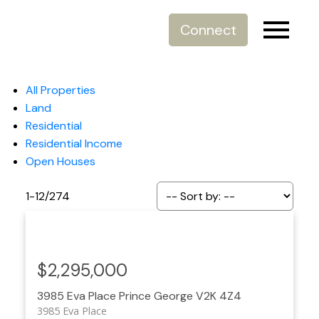
Connect
All Properties
Land
Residential
Residential Income
Open Houses
1-12
/
274
$2,295,000
3985 Eva Place
Prince George
V2K 4Z4
3985 Eva Place