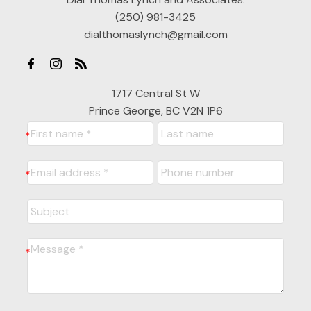
(250) 981-3425
dialthomaslynch@gmail.com
1717 Central St W
Prince George, BC V2N 1P6