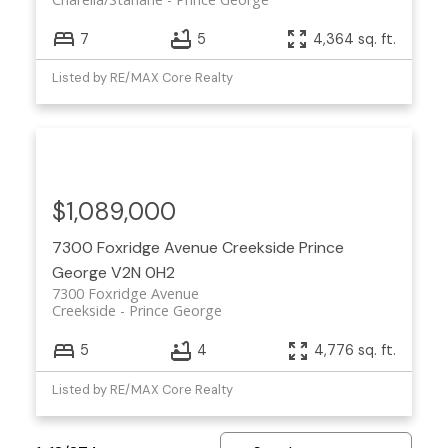
7
5
4,364 sq. ft.
Listed by RE/MAX Core Realty
$1,089,000
7300 Foxridge Avenue
Creekside
Prince
George
V2N 0H2
7300 Foxridge Avenue
Creekside
Prince George
5
4
4,776 sq. ft.
Listed by RE/MAX Core Realty