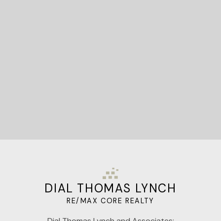
STARTED?
Let's Connect
DIAL THOMAS LYNCH
RE/MAX CORE REALTY
Dial Thomas Lynch and Associates: