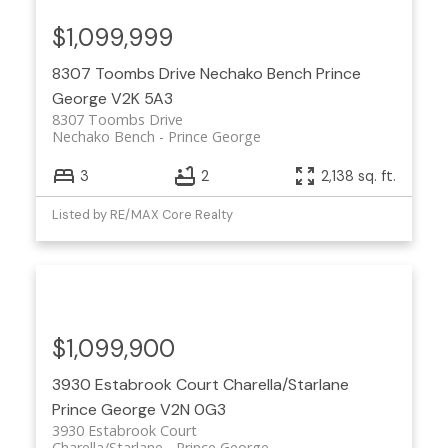
$1,099,999
8307 Toombs Drive
Nechako Bench
Prince
George
V2K 5A3
8307 Toombs Drive
Nechako Bench
Prince George
3
2
2,138 sq. ft.
Listed by RE/MAX Core Realty
$1,099,900
3930 Estabrook Court
Charella/Starlane
Prince George
V2N 0G3
3930 Estabrook Court
Charella/Starlane
Prince George