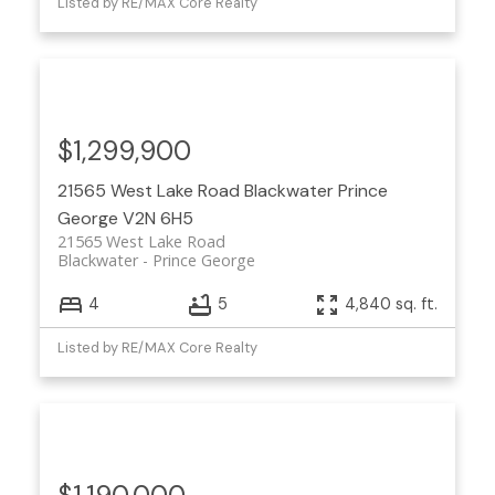
Listed by RE/MAX Core Realty
$1,299,900
21565 West Lake Road
Blackwater
Prince
George
V2N 6H5
21565 West Lake Road
Blackwater
Prince George
4
5
4,840 sq. ft.
Listed by RE/MAX Core Realty