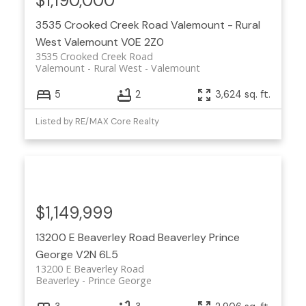
$1,190,000
3535 Crooked Creek Road
Valemount - Rural
West
Valemount
V0E 2Z0
3535 Crooked Creek Road
Valemount - Rural West
Valemount
5
2
3,624 sq. ft.
Listed by RE/MAX Core Realty
$1,149,999
13200 E Beaverley Road
Beaverley
Prince
George
V2N 6L5
13200 E Beaverley Road
Beaverley
Prince George