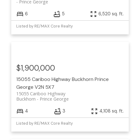
Prince George
6
5
6,520 sq. ft.
Listed by RE/MAX Core Realty
$1,900,000
15055 Cariboo Highway
Buckhorn
Prince
George
V2N 5X7
15055 Cariboo Highway
Buckhorn
Prince George
4
3
4,108 sq. ft.
Listed by RE/MAX Core Realty