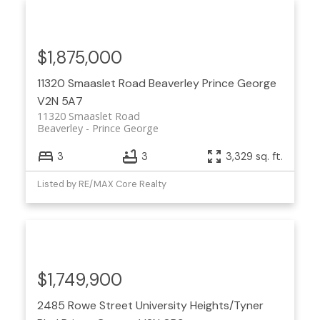
$1,875,000
11320 Smaaslet Road
Beaverley
Prince George
V2N 5A7
11320 Smaaslet Road
Beaverley
Prince George
3
3
3,329 sq. ft.
Listed by RE/MAX Core Realty
$1,749,900
2485 Rowe Street
University Heights/Tyner