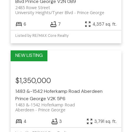
Blvd
Prince George
V2N 0B9
2485 Rowe Street
University Heights/Tyner Blvd
Prince George
6
7
4,357 sq. ft.
Listed by RE/MAX Core Realty
$1,350,000
1483 &-1542 Hoferkamp Road
Aberdeen
Prince George
V2K 5P6
1483 &-1542 Hoferkamp Road
Aberdeen
Prince George
4
3
3,791 sq. ft.