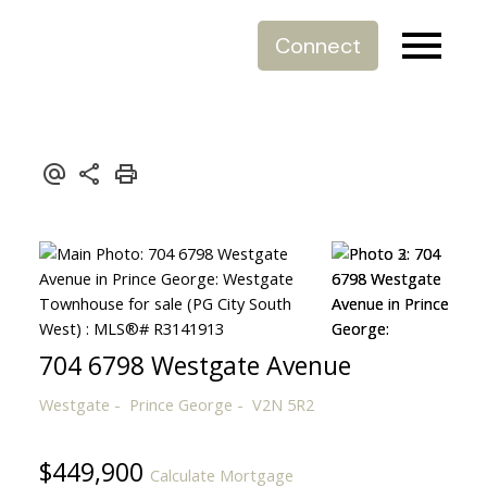
Connect
704 6798 Westgate Avenue
Westgate
Prince George
V2N 5R2
$449,900
Calculate Mortgage