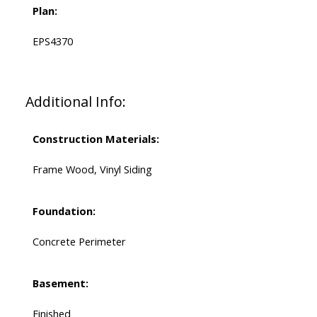
Plan:
EPS4370
Additional Info:
Construction Materials:
Frame Wood, Vinyl Siding
Foundation:
Concrete Perimeter
Basement:
Finished