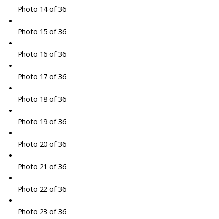
Photo 14 of 36
Photo 15 of 36
Photo 16 of 36
Photo 17 of 36
Photo 18 of 36
Photo 19 of 36
Photo 20 of 36
Photo 21 of 36
Photo 22 of 36
Photo 23 of 36