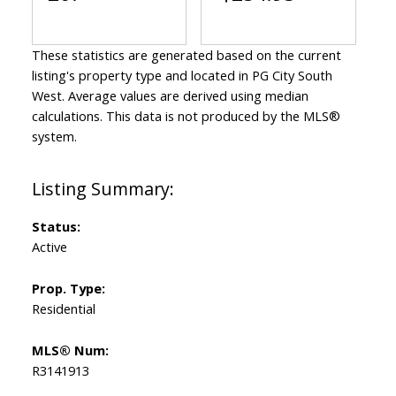
These statistics are generated based on the current
listing's property type and located in
PG City South
West
. Average values are derived using median
calculations. This data is not produced by the MLS®
system.
Status:
Active
Prop. Type:
Residential
MLS® Num:
R3141913