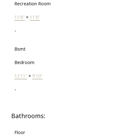
Recreation Room
11'6"
×
11'6"
-
Bsmt
Bedroom
12'11"
×
9'10"
-
Bathrooms:
Floor