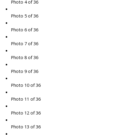
Photo 4 of 36
Photo 5 of 36
Photo 6 of 36
Photo 7 of 36
Photo 8 of 36
Photo 9 of 36
Photo 10 of 36
Photo 11 of 36
Photo 12 of 36
Photo 13 of 36