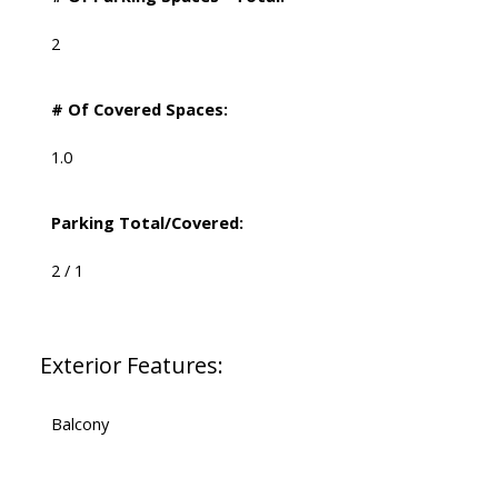
2
# Of Covered Spaces:
1.0
Parking Total/Covered:
2 / 1
Exterior Features:
Balcony