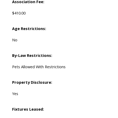
Association Fee:
$410.00
Age Restrictions:
No
By-Law Restrictions:
Pets Allowed With Restrictions
Property Disclosure:
Yes
Fixtures Leased: