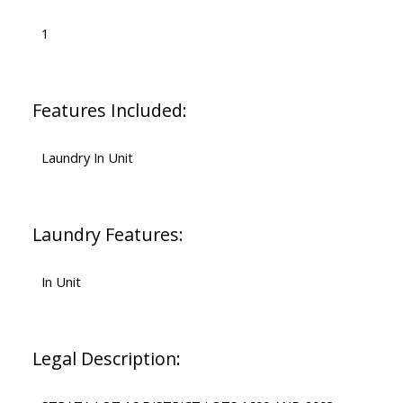
1
Features Included:
Laundry In Unit
Laundry Features:
In Unit
Legal Description: