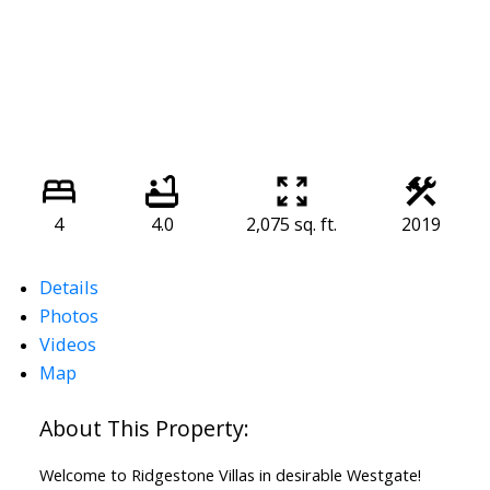
4
4.0
2,075 sq. ft.
2019
Details
Photos
Videos
Map
Welcome to Ridgestone Villas in desirable Westgate!