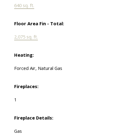
640 sq. ft.
Floor Area Fin - Total:
2,075 sq. ft.
Heating:
Forced Air, Natural Gas
Fireplaces:
1
Fireplace Details:
Gas