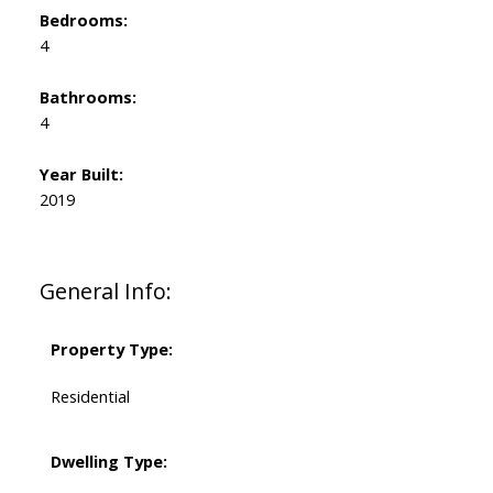
Bedrooms:
4
Bathrooms:
4
Year Built:
2019
General Info:
Property Type:
Residential
Dwelling Type: