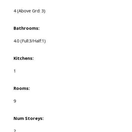
4
(Above Grd: 3)
Bathrooms:
4.0
(Full:3/Half:1)
Kitchens:
1
Rooms:
9
Num Storeys:
2