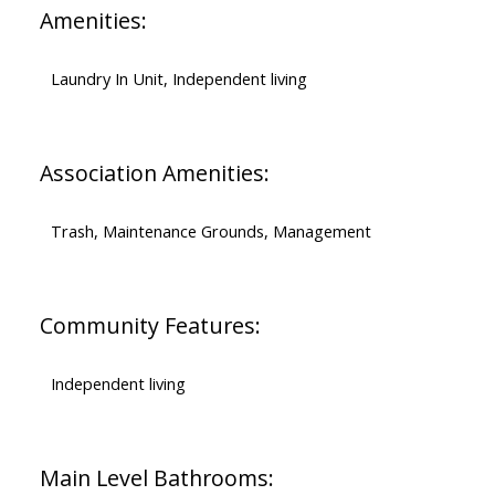
Amenities:
Laundry In Unit, Independent living
Association Amenities:
Trash, Maintenance Grounds, Management
Community Features:
Independent living
Main Level Bathrooms: