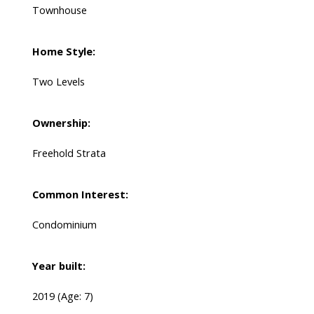
Townhouse
Home Style:
Two Levels
Ownership:
Freehold Strata
Common Interest:
Condominium
Year built:
2019
(Age: 7)