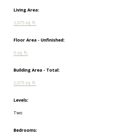
Living Area:
2,075 sq. ft.
Floor Area - Unfinished:
0 sq. ft.
Building Area - Total:
2,075 sq. ft.
Levels:
Two
Bedrooms: