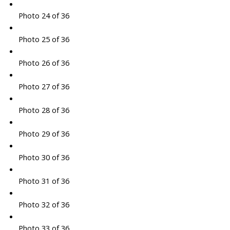
Photo 24 of 36
Photo 25 of 36
Photo 26 of 36
Photo 27 of 36
Photo 28 of 36
Photo 29 of 36
Photo 30 of 36
Photo 31 of 36
Photo 32 of 36
Photo 33 of 36