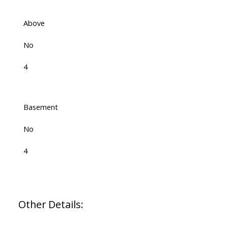
Above
No
4
Basement
No
4
Other Details: