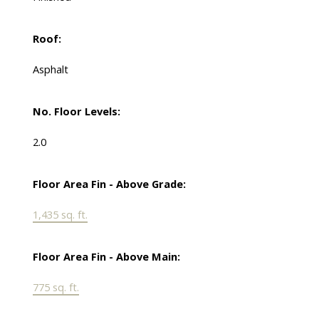
Roof:
Asphalt
No. Floor Levels:
2.0
Floor Area Fin - Above Grade:
1,435 sq. ft.
Floor Area Fin - Above Main:
775 sq. ft.