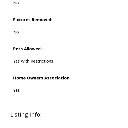
No
Fixtures Removed:
No
Pets Allowed:
Yes With Restrictions
Home Owners Association:
Yes
Listing Info: