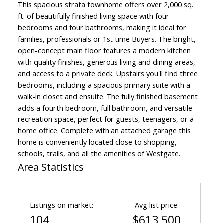
This spacious strata townhome offers over 2,000 sq.
ft. of beautifully finished living space with four
bedrooms and four bathrooms, making it ideal for
families, professionals or 1st time Buyers. The bright,
open-concept main floor features a modern kitchen
with quality finishes, generous living and dining areas,
and access to a private deck. Upstairs you'll find three
bedrooms, including a spacious primary suite with a
walk-in closet and ensuite. The fully finished basement
adds a fourth bedroom, full bathroom, and versatile
recreation space, perfect for guests, teenagers, or a
home office. Complete with an attached garage this
home is conveniently located close to shopping,
schools, trails, and all the amenities of Westgate.
Area Statistics
Listings on market:
Avg list price:
104
$613,500