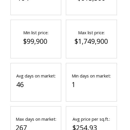
Min list price:
Max list price:
$99,900
$1,749,900
Avg days on market:
Min days on market:
46
1
Max days on market:
Avg price per sq.ft.:
267
$254.93