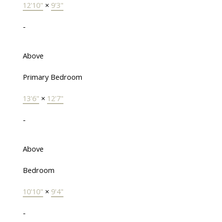
12'10"
×
9'3"
-
Above
Primary Bedroom
13'6"
×
12'7"
-
Above
Bedroom
10'10"
×
9'4"
-