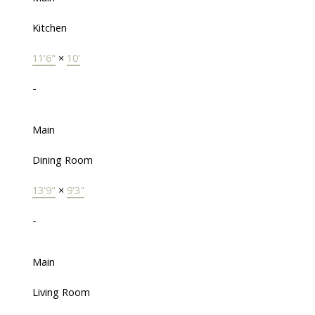
Kitchen
11'6"
×
10'
-
Main
Dining Room
13'9"
×
9'3"
-
Main
Living Room