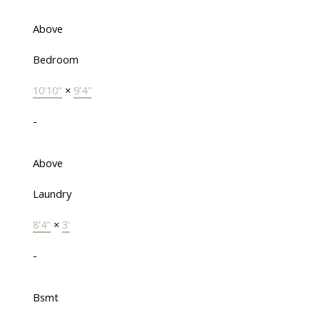
Above
Bedroom
10'10"
×
9'4"
-
Above
Laundry
8'4"
×
3'
-
Bsmt