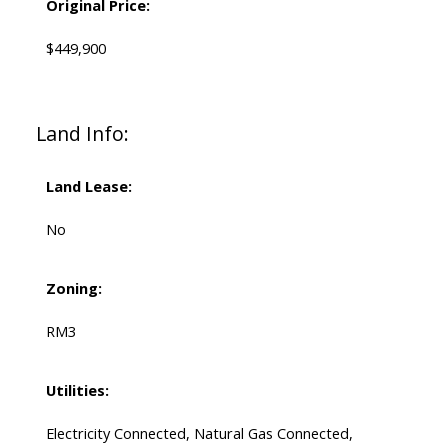
Original Price:
$449,900
Land Info:
Land Lease:
No
Zoning:
RM3
Utilities:
Electricity Connected, Natural Gas Connected,