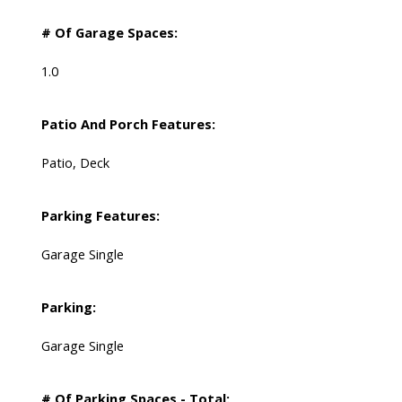
# Of Garage Spaces:
1.0
Patio And Porch Features:
Patio, Deck
Parking Features:
Garage Single
Parking:
Garage Single
# Of Parking Spaces - Total: