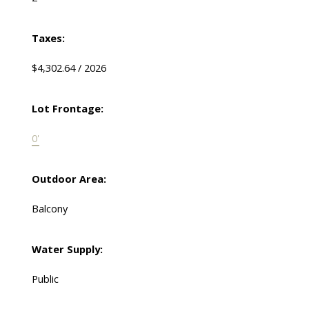
Taxes:
$4,302.64 / 2026
Lot Frontage:
0'
Outdoor Area:
Balcony
Water Supply:
Public