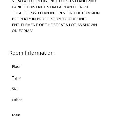
STRATA LOT 16 DISTRICT LOTS 1600 AND 2003
CARIBOO DISTRICT STRATA PLAN EPS4370
TOGETHER WITH AN INTEREST IN THE COMMON
PROPERTY IN PROPORTION TO THE UNIT
ENTITLEMENT OF THE STRATA LOT AS SHOWN
ON FORM V
Room Information:
Floor
Type
Size
Other
Main