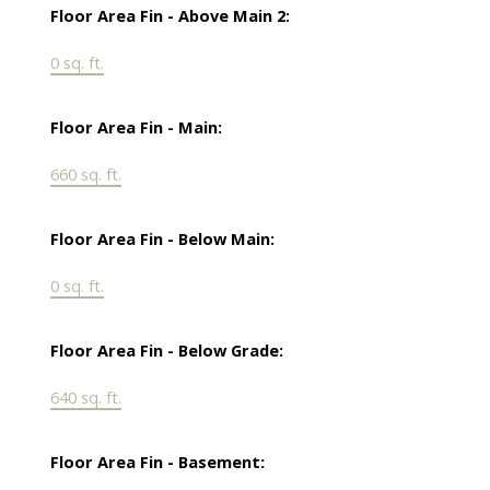
Floor Area Fin - Above Main 2:
0 sq. ft.
Floor Area Fin - Main:
660 sq. ft.
Floor Area Fin - Below Main:
0 sq. ft.
Floor Area Fin - Below Grade:
640 sq. ft.
Floor Area Fin - Basement: