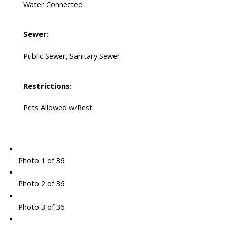
Water Connected
Sewer:
Public Sewer, Sanitary Sewer
Restrictions:
Pets Allowed w/Rest.
Photo 1 of 36
Photo 2 of 36
Photo 3 of 36