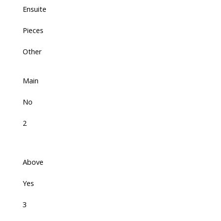
Ensuite
Pieces
Other
Main
No
2
Above
Yes
3