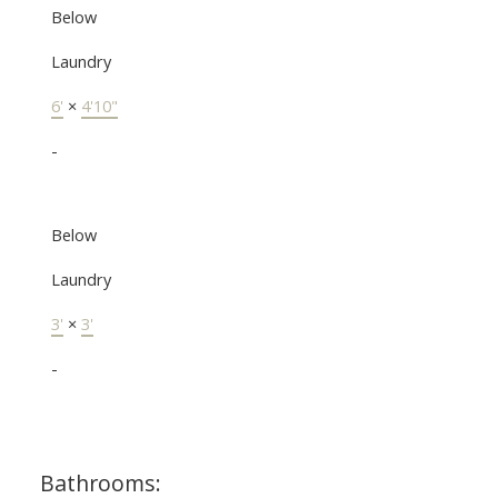
Below
Laundry
6'
×
4'10"
-
Below
Laundry
3'
×
3'
-
Bathrooms: