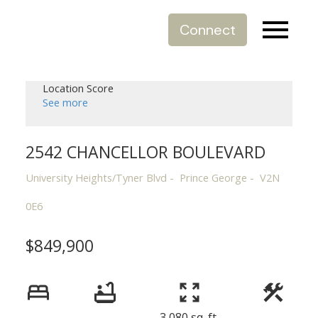
Connect
Location Score
See more
2542 CHANCELLOR BOULEVARD
University Heights/Tyner Blvd
Prince George
V2N
0E6
$849,900
3,080 sq. ft.