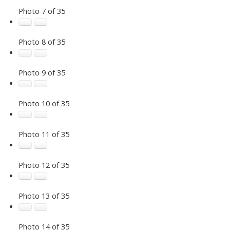
Photo 7 of 35
Photo 8 of 35
Photo 9 of 35
Photo 10 of 35
Photo 11 of 35
Photo 12 of 35
Photo 13 of 35
Photo 14 of 35