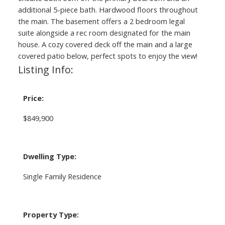
additional 5-piece bath. Hardwood floors throughout
the main. The basement offers a 2 bedroom legal
suite alongside a rec room designated for the main
house. A cozy covered deck off the main and a large
covered patio below, perfect spots to enjoy the view!
Listing Info:
Price:
$849,900
Dwelling Type:
Single Family Residence
Property Type: