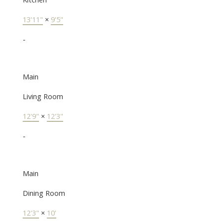
13'11"
×
9'5"
-
Main
Living Room
12'9"
×
12'3"
-
Main
Dining Room
12'3"
×
10'