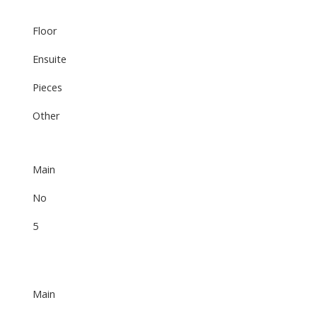
Floor
Ensuite
Pieces
Other
Main
No
5
Main