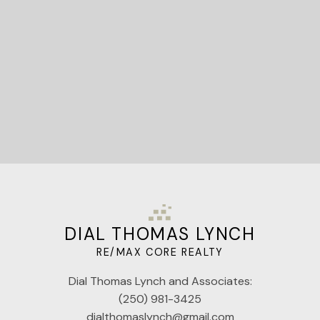
Let's Connect
DIAL THOMAS LYNCH
RE/MAX CORE REALTY
Dial Thomas Lynch and Associates:
(250) 981-3425
dialthomaslynch@gmail.com