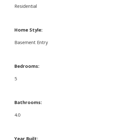
Residential
Home Style:
Basement Entry
Bedrooms:
5
Bathrooms:
4.0
Year Built: