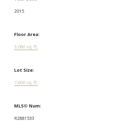
2015
Floor Area:
3,080 sq. ft.
Lot Size:
7,600 sq. ft.
MLS® Num:
R2881533