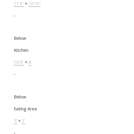
11'4"
×
10'10"
-
Below
Kitchen
10'4"
×
8'
-
Below
Eating Area
7'
×
7'
-