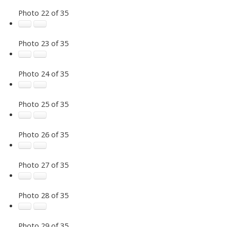
Photo 22 of 35
Photo 23 of 35
Photo 24 of 35
Photo 25 of 35
Photo 26 of 35
Photo 27 of 35
Photo 28 of 35
Photo 29 of 35