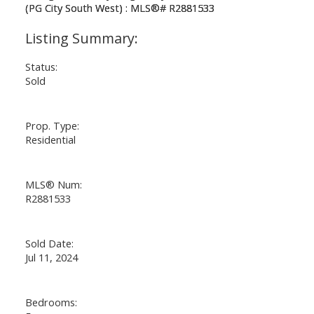
Status:
Sold
Prop. Type:
Residential
MLS® Num:
R2881533
Sold Date:
Jul 11, 2024
Bedrooms: