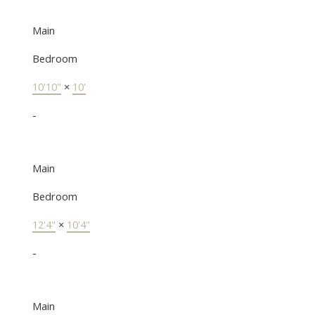
Main
Bedroom
10'10"
×
10'
-
Main
Bedroom
12'4"
×
10'4"
-
Main