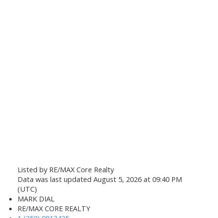
Listed by RE/MAX Core Realty
Data was last updated August 5, 2026 at 09:40 PM
(UTC)
MARK DIAL
RE/MAX CORE REALTY
1 (250) 9813425