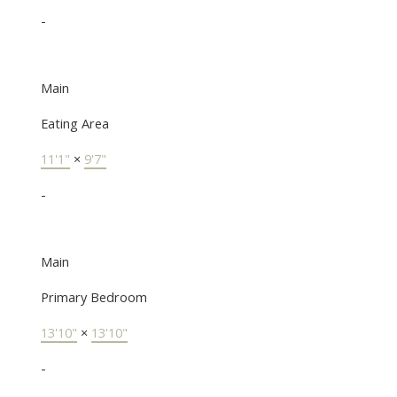
-
Main
Eating Area
11'1"
×
9'7"
-
Main
Primary Bedroom
13'10"
×
13'10"
-