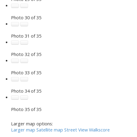
Photo 30 of 35
Photo 31 of 35
Photo 32 of 35
Photo 33 of 35
Photo 34 of 35
Photo 35 of 35
Larger map options:
Larger map
Satellite map
Street View
Walkscore