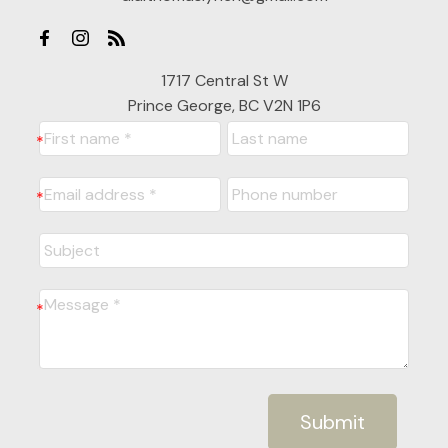
1717 Central St W
Prince George, BC V2N 1P6
Submit