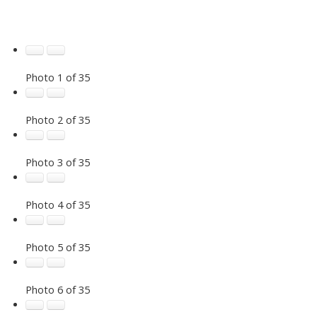
Photo 1 of 35
Photo 2 of 35
Photo 3 of 35
Photo 4 of 35
Photo 5 of 35
Photo 6 of 35