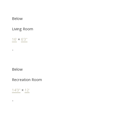
Below
Living Room
16'
×
6'3"
-
Below
Recreation Room
14'3"
×
12'
-