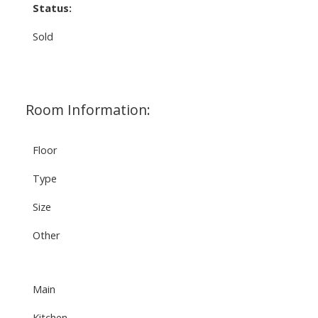
Status:
Sold
Room Information:
Floor
Type
Size
Other
Main
Kitchen