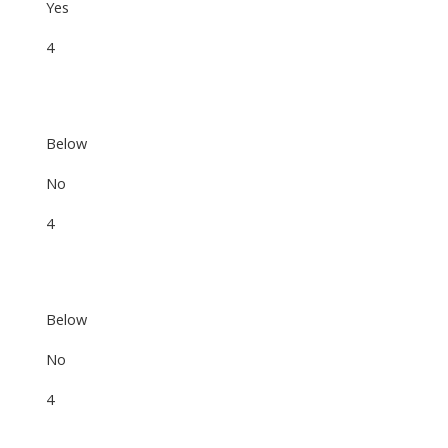
Yes
4
Below
No
4
Below
No
4