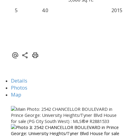
5
4.0
2015
Details
Photos
Map