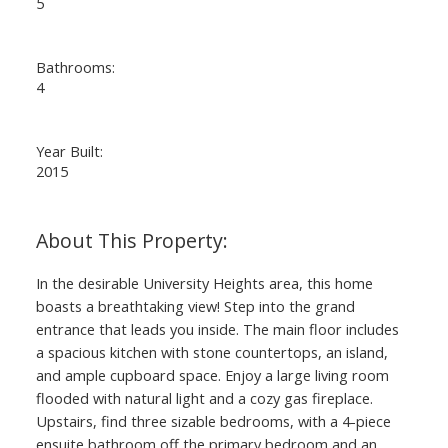
5
Bathrooms:
4
Year Built:
2015
In the desirable University Heights area, this home
boasts a breathtaking view! Step into the grand
entrance that leads you inside. The main floor includes
a spacious kitchen with stone countertops, an island,
and ample cupboard space. Enjoy a large living room
flooded with natural light and a cozy gas fireplace.
Upstairs, find three sizable bedrooms, with a 4-piece
ensuite bathroom off the primary bedroom and an