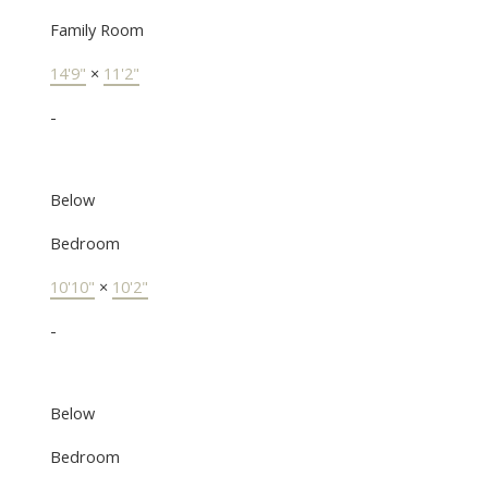
Family Room
14'9"
×
11'2"
-
Below
Bedroom
10'10"
×
10'2"
-
Below
Bedroom