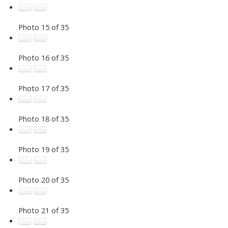
Photo 15 of 35
Photo 16 of 35
Photo 17 of 35
Photo 18 of 35
Photo 19 of 35
Photo 20 of 35
Photo 21 of 35