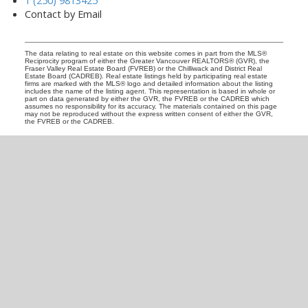
Contact by Email
The data relating to real estate on this website comes in part from the MLS®
Reciprocity program of either the Greater Vancouver REALTORS® (GVR), the
Fraser Valley Real Estate Board (FVREB) or the Chilliwack and District Real
Estate Board (CADREB). Real estate listings held by participating real estate
firms are marked with the MLS® logo and detailed information about the listing
includes the name of the listing agent. This representation is based in whole or
part on data generated by either the GVR, the FVREB or the CADREB which
assumes no responsibility for its accuracy. The materials contained on this page
may not be reproduced without the express written consent of either the GVR,
the FVREB or the CADREB.
READY TO GET
STARTED?