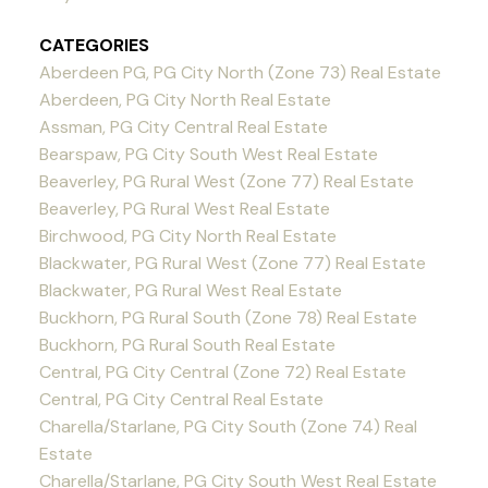
CATEGORIES
Aberdeen PG, PG City North (Zone 73) Real Estate
Aberdeen, PG City North Real Estate
Assman, PG City Central Real Estate
Bearspaw, PG City South West Real Estate
Beaverley, PG Rural West (Zone 77) Real Estate
Beaverley, PG Rural West Real Estate
Birchwood, PG City North Real Estate
Blackwater, PG Rural West (Zone 77) Real Estate
Blackwater, PG Rural West Real Estate
Buckhorn, PG Rural South (Zone 78) Real Estate
Buckhorn, PG Rural South Real Estate
Central, PG City Central (Zone 72) Real Estate
Central, PG City Central Real Estate
Charella/Starlane, PG City South (Zone 74) Real
Estate
Charella/Starlane, PG City South West Real Estate