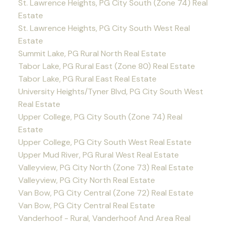
St. Lawrence Heights, PG City South (Zone 74) Real
Estate
St. Lawrence Heights, PG City South West Real
Estate
Summit Lake, PG Rural North Real Estate
Tabor Lake, PG Rural East (Zone 80) Real Estate
Tabor Lake, PG Rural East Real Estate
University Heights/Tyner Blvd, PG City South West
Real Estate
Upper College, PG City South (Zone 74) Real
Estate
Upper College, PG City South West Real Estate
Upper Mud River, PG Rural West Real Estate
Valleyview, PG City North (Zone 73) Real Estate
Valleyview, PG City North Real Estate
Van Bow, PG City Central (Zone 72) Real Estate
Van Bow, PG City Central Real Estate
Vanderhoof - Rural, Vanderhoof And Area Real