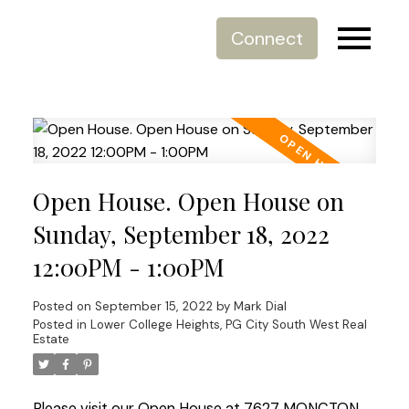
Connect
Open House. Open House on
Sunday, September 18, 2022
12:00PM - 1:00PM
Posted on
September 15, 2022
by
Mark Dial
Posted in
Lower College Heights, PG City South West Real
Estate
Please visit our Open House at 7627 MONCTON