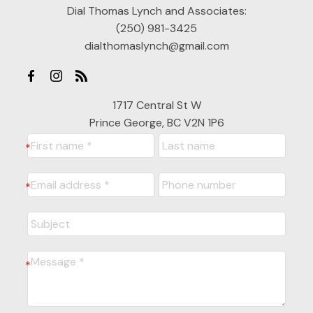
Dial Thomas Lynch and Associates:
(250) 981-3425
dialthomaslynch@gmail.com
1717 Central St W
Prince George, BC V2N 1P6