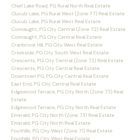
Chief Lake Road, PG Rural North Real Estate
Cluculz Lake, PG Rural West (Zone 77) Real Estate
Cluculz Lake, PG Rural West Real Estate
Connaught, PG City Central (Zone 72) Real Estate
Connaught, PG City Central Real Estate
Cranbrook Hill, PG City West Real Estate
Creekside, PG City South West Real Estate
Crescents, PG City Central (Zone 72) Real Estate
Crescents, PG City Central Real Estate
Downtown PG, PG City Central Real Estate
East End, PG City Central Real Estate
Edgewood Terrace, PG City North (Zone 73) Real
Estate
Edgewood Terrace, PG City North Real Estate
Emerald, PG City North (Zone 73) Real Estate
Emerald, PG City North Real Estate
Foothills, PG City West (Zone 71) Real Estate
Foothills, PG City West Real Estate