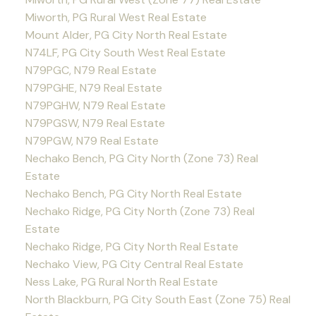
Miworth, PG Rural West Real Estate
Mount Alder, PG City North Real Estate
N74LF, PG City South West Real Estate
N79PGC, N79 Real Estate
N79PGHE, N79 Real Estate
N79PGHW, N79 Real Estate
N79PGSW, N79 Real Estate
N79PGW, N79 Real Estate
Nechako Bench, PG City North (Zone 73) Real
Estate
Nechako Bench, PG City North Real Estate
Nechako Ridge, PG City North (Zone 73) Real
Estate
Nechako Ridge, PG City North Real Estate
Nechako View, PG City Central Real Estate
Ness Lake, PG Rural North Real Estate
North Blackburn, PG City South East (Zone 75) Real