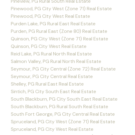
Pineview, PG Rural South Real Estate
Pinewood, PG City West (Zone 71) Real Estate
Pinewood, PG City West Real Estate
Purden Lake, PG Rural East Real Estate
Purden, PG Rural East (Zone 80) Real Estate
Quinson, PG City West (Zone 71) Real Estate
Quinson, PG City West Real Estate
Reid Lake, PG Rural North Real Estate
Salmon Valley, PG Rural North Real Estate
Seymour, PG City Central (Zone 72) Real Estate
Seymour, PG City Central Real Estate
Shelley, PG Rural East Real Estate
Sintich, PG City South East Real Estate
South Blackburn, PG City South East Real Estate
South Blackburn, PG Rural South Real Estate
South Fort George, PG City Central Real Estate
Spruceland, PG City West (Zone 71) Real Estate
Spruceland, PG City West Real Estate