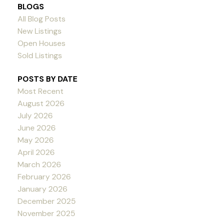
BLOGS
All Blog Posts
New Listings
Open Houses
Sold Listings
POSTS BY DATE
Most Recent
August 2026
July 2026
June 2026
May 2026
April 2026
March 2026
February 2026
January 2026
December 2025
November 2025