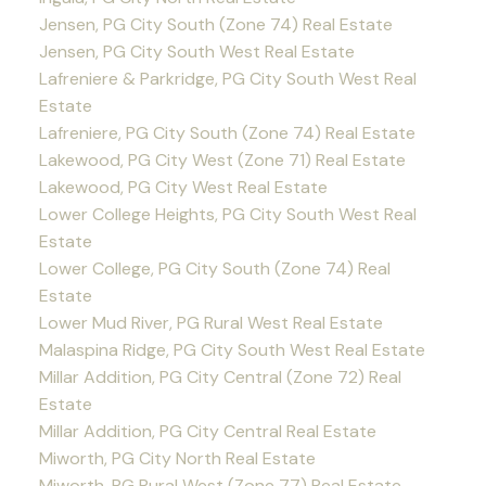
Jensen, PG City South (Zone 74) Real Estate
Jensen, PG City South West Real Estate
Lafreniere & Parkridge, PG City South West Real
Estate
Lafreniere, PG City South (Zone 74) Real Estate
Lakewood, PG City West (Zone 71) Real Estate
Lakewood, PG City West Real Estate
Lower College Heights, PG City South West Real
Estate
Lower College, PG City South (Zone 74) Real
Estate
Lower Mud River, PG Rural West Real Estate
Malaspina Ridge, PG City South West Real Estate
Millar Addition, PG City Central (Zone 72) Real
Estate
Millar Addition, PG City Central Real Estate
Miworth, PG City North Real Estate
Miworth, PG Rural West (Zone 77) Real Estate