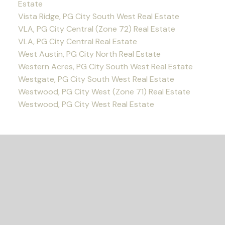
Estate
Vista Ridge, PG City South West Real Estate
VLA, PG City Central (Zone 72) Real Estate
VLA, PG City Central Real Estate
West Austin, PG City North Real Estate
Western Acres, PG City South West Real Estate
Westgate, PG City South West Real Estate
Westwood, PG City West (Zone 71) Real Estate
Westwood, PG City West Real Estate
READY TO GET