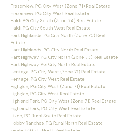
Fraserview, PG City West (Zone 71) Real Estate
Fraserview, PG City West Real Estate
Haldi, PG City South (Zone 74) Real Estate
Haldi, PG City South West Real Estate
Hart Highlands, PG City North (Zone 73) Real
Estate
Hart Highlands, PG City North Real Estate
Hart Highway, PG City North (Zone 73) Real Estate
Hart Highway, PG City North Real Estate
Heritage, PG City West (Zone 71) Real Estate
Heritage, PG City West Real Estate
Highglen, PG City West (Zone 71) Real Estate
Highglen, PG City West Real Estate
Highland Park, PG City West (Zone 71) Real Estate
Highland Park, PG City West Real Estate
Hixon, PG Rural South Real Estate
Hobby Ranches, PG Rural North Real Estate
Ingala, PG City North Real Estate