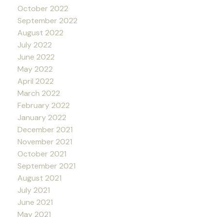
October 2022
September 2022
August 2022
July 2022
June 2022
May 2022
April 2022
March 2022
February 2022
January 2022
December 2021
November 2021
October 2021
September 2021
August 2021
July 2021
June 2021
May 2021