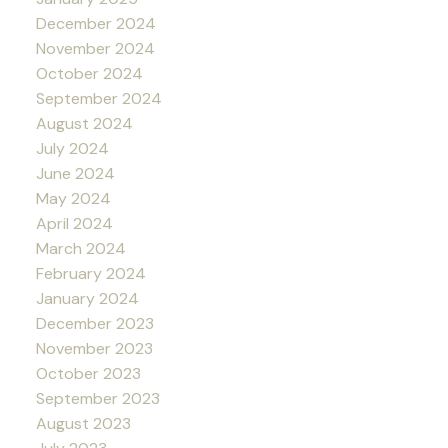
December 2024
November 2024
October 2024
September 2024
August 2024
July 2024
June 2024
May 2024
April 2024
March 2024
February 2024
January 2024
December 2023
November 2023
October 2023
September 2023
August 2023