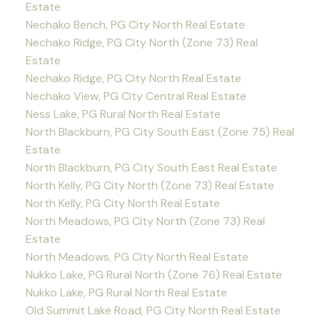
Estate
Nechako Bench, PG City North Real Estate
Nechako Ridge, PG City North (Zone 73) Real
Estate
Nechako Ridge, PG City North Real Estate
Nechako View, PG City Central Real Estate
Ness Lake, PG Rural North Real Estate
North Blackburn, PG City South East (Zone 75) Real
Estate
North Blackburn, PG City South East Real Estate
North Kelly, PG City North (Zone 73) Real Estate
North Kelly, PG City North Real Estate
North Meadows, PG City North (Zone 73) Real
Estate
North Meadows, PG City North Real Estate
Nukko Lake, PG Rural North (Zone 76) Real Estate
Nukko Lake, PG Rural North Real Estate
Old Summit Lake Road, PG City North Real Estate