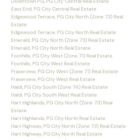
Downtown PG, PG City Central Real Estate
East End, PG City Central Real Estate
Edgewood Terrace, PG City North (Zone 73) Real
Estate
Edgewood Terrace, PG City North Real Estate
Emerald, PG City North (Zone 73) Real Estate
Emerald, PG City North Real Estate
Foothills, PG City West (Zone 71) Real Estate
Foothills, PG City West Real Estate
Fraserview, PG City West (Zone 71) Real Estate
Fraserview, PG City West Real Estate
Haldi, PG City South (Zone 74) Real Estate
Haldi, PG City South West Real Estate
Hart Highlands, PG City North (Zone 73) Real
Estate
Hart Highlands, PG City North Real Estate
Hart Highway, PG City North (Zone 73) Real Estate
Hart Highway, PG City North Real Estate