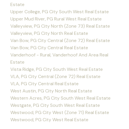
Estate
Upper College, PG City South West Real Estate
Upper Mud River, PG Rural West Real Estate
Valleyview, PG City North (Zone 73) Real Estate
Valleyview, PG City North Real Estate
Van Bow, PG City Central (Zone 72) Real Estate
Van Bow, PG City Central Real Estate
Vanderhoof - Rural, Vanderhoof And Area Real
Estate
Vista Ridge, PG City South West Real Estate
VLA, PG City Central (Zone 72) Real Estate
VLA, PG City Central Real Estate
West Austin, PG City North Real Estate
Western Acres, PG City South West Real Estate
Westgate, PG City South West Real Estate
Westwood, PG City West (Zone 71) Real Estate
Westwood, PG City West Real Estate