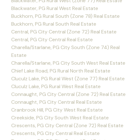
Blackwater, PG Rural West (Zone 77) Real Estate
Blackwater, PG Rural West Real Estate
Buckhorn, PG Rural South (Zone 78) Real Estate
Buckhorn, PG Rural South Real Estate
Central, PG City Central (Zone 72) Real Estate
Central, PG City Central Real Estate
Charella/Starlane, PG City South (Zone 74) Real
Estate
Charella/Starlane, PG City South West Real Estate
Chief Lake Road, PG Rural North Real Estate
Cluculz Lake, PG Rural West (Zone 77) Real Estate
Cluculz Lake, PG Rural West Real Estate
Connaught, PG City Central (Zone 72) Real Estate
Connaught, PG City Central Real Estate
Cranbrook Hill, PG City West Real Estate
Creekside, PG City South West Real Estate
Crescents, PG City Central (Zone 72) Real Estate
Crescents, PG City Central Real Estate