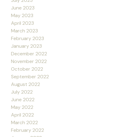
July 2023
June 2023
May 2023
April 2023
March 2023
February 2023
January 2023
December 2022
November 2022
October 2022
September 2022
August 2022
July 2022
June 2022
May 2022
April 2022
March 2022
February 2022