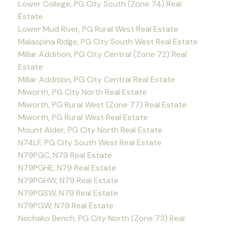
Lower College, PG City South (Zone 74) Real
Estate
Lower Mud River, PG Rural West Real Estate
Malaspina Ridge, PG City South West Real Estate
Millar Addition, PG City Central (Zone 72) Real
Estate
Millar Addition, PG City Central Real Estate
Miworth, PG City North Real Estate
Miworth, PG Rural West (Zone 77) Real Estate
Miworth, PG Rural West Real Estate
Mount Alder, PG City North Real Estate
N74LF, PG City South West Real Estate
N79PGC, N79 Real Estate
N79PGHE, N79 Real Estate
N79PGHW, N79 Real Estate
N79PGSW, N79 Real Estate
N79PGW, N79 Real Estate
Nechako Bench, PG City North (Zone 73) Real