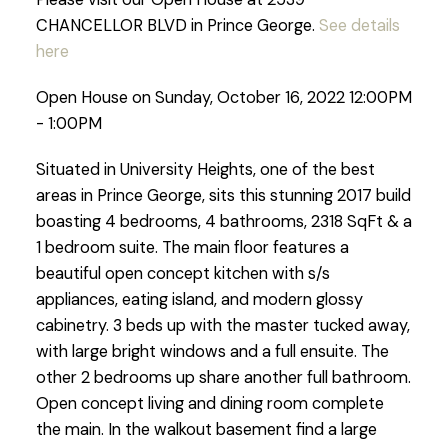
CHANCELLOR BLVD in Prince George.
See details
here
Open House on Sunday, October 16, 2022 12:00PM
- 1:00PM
Situated in University Heights, one of the best
areas in Prince George, sits this stunning 2017 build
boasting 4 bedrooms, 4 bathrooms, 2318 SqFt & a
1 bedroom suite. The main floor features a
beautiful open concept kitchen with s/s
appliances, eating island, and modern glossy
cabinetry. 3 beds up with the master tucked away,
with large bright windows and a full ensuite. The
other 2 bedrooms up share another full bathroom.
Open concept living and dining room complete
the main. In the walkout basement find a large