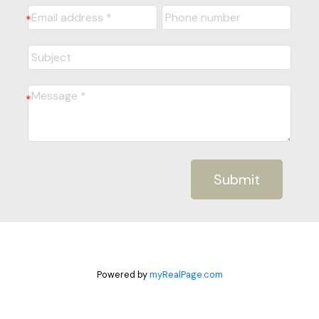
Submit
Powered by
myRealPage.com