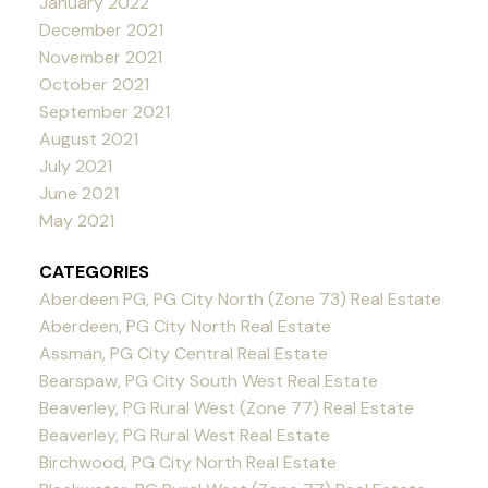
January 2022
December 2021
November 2021
October 2021
September 2021
August 2021
July 2021
June 2021
May 2021
CATEGORIES
Aberdeen PG, PG City North (Zone 73) Real Estate
Aberdeen, PG City North Real Estate
Assman, PG City Central Real Estate
Bearspaw, PG City South West Real Estate
Beaverley, PG Rural West (Zone 77) Real Estate
Beaverley, PG Rural West Real Estate
Birchwood, PG City North Real Estate