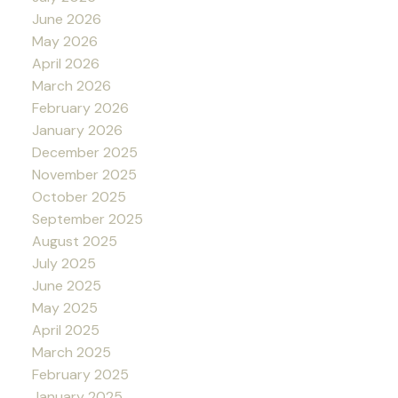
June 2026
May 2026
April 2026
March 2026
February 2026
January 2026
December 2025
November 2025
October 2025
September 2025
August 2025
July 2025
June 2025
May 2025
April 2025
March 2025
February 2025
January 2025