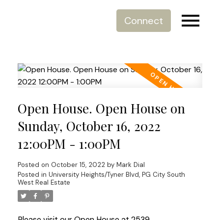
Connect
Open House. Open House on
Sunday, October 16, 2022
12:00PM - 1:00PM
Posted on
October 15, 2022
by
Mark Dial
Posted in
University Heights/Tyner Blvd, PG City South
West Real Estate
Please visit our Open House at 2539