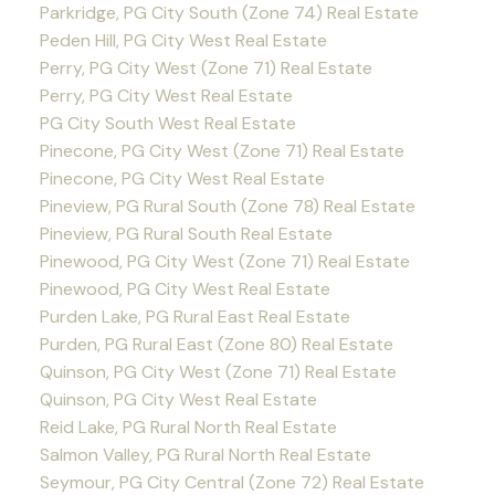
Parkridge, PG City South (Zone 74) Real Estate
Peden Hill, PG City West Real Estate
Perry, PG City West (Zone 71) Real Estate
Perry, PG City West Real Estate
PG City South West Real Estate
Pinecone, PG City West (Zone 71) Real Estate
Pinecone, PG City West Real Estate
Pineview, PG Rural South (Zone 78) Real Estate
Pineview, PG Rural South Real Estate
Pinewood, PG City West (Zone 71) Real Estate
Pinewood, PG City West Real Estate
Purden Lake, PG Rural East Real Estate
Purden, PG Rural East (Zone 80) Real Estate
Quinson, PG City West (Zone 71) Real Estate
Quinson, PG City West Real Estate
Reid Lake, PG Rural North Real Estate
Salmon Valley, PG Rural North Real Estate
Seymour, PG City Central (Zone 72) Real Estate