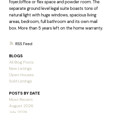
foyer/office or flex space and powder room. The
separate ground level legal suite boasts tons of
natural light with huge windows, spacious living
areas, bedroom, full bathroom and its own mail
box. More than 5 years left on the home warranty.
RSS
BLOGS
All Blog Posts
New Listings
Open Houses
Sold Listings
POSTS BY DATE
Most Recent
August 2026
July 2026