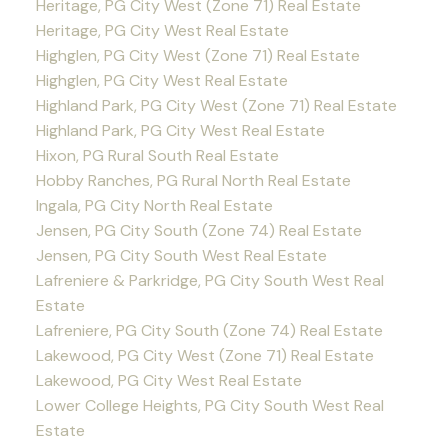
Heritage, PG City West (Zone 71) Real Estate
Heritage, PG City West Real Estate
Highglen, PG City West (Zone 71) Real Estate
Highglen, PG City West Real Estate
Highland Park, PG City West (Zone 71) Real Estate
Highland Park, PG City West Real Estate
Hixon, PG Rural South Real Estate
Hobby Ranches, PG Rural North Real Estate
Ingala, PG City North Real Estate
Jensen, PG City South (Zone 74) Real Estate
Jensen, PG City South West Real Estate
Lafreniere & Parkridge, PG City South West Real
Estate
Lafreniere, PG City South (Zone 74) Real Estate
Lakewood, PG City West (Zone 71) Real Estate
Lakewood, PG City West Real Estate
Lower College Heights, PG City South West Real
Estate