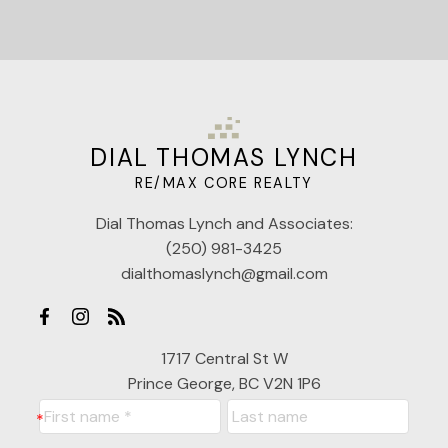
DIAL THOMAS LYNCH
RE/MAX CORE REALTY
Dial Thomas Lynch and Associates:
(250) 981-3425
dialthomaslynch@gmail.com
1717 Central St W
Prince George, BC V2N 1P6