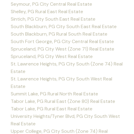
Seymour, PG City Central Real Estate
Shelley, PG Rural East Real Estate
Sintich, PG City South East Real Estate
South Blackburn, PG City South East Real Estate
South Blackburn, PG Rural South Real Estate
South Fort George, PG City Central Real Estate
Spruceland, PG City West (Zone 71) Real Estate
Spruceland, PG City West Real Estate
St. Lawrence Heights, PG City South (Zone 74) Real
Estate
St. Lawrence Heights, PG City South West Real
Estate
Summit Lake, PG Rural North Real Estate
Tabor Lake, PG Rural East (Zone 80) Real Estate
Tabor Lake, PG Rural East Real Estate
University Heights/Tyner Blvd, PG City South West
Real Estate
Upper College, PG City South (Zone 74) Real