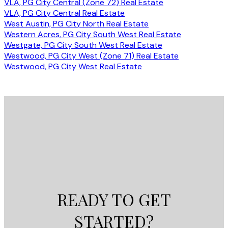
VLA, PG City Central (Zone 72) Real Estate
VLA, PG City Central Real Estate
West Austin, PG City North Real Estate
Western Acres, PG City South West Real Estate
Westgate, PG City South West Real Estate
Westwood, PG City West (Zone 71) Real Estate
Westwood, PG City West Real Estate
READY TO GET
STARTED?