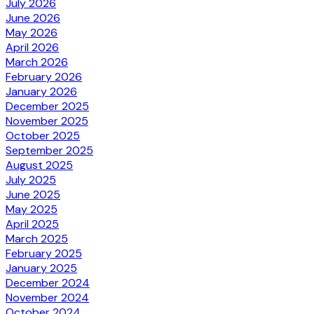
July 2026
June 2026
May 2026
April 2026
March 2026
February 2026
January 2026
December 2025
November 2025
October 2025
September 2025
August 2025
July 2025
June 2025
May 2025
April 2025
March 2025
February 2025
January 2025
December 2024
November 2024
October 2024