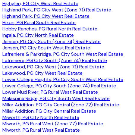
Highglen, PG City West Real Estate
Highland Park, PG City West (Zone 71) Real Estate
Highland Park, PG City West Real Estate
Hixon, PG Rural South Real Estate
Hobby Ranches, PG Rural North Real Estate
Ingala, PG City North Real Estate
Jensen, PG City South (Zone 74) Real Estate
Jensen, PG City South West Real Estate
Lafreniere & Parkridge, PG City South West Real Estate
Lafreniere, PG City South (Zone 74) Real Estate
Lakewood, PG City West (Zone 71) Real Estate
Lakewood, PG City West Real Estate
Lower College Heights, PG City South West Real Estate
Lower College, PG City South (Zone 74) Real Estate
Lower Mud River, PG Rural West Real Estate
Malaspina Ridge, PG City South West Real Estate
Millar Addition, PG City Central (Zone 72) Real Estate
Millar Addition, PG City Central Real Estate
Miworth, PG City North Real Estate
Miworth, PG Rural West (Zone 77) Real Estate
Miworth, PG Rural West Real Estate