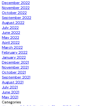
December 2022
November 2022
October 2022
September 2022
August 2022
July 2022
June 2022
May 2022
April 2022
March 2022
February 2022
January 2022
December 2021
November 2021
October 2021
September 2021
August 2021
July 2021
June 2021
May 2021
Categories