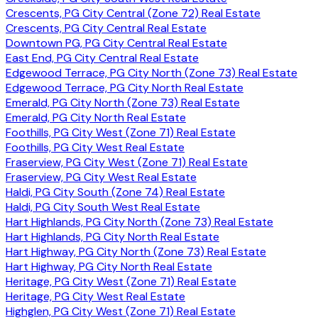
Crescents, PG City Central (Zone 72) Real Estate
Crescents, PG City Central Real Estate
Downtown PG, PG City Central Real Estate
East End, PG City Central Real Estate
Edgewood Terrace, PG City North (Zone 73) Real Estate
Edgewood Terrace, PG City North Real Estate
Emerald, PG City North (Zone 73) Real Estate
Emerald, PG City North Real Estate
Foothills, PG City West (Zone 71) Real Estate
Foothills, PG City West Real Estate
Fraserview, PG City West (Zone 71) Real Estate
Fraserview, PG City West Real Estate
Haldi, PG City South (Zone 74) Real Estate
Haldi, PG City South West Real Estate
Hart Highlands, PG City North (Zone 73) Real Estate
Hart Highlands, PG City North Real Estate
Hart Highway, PG City North (Zone 73) Real Estate
Hart Highway, PG City North Real Estate
Heritage, PG City West (Zone 71) Real Estate
Heritage, PG City West Real Estate
Highglen, PG City West (Zone 71) Real Estate