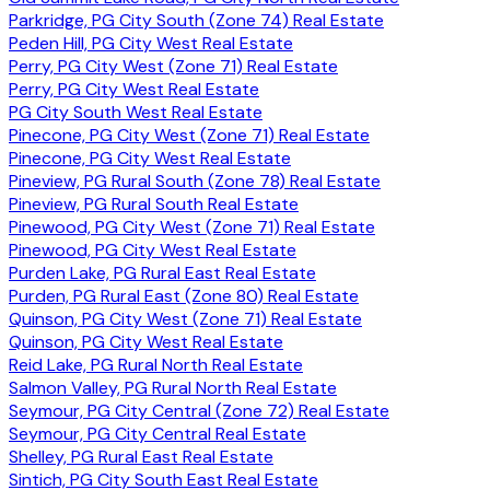
Parkridge, PG City South (Zone 74) Real Estate
Peden Hill, PG City West Real Estate
Perry, PG City West (Zone 71) Real Estate
Perry, PG City West Real Estate
PG City South West Real Estate
Pinecone, PG City West (Zone 71) Real Estate
Pinecone, PG City West Real Estate
Pineview, PG Rural South (Zone 78) Real Estate
Pineview, PG Rural South Real Estate
Pinewood, PG City West (Zone 71) Real Estate
Pinewood, PG City West Real Estate
Purden Lake, PG Rural East Real Estate
Purden, PG Rural East (Zone 80) Real Estate
Quinson, PG City West (Zone 71) Real Estate
Quinson, PG City West Real Estate
Reid Lake, PG Rural North Real Estate
Salmon Valley, PG Rural North Real Estate
Seymour, PG City Central (Zone 72) Real Estate
Seymour, PG City Central Real Estate
Shelley, PG Rural East Real Estate
Sintich, PG City South East Real Estate