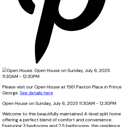
Please visit our Open House at 1561 Paxton Place in Prince
George.
See details here
Open House on Sunday, July 6, 2025 11:30AM - 12:30PM
Welcome to this beautifully maintained 4-level split home
offering a perfect blend of comfort and convenience.
Featuring 3 bedrooms and 2.5 bathrooms, this residence