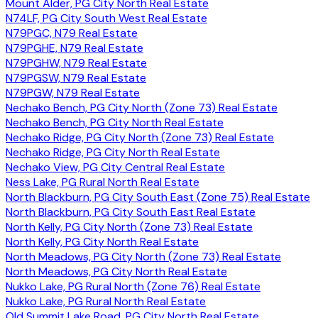
Mount Alder, PG City North Real Estate
N74LF, PG City South West Real Estate
N79PGC, N79 Real Estate
N79PGHE, N79 Real Estate
N79PGHW, N79 Real Estate
N79PGSW, N79 Real Estate
N79PGW, N79 Real Estate
Nechako Bench, PG City North (Zone 73) Real Estate
Nechako Bench, PG City North Real Estate
Nechako Ridge, PG City North (Zone 73) Real Estate
Nechako Ridge, PG City North Real Estate
Nechako View, PG City Central Real Estate
Ness Lake, PG Rural North Real Estate
North Blackburn, PG City South East (Zone 75) Real Estate
North Blackburn, PG City South East Real Estate
North Kelly, PG City North (Zone 73) Real Estate
North Kelly, PG City North Real Estate
North Meadows, PG City North (Zone 73) Real Estate
North Meadows, PG City North Real Estate
Nukko Lake, PG Rural North (Zone 76) Real Estate
Nukko Lake, PG Rural North Real Estate
Old Summit Lake Road, PG City North Real Estate