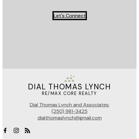
Let's Connect
DIAL THOMAS LYNCH
RE/MAX CORE REALTY
Dial Thomas Lynch and Associates:
(250) 981-3425
dialthomaslynch@gmail.com