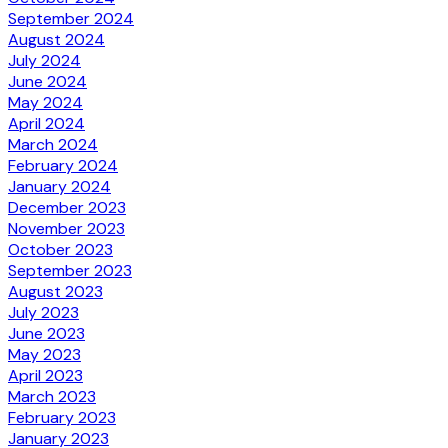
September 2024
August 2024
July 2024
June 2024
May 2024
April 2024
March 2024
February 2024
January 2024
December 2023
November 2023
October 2023
September 2023
August 2023
July 2023
June 2023
May 2023
April 2023
March 2023
February 2023
January 2023