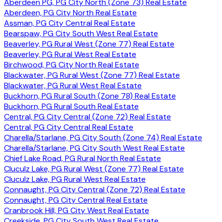
Aberdeen PG, PG City North (Zone 73) Real Estate
Aberdeen, PG City North Real Estate
Assman, PG City Central Real Estate
Bearspaw, PG City South West Real Estate
Beaverley, PG Rural West (Zone 77) Real Estate
Beaverley, PG Rural West Real Estate
Birchwood, PG City North Real Estate
Blackwater, PG Rural West (Zone 77) Real Estate
Blackwater, PG Rural West Real Estate
Buckhorn, PG Rural South (Zone 78) Real Estate
Buckhorn, PG Rural South Real Estate
Central, PG City Central (Zone 72) Real Estate
Central, PG City Central Real Estate
Charella/Starlane, PG City South (Zone 74) Real Estate
Charella/Starlane, PG City South West Real Estate
Chief Lake Road, PG Rural North Real Estate
Cluculz Lake, PG Rural West (Zone 77) Real Estate
Cluculz Lake, PG Rural West Real Estate
Connaught, PG City Central (Zone 72) Real Estate
Connaught, PG City Central Real Estate
Cranbrook Hill, PG City West Real Estate
Creekside, PG City South West Real Estate