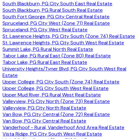
South Blackburn, PG City South East Real Estate
South Blackburn, PG Rural South Real Estate
South Fort George, PG City Central Real Estate
Spruceland, PG City West (Zone 71) Real Estate
Spruceland, PG City West Real Estate
St. Lawrence Heights, PG City South (Zone 74) Real Estate
St. Lawrence Heights, PG City South West Real Estate
Summit Lake, PG Rural North Real Estate
Tabor Lake, PG Rural East (Zone 80) Real Estate
Tabor Lake, PG Rural East Real Estate
University Heights/Tyner Blvd, PG City South West Real
Estate
Upper College, PG City South (Zone 74) Real Estate
Upper College, PG City South West Real Estate
Upper Mud River, PG Rural West Real Estate
Valleyview, PG City North (Zone 73) Real Estate
Valleyview, PG City North Real Estate
Van Bow, PG City Central (Zone 72) Real Estate
Van Bow, PG City Central Real Estate
Vanderhoof - Rural, Vanderhoof And Area Real Estate
Vista Ridge, PG City South West Real Estate