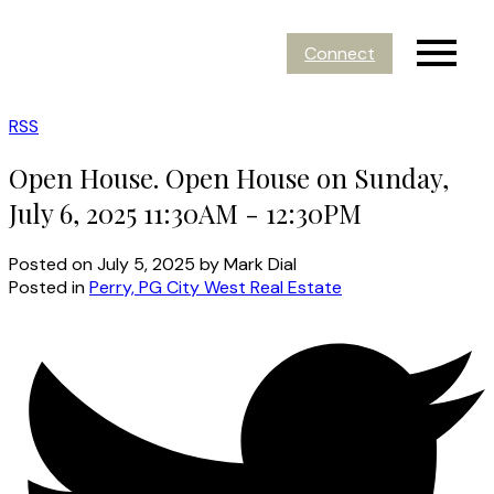
Connect
RSS
Open House. Open House on Sunday,
July 6, 2025 11:30AM - 12:30PM
Posted on
July 5, 2025
by
Mark Dial
Posted in
Perry, PG City West Real Estate