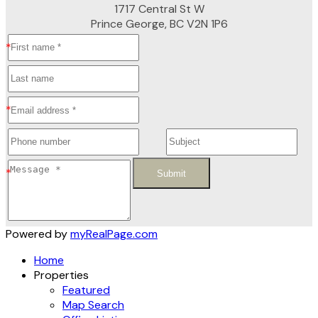
1717 Central St W
Prince George, BC V2N 1P6
Submit
Powered by
myRealPage.com
Home
Properties
Featured
Map Search