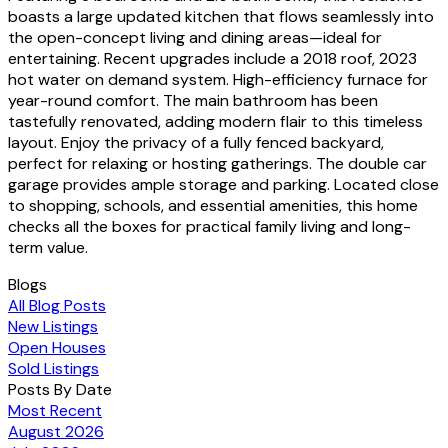
boasts a large updated kitchen that flows seamlessly into
the open-concept living and dining areas—ideal for
entertaining. Recent upgrades include a 2018 roof, 2023
hot water on demand system. High-efficiency furnace for
year-round comfort. The main bathroom has been
tastefully renovated, adding modern flair to this timeless
layout. Enjoy the privacy of a fully fenced backyard,
perfect for relaxing or hosting gatherings. The double car
garage provides ample storage and parking. Located close
to shopping, schools, and essential amenities, this home
checks all the boxes for practical family living and long-
term value.
Blogs
All Blog Posts
New Listings
Open Houses
Sold Listings
Posts By Date
Most Recent
August 2026