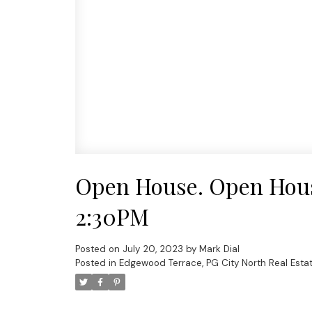
Open House. Open House
2:30PM
Posted on
July 20, 2023
by
Mark Dial
Posted in
Edgewood Terrace, PG City North Real Esta