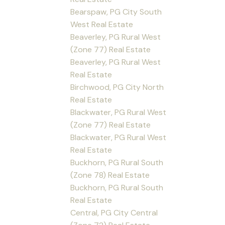
Bearspaw, PG City South
West Real Estate
Beaverley, PG Rural West
(Zone 77) Real Estate
Beaverley, PG Rural West
Real Estate
Birchwood, PG City North
Real Estate
Blackwater, PG Rural West
(Zone 77) Real Estate
Blackwater, PG Rural West
Real Estate
Buckhorn, PG Rural South
(Zone 78) Real Estate
Buckhorn, PG Rural South
Real Estate
Central, PG City Central