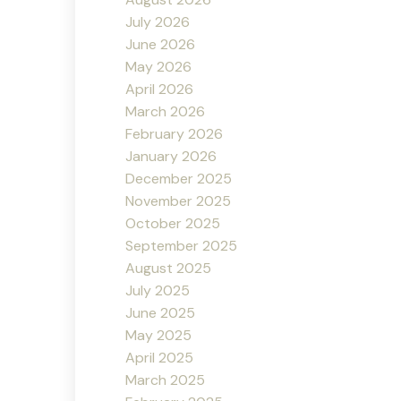
July 2026
June 2026
May 2026
April 2026
March 2026
February 2026
January 2026
December 2025
November 2025
October 2025
September 2025
August 2025
July 2025
June 2025
May 2025
April 2025
March 2025