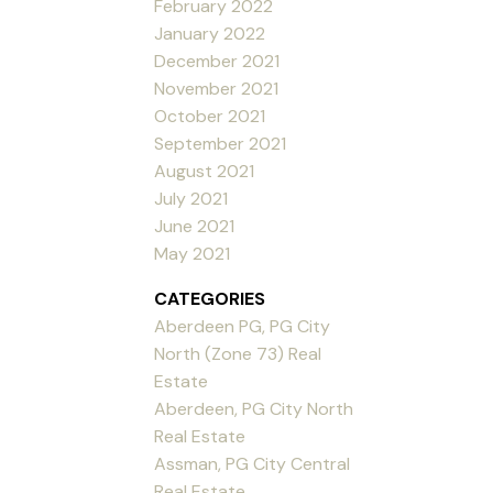
February 2022
January 2022
December 2021
November 2021
October 2021
September 2021
August 2021
July 2021
June 2021
May 2021
CATEGORIES
Aberdeen PG, PG City
North (Zone 73) Real
Estate
Aberdeen, PG City North
Real Estate
Assman, PG City Central
Real Estate