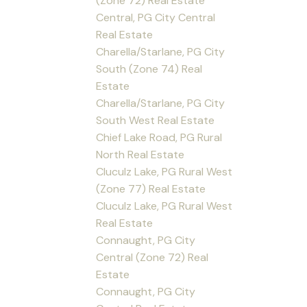
(Zone 72) Real Estate
Central, PG City Central
Real Estate
Charella/Starlane, PG City
South (Zone 74) Real
Estate
Charella/Starlane, PG City
South West Real Estate
Chief Lake Road, PG Rural
North Real Estate
Cluculz Lake, PG Rural West
(Zone 77) Real Estate
Cluculz Lake, PG Rural West
Real Estate
Connaught, PG City
Central (Zone 72) Real
Estate
Connaught, PG City