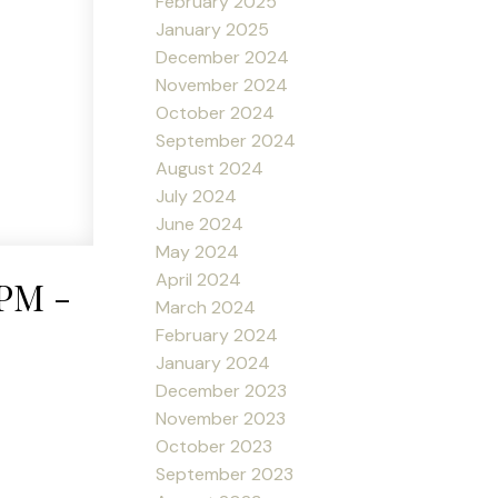
February 2025
January 2025
December 2024
November 2024
October 2024
September 2024
August 2024
July 2024
June 2024
May 2024
April 2024
0PM -
March 2024
February 2024
January 2024
December 2023
November 2023
October 2023
September 2023