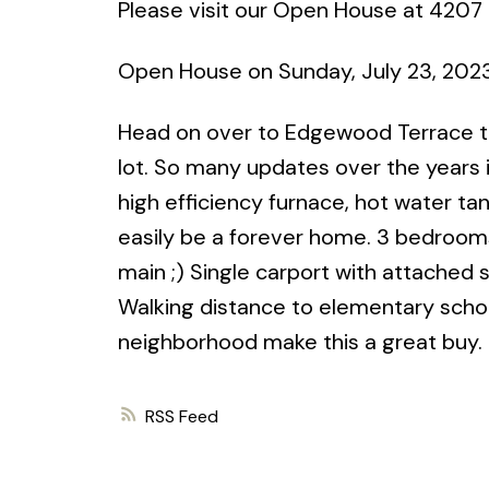
Please visit our Open House at 4207
Open House on Sunday, July 23, 202
Head on over to Edgewood Terrace to
lot. So many updates over the years
high efficiency furnace, hot water tan
easily be a forever home. 3 bedrooms,
main ;) Single carport with attached 
Walking distance to elementary school
neighborhood make this a great buy.
RSS