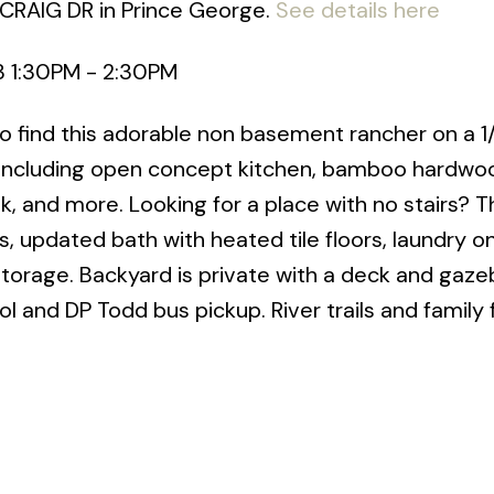
 CRAIG DR in Prince George.
See details here
3 1:30PM - 2:30PM
 find this adorable non basement rancher on a 1
 including open concept kitchen, bamboo hardwoo
k, and more. Looking for a place with no stairs? T
 updated bath with heated tile floors, laundry o
storage. Backyard is private with a deck and gaze
 and DP Todd bus pickup. River trails and family 