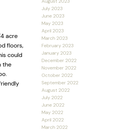
August 2023
July 2023
June 2023
May 2023
April 2023
/4 acre
March 2023
d floors,
February 2023
January 2023
his could
December 2022
n the
November 2022
bo.
October 2022
friendly
September 2022
August 2022
July 2022
June 2022
May 2022
April 2022
March 2022