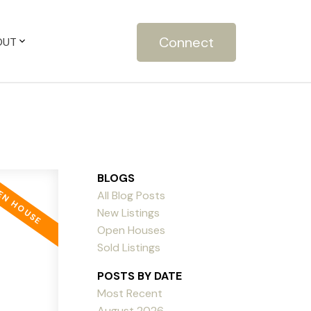
Connect
OUT
BLOGS
All Blog Posts
New Listings
Open Houses
Sold Listings
POSTS BY DATE
Most Recent
August 2026