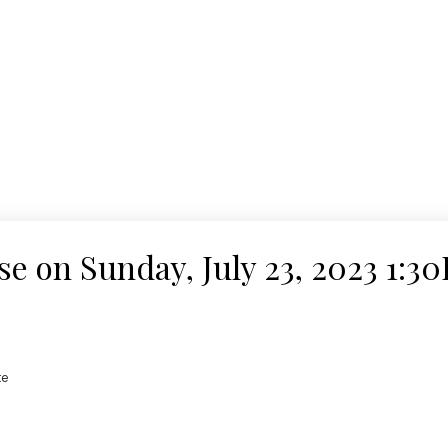
 on Sunday, July 23, 2023 1:3
te