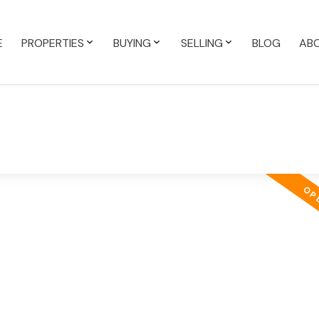
E
PROPERTIES
BUYING
SELLING
BLOG
AB