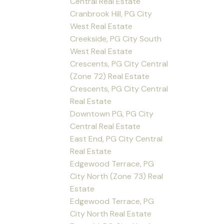
Central Real Estate
Cranbrook Hill, PG City
West Real Estate
Creekside, PG City South
West Real Estate
Crescents, PG City Central
(Zone 72) Real Estate
Crescents, PG City Central
Real Estate
Downtown PG, PG City
Central Real Estate
East End, PG City Central
Real Estate
Edgewood Terrace, PG
City North (Zone 73) Real
Estate
Edgewood Terrace, PG
City North Real Estate