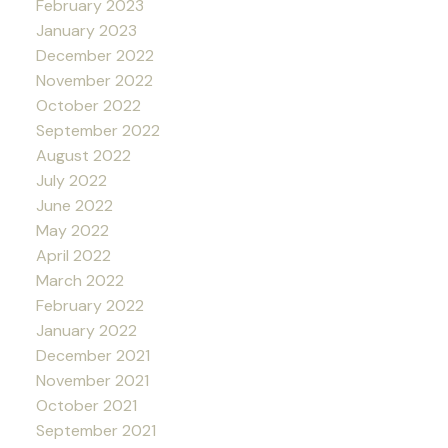
February 2023
January 2023
December 2022
November 2022
October 2022
September 2022
August 2022
July 2022
June 2022
May 2022
April 2022
March 2022
February 2022
January 2022
December 2021
November 2021
October 2021
September 2021