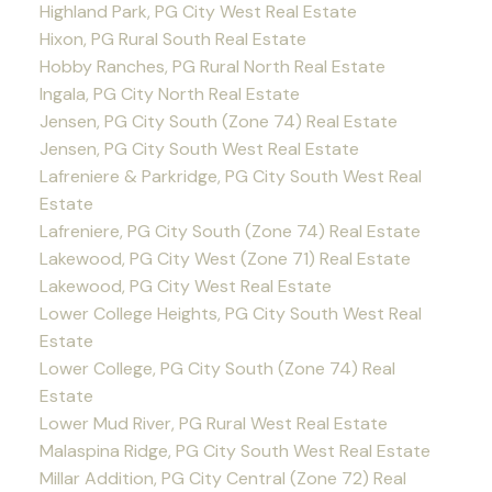
Highland Park, PG City West Real Estate
Hixon, PG Rural South Real Estate
Hobby Ranches, PG Rural North Real Estate
Ingala, PG City North Real Estate
Jensen, PG City South (Zone 74) Real Estate
Jensen, PG City South West Real Estate
Lafreniere & Parkridge, PG City South West Real
Estate
Lafreniere, PG City South (Zone 74) Real Estate
Lakewood, PG City West (Zone 71) Real Estate
Lakewood, PG City West Real Estate
Lower College Heights, PG City South West Real
Estate
Lower College, PG City South (Zone 74) Real
Estate
Lower Mud River, PG Rural West Real Estate
Malaspina Ridge, PG City South West Real Estate
Millar Addition, PG City Central (Zone 72) Real