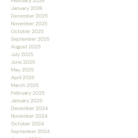
February 2026
January 2026
December 2025
November 2025
October 2025
September 2025
August 2025
July 2025
June 2025
May 2025
April 2025
March 2025
February 2025
January 2025
December 2024
November 2024
October 2024
September 2024