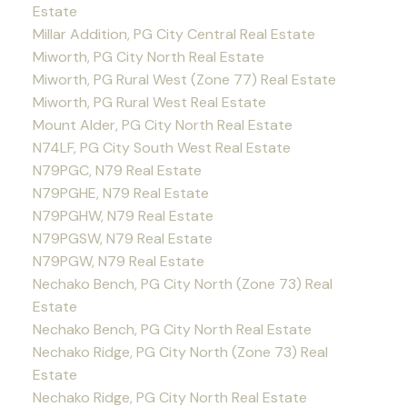
Estate
Millar Addition, PG City Central Real Estate
Miworth, PG City North Real Estate
Miworth, PG Rural West (Zone 77) Real Estate
Miworth, PG Rural West Real Estate
Mount Alder, PG City North Real Estate
N74LF, PG City South West Real Estate
N79PGC, N79 Real Estate
N79PGHE, N79 Real Estate
N79PGHW, N79 Real Estate
N79PGSW, N79 Real Estate
N79PGW, N79 Real Estate
Nechako Bench, PG City North (Zone 73) Real
Estate
Nechako Bench, PG City North Real Estate
Nechako Ridge, PG City North (Zone 73) Real
Estate
Nechako Ridge, PG City North Real Estate