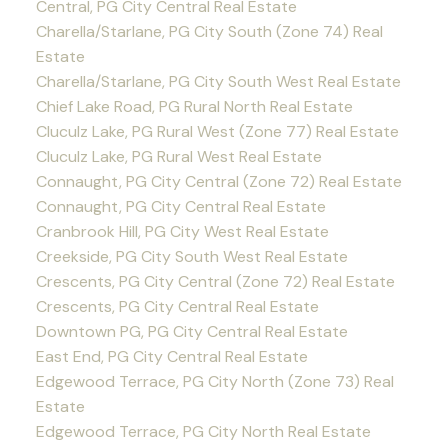
Central, PG City Central Real Estate
Charella/Starlane, PG City South (Zone 74) Real
Estate
Charella/Starlane, PG City South West Real Estate
Chief Lake Road, PG Rural North Real Estate
Cluculz Lake, PG Rural West (Zone 77) Real Estate
Cluculz Lake, PG Rural West Real Estate
Connaught, PG City Central (Zone 72) Real Estate
Connaught, PG City Central Real Estate
Cranbrook Hill, PG City West Real Estate
Creekside, PG City South West Real Estate
Crescents, PG City Central (Zone 72) Real Estate
Crescents, PG City Central Real Estate
Downtown PG, PG City Central Real Estate
East End, PG City Central Real Estate
Edgewood Terrace, PG City North (Zone 73) Real
Estate
Edgewood Terrace, PG City North Real Estate