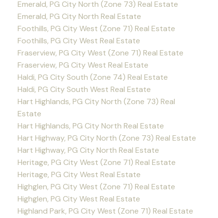
Emerald, PG City North (Zone 73) Real Estate
Emerald, PG City North Real Estate
Foothills, PG City West (Zone 71) Real Estate
Foothills, PG City West Real Estate
Fraserview, PG City West (Zone 71) Real Estate
Fraserview, PG City West Real Estate
Haldi, PG City South (Zone 74) Real Estate
Haldi, PG City South West Real Estate
Hart Highlands, PG City North (Zone 73) Real
Estate
Hart Highlands, PG City North Real Estate
Hart Highway, PG City North (Zone 73) Real Estate
Hart Highway, PG City North Real Estate
Heritage, PG City West (Zone 71) Real Estate
Heritage, PG City West Real Estate
Highglen, PG City West (Zone 71) Real Estate
Highglen, PG City West Real Estate
Highland Park, PG City West (Zone 71) Real Estate