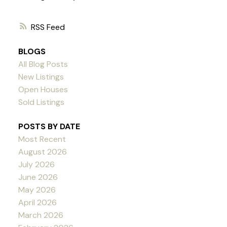
RSS
BLOGS
All Blog Posts
New Listings
Open Houses
Sold Listings
POSTS BY DATE
Most Recent
August 2026
July 2026
June 2026
May 2026
April 2026
March 2026