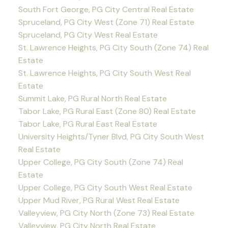
South Fort George, PG City Central Real Estate
Spruceland, PG City West (Zone 71) Real Estate
Spruceland, PG City West Real Estate
St. Lawrence Heights, PG City South (Zone 74) Real
Estate
St. Lawrence Heights, PG City South West Real
Estate
Summit Lake, PG Rural North Real Estate
Tabor Lake, PG Rural East (Zone 80) Real Estate
Tabor Lake, PG Rural East Real Estate
University Heights/Tyner Blvd, PG City South West
Real Estate
Upper College, PG City South (Zone 74) Real
Estate
Upper College, PG City South West Real Estate
Upper Mud River, PG Rural West Real Estate
Valleyview, PG City North (Zone 73) Real Estate
Valleyview, PG City North Real Estate