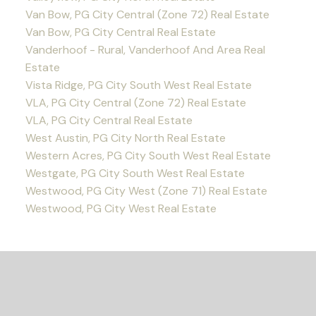
Van Bow, PG City Central (Zone 72) Real Estate
Van Bow, PG City Central Real Estate
Vanderhoof - Rural, Vanderhoof And Area Real
Estate
Vista Ridge, PG City South West Real Estate
VLA, PG City Central (Zone 72) Real Estate
VLA, PG City Central Real Estate
West Austin, PG City North Real Estate
Western Acres, PG City South West Real Estate
Westgate, PG City South West Real Estate
Westwood, PG City West (Zone 71) Real Estate
Westwood, PG City West Real Estate