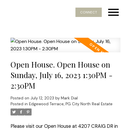
CONNECT
Open House. Open House on
Sunday, July 16, 2023 1:30PM -
2:30PM
Posted on
July 12, 2023
by
Mark Dial
Posted in
Edgewood Terrace, PG City North Real Estate
Please visit our Open House at 4207 CRAIG DR in