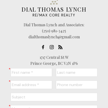
DIAL THOMAS LYNCH
RE/MAX CORE REALTY
Dial Thomas Lynch and Associates:
(250) 981-3425
dialthomaslynch@gmail.com
1717 Central St W
Prince George, BC V2N 1P6