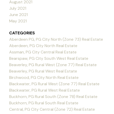
August 2021
July 2021
June 2021
May 2021
CATEGORIES
Aberdeen PG, PG City North (Zone 73) Real Estate
Aberdeen, PG City North Real Estate
Assman, PG City Central Real Estate
Bearspaw, PG City South West Real Estate
Beaverley, PG Rural West (Zone 77) Real Estate
Beaverley, PG Rural West Real Estate
Birchwood, PG City North Real Estate
Blackwater, PG Rural West (Zone 77) Real Estate
Blackwater, PG Rural West Real Estate
Buckhorn, PG Rural South (Zone 78) Real Estate
Buckhorn, PG Rural South Real Estate
Central, PG City Central (Zone 72) Real Estate