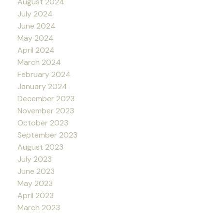
August 2024
July 2024
June 2024
May 2024
April 2024
March 2024
February 2024
January 2024
December 2023
November 2023
October 2023
September 2023
August 2023
July 2023
June 2023
May 2023
April 2023
March 2023