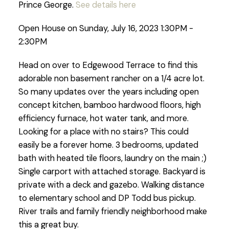
Prince George.
See details here
Open House on Sunday, July 16, 2023 1:30PM -
2:30PM
Head on over to Edgewood Terrace to find this
adorable non basement rancher on a 1/4 acre lot.
So many updates over the years including open
concept kitchen, bamboo hardwood floors, high
efficiency furnace, hot water tank, and more.
Looking for a place with no stairs? This could
easily be a forever home. 3 bedrooms, updated
bath with heated tile floors, laundry on the main ;)
Single carport with attached storage. Backyard is
private with a deck and gazebo. Walking distance
to elementary school and DP Todd bus pickup.
River trails and family friendly neighborhood make
this a great buy.