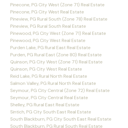
Pinecone, PG City West (Zone 71) Real Estate
Pinecone, PG City West Real Estate
Pineview, PG Rural South (Zone 78) Real Estate
Pineview, PG Rural South Real Estate
Pinewood, PG City West (Zone 71) Real Estate
Pinewood, PG City West Real Estate
Purden Lake, PG Rural East Real Estate
Purden, PG Rural East (Zone 80) Real Estate
Quinson, PG City West (Zone 71) Real Estate
Quinson, PG City West Real Estate
Reid Lake, PG Rural North Real Estate
Salmon Valley, PG Rural North Real Estate
Seymour, PG City Central (Zone 72) Real Estate
Seymour, PG City Central Real Estate
Shelley, PG Rural East Real Estate
Sintich, PG City South East Real Estate
South Blackburn, PG City South East Real Estate
South Blackburn, PG Rural South Real Estate