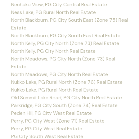
Nechako View, PG City Central Real Estate
Ness Lake, PG Rural North Real Estate
North Blackburn, PG City South East (Zone 75) Real
Estate
North Blackburn, PG City South East Real Estate
North Kelly, PG City North (Zone 73) Real Estate
North Kelly, PG City North Real Estate
North Meadows, PG City North (Zone 73) Real
Estate
North Meadows, PG City North Real Estate
Nukko Lake, PG Rural North (Zone 76) Real Estate
Nukko Lake, PG Rural North Real Estate
Old Summit Lake Road, PG City North Real Estate
Parkridge, PG City South (Zone 74) Real Estate
Peden Hill, PG City West Real Estate
Perry, PG City West (Zone 71) Real Estate
Perry, PG City West Real Estate
PG City South West Real Estate