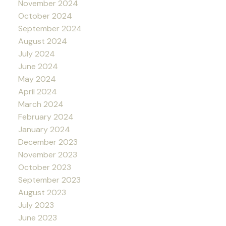
November 2024
October 2024
September 2024
August 2024
July 2024
June 2024
May 2024
April 2024
March 2024
February 2024
January 2024
December 2023
November 2023
October 2023
September 2023
August 2023
July 2023
June 2023