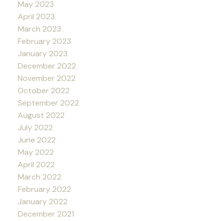
May 2023
April 2023
March 2023
February 2023
January 2023
December 2022
November 2022
October 2022
September 2022
August 2022
July 2022
June 2022
May 2022
April 2022
March 2022
February 2022
January 2022
December 2021