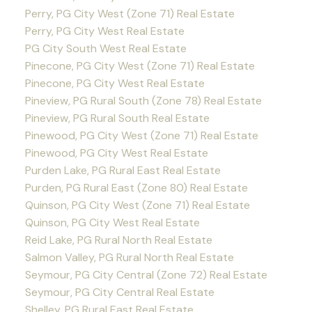
Perry, PG City West (Zone 71) Real Estate
Perry, PG City West Real Estate
PG City South West Real Estate
Pinecone, PG City West (Zone 71) Real Estate
Pinecone, PG City West Real Estate
Pineview, PG Rural South (Zone 78) Real Estate
Pineview, PG Rural South Real Estate
Pinewood, PG City West (Zone 71) Real Estate
Pinewood, PG City West Real Estate
Purden Lake, PG Rural East Real Estate
Purden, PG Rural East (Zone 80) Real Estate
Quinson, PG City West (Zone 71) Real Estate
Quinson, PG City West Real Estate
Reid Lake, PG Rural North Real Estate
Salmon Valley, PG Rural North Real Estate
Seymour, PG City Central (Zone 72) Real Estate
Seymour, PG City Central Real Estate
Shelley, PG Rural East Real Estate