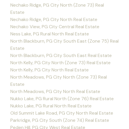
Nechako Ridge, PG City North (Zone 73) Real
Estate
Nechako Ridge, PG City North Real Estate
Nechako View, PG City Central Real Estate
Ness Lake, PG Rural North Real Estate
North Blackburn, PG City South East (Zone 75) Real
Estate
North Blackburn, PG City South East Real Estate
North Kelly, PG City North (Zone 73) Real Estate
North Kelly, PG City North Real Estate
North Meadows, PG City North (Zone 73) Real
Estate
North Meadows, PG City North Real Estate
Nukko Lake, PG Rural North (Zone 76) Real Estate
Nukko Lake, PG Rural North Real Estate
Old Summit Lake Road, PG City North Real Estate
Parkridge, PG City South (Zone 74) Real Estate
Peden Hill, PG City West Real Estate