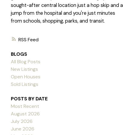
sought-after central location just a hop skip and a
jump from the hospital and you're just minutes
from schools, shopping, parks, and transit.
RSS
BLOGS
All Blog Posts
New Listings
Open Houses
Sold Listings
POSTS BY DATE
Most Recent
August 2026
July 2026
June 2026