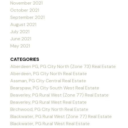
November 2021
October 2021
September 2021
August 2021
July 2021
June 2021
May 2021
CATEGORIES
Aberdeen PG, PG City North (Zone 73) Real Estate
Aberdeen, PG City North Real Estate
Assman, PG City Central Real Estate
Bearspaw, PG City South West Real Estate
Beaverley, PG Rural West (Zone 77) Real Estate
Beaverley, PG Rural West Real Estate
Birchwood, PG City North Real Estate
Blackwater, PG Rural West (Zone 77) Real Estate
Blackwater, PG Rural West Real Estate