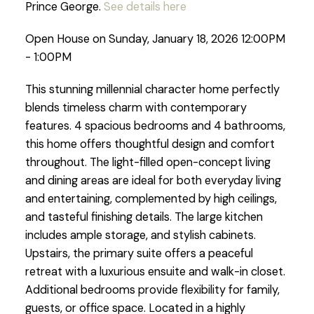
Prince George.
See details here
Open House on Sunday, January 18, 2026 12:00PM
- 1:00PM
This stunning millennial character home perfectly
blends timeless charm with contemporary
features. 4 spacious bedrooms and 4 bathrooms,
this home offers thoughtful design and comfort
throughout. The light-filled open-concept living
and dining areas are ideal for both everyday living
and entertaining, complemented by high ceilings,
and tasteful finishing details. The large kitchen
includes ample storage, and stylish cabinets.
Upstairs, the primary suite offers a peaceful
retreat with a luxurious ensuite and walk-in closet.
Additional bedrooms provide flexibility for family,
guests, or office space. Located in a highly