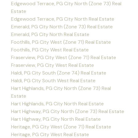
Edgewood Terrace, PG City North (Zone 73) Real
Estate
Edgewood Terrace, PG City North Real Estate
Emerald, PG City North (Zone 73) Real Estate
Emerald, PG City North Real Estate
Foothills, PG City West (Zone 71) Real Estate
Foothills, PG City West Real Estate
Fraserview, PG City West (Zone 71) Real Estate
Fraserview, PG City West Real Estate
Haldi, PG City South (Zone 74) Real Estate
Haldi, PG City South West Real Estate
Hart Highlands, PG City North (Zone 73) Real
Estate
Hart Highlands, PG City North Real Estate
Hart Highway, PG City North (Zone 73) Real Estate
Hart Highway, PG City North Real Estate
Heritage, PG City West (Zone 71) Real Estate
Heritage, PG City West Real Estate