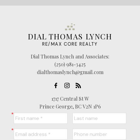
DIAL THOMAS LYNCH
RE/MAX CORE REALTY
Dial Thomas Lynch and Associates:
(250) 981-3425
dialthomaslynch@gmail.com
1717 Central St W
Prince George, BC V2N 1P6