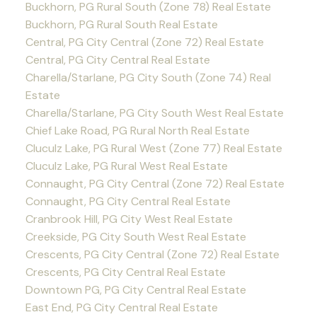
Buckhorn, PG Rural South (Zone 78) Real Estate
Buckhorn, PG Rural South Real Estate
Central, PG City Central (Zone 72) Real Estate
Central, PG City Central Real Estate
Charella/Starlane, PG City South (Zone 74) Real
Estate
Charella/Starlane, PG City South West Real Estate
Chief Lake Road, PG Rural North Real Estate
Cluculz Lake, PG Rural West (Zone 77) Real Estate
Cluculz Lake, PG Rural West Real Estate
Connaught, PG City Central (Zone 72) Real Estate
Connaught, PG City Central Real Estate
Cranbrook Hill, PG City West Real Estate
Creekside, PG City South West Real Estate
Crescents, PG City Central (Zone 72) Real Estate
Crescents, PG City Central Real Estate
Downtown PG, PG City Central Real Estate
East End, PG City Central Real Estate