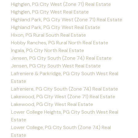
Highglen, PG City West (Zone 71) Real Estate
Highglen, PG City West Real Estate
Highland Park, PG City West (Zone 71) Real Estate
Highland Park, PG City West Real Estate
Hixon, PG Rural South Real Estate
Hobby Ranches, PG Rural North Real Estate
Ingala, PG City North Real Estate
Jensen, PG City South (Zone 74) Real Estate
Jensen, PG City South West Real Estate
Lafreniere & Parkridge, PG City South West Real
Estate
Lafreniere, PG City South (Zone 74) Real Estate
Lakewood, PG City West (Zone 71) Real Estate
Lakewood, PG City West Real Estate
Lower College Heights, PG City South West Real
Estate
Lower College, PG City South (Zone 74) Real
Estate