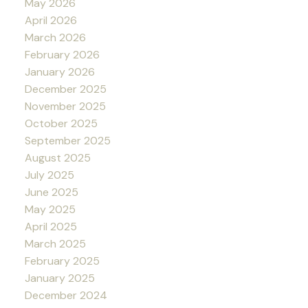
May 2026
April 2026
March 2026
February 2026
January 2026
December 2025
November 2025
October 2025
September 2025
August 2025
July 2025
June 2025
May 2025
April 2025
March 2025
February 2025
January 2025
December 2024