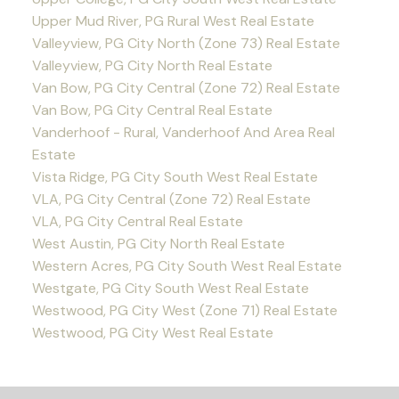
Upper Mud River, PG Rural West Real Estate
Valleyview, PG City North (Zone 73) Real Estate
Valleyview, PG City North Real Estate
Van Bow, PG City Central (Zone 72) Real Estate
Van Bow, PG City Central Real Estate
Vanderhoof - Rural, Vanderhoof And Area Real
Estate
Vista Ridge, PG City South West Real Estate
VLA, PG City Central (Zone 72) Real Estate
VLA, PG City Central Real Estate
West Austin, PG City North Real Estate
Western Acres, PG City South West Real Estate
Westgate, PG City South West Real Estate
Westwood, PG City West (Zone 71) Real Estate
Westwood, PG City West Real Estate