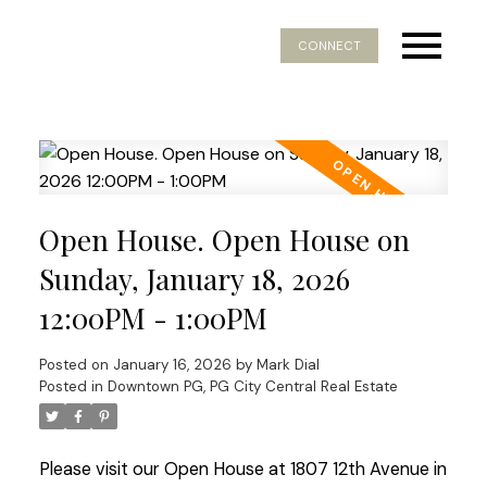
CONNECT
Open House. Open House on
Sunday, January 18, 2026
12:00PM - 1:00PM
Posted on
January 16, 2026
by
Mark Dial
Posted in
Downtown PG, PG City Central Real Estate
Please visit our Open House at 1807 12th Avenue in