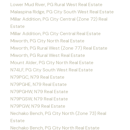
Lower Mud River, PG Rural West Real Estate
Malaspina Ridge, PG City South West Real Estate
Millar Addition, PG City Central (Zone 72) Real
Estate
Millar Addition, PG City Central Real Estate
Miworth, PG City North Real Estate
Miworth, PG Rural West (Zone 77) Real Estate
Miworth, PG Rural West Real Estate
Mount Alder, PG City North Real Estate
N74LF, PG City South West Real Estate
N79PGC, N79 Real Estate
N79PGHE, N79 Real Estate
N79PGHW, N79 Real Estate
N79PGSW, N79 Real Estate
N79PGW, N79 Real Estate
Nechako Bench, PG City North (Zone 73) Real
Estate
Nechako Bench, PG City North Real Estate