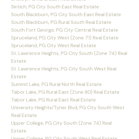
Sintich, PG City South East Real Estate
South Blackburn, PG City South East Real Estate
South Blackburn, PG Rural South Real Estate
South Fort George, PG City Central Real Estate
Spruceland, PG City West (Zone 71) Real Estate
Spruceland, PG City West Real Estate
St. Lawrence Heights, PG City South (Zone 74) Real
Estate
St. Lawrence Heights, PG City South West Real
Estate
Summit Lake, PG Rural North Real Estate
Tabor Lake, PG Rural East (Zone 80) Real Estate
Tabor Lake, PG Rural East Real Estate
University Heights/Tyner Blvd, PG City South West
Real Estate
Upper College, PG City South (Zone 74) Real
Estate
Upper College, PG City South West Real Estate