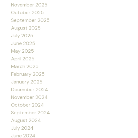
November 2025
October 2025
September 2025
August 2025
July 2025
June 2025
May 2025
April 2025
March 2025
February 2025
January 2025
December 2024
November 2024
October 2024
September 2024
August 2024
July 2024
June 2024