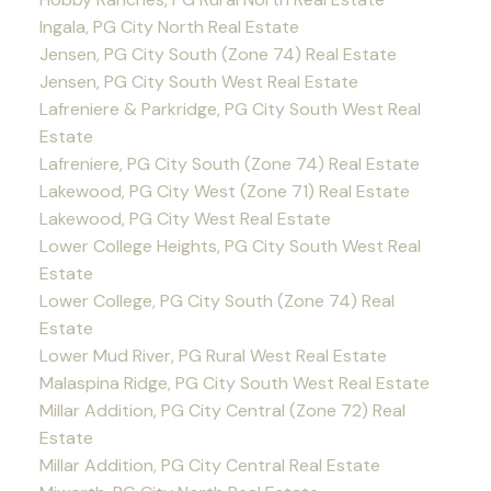
Ingala, PG City North Real Estate
Jensen, PG City South (Zone 74) Real Estate
Jensen, PG City South West Real Estate
Lafreniere & Parkridge, PG City South West Real
Estate
Lafreniere, PG City South (Zone 74) Real Estate
Lakewood, PG City West (Zone 71) Real Estate
Lakewood, PG City West Real Estate
Lower College Heights, PG City South West Real
Estate
Lower College, PG City South (Zone 74) Real
Estate
Lower Mud River, PG Rural West Real Estate
Malaspina Ridge, PG City South West Real Estate
Millar Addition, PG City Central (Zone 72) Real
Estate
Millar Addition, PG City Central Real Estate