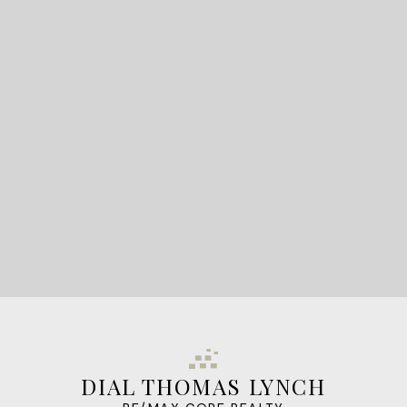
READY TO GET
STARTED?
LET'S CONNECT
DIAL THOMAS LYNCH