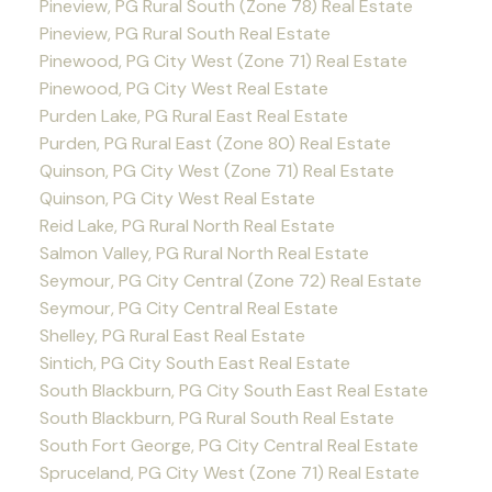
Pineview, PG Rural South (Zone 78) Real Estate
Pineview, PG Rural South Real Estate
Pinewood, PG City West (Zone 71) Real Estate
Pinewood, PG City West Real Estate
Purden Lake, PG Rural East Real Estate
Purden, PG Rural East (Zone 80) Real Estate
Quinson, PG City West (Zone 71) Real Estate
Quinson, PG City West Real Estate
Reid Lake, PG Rural North Real Estate
Salmon Valley, PG Rural North Real Estate
Seymour, PG City Central (Zone 72) Real Estate
Seymour, PG City Central Real Estate
Shelley, PG Rural East Real Estate
Sintich, PG City South East Real Estate
South Blackburn, PG City South East Real Estate
South Blackburn, PG Rural South Real Estate
South Fort George, PG City Central Real Estate
Spruceland, PG City West (Zone 71) Real Estate