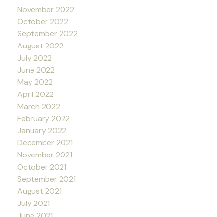
November 2022
October 2022
September 2022
August 2022
July 2022
June 2022
May 2022
April 2022
March 2022
February 2022
January 2022
December 2021
November 2021
October 2021
September 2021
August 2021
July 2021
June 2021