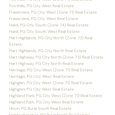
Foothills, PG City West Real Estate
Fraserview, PG City West (Zone 71) Real Estate
Fraserview, PG City West Real Estate
Haldi, PG City South (Zone 74) Real Estate
Haldi, PG City South West Real Estate
Hart Highlands, PG City North (Zone 73) Real
Estate
Hart Highlands, PG City North Real Estate
Hart Highway, PG City North (Zone 73) Real Estate
Hart Highway, PG City North Real Estate
Heritage, PG City West (Zone 71) Real Estate
Heritage, PG City West Real Estate
Highglen, PG City West (Zone 71) Real Estate
Highglen, PG City West Real Estate
Highland Park, PG City West (Zone 71) Real Estate
Highland Park, PG City West Real Estate
Hixon, PG Rural South Real Estate
Hobby Ranches, PG Rural North Real Estate