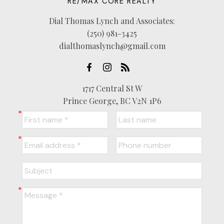
RE/MAX CORE REALTY
Dial Thomas Lynch and Associates:
(250) 981-3425
dialthomaslynch@gmail.com
1717 Central St W
Prince George, BC V2N 1P6