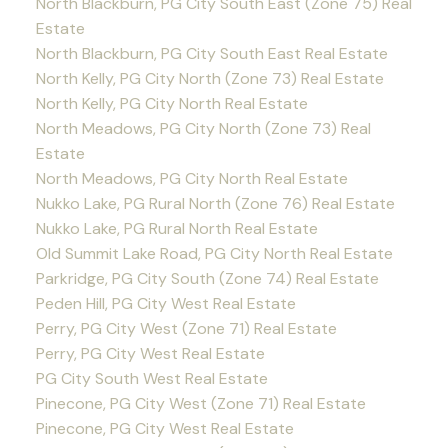
North Blackburn, PG City South East (Zone 75) Real
Estate
North Blackburn, PG City South East Real Estate
North Kelly, PG City North (Zone 73) Real Estate
North Kelly, PG City North Real Estate
North Meadows, PG City North (Zone 73) Real
Estate
North Meadows, PG City North Real Estate
Nukko Lake, PG Rural North (Zone 76) Real Estate
Nukko Lake, PG Rural North Real Estate
Old Summit Lake Road, PG City North Real Estate
Parkridge, PG City South (Zone 74) Real Estate
Peden Hill, PG City West Real Estate
Perry, PG City West (Zone 71) Real Estate
Perry, PG City West Real Estate
PG City South West Real Estate
Pinecone, PG City West (Zone 71) Real Estate
Pinecone, PG City West Real Estate