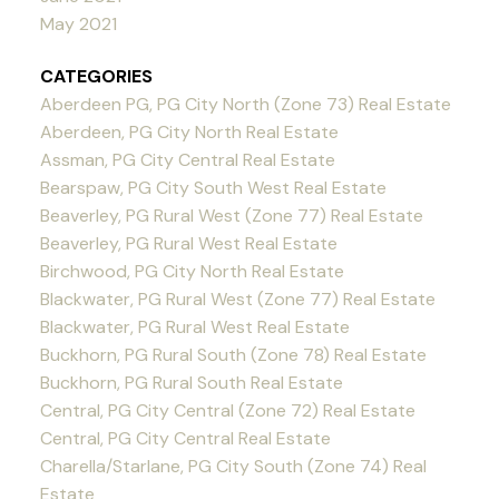
May 2021
CATEGORIES
Aberdeen PG, PG City North (Zone 73) Real Estate
Aberdeen, PG City North Real Estate
Assman, PG City Central Real Estate
Bearspaw, PG City South West Real Estate
Beaverley, PG Rural West (Zone 77) Real Estate
Beaverley, PG Rural West Real Estate
Birchwood, PG City North Real Estate
Blackwater, PG Rural West (Zone 77) Real Estate
Blackwater, PG Rural West Real Estate
Buckhorn, PG Rural South (Zone 78) Real Estate
Buckhorn, PG Rural South Real Estate
Central, PG City Central (Zone 72) Real Estate
Central, PG City Central Real Estate
Charella/Starlane, PG City South (Zone 74) Real
Estate