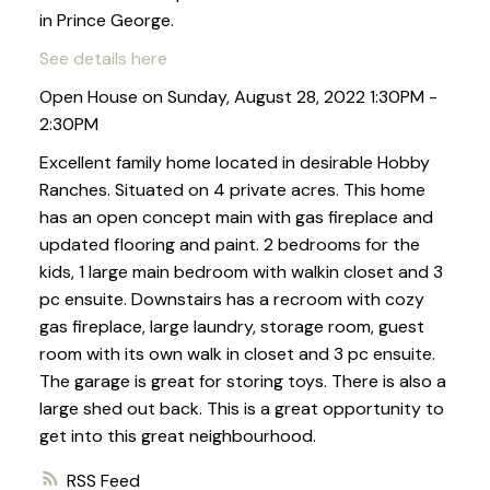
in Prince George.
See details here
Open House on Sunday, August 28, 2022 1:30PM -
2:30PM
Excellent family home located in desirable Hobby
Ranches. Situated on 4 private acres. This home
has an open concept main with gas fireplace and
updated flooring and paint. 2 bedrooms for the
kids, 1 large main bedroom with walkin closet and 3
pc ensuite. Downstairs has a recroom with cozy
gas fireplace, large laundry, storage room, guest
room with its own walk in closet and 3 pc ensuite.
The garage is great for storing toys. There is also a
large shed out back. This is a great opportunity to
get into this great neighbourhood.
RSS