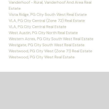
Vanderhoof - Rural, Vanderhoof And Area Real
Estate
Vista Ridge, PG City South West Real Estate
VLA, PG City Central (Zone 72) Real Estate
VLA, PG City Central Real Estate
West Austin, PG City North Real Estate
Western Acres, PG City South West Real Estate
Westgate, PG City South West Real Estate
Westwood, PG City West (Zone 71) Real Estate
Westwood, PG City West Real Estate