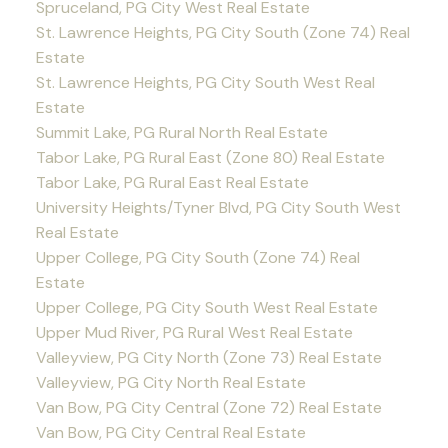
Spruceland, PG City West Real Estate
St. Lawrence Heights, PG City South (Zone 74) Real
Estate
St. Lawrence Heights, PG City South West Real
Estate
Summit Lake, PG Rural North Real Estate
Tabor Lake, PG Rural East (Zone 80) Real Estate
Tabor Lake, PG Rural East Real Estate
University Heights/Tyner Blvd, PG City South West
Real Estate
Upper College, PG City South (Zone 74) Real
Estate
Upper College, PG City South West Real Estate
Upper Mud River, PG Rural West Real Estate
Valleyview, PG City North (Zone 73) Real Estate
Valleyview, PG City North Real Estate
Van Bow, PG City Central (Zone 72) Real Estate
Van Bow, PG City Central Real Estate