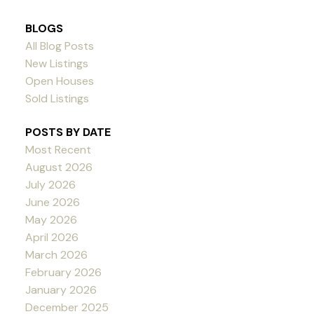
BLOGS
All Blog Posts
New Listings
Open Houses
Sold Listings
POSTS BY DATE
Most Recent
August 2026
July 2026
June 2026
May 2026
April 2026
March 2026
February 2026
January 2026
December 2025