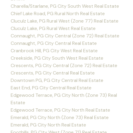
Charella/Starlane, PG City South West Real Estate
Chief Lake Road, PG Rural North Real Estate
Cluculz Lake, PG Rural West (Zone 77) Real Estate
Cluculz Lake, PG Rural West Real Estate
Connaught, PG City Central (Zone 72) Real Estate
Connaught, PG City Central Real Estate
Cranbrook Hill, PG City West Real Estate
Creekside, PG City South West Real Estate
Crescents, PG City Central (Zone 72) Real Estate
Crescents, PG City Central Real Estate
Downtown PG, PG City Central Real Estate
East End, PG City Central Real Estate
Edgewood Terrace, PG City North (Zone 73) Real
Estate
Edgewood Terrace, PG City North Real Estate
Emerald, PG City North (Zone 73) Real Estate
Emerald, PG City North Real Estate
Foothills, PG City West (Zone 71) Real Estate