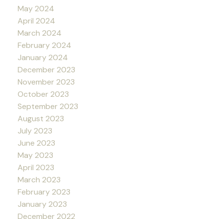
May 2024
April 2024
March 2024
February 2024
January 2024
December 2023
November 2023
October 2023
September 2023
August 2023
July 2023
June 2023
May 2023
April 2023
March 2023
February 2023
January 2023
December 2022