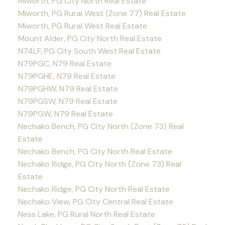
Miworth, PG City North Real Estate
Miworth, PG Rural West (Zone 77) Real Estate
Miworth, PG Rural West Real Estate
Mount Alder, PG City North Real Estate
N74LF, PG City South West Real Estate
N79PGC, N79 Real Estate
N79PGHE, N79 Real Estate
N79PGHW, N79 Real Estate
N79PGSW, N79 Real Estate
N79PGW, N79 Real Estate
Nechako Bench, PG City North (Zone 73) Real
Estate
Nechako Bench, PG City North Real Estate
Nechako Ridge, PG City North (Zone 73) Real
Estate
Nechako Ridge, PG City North Real Estate
Nechako View, PG City Central Real Estate
Ness Lake, PG Rural North Real Estate