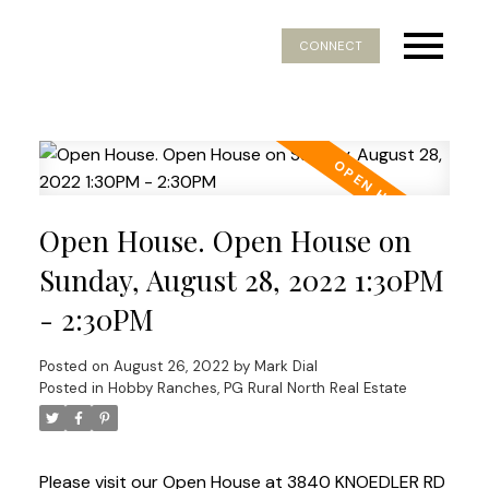
CONNECT
Open House. Open House on
Sunday, August 28, 2022 1:30PM
- 2:30PM
Posted on
August 26, 2022
by
Mark Dial
Posted in
Hobby Ranches, PG Rural North Real Estate
Please visit our Open House at 3840 KNOEDLER RD