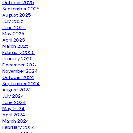
October 2025
September 2025
August 2025
July 2025
June 2025
May 2025
April 2025
March 2025
February 2025
January 2025
December 2024
November 2024
October 2024
September 2024
August 2024
July 2024
June 2024
May 2024
April 2024
March 2024
February 2024