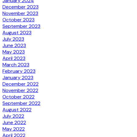
January 2024
December 2023
November 2023
October 2023
September 2023
August 2023
July 2023
June 2023
May 2023
April 2023
March 2023
February 2023
January 2023
December 2022
November 2022
October 2022
September 2022
August 2022
July 2022
June 2022
May 2022
April 2022