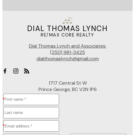
DIAL THOMAS LYNCH
RE/MAX CORE REALTY
Dial Thomas Lynch and Associates:
(250) 981-3425
dialthomaslynch@gmail.com
1717 Central St W
Prince George, BC V2N 1P6