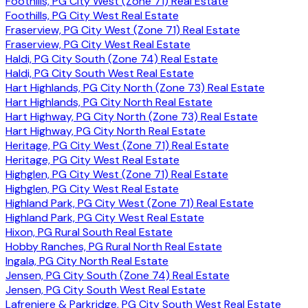
Foothills, PG City West (Zone 71) Real Estate
Foothills, PG City West Real Estate
Fraserview, PG City West (Zone 71) Real Estate
Fraserview, PG City West Real Estate
Haldi, PG City South (Zone 74) Real Estate
Haldi, PG City South West Real Estate
Hart Highlands, PG City North (Zone 73) Real Estate
Hart Highlands, PG City North Real Estate
Hart Highway, PG City North (Zone 73) Real Estate
Hart Highway, PG City North Real Estate
Heritage, PG City West (Zone 71) Real Estate
Heritage, PG City West Real Estate
Highglen, PG City West (Zone 71) Real Estate
Highglen, PG City West Real Estate
Highland Park, PG City West (Zone 71) Real Estate
Highland Park, PG City West Real Estate
Hixon, PG Rural South Real Estate
Hobby Ranches, PG Rural North Real Estate
Ingala, PG City North Real Estate
Jensen, PG City South (Zone 74) Real Estate
Jensen, PG City South West Real Estate
Lafreniere & Parkridge, PG City South West Real Estate