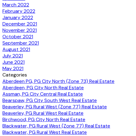
March 2022
February 2022
January 2022
December 2021
November 2021
October 2021
September 2021
August 2021
July 2021
June 2021
May 2021
Categories
Aberdeen PG, PG City North (Zone 73) Real Estate
Aberdeen, PG City North Real Estate
Assman, PG City Central Real Estate
Bearspaw, PG City South West Real Estate
Beaverley, PG Rural West (Zone 77) Real Estate
Beaverley, PG Rural West Real Estate
Birchwood, PG City North Real Estate
Blackwater, PG Rural West (Zone 77) Real Estate
Blackwater, PG Rural West Real Estate