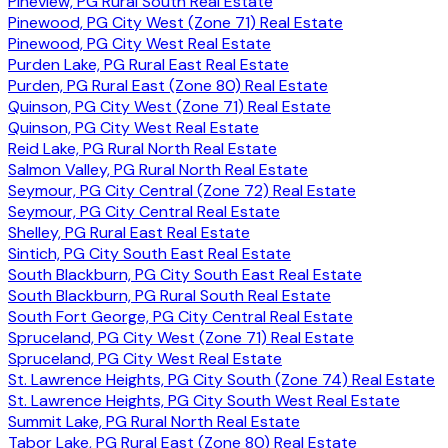
Pineview, PG Rural South Real Estate
Pinewood, PG City West (Zone 71) Real Estate
Pinewood, PG City West Real Estate
Purden Lake, PG Rural East Real Estate
Purden, PG Rural East (Zone 80) Real Estate
Quinson, PG City West (Zone 71) Real Estate
Quinson, PG City West Real Estate
Reid Lake, PG Rural North Real Estate
Salmon Valley, PG Rural North Real Estate
Seymour, PG City Central (Zone 72) Real Estate
Seymour, PG City Central Real Estate
Shelley, PG Rural East Real Estate
Sintich, PG City South East Real Estate
South Blackburn, PG City South East Real Estate
South Blackburn, PG Rural South Real Estate
South Fort George, PG City Central Real Estate
Spruceland, PG City West (Zone 71) Real Estate
Spruceland, PG City West Real Estate
St. Lawrence Heights, PG City South (Zone 74) Real Estate
St. Lawrence Heights, PG City South West Real Estate
Summit Lake, PG Rural North Real Estate
Tabor Lake, PG Rural East (Zone 80) Real Estate