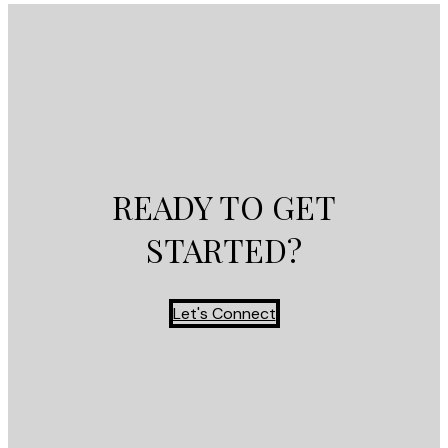
READY TO GET
STARTED?
Let's Connect