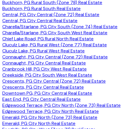
Buckhorn, PG Rural South (Zone 78) Real Estate
Buckhorn, PG Rural South Real Estate
Central, PG City Central (Zone 72) Real Estate
Central, PG City Central Real Estate
Charella/Starlane, PG City South (Zone 74) Real Estate
Charella/Starlane, PG City South West Real Estate
Chief Lake Road, PG Rural North Real Estate
Cluculz Lake, PG Rural West (Zone 77) Real Estate
Cluculz Lake, PG Rural West Real Estate
Connaught, PG City Central (Zone 72) Real Estate
Connaught, PG City Central Real Estate
Cranbrook Hill, PG City West Real Estate
Creekside, PG City South West Real Estate
Crescents, PG City Central (Zone 72) Real Estate
Crescents, PG City Central Real Estate
Downtown PG, PG City Central Real Estate
East End, PG City Central Real Estate
Edgewood Terrace, PG City North (Zone 73) Real Estate
Edgewood Terrace, PG City North Real Estate
Emerald, PG City North (Zone 73) Real Estate
Emerald, PG City North Real Estate