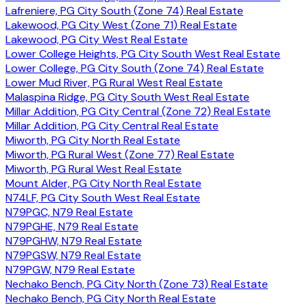
Lafreniere, PG City South (Zone 74) Real Estate
Lakewood, PG City West (Zone 71) Real Estate
Lakewood, PG City West Real Estate
Lower College Heights, PG City South West Real Estate
Lower College, PG City South (Zone 74) Real Estate
Lower Mud River, PG Rural West Real Estate
Malaspina Ridge, PG City South West Real Estate
Millar Addition, PG City Central (Zone 72) Real Estate
Millar Addition, PG City Central Real Estate
Miworth, PG City North Real Estate
Miworth, PG Rural West (Zone 77) Real Estate
Miworth, PG Rural West Real Estate
Mount Alder, PG City North Real Estate
N74LF, PG City South West Real Estate
N79PGC, N79 Real Estate
N79PGHE, N79 Real Estate
N79PGHW, N79 Real Estate
N79PGSW, N79 Real Estate
N79PGW, N79 Real Estate
Nechako Bench, PG City North (Zone 73) Real Estate
Nechako Bench, PG City North Real Estate