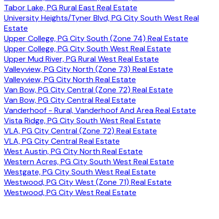
Tabor Lake, PG Rural East Real Estate
University Heights/Tyner Blvd, PG City South West Real
Estate
Upper College, PG City South (Zone 74) Real Estate
Upper College, PG City South West Real Estate
Upper Mud River, PG Rural West Real Estate
Valleyview, PG City North (Zone 73) Real Estate
Valleyview, PG City North Real Estate
Van Bow, PG City Central (Zone 72) Real Estate
Van Bow, PG City Central Real Estate
Vanderhoof - Rural, Vanderhoof And Area Real Estate
Vista Ridge, PG City South West Real Estate
VLA, PG City Central (Zone 72) Real Estate
VLA, PG City Central Real Estate
West Austin, PG City North Real Estate
Western Acres, PG City South West Real Estate
Westgate, PG City South West Real Estate
Westwood, PG City West (Zone 71) Real Estate
Westwood, PG City West Real Estate