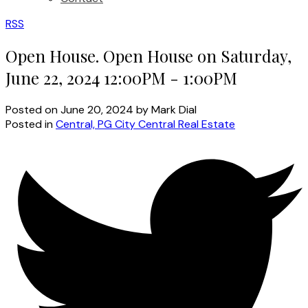
RSS
Open House. Open House on Saturday,
June 22, 2024 12:00PM - 1:00PM
Posted on
June 20, 2024
by
Mark Dial
Posted in
Central, PG City Central Real Estate