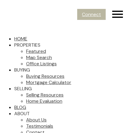
Connect
HOME
PROPERTIES
Featured
Map Search
Office Listings
BUYING
Buying Resources
Mortgage Calculator
SELLING
Selling Resources
Home Evaluation
BLOG
ABOUT
About Us
Testimonials
Contact