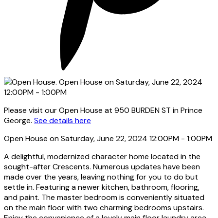
Please visit our Open House at 950 BURDEN ST in Prince
George.
See details here
Open House on Saturday, June 22, 2024 12:00PM - 1:00PM
A delightful, modernized character home located in the
sought-after Crescents. Numerous updates have been
made over the years, leaving nothing for you to do but
settle in. Featuring a newer kitchen, bathroom, flooring,
and paint. The master bedroom is conveniently situated
on the main floor with two charming bedrooms upstairs.
Enjoy the convenience of a lovely main floor laundry area.