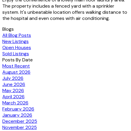
The property includes a fenced yard with a sprinkler
system. It's unbeatable location offers walking distance to
the hospital and even comes with air conditioning.
Blogs
All Blog Posts
New Listings
Open Houses
Sold Listings
Posts By Date
Most Recent
August 2026
July 2026
June 2026
May 2026
April 2026
March 2026
February 2026
January 2026
December 2025
November 2025