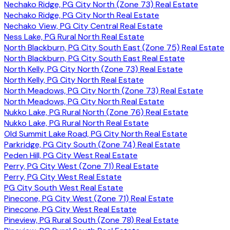
Nechako Ridge, PG City North (Zone 73) Real Estate
Nechako Ridge, PG City North Real Estate
Nechako View, PG City Central Real Estate
Ness Lake, PG Rural North Real Estate
North Blackburn, PG City South East (Zone 75) Real Estate
North Blackburn, PG City South East Real Estate
North Kelly, PG City North (Zone 73) Real Estate
North Kelly, PG City North Real Estate
North Meadows, PG City North (Zone 73) Real Estate
North Meadows, PG City North Real Estate
Nukko Lake, PG Rural North (Zone 76) Real Estate
Nukko Lake, PG Rural North Real Estate
Old Summit Lake Road, PG City North Real Estate
Parkridge, PG City South (Zone 74) Real Estate
Peden Hill, PG City West Real Estate
Perry, PG City West (Zone 71) Real Estate
Perry, PG City West Real Estate
PG City South West Real Estate
Pinecone, PG City West (Zone 71) Real Estate
Pinecone, PG City West Real Estate
Pineview, PG Rural South (Zone 78) Real Estate