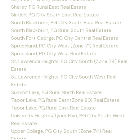
Shelley, PG Rural East Real Estate
Sintich, PG City South East Real Estate
South Blackburn, PG City South East Real Estate
South Blackburn, PG Rural South Real Estate
South Fort George, PG City Central Real Estate
Spruceland, PG City West (Zone 71) Real Estate
Spruceland, PG City West Real Estate
St. Lawrence Heights, PG City South (Zone 74) Real
Estate
St. Lawrence Heights, PG City South West Real
Estate
Summit Lake, PG Rural North Real Estate
Tabor Lake, PG Rural East (Zone 80) Real Estate
Tabor Lake, PG Rural East Real Estate
University Heights/Tyner Blvd, PG City South West
Real Estate
Upper College, PG City South (Zone 74) Real
Estate