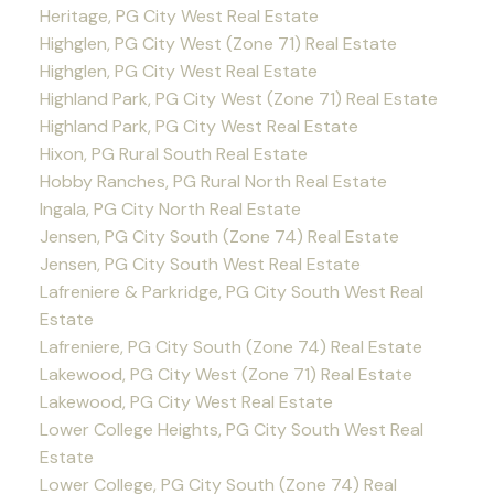
Heritage, PG City West Real Estate
Highglen, PG City West (Zone 71) Real Estate
Highglen, PG City West Real Estate
Highland Park, PG City West (Zone 71) Real Estate
Highland Park, PG City West Real Estate
Hixon, PG Rural South Real Estate
Hobby Ranches, PG Rural North Real Estate
Ingala, PG City North Real Estate
Jensen, PG City South (Zone 74) Real Estate
Jensen, PG City South West Real Estate
Lafreniere & Parkridge, PG City South West Real
Estate
Lafreniere, PG City South (Zone 74) Real Estate
Lakewood, PG City West (Zone 71) Real Estate
Lakewood, PG City West Real Estate
Lower College Heights, PG City South West Real
Estate
Lower College, PG City South (Zone 74) Real