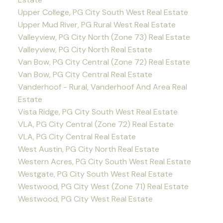
Upper College, PG City South West Real Estate
Upper Mud River, PG Rural West Real Estate
Valleyview, PG City North (Zone 73) Real Estate
Valleyview, PG City North Real Estate
Van Bow, PG City Central (Zone 72) Real Estate
Van Bow, PG City Central Real Estate
Vanderhoof - Rural, Vanderhoof And Area Real
Estate
Vista Ridge, PG City South West Real Estate
VLA, PG City Central (Zone 72) Real Estate
VLA, PG City Central Real Estate
West Austin, PG City North Real Estate
Western Acres, PG City South West Real Estate
Westgate, PG City South West Real Estate
Westwood, PG City West (Zone 71) Real Estate
Westwood, PG City West Real Estate