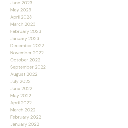
June 2023
May 2023
April 2023
March 2023
February 2023
January 2023
December 2022
November 2022
October 2022
September 2022
August 2022
July 2022
June 2022
May 2022
April 2022
March 2022
February 2022
January 2022