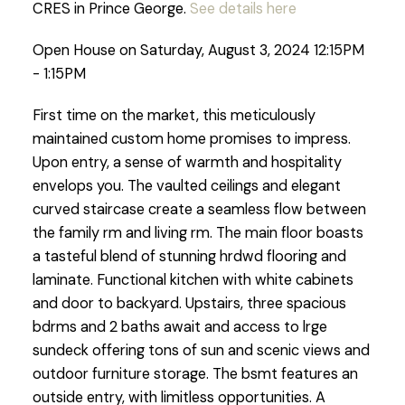
CRES in Prince George.
See details here
Open House on Saturday, August 3, 2024 12:15PM
- 1:15PM
First time on the market, this meticulously
maintained custom home promises to impress.
Upon entry, a sense of warmth and hospitality
envelops you. The vaulted ceilings and elegant
curved staircase create a seamless flow between
the family rm and living rm. The main floor boasts
a tasteful blend of stunning hrdwd flooring and
laminate. Functional kitchen with white cabinets
and door to backyard. Upstairs, three spacious
bdrms and 2 baths await and access to lrge
sundeck offering tons of sun and scenic views and
outdoor furniture storage. The bsmt features an
outside entry, with limitless opportunities. A