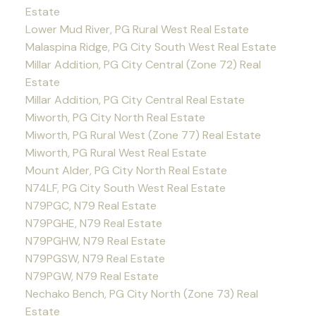
Estate
Lower Mud River, PG Rural West Real Estate
Malaspina Ridge, PG City South West Real Estate
Millar Addition, PG City Central (Zone 72) Real
Estate
Millar Addition, PG City Central Real Estate
Miworth, PG City North Real Estate
Miworth, PG Rural West (Zone 77) Real Estate
Miworth, PG Rural West Real Estate
Mount Alder, PG City North Real Estate
N74LF, PG City South West Real Estate
N79PGC, N79 Real Estate
N79PGHE, N79 Real Estate
N79PGHW, N79 Real Estate
N79PGSW, N79 Real Estate
N79PGW, N79 Real Estate
Nechako Bench, PG City North (Zone 73) Real
Estate