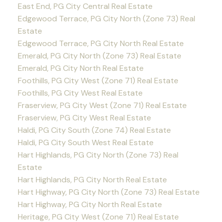
East End, PG City Central Real Estate
Edgewood Terrace, PG City North (Zone 73) Real
Estate
Edgewood Terrace, PG City North Real Estate
Emerald, PG City North (Zone 73) Real Estate
Emerald, PG City North Real Estate
Foothills, PG City West (Zone 71) Real Estate
Foothills, PG City West Real Estate
Fraserview, PG City West (Zone 71) Real Estate
Fraserview, PG City West Real Estate
Haldi, PG City South (Zone 74) Real Estate
Haldi, PG City South West Real Estate
Hart Highlands, PG City North (Zone 73) Real
Estate
Hart Highlands, PG City North Real Estate
Hart Highway, PG City North (Zone 73) Real Estate
Hart Highway, PG City North Real Estate
Heritage, PG City West (Zone 71) Real Estate