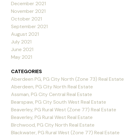
December 2021
November 2021
October 2021
September 2021
August 2021
July 2021
June 2021
May 2021
CATEGORIES
Aberdeen PG, PG City North (Zone 73) Real Estate
Aberdeen, PG City North Real Estate
Assman, PG City Central Real Estate
Bearspaw, PG City South West Real Estate
Beaverley, PG Rural West (Zone 77) Real Estate
Beaverley, PG Rural West Real Estate
Birchwood, PG City North Real Estate
Blackwater, PG Rural West (Zone 77) Real Estate