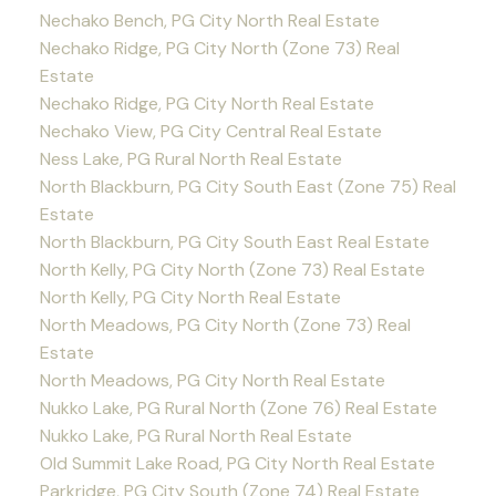
Nechako Bench, PG City North Real Estate
Nechako Ridge, PG City North (Zone 73) Real
Estate
Nechako Ridge, PG City North Real Estate
Nechako View, PG City Central Real Estate
Ness Lake, PG Rural North Real Estate
North Blackburn, PG City South East (Zone 75) Real
Estate
North Blackburn, PG City South East Real Estate
North Kelly, PG City North (Zone 73) Real Estate
North Kelly, PG City North Real Estate
North Meadows, PG City North (Zone 73) Real
Estate
North Meadows, PG City North Real Estate
Nukko Lake, PG Rural North (Zone 76) Real Estate
Nukko Lake, PG Rural North Real Estate
Old Summit Lake Road, PG City North Real Estate
Parkridge, PG City South (Zone 74) Real Estate