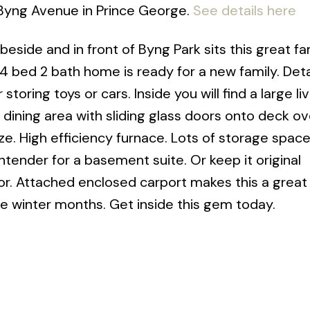
 Byng Avenue in Prince George.
See details here
beside and in front of Byng Park sits this great fa
is 4 bed 2 bath home is ready for a new family. De
storing toys or cars. Inside you will find a large l
e dining area with sliding glass doors onto deck o
ze. High efficiency furnace. Lots of storage spac
ender for a basement suite. Or keep it original
or. Attached enclosed carport makes this a great
he winter months. Get inside this gem today.