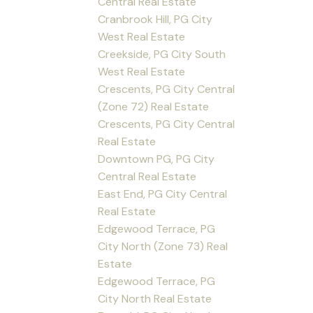
Central Real Estate
Cranbrook Hill, PG City
West Real Estate
Creekside, PG City South
West Real Estate
Crescents, PG City Central
(Zone 72) Real Estate
Crescents, PG City Central
Real Estate
Downtown PG, PG City
Central Real Estate
East End, PG City Central
Real Estate
Edgewood Terrace, PG
City North (Zone 73) Real
Estate
Edgewood Terrace, PG
City North Real Estate