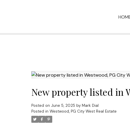
HOM
New property listed in
Posted on
June 5, 2025
by
Mark Dial
Posted in
Westwood, PG City West Real Estate