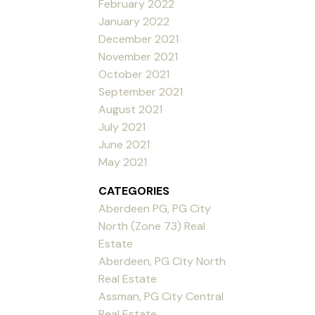
February 2022
January 2022
December 2021
November 2021
October 2021
September 2021
August 2021
July 2021
June 2021
May 2021
CATEGORIES
Aberdeen PG, PG City
North (Zone 73) Real
Estate
Aberdeen, PG City North
Real Estate
Assman, PG City Central
Real Estate