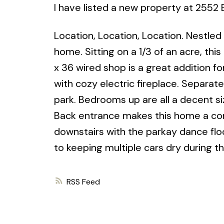
I have listed a new property at 2552
Location, Location, Location. Nestled 
home. Sitting on a 1/3 of an acre, th
x 36 wired shop is a great addition for 
with cozy electric fireplace. Separat
park. Bedrooms up are all a decent si
Back entrance makes this home a cont
downstairs with the parkay dance flo
to keeping multiple cars dry during t
RSS