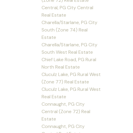
(Zone 72) Real Estate
Central, PG City Central
Real Estate
Charella/Starlane, PG City
South (Zone 74) Real
Estate
Charella/Starlane, PG City
South West Real Estate
Chief Lake Road, PG Rural
North Real Estate
Cluculz Lake, PG Rural West
(Zone 77) Real Estate
Cluculz Lake, PG Rural West
Real Estate
Connaught, PG City
Central (Zone 72) Real
Estate
Connaught, PG City