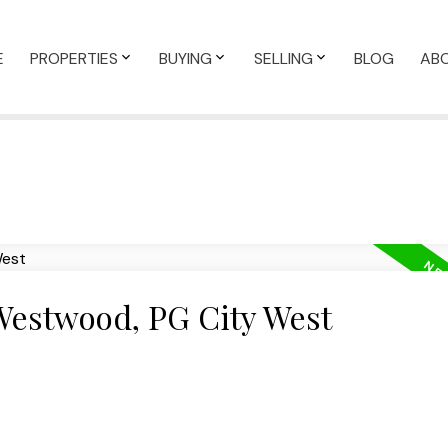
E
PROPERTIES
BUYING
SELLING
BLOG
AB
 Westwood, PG City West