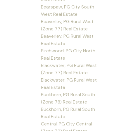
Bearspaw, PG City South
West Real Estate
Beaverley, PG Rural West
(Zone 77) Real Estate
Beaverley, PG Rural West
Real Estate
Birchwood, PG City North
Real Estate
Blackwater, PG Rural West
(Zone 77) Real Estate
Blackwater, PG Rural West
Real Estate
Buckhorn, PG Rural South
(Zone 78) Real Estate
Buckhorn, PG Rural South
Real Estate
Central, PG City Central