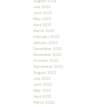
August 2023
July 2023
June 2023
May 2023
April 2023
March 2023
February 2023
January 2023
December 2022
November 2022
October 2022
September 2022
August 2022
July 2022
June 2022
May 2022
April 2022
March 2022