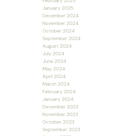
February 2025
January 2025
December 2024
November 2024
October 2024
September 2024
August 2024
July 2024
June 2024
May 2024
April 2024
March 2024
February 2024
January 2024
December 2023
November 2023
October 2023
September 2023