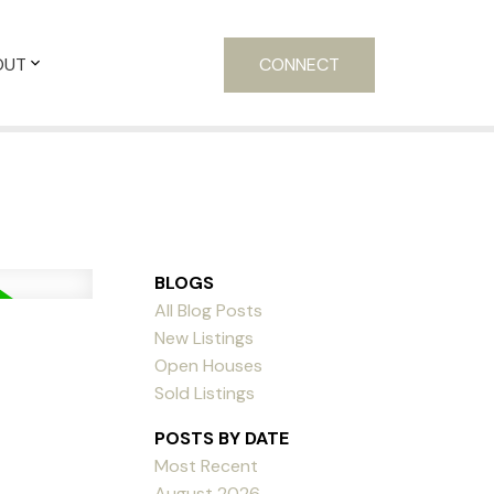
OUT
CONNECT
BLOGS
All Blog Posts
New Listings
Open Houses
Sold Listings
POSTS BY DATE
Most Recent
August 2026