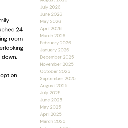
July 2026
June 2026
mily
May 2026
April 2026
tached 24
March 2026
iving room
February 2026
verlooking
January 2026
e down.
December 2025
November 2025
October 2025
 option
September 2025
August 2025
July 2025
June 2025
May 2025
April 2025
March 2025