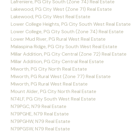
Lafreniere, PG City South (Zone 74) Real Estate
Lakewood, PG City West (Zone 71) Real Estate
Lakewood, PG City West Real Estate
Lower College Heights, PG City South West Real Estate
Lower College, PG City South (Zone 74) Real Estate
Lower Mud River, PG Rural West Real Estate
Malaspina Ridge, PG City South West Real Estate
Millar Addition, PG City Central (Zone 72) Real Estate
Millar Addition, PG City Central Real Estate
Miworth, PG City North Real Estate
Miworth, PG Rural West (Zone 77) Real Estate
Miworth, PG Rural West Real Estate
Mount Alder, PG City North Real Estate
N74LF, PG City South West Real Estate
N79PGC, N79 Real Estate
N79PGHE, N79 Real Estate
N79PGHW, N79 Real Estate
N79PGSW, N79 Real Estate