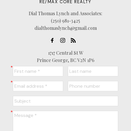
RE/MAX CORE REALTY
Dial Thomas Lynch and Associates:
(250) 981-3425
dialthomaslynch@gmail.com
1717 Central St W
Prince George, BC V2N 1P6