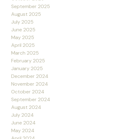
September 2025
August 2025
July 2025
June 2025
May 2025
April 2025
March 2025
February 2025
January 2025
December 2024
November 2024
October 2024
September 2024
August 2024
July 2024
June 2024
May 2024
April 2024