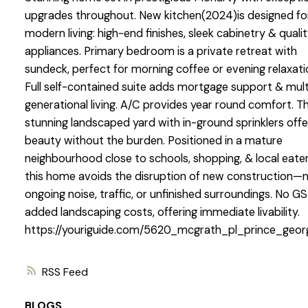
upgrades throughout. New kitchen(2024)is designed fo
modern living: high-end finishes, sleek cabinetry & quali
appliances. Primary bedroom is a private retreat with
sundeck, perfect for morning coffee or evening relaxati
Full self-contained suite adds mortgage support & mult
generational living. A/C provides year round comfort. T
stunning landscaped yard with in-ground sprinklers offe
beauty without the burden. Positioned in a mature
neighbourhood close to schools, shopping, & local eater
this home avoids the disruption of new construction—
ongoing noise, traffic, or unfinished surroundings. No GS
added landscaping costs, offering immediate livability.
https://youriguide.com/5620_mcgrath_pl_prince_geo
RSS
BLOGS