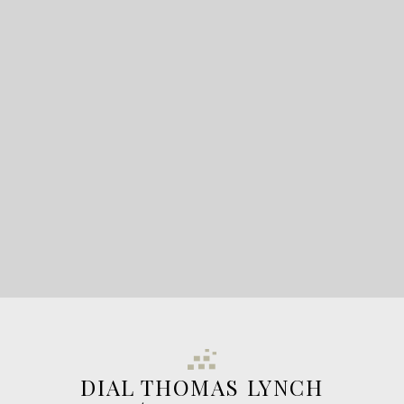
READY TO GET
STARTED?
LET'S CONNECT
DIAL THOMAS LYNCH