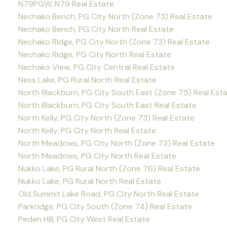
N79PGW, N79 Real Estate
Nechako Bench, PG City North (Zone 73) Real Estate
Nechako Bench, PG City North Real Estate
Nechako Ridge, PG City North (Zone 73) Real Estate
Nechako Ridge, PG City North Real Estate
Nechako View, PG City Central Real Estate
Ness Lake, PG Rural North Real Estate
North Blackburn, PG City South East (Zone 75) Real Est
North Blackburn, PG City South East Real Estate
North Kelly, PG City North (Zone 73) Real Estate
North Kelly, PG City North Real Estate
North Meadows, PG City North (Zone 73) Real Estate
North Meadows, PG City North Real Estate
Nukko Lake, PG Rural North (Zone 76) Real Estate
Nukko Lake, PG Rural North Real Estate
Old Summit Lake Road, PG City North Real Estate
Parkridge, PG City South (Zone 74) Real Estate
Peden Hill, PG City West Real Estate