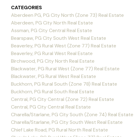
CATEGORIES
Aberdeen PG, PG City North (Zone 73) Real Estate
Aberdeen, PG City North Real Estate
Assman, PG City Central Real Estate
Bearspaw, PG City South West Real Estate
Beaverley, PG Rural West (Zone 77) Real Estate
Beaverley, PG Rural West Real Estate
Birchwood, PG City North Real Estate
Blackwater, PG Rural West (Zone 77) Real Estate
Blackwater, PG Rural West Real Estate
Buckhorn, PG Rural South (Zone 78) Real Estate
Buckhorn, PG Rural South Real Estate
Central, PG City Central (Zone 72) Real Estate
Central, PG City Central Real Estate
Charella/Starlane, PG City South (Zone 74) Real Estate
Charella/Starlane, PG City South West Real Estate
Chief Lake Road, PG Rural North Real Estate