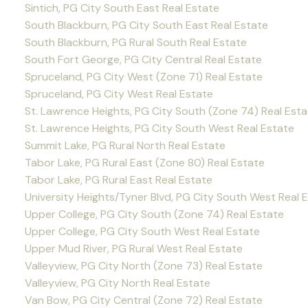
Sintich, PG City South East Real Estate
South Blackburn, PG City South East Real Estate
South Blackburn, PG Rural South Real Estate
South Fort George, PG City Central Real Estate
Spruceland, PG City West (Zone 71) Real Estate
Spruceland, PG City West Real Estate
St. Lawrence Heights, PG City South (Zone 74) Real Esta
St. Lawrence Heights, PG City South West Real Estate
Summit Lake, PG Rural North Real Estate
Tabor Lake, PG Rural East (Zone 80) Real Estate
Tabor Lake, PG Rural East Real Estate
University Heights/Tyner Blvd, PG City South West Real 
Upper College, PG City South (Zone 74) Real Estate
Upper College, PG City South West Real Estate
Upper Mud River, PG Rural West Real Estate
Valleyview, PG City North (Zone 73) Real Estate
Valleyview, PG City North Real Estate
Van Bow, PG City Central (Zone 72) Real Estate