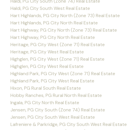
Haldi, PG City South (Zone 74) Real Estate
Haldi, PG City South West Real Estate
Hart Highlands, PG City North (Zone 73) Real Estate
Hart Highlands, PG City North Real Estate
Hart Highway, PG City North (Zone 73) Real Estate
Hart Highway, PG City North Real Estate
Heritage, PG City West (Zone 71) Real Estate
Heritage, PG City West Real Estate
Highglen, PG City West (Zone 71) Real Estate
Highglen, PG City West Real Estate
Highland Park, PG City West (Zone 71) Real Estate
Highland Park, PG City West Real Estate
Hixon, PG Rural South Real Estate
Hobby Ranches, PG Rural North Real Estate
Ingala, PG City North Real Estate
Jensen, PG City South (Zone 74) Real Estate
Jensen, PG City South West Real Estate
Lafreniere & Parkridge, PG City South West Real Estate