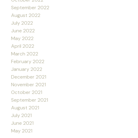
September 2022
August 2022
July 2022
June 2022
May 2022
April 2022
March 2022
February 2022
January 2022
December 2021
November 2021
October 2021
September 2021
August 2021
July 2021
June 2021
May 2021