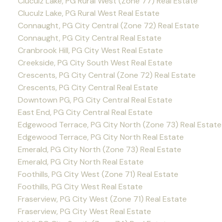
Cluculz Lake, PG Rural West (Zone 77) Real Estate
Cluculz Lake, PG Rural West Real Estate
Connaught, PG City Central (Zone 72) Real Estate
Connaught, PG City Central Real Estate
Cranbrook Hill, PG City West Real Estate
Creekside, PG City South West Real Estate
Crescents, PG City Central (Zone 72) Real Estate
Crescents, PG City Central Real Estate
Downtown PG, PG City Central Real Estate
East End, PG City Central Real Estate
Edgewood Terrace, PG City North (Zone 73) Real Estate
Edgewood Terrace, PG City North Real Estate
Emerald, PG City North (Zone 73) Real Estate
Emerald, PG City North Real Estate
Foothills, PG City West (Zone 71) Real Estate
Foothills, PG City West Real Estate
Fraserview, PG City West (Zone 71) Real Estate
Fraserview, PG City West Real Estate