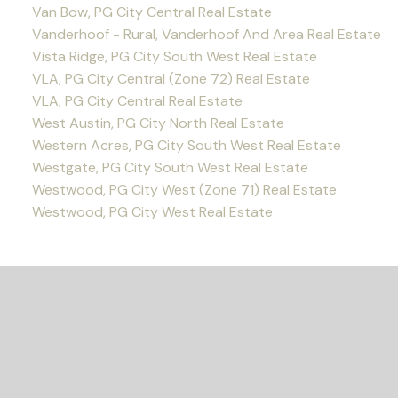
Van Bow, PG City Central Real Estate
Vanderhoof - Rural, Vanderhoof And Area Real Estate
Vista Ridge, PG City South West Real Estate
VLA, PG City Central (Zone 72) Real Estate
VLA, PG City Central Real Estate
West Austin, PG City North Real Estate
Western Acres, PG City South West Real Estate
Westgate, PG City South West Real Estate
Westwood, PG City West (Zone 71) Real Estate
Westwood, PG City West Real Estate