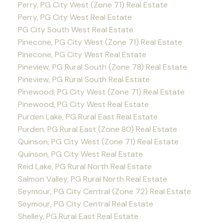
Perry, PG City West (Zone 71) Real Estate
Perry, PG City West Real Estate
PG City South West Real Estate
Pinecone, PG City West (Zone 71) Real Estate
Pinecone, PG City West Real Estate
Pineview, PG Rural South (Zone 78) Real Estate
Pineview, PG Rural South Real Estate
Pinewood, PG City West (Zone 71) Real Estate
Pinewood, PG City West Real Estate
Purden Lake, PG Rural East Real Estate
Purden, PG Rural East (Zone 80) Real Estate
Quinson, PG City West (Zone 71) Real Estate
Quinson, PG City West Real Estate
Reid Lake, PG Rural North Real Estate
Salmon Valley, PG Rural North Real Estate
Seymour, PG City Central (Zone 72) Real Estate
Seymour, PG City Central Real Estate
Shelley, PG Rural East Real Estate