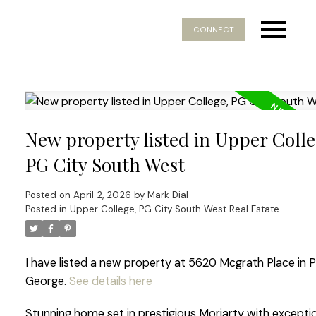
CONNECT
New property listed in Upper Colle
PG City South West
Posted on
April 2, 2026
by
Mark Dial
Posted in
Upper College, PG City South West Real Estate
I have listed a new property at 5620 Mcgrath Place in P
George.
See details here
Stunning home set in prestigious Moriarty with excepti