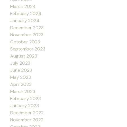
March 2024
February 2024
January 2024
December 2023
November 2023
October 2023
September 2023
August 2023
July 2023
June 2023
May 2023
April 2023
March 2023
February 2023
January 2023
December 2022
November 2022
October 2022