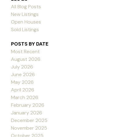
All Blog Posts
New Listings
Open Houses
Sold Listings
POSTS BY DATE
Most Recent
August 2026
July 2026
June 2026
May 2026
April 2026
March 2026
February 2026
January 2026
December 2025
November 2025
October 2025