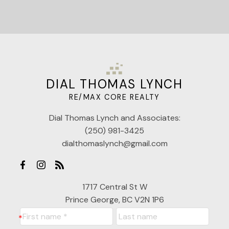
DIAL THOMAS LYNCH
RE/MAX CORE REALTY
Dial Thomas Lynch and Associates:
(250) 981-3425
dialthomaslynch@gmail.com
1717 Central St W
Prince George, BC V2N 1P6