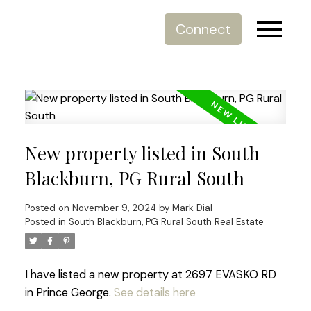
Connect
New property listed in South
Blackburn, PG Rural South
Posted on
November 9, 2024
by
Mark Dial
Posted in
South Blackburn, PG Rural South Real Estate
I have listed a new property at 2697 EVASKO RD
in Prince George.
See details here