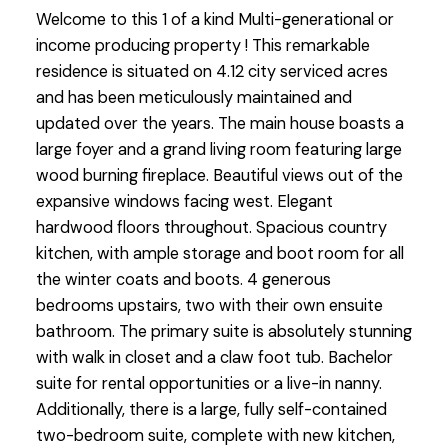
Welcome to this 1 of a kind Multi-generational or
income producing property ! This remarkable
residence is situated on 4.12 city serviced acres
and has been meticulously maintained and
updated over the years. The main house boasts a
large foyer and a grand living room featuring large
wood burning fireplace. Beautiful views out of the
expansive windows facing west. Elegant
hardwood floors throughout. Spacious country
kitchen, with ample storage and boot room for all
the winter coats and boots. 4 generous
bedrooms upstairs, two with their own ensuite
bathroom. The primary suite is absolutely stunning
with walk in closet and a claw foot tub. Bachelor
suite for rental opportunities or a live-in nanny.
Additionally, there is a large, fully self-contained
two-bedroom suite, complete with new kitchen,