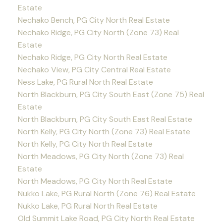
Estate
Nechako Bench, PG City North Real Estate
Nechako Ridge, PG City North (Zone 73) Real
Estate
Nechako Ridge, PG City North Real Estate
Nechako View, PG City Central Real Estate
Ness Lake, PG Rural North Real Estate
North Blackburn, PG City South East (Zone 75) Real
Estate
North Blackburn, PG City South East Real Estate
North Kelly, PG City North (Zone 73) Real Estate
North Kelly, PG City North Real Estate
North Meadows, PG City North (Zone 73) Real
Estate
North Meadows, PG City North Real Estate
Nukko Lake, PG Rural North (Zone 76) Real Estate
Nukko Lake, PG Rural North Real Estate
Old Summit Lake Road, PG City North Real Estate