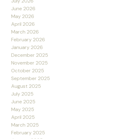
July 2026
June 2026
May 2026
April 2026
March 2026
February 2026
January 2026
December 2025
November 2025
October 2025
September 2025
August 2025
July 2025
June 2025
May 2025
April 2025
March 2025
February 2025