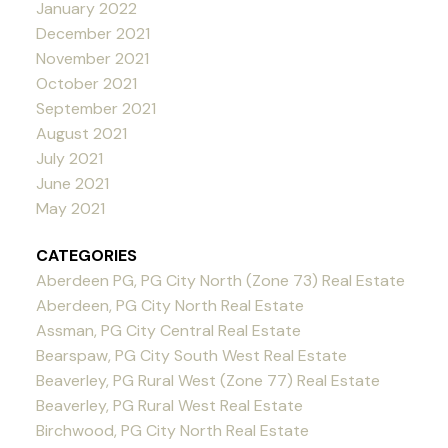
January 2022
December 2021
November 2021
October 2021
September 2021
August 2021
July 2021
June 2021
May 2021
CATEGORIES
Aberdeen PG, PG City North (Zone 73) Real Estate
Aberdeen, PG City North Real Estate
Assman, PG City Central Real Estate
Bearspaw, PG City South West Real Estate
Beaverley, PG Rural West (Zone 77) Real Estate
Beaverley, PG Rural West Real Estate
Birchwood, PG City North Real Estate