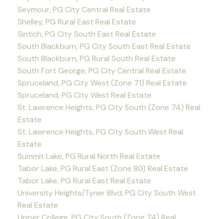
Seymour, PG City Central Real Estate
Shelley, PG Rural East Real Estate
Sintich, PG City South East Real Estate
South Blackburn, PG City South East Real Estate
South Blackburn, PG Rural South Real Estate
South Fort George, PG City Central Real Estate
Spruceland, PG City West (Zone 71) Real Estate
Spruceland, PG City West Real Estate
St. Lawrence Heights, PG City South (Zone 74) Real
Estate
St. Lawrence Heights, PG City South West Real
Estate
Summit Lake, PG Rural North Real Estate
Tabor Lake, PG Rural East (Zone 80) Real Estate
Tabor Lake, PG Rural East Real Estate
University Heights/Tyner Blvd, PG City South West
Real Estate
Upper College, PG City South (Zone 74) Real