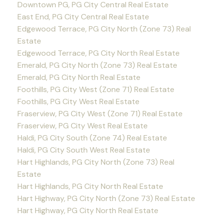
Downtown PG, PG City Central Real Estate
East End, PG City Central Real Estate
Edgewood Terrace, PG City North (Zone 73) Real
Estate
Edgewood Terrace, PG City North Real Estate
Emerald, PG City North (Zone 73) Real Estate
Emerald, PG City North Real Estate
Foothills, PG City West (Zone 71) Real Estate
Foothills, PG City West Real Estate
Fraserview, PG City West (Zone 71) Real Estate
Fraserview, PG City West Real Estate
Haldi, PG City South (Zone 74) Real Estate
Haldi, PG City South West Real Estate
Hart Highlands, PG City North (Zone 73) Real
Estate
Hart Highlands, PG City North Real Estate
Hart Highway, PG City North (Zone 73) Real Estate
Hart Highway, PG City North Real Estate