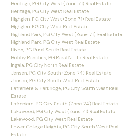
Heritage, PG City West (Zone 71) Real Estate
Heritage, PG City West Real Estate
Highglen, PG City West (Zone 71) Real Estate
Highglen, PG City West Real Estate
Highland Park, PG City West (Zone 71) Real Estate
Highland Park, PG City West Real Estate
Hixon, PG Rural South Real Estate
Hobby Ranches, PG Rural North Real Estate
Ingala, PG City North Real Estate
Jensen, PG City South (Zone 74) Real Estate
Jensen, PG City South West Real Estate
Lafreniere & Parkridge, PG City South West Real
Estate
Lafreniere, PG City South (Zone 74) Real Estate
Lakewood, PG City West (Zone 71) Real Estate
Lakewood, PG City West Real Estate
Lower College Heights, PG City South West Real
Estate