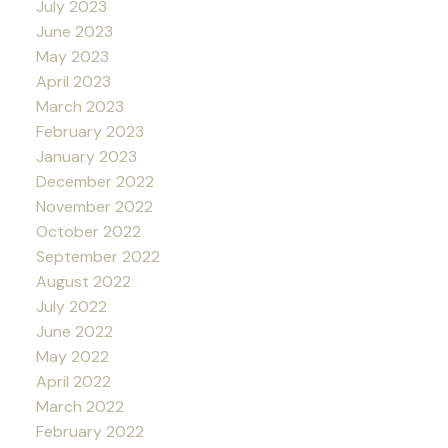
July 2023
June 2023
May 2023
April 2023
March 2023
February 2023
January 2023
December 2022
November 2022
October 2022
September 2022
August 2022
July 2022
June 2022
May 2022
April 2022
March 2022
February 2022