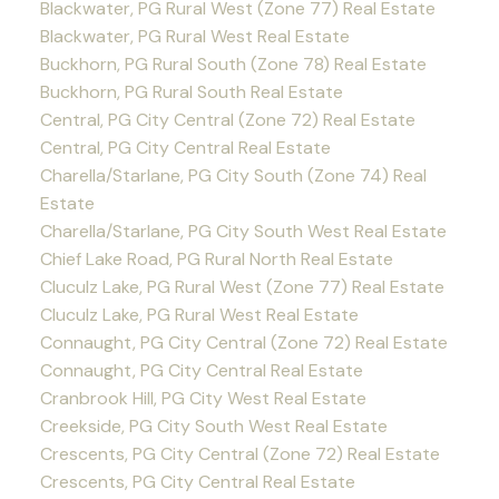
Blackwater, PG Rural West (Zone 77) Real Estate
Blackwater, PG Rural West Real Estate
Buckhorn, PG Rural South (Zone 78) Real Estate
Buckhorn, PG Rural South Real Estate
Central, PG City Central (Zone 72) Real Estate
Central, PG City Central Real Estate
Charella/Starlane, PG City South (Zone 74) Real
Estate
Charella/Starlane, PG City South West Real Estate
Chief Lake Road, PG Rural North Real Estate
Cluculz Lake, PG Rural West (Zone 77) Real Estate
Cluculz Lake, PG Rural West Real Estate
Connaught, PG City Central (Zone 72) Real Estate
Connaught, PG City Central Real Estate
Cranbrook Hill, PG City West Real Estate
Creekside, PG City South West Real Estate
Crescents, PG City Central (Zone 72) Real Estate
Crescents, PG City Central Real Estate