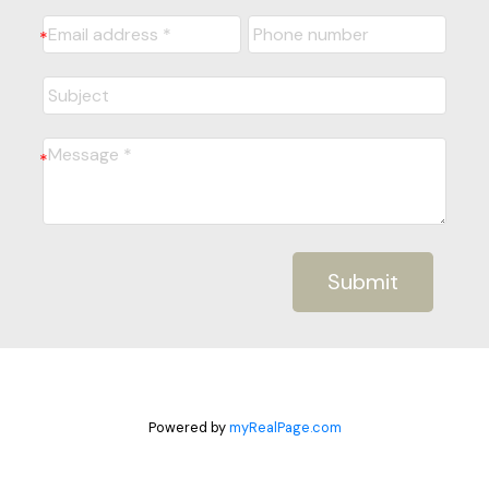
Submit
Powered by
myRealPage.com