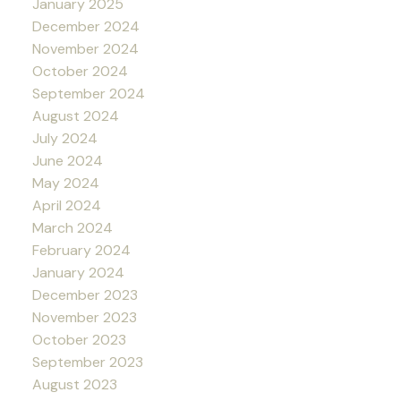
January 2025
December 2024
November 2024
October 2024
September 2024
August 2024
July 2024
June 2024
May 2024
April 2024
March 2024
February 2024
January 2024
December 2023
November 2023
October 2023
September 2023
August 2023