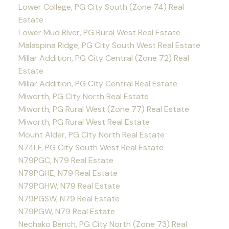
Lower College, PG City South (Zone 74) Real
Estate
Lower Mud River, PG Rural West Real Estate
Malaspina Ridge, PG City South West Real Estate
Millar Addition, PG City Central (Zone 72) Real
Estate
Millar Addition, PG City Central Real Estate
Miworth, PG City North Real Estate
Miworth, PG Rural West (Zone 77) Real Estate
Miworth, PG Rural West Real Estate
Mount Alder, PG City North Real Estate
N74LF, PG City South West Real Estate
N79PGC, N79 Real Estate
N79PGHE, N79 Real Estate
N79PGHW, N79 Real Estate
N79PGSW, N79 Real Estate
N79PGW, N79 Real Estate
Nechako Bench, PG City North (Zone 73) Real