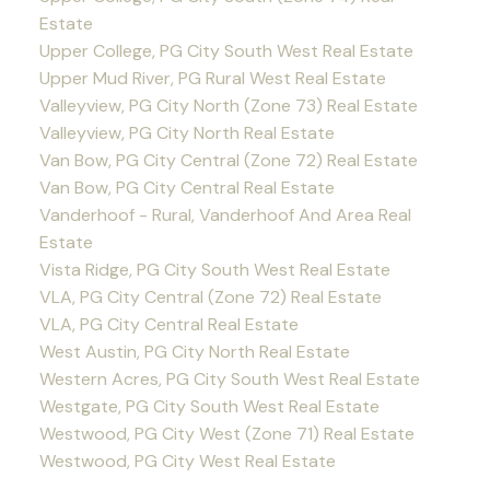
Estate
Upper College, PG City South West Real Estate
Upper Mud River, PG Rural West Real Estate
Valleyview, PG City North (Zone 73) Real Estate
Valleyview, PG City North Real Estate
Van Bow, PG City Central (Zone 72) Real Estate
Van Bow, PG City Central Real Estate
Vanderhoof - Rural, Vanderhoof And Area Real
Estate
Vista Ridge, PG City South West Real Estate
VLA, PG City Central (Zone 72) Real Estate
VLA, PG City Central Real Estate
West Austin, PG City North Real Estate
Western Acres, PG City South West Real Estate
Westgate, PG City South West Real Estate
Westwood, PG City West (Zone 71) Real Estate
Westwood, PG City West Real Estate