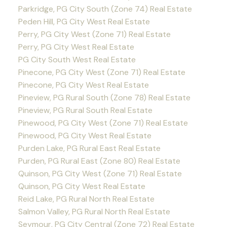
Parkridge, PG City South (Zone 74) Real Estate
Peden Hill, PG City West Real Estate
Perry, PG City West (Zone 71) Real Estate
Perry, PG City West Real Estate
PG City South West Real Estate
Pinecone, PG City West (Zone 71) Real Estate
Pinecone, PG City West Real Estate
Pineview, PG Rural South (Zone 78) Real Estate
Pineview, PG Rural South Real Estate
Pinewood, PG City West (Zone 71) Real Estate
Pinewood, PG City West Real Estate
Purden Lake, PG Rural East Real Estate
Purden, PG Rural East (Zone 80) Real Estate
Quinson, PG City West (Zone 71) Real Estate
Quinson, PG City West Real Estate
Reid Lake, PG Rural North Real Estate
Salmon Valley, PG Rural North Real Estate
Seymour, PG City Central (Zone 72) Real Estate