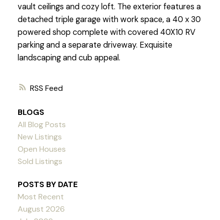
vault ceilings and cozy loft. The exterior features a
detached triple garage with work space, a 40 x 30
powered shop complete with covered 40X10 RV
parking and a separate driveway. Exquisite
landscaping and cub appeal.
RSS
BLOGS
All Blog Posts
New Listings
Open Houses
Sold Listings
POSTS BY DATE
Most Recent
August 2026