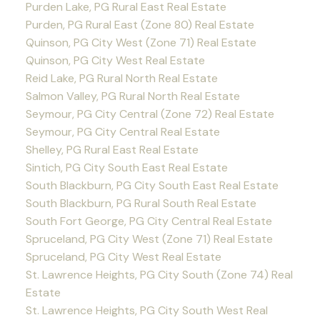
Purden Lake, PG Rural East Real Estate
Purden, PG Rural East (Zone 80) Real Estate
Quinson, PG City West (Zone 71) Real Estate
Quinson, PG City West Real Estate
Reid Lake, PG Rural North Real Estate
Salmon Valley, PG Rural North Real Estate
Seymour, PG City Central (Zone 72) Real Estate
Seymour, PG City Central Real Estate
Shelley, PG Rural East Real Estate
Sintich, PG City South East Real Estate
South Blackburn, PG City South East Real Estate
South Blackburn, PG Rural South Real Estate
South Fort George, PG City Central Real Estate
Spruceland, PG City West (Zone 71) Real Estate
Spruceland, PG City West Real Estate
St. Lawrence Heights, PG City South (Zone 74) Real
Estate
St. Lawrence Heights, PG City South West Real