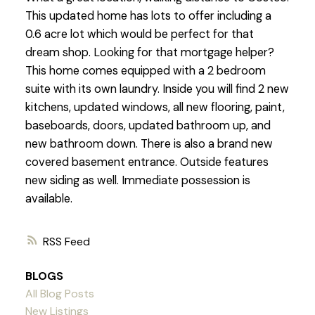
This updated home has lots to offer including a
0.6 acre lot which would be perfect for that
dream shop. Looking for that mortgage helper?
This home comes equipped with a 2 bedroom
suite with its own laundry. Inside you will find 2 new
kitchens, updated windows, all new flooring, paint,
baseboards, doors, updated bathroom up, and
new bathroom down. There is also a brand new
covered basement entrance. Outside features
new siding as well. Immediate possession is
available.
RSS
BLOGS
All Blog Posts
New Listings