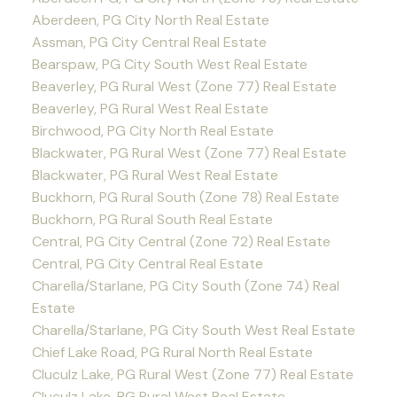
Aberdeen, PG City North Real Estate
Assman, PG City Central Real Estate
Bearspaw, PG City South West Real Estate
Beaverley, PG Rural West (Zone 77) Real Estate
Beaverley, PG Rural West Real Estate
Birchwood, PG City North Real Estate
Blackwater, PG Rural West (Zone 77) Real Estate
Blackwater, PG Rural West Real Estate
Buckhorn, PG Rural South (Zone 78) Real Estate
Buckhorn, PG Rural South Real Estate
Central, PG City Central (Zone 72) Real Estate
Central, PG City Central Real Estate
Charella/Starlane, PG City South (Zone 74) Real
Estate
Charella/Starlane, PG City South West Real Estate
Chief Lake Road, PG Rural North Real Estate
Cluculz Lake, PG Rural West (Zone 77) Real Estate
Cluculz Lake, PG Rural West Real Estate