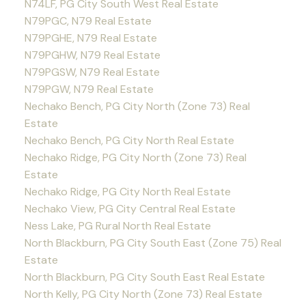
N74LF, PG City South West Real Estate
N79PGC, N79 Real Estate
N79PGHE, N79 Real Estate
N79PGHW, N79 Real Estate
N79PGSW, N79 Real Estate
N79PGW, N79 Real Estate
Nechako Bench, PG City North (Zone 73) Real
Estate
Nechako Bench, PG City North Real Estate
Nechako Ridge, PG City North (Zone 73) Real
Estate
Nechako Ridge, PG City North Real Estate
Nechako View, PG City Central Real Estate
Ness Lake, PG Rural North Real Estate
North Blackburn, PG City South East (Zone 75) Real
Estate
North Blackburn, PG City South East Real Estate
North Kelly, PG City North (Zone 73) Real Estate