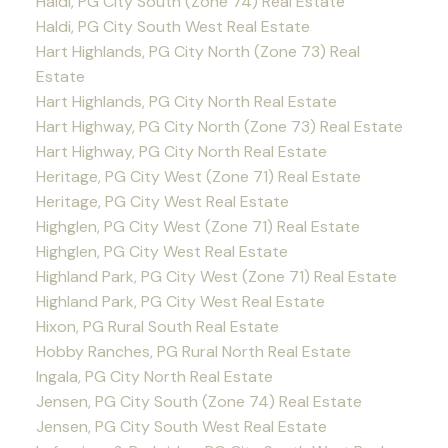
Haldi, PG City South (Zone 74) Real Estate
Haldi, PG City South West Real Estate
Hart Highlands, PG City North (Zone 73) Real
Estate
Hart Highlands, PG City North Real Estate
Hart Highway, PG City North (Zone 73) Real Estate
Hart Highway, PG City North Real Estate
Heritage, PG City West (Zone 71) Real Estate
Heritage, PG City West Real Estate
Highglen, PG City West (Zone 71) Real Estate
Highglen, PG City West Real Estate
Highland Park, PG City West (Zone 71) Real Estate
Highland Park, PG City West Real Estate
Hixon, PG Rural South Real Estate
Hobby Ranches, PG Rural North Real Estate
Ingala, PG City North Real Estate
Jensen, PG City South (Zone 74) Real Estate
Jensen, PG City South West Real Estate