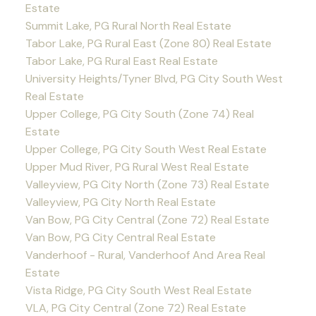
Estate
Summit Lake, PG Rural North Real Estate
Tabor Lake, PG Rural East (Zone 80) Real Estate
Tabor Lake, PG Rural East Real Estate
University Heights/Tyner Blvd, PG City South West
Real Estate
Upper College, PG City South (Zone 74) Real
Estate
Upper College, PG City South West Real Estate
Upper Mud River, PG Rural West Real Estate
Valleyview, PG City North (Zone 73) Real Estate
Valleyview, PG City North Real Estate
Van Bow, PG City Central (Zone 72) Real Estate
Van Bow, PG City Central Real Estate
Vanderhoof - Rural, Vanderhoof And Area Real
Estate
Vista Ridge, PG City South West Real Estate
VLA, PG City Central (Zone 72) Real Estate