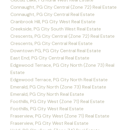
Connaught, PG City Central (Zone 72) Real Estate
Connaught, PG City Central Real Estate
Cranbrook Hill, PG City West Real Estate
Creekside, PG City South West Real Estate
Crescents, PG City Central (Zone 72) Real Estate
Crescents, PG City Central Real Estate
Downtown PG, PG City Central Real Estate
East End, PG City Central Real Estate
Edgewood Terrace, PG City North (Zone 73) Real
Estate
Edgewood Terrace, PG City North Real Estate
Emerald, PG City North (Zone 73) Real Estate
Emerald, PG City North Real Estate
Foothills, PG City West (Zone 71) Real Estate
Foothills, PG City West Real Estate
Fraserview, PG City West (Zone 71) Real Estate
Fraserview, PG City West Real Estate