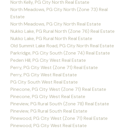
North Kelly, PG City North Real Estate
North Meadows, PG City North (Zone 73) Real
Estate
North Meadows, PG City North Real Estate
Nukko Lake, PG Rural North (Zone 76) Real Estate
Nukko Lake, PG Rural North Real Estate
Old Summit Lake Road, PG City North Real Estate
Parkridge, PG City South (Zone 74) Real Estate
Peden Hill, PG City West Real Estate
Perry, PG City West (Zone 71) Real Estate
Perry, PG City West Real Estate
PG City South West Real Estate
Pinecone, PG City West (Zone 71) Real Estate
Pinecone, PG City West Real Estate
Pineview, PG Rural South (Zone 78) Real Estate
Pineview, PG Rural South Real Estate
Pinewood, PG City West (Zone 71) Real Estate
Pinewood, PG City West Real Estate