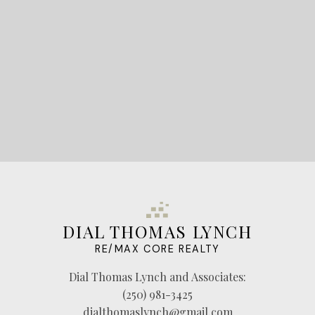
LET'S CONNECT
DIAL THOMAS LYNCH
RE/MAX CORE REALTY
Dial Thomas Lynch and Associates:
(250) 981-3425
dialthomaslynch@gmail.com