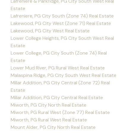
Lafreniere & Parkridge, PG City South West Real
Estate
Lafreniere, PG City South (Zone 74) Real Estate
Lakewood, PG City West (Zone 71) Real Estate
Lakewood, PG City West Real Estate
Lower College Heights, PG City South West Real
Estate
Lower College, PG City South (Zone 74) Real
Estate
Lower Mud River, PG Rural West Real Estate
Malaspina Ridge, PG City South West Real Estate
Millar Addition, PG City Central (Zone 72) Real
Estate
Millar Addition, PG City Central Real Estate
Miworth, PG City North Real Estate
Miworth, PG Rural West (Zone 77) Real Estate
Miworth, PG Rural West Real Estate
Mount Alder, PG City North Real Estate