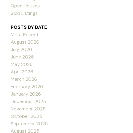
Open Houses
Sold Listings
POSTS BY DATE
Most Recent
August 2026
July 2026
June 2026
May 2026
April 2026
March 2026
February 2026
January 2026
December 2025
November 2025
October 2025
September 2025
August 2025