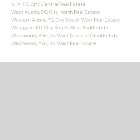
VLA, PG City Central Real Estate
West Austin, PG City North Real Estate
Western Acres, PG City South West Real Estate
Westgate, PG City South West Real Estate
Westwood, PG City West (Zone 71) Real Estate
Westwood, PG City West Real Estate
READY TO GET
STARTED?