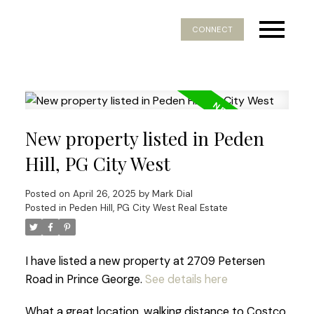
CONNECT
New property listed in Peden
Hill, PG City West
Posted on
April 26, 2025
by
Mark Dial
Posted in
Peden Hill, PG City West Real Estate
I have listed a new property at 2709 Petersen
Road in Prince George.
See details here
What a great location, walking distance to Costco.