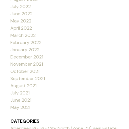
July 2022
June 2022
May 2022
April 2022
March 2022
February 2022
January 2022
December 2021
November 2021
October 2021
September 2021
August 2021
July 2021
June 2021
May 2021
CATEGORIES
Aberdeen PG, PG City North (Zone 73) Real Estate