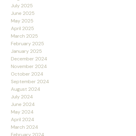
July 2025
June 2025
May 2025
April 2025
March 2025
February 2025
January 2025
December 2024
November 2024
October 2024
September 2024
August 2024
July 2024
June 2024
May 2024
April 2024
March 2024
February 2024