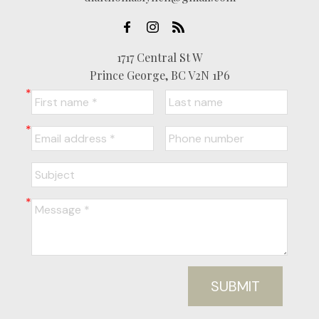
1717 Central St W
Prince George, BC V2N 1P6
SUBMIT