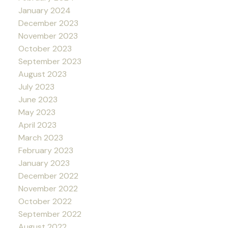
January 2024
December 2023
November 2023
October 2023
September 2023
August 2023
July 2023
June 2023
May 2023
April 2023
March 2023
February 2023
January 2023
December 2022
November 2022
October 2022
September 2022
August 2022