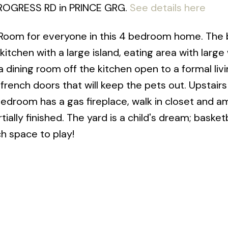
 PROGRESS RD in PRINCE GRG.
See details here
 Room for everyone in this 4 bedroom home. The 
itchen with a large island, eating area with larg
 a dining room off the kitchen open to a formal li
 french doors that will keep the pets out. Upstair
edroom has a gas fireplace, walk in closet and a
ally finished. The yard is a child's dream; basketb
ch space to play!