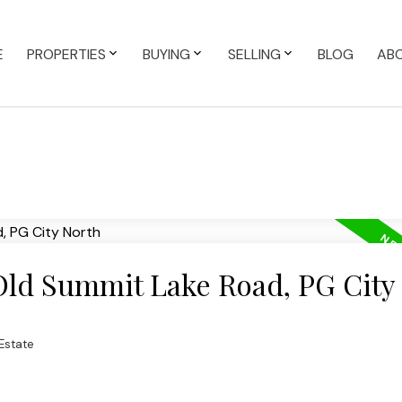
E
PROPERTIES
BUYING
SELLING
BLOG
AB
 Old Summit Lake Road, PG City
Estate