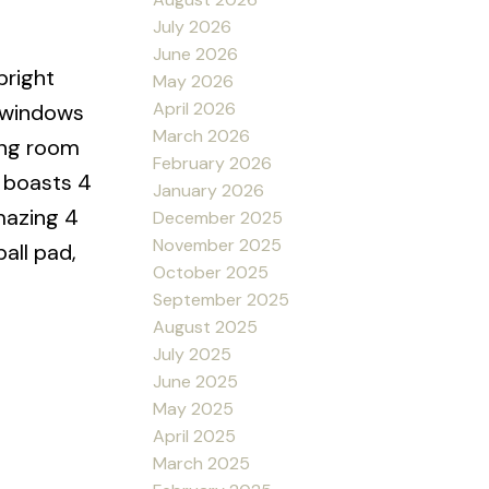
July 2026
June 2026
bright
May 2026
April 2026
e windows
March 2026
ving room
February 2026
s boasts 4
January 2026
mazing 4
December 2025
November 2025
all pad,
October 2025
September 2025
August 2025
July 2025
June 2025
May 2025
April 2025
March 2025