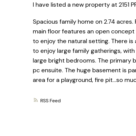
I have listed a new property at 2151
Spacious family home on 2.74 acres.
main floor features an open concept k
to enjoy the natural setting. There is
to enjoy large family gatherings, with
large bright bedrooms. The primary b
pc ensuite. The huge basement is parti
area for a playground, fire pit...so mu
RSS