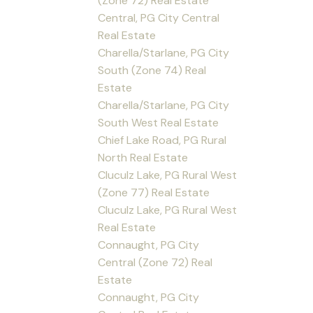
(Zone 72) Real Estate
Central, PG City Central
Real Estate
Charella/Starlane, PG City
South (Zone 74) Real
Estate
Charella/Starlane, PG City
South West Real Estate
Chief Lake Road, PG Rural
North Real Estate
Cluculz Lake, PG Rural West
(Zone 77) Real Estate
Cluculz Lake, PG Rural West
Real Estate
Connaught, PG City
Central (Zone 72) Real
Estate
Connaught, PG City