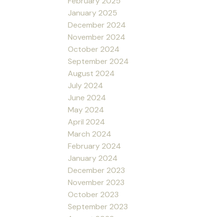
February 2025
January 2025
December 2024
November 2024
October 2024
September 2024
August 2024
July 2024
June 2024
May 2024
April 2024
March 2024
February 2024
January 2024
December 2023
November 2023
October 2023
September 2023