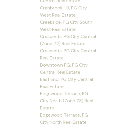
Central Real Estate
Cranbrook Hill, PG City
West Real Estate
Creekside, PG City South
West Real Estate
Crescents, PG City Central
(Zone 72) Real Estate
Crescents, PG City Central
Real Estate
Downtown PG, PG City
Central Real Estate
East End, PG City Central
Real Estate
Edgewood Terrace, PG
City North (Zone 73) Real
Estate
Edgewood Terrace, PG
City North Real Estate