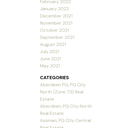
February 2022
January 2022
December 2021
November 2021
October 2021
September 2021
August 2021
July 2021
June 2021
May 2021
CATEGORIES
Aberdeen PG, PG City
North (Zone 73) Real
Estate
Aberdeen, PG City North
Real Estate
Assman, PG City Central
Real Estate