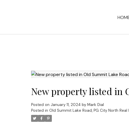
HOM
New property listed in
Posted on
January 11, 2024
by
Mark Dial
Posted in
Old Summit Lake Road, PG City North Real 