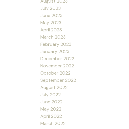
August 2023
July 2023
June 2023
May 2023
April 2023
March 2023
February 2023
January 2023
December 2022
November 2022
October 2022
September 2022
August 2022
July 2022
June 2022
May 2022
April 2022
March 2022