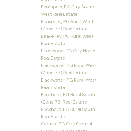
Bearspaw, PG City South
West Real Estate
Beaverley, PG Rural West
(Zone 77) Real Estate
Beaverley, PG Rural West
Real Estate
Birchwood, PG City North
Real Estate
Blackwater, PG Rural West
(Zone 77) Real Estate
Blackwater, PG Rural West
Real Estate
Buckhorn, PG Rural South
(Zone 78) Real Estate
Buckhorn, PG Rural South
Real Estate
Central, PG City Central