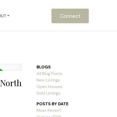
Connect
OUT
BLOGS
All Blog Posts
 North
New Listings
Open Houses
Sold Listings
POSTS BY DATE
Most Recent
August 2026