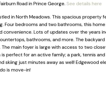
Fairburn Road in Prince George.
See details here
tled in North Meadows. This spacious property f
ing. Four bedrooms and two bathrooms, this home
d convenience. Lots of updates over the years in
 countertops, bathrooms, and more. The backyard
b. The main foyer is large with access to two clos
is perfect for an active family; a park, tennis and
 and skiing just minutes away as well! Edgewood e
 do is move-in!