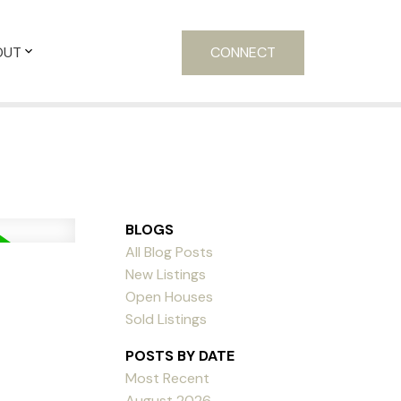
OUT
CONNECT
BLOGS
All Blog Posts
New Listings
Open Houses
Sold Listings
POSTS BY DATE
Most Recent
August 2026