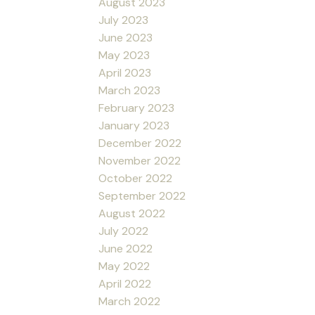
August 2023
July 2023
June 2023
May 2023
April 2023
March 2023
February 2023
January 2023
December 2022
November 2022
October 2022
September 2022
August 2022
July 2022
June 2022
May 2022
April 2022
March 2022