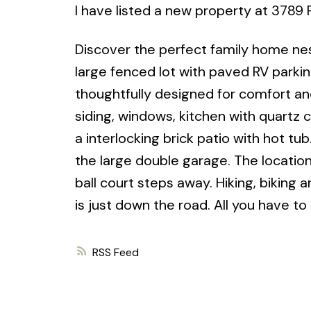
I have listed a new property at 3789 
Discover the perfect family home nes
large fenced lot with paved RV park
thoughtfully designed for comfort an
siding, windows, kitchen with quartz
a interlocking brick patio with hot tu
the large double garage. The location 
ball court steps away. Hiking, biking
is just down the road. All you have to
RSS