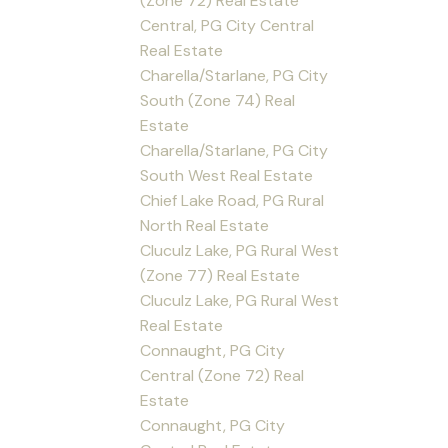
(Zone 72) Real Estate
Central, PG City Central
Real Estate
Charella/Starlane, PG City
South (Zone 74) Real
Estate
Charella/Starlane, PG City
South West Real Estate
Chief Lake Road, PG Rural
North Real Estate
Cluculz Lake, PG Rural West
(Zone 77) Real Estate
Cluculz Lake, PG Rural West
Real Estate
Connaught, PG City
Central (Zone 72) Real
Estate
Connaught, PG City