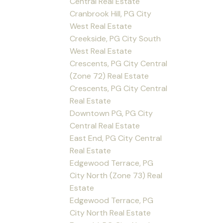
Central Real Estate
Cranbrook Hill, PG City
West Real Estate
Creekside, PG City South
West Real Estate
Crescents, PG City Central
(Zone 72) Real Estate
Crescents, PG City Central
Real Estate
Downtown PG, PG City
Central Real Estate
East End, PG City Central
Real Estate
Edgewood Terrace, PG
City North (Zone 73) Real
Estate
Edgewood Terrace, PG
City North Real Estate