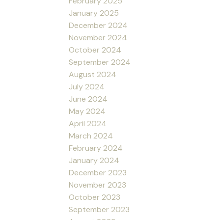
February 2025
January 2025
December 2024
November 2024
October 2024
September 2024
August 2024
July 2024
June 2024
May 2024
April 2024
March 2024
February 2024
January 2024
December 2023
November 2023
October 2023
September 2023