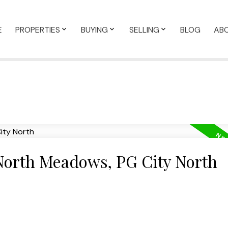
E
PROPERTIES
BUYING
SELLING
BLOG
AB
 North Meadows, PG City North