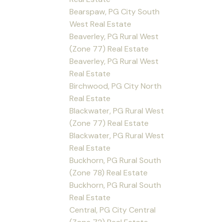
Bearspaw, PG City South
West Real Estate
Beaverley, PG Rural West
(Zone 77) Real Estate
Beaverley, PG Rural West
Real Estate
Birchwood, PG City North
Real Estate
Blackwater, PG Rural West
(Zone 77) Real Estate
Blackwater, PG Rural West
Real Estate
Buckhorn, PG Rural South
(Zone 78) Real Estate
Buckhorn, PG Rural South
Real Estate
Central, PG City Central