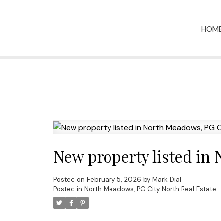
HOM
New property listed in
Posted on
February 5, 2026
by
Mark Dial
Posted in
North Meadows, PG City North Real Estate