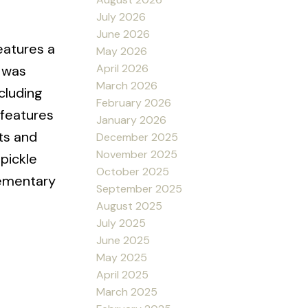
July 2026
June 2026
eatures a
May 2026
April 2026
 was
March 2026
cluding
February 2026
 features
January 2026
ets and
December 2025
November 2025
 pickle
October 2025
lementary
September 2025
August 2025
July 2025
June 2025
May 2025
April 2025
March 2025