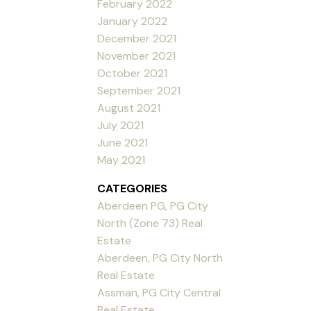
February 2022
January 2022
December 2021
November 2021
October 2021
September 2021
August 2021
July 2021
June 2021
May 2021
CATEGORIES
Aberdeen PG, PG City
North (Zone 73) Real
Estate
Aberdeen, PG City North
Real Estate
Assman, PG City Central
Real Estate