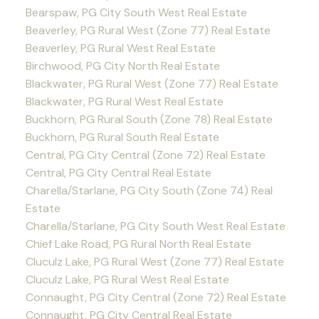
Bearspaw, PG City South West Real Estate
Beaverley, PG Rural West (Zone 77) Real Estate
Beaverley, PG Rural West Real Estate
Birchwood, PG City North Real Estate
Blackwater, PG Rural West (Zone 77) Real Estate
Blackwater, PG Rural West Real Estate
Buckhorn, PG Rural South (Zone 78) Real Estate
Buckhorn, PG Rural South Real Estate
Central, PG City Central (Zone 72) Real Estate
Central, PG City Central Real Estate
Charella/Starlane, PG City South (Zone 74) Real
Estate
Charella/Starlane, PG City South West Real Estate
Chief Lake Road, PG Rural North Real Estate
Cluculz Lake, PG Rural West (Zone 77) Real Estate
Cluculz Lake, PG Rural West Real Estate
Connaught, PG City Central (Zone 72) Real Estate
Connaught, PG City Central Real Estate