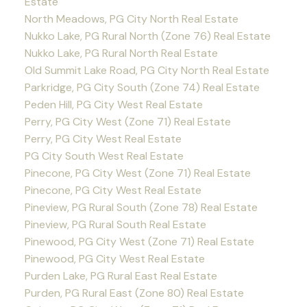
Estate
North Meadows, PG City North Real Estate
Nukko Lake, PG Rural North (Zone 76) Real Estate
Nukko Lake, PG Rural North Real Estate
Old Summit Lake Road, PG City North Real Estate
Parkridge, PG City South (Zone 74) Real Estate
Peden Hill, PG City West Real Estate
Perry, PG City West (Zone 71) Real Estate
Perry, PG City West Real Estate
PG City South West Real Estate
Pinecone, PG City West (Zone 71) Real Estate
Pinecone, PG City West Real Estate
Pineview, PG Rural South (Zone 78) Real Estate
Pineview, PG Rural South Real Estate
Pinewood, PG City West (Zone 71) Real Estate
Pinewood, PG City West Real Estate
Purden Lake, PG Rural East Real Estate
Purden, PG Rural East (Zone 80) Real Estate