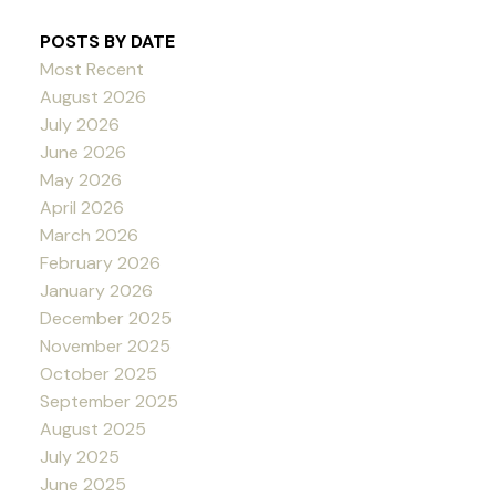
POSTS BY DATE
Most Recent
August 2026
July 2026
June 2026
May 2026
April 2026
March 2026
February 2026
January 2026
December 2025
November 2025
October 2025
September 2025
August 2025
July 2025
June 2025