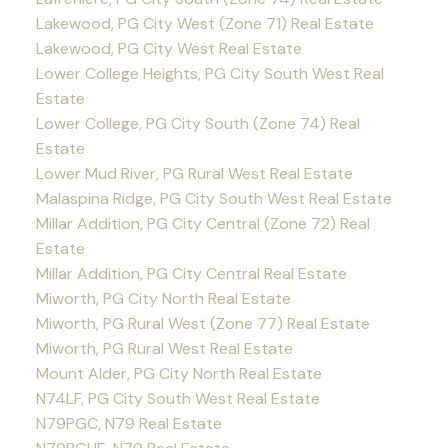
Lakewood, PG City West (Zone 71) Real Estate
Lakewood, PG City West Real Estate
Lower College Heights, PG City South West Real
Estate
Lower College, PG City South (Zone 74) Real
Estate
Lower Mud River, PG Rural West Real Estate
Malaspina Ridge, PG City South West Real Estate
Millar Addition, PG City Central (Zone 72) Real
Estate
Millar Addition, PG City Central Real Estate
Miworth, PG City North Real Estate
Miworth, PG Rural West (Zone 77) Real Estate
Miworth, PG Rural West Real Estate
Mount Alder, PG City North Real Estate
N74LF, PG City South West Real Estate
N79PGC, N79 Real Estate