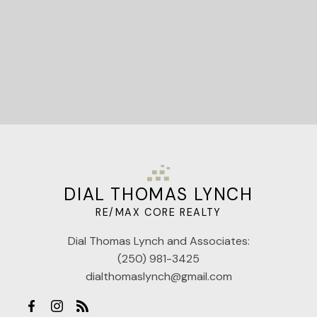
DIAL THOMAS LYNCH
RE/MAX CORE REALTY
Dial Thomas Lynch and Associates:
(250) 981-3425
dialthomaslynch@gmail.com