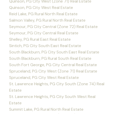
Quinson, PG City West (Zone 71) Real Estate
Quinson, PG City West Real Estate
Reid Lake, PG Rural North Real Estate
Salmon Valley, PG Rural North Real Estate
Seymour, PG City Central (Zone 72) Real Estate
Seymour, PG City Central Real Estate
Shelley, PG Rural East Real Estate
Sintich, PG City South East Real Estate
South Blackburn, PG City South East Real Estate
South Blackburn, PG Rural South Real Estate
South Fort George, PG City Central Real Estate
Spruceland, PG City West (Zone 71) Real Estate
Spruceland, PG City West Real Estate
St. Lawrence Heights, PG City South (Zone 74) Real
Estate
St. Lawrence Heights, PG City South West Real
Estate
Summit Lake, PG Rural North Real Estate