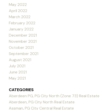
May 2022
April 2022
March 2022
February 2022
January 2022
December 2021
November 2021
October 2021
September 2021
August 2021
July 2021
June 2021
May 2021
CATEGORIES
Aberdeen PG, PG City North (Zone 73) Real Estate
Aberdeen, PG City North Real Estate
Assman, PG City Central Real Estate