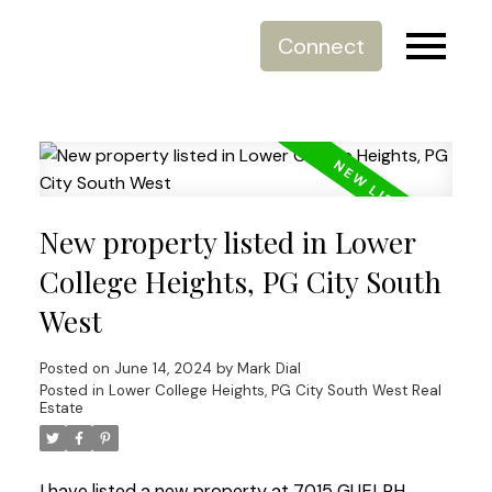
Connect
New property listed in Lower
College Heights, PG City South
West
Posted on
June 14, 2024
by
Mark Dial
Posted in
Lower College Heights, PG City South West Real
Estate
I have listed a new property at 7015 GUELPH