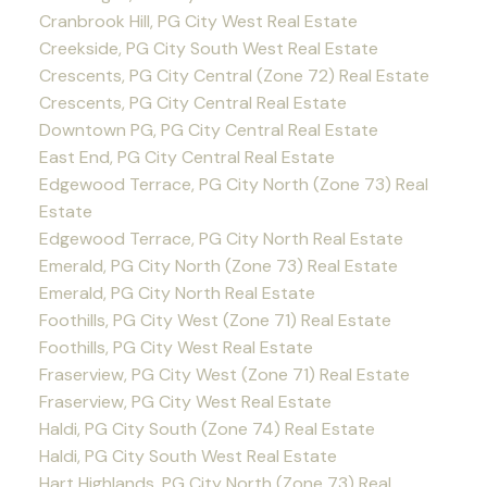
Cranbrook Hill, PG City West Real Estate
Creekside, PG City South West Real Estate
Crescents, PG City Central (Zone 72) Real Estate
Crescents, PG City Central Real Estate
Downtown PG, PG City Central Real Estate
East End, PG City Central Real Estate
Edgewood Terrace, PG City North (Zone 73) Real
Estate
Edgewood Terrace, PG City North Real Estate
Emerald, PG City North (Zone 73) Real Estate
Emerald, PG City North Real Estate
Foothills, PG City West (Zone 71) Real Estate
Foothills, PG City West Real Estate
Fraserview, PG City West (Zone 71) Real Estate
Fraserview, PG City West Real Estate
Haldi, PG City South (Zone 74) Real Estate
Haldi, PG City South West Real Estate
Hart Highlands, PG City North (Zone 73) Real