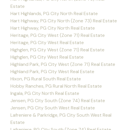
Estate
Hart Highlands, PG City North Real Estate
Hart Highway, PG City North (Zone 73) Real Estate
Hart Highway, PG City North Real Estate
Heritage, PG City West (Zone 71) Real Estate
Heritage, PG City West Real Estate
Highglen, PG City West (Zone 71) Real Estate
Highglen, PG City West Real Estate
Highland Park, PG City West (Zone 71) Real Estate
Highland Park, PG City West Real Estate
Hixon, PG Rural South Real Estate
Hobby Ranches, PG Rural North Real Estate
Ingala, PG City North Real Estate
Jensen, PG City South (Zone 74) Real Estate
Jensen, PG City South West Real Estate
Lafreniere & Parkridge, PG City South West Real
Estate
Lafreniere, PG City South (Zone 74) Real Estate