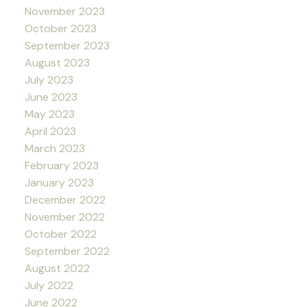
November 2023
October 2023
September 2023
August 2023
July 2023
June 2023
May 2023
April 2023
March 2023
February 2023
January 2023
December 2022
November 2022
October 2022
September 2022
August 2022
July 2022
June 2022