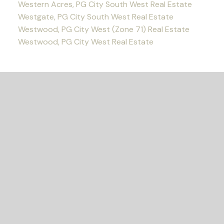
Western Acres, PG City South West Real Estate
Westgate, PG City South West Real Estate
Westwood, PG City West (Zone 71) Real Estate
Westwood, PG City West Real Estate
READY TO GET
STARTED?
Let's Connect