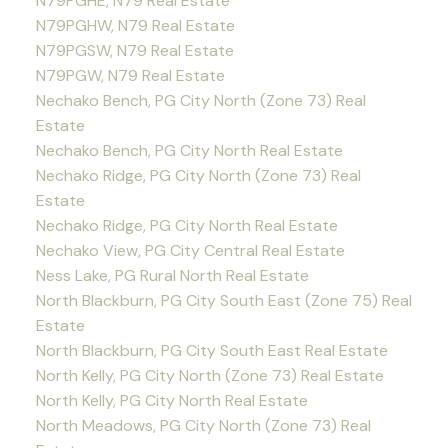
N79PGHE, N79 Real Estate
N79PGHW, N79 Real Estate
N79PGSW, N79 Real Estate
N79PGW, N79 Real Estate
Nechako Bench, PG City North (Zone 73) Real
Estate
Nechako Bench, PG City North Real Estate
Nechako Ridge, PG City North (Zone 73) Real
Estate
Nechako Ridge, PG City North Real Estate
Nechako View, PG City Central Real Estate
Ness Lake, PG Rural North Real Estate
North Blackburn, PG City South East (Zone 75) Real
Estate
North Blackburn, PG City South East Real Estate
North Kelly, PG City North (Zone 73) Real Estate
North Kelly, PG City North Real Estate
North Meadows, PG City North (Zone 73) Real