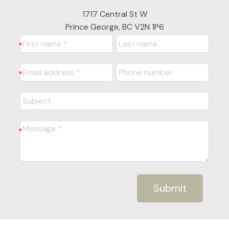
1717 Central St W
Prince George, BC V2N 1P6
Submit