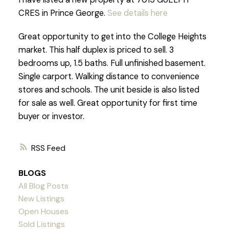
CRES in Prince George.
See details here
Great opportunity to get into the College Heights
market. This half duplex is priced to sell. 3
bedrooms up, 1.5 baths. Full unfinished basement.
Single carport. Walking distance to convenience
stores and schools. The unit beside is also listed
for sale as well. Great opportunity for first time
buyer or investor.
RSS
BLOGS
All Blog Posts
New Listings
Open Houses
Sold Listings