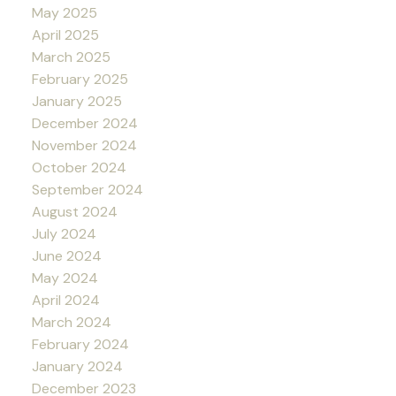
May 2025
April 2025
March 2025
February 2025
January 2025
December 2024
November 2024
October 2024
September 2024
August 2024
July 2024
June 2024
May 2024
April 2024
March 2024
February 2024
January 2024
December 2023