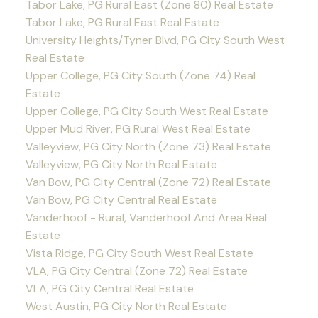
Tabor Lake, PG Rural East (Zone 80) Real Estate
Tabor Lake, PG Rural East Real Estate
University Heights/Tyner Blvd, PG City South West
Real Estate
Upper College, PG City South (Zone 74) Real
Estate
Upper College, PG City South West Real Estate
Upper Mud River, PG Rural West Real Estate
Valleyview, PG City North (Zone 73) Real Estate
Valleyview, PG City North Real Estate
Van Bow, PG City Central (Zone 72) Real Estate
Van Bow, PG City Central Real Estate
Vanderhoof - Rural, Vanderhoof And Area Real
Estate
Vista Ridge, PG City South West Real Estate
VLA, PG City Central (Zone 72) Real Estate
VLA, PG City Central Real Estate
West Austin, PG City North Real Estate