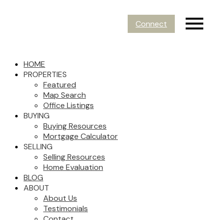
Connect
HOME
PROPERTIES
Featured
Map Search
Office Listings
BUYING
Buying Resources
Mortgage Calculator
SELLING
Selling Resources
Home Evaluation
BLOG
ABOUT
About Us
Testimonials
Contact