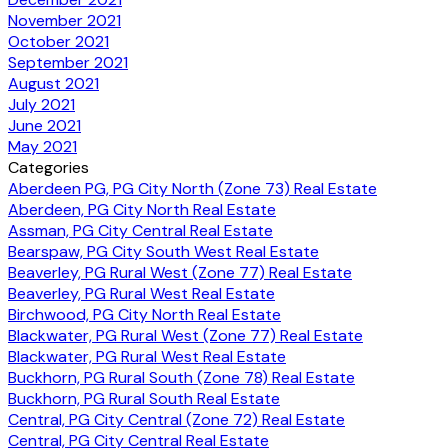
November 2021
October 2021
September 2021
August 2021
July 2021
June 2021
May 2021
Categories
Aberdeen PG, PG City North (Zone 73) Real Estate
Aberdeen, PG City North Real Estate
Assman, PG City Central Real Estate
Bearspaw, PG City South West Real Estate
Beaverley, PG Rural West (Zone 77) Real Estate
Beaverley, PG Rural West Real Estate
Birchwood, PG City North Real Estate
Blackwater, PG Rural West (Zone 77) Real Estate
Blackwater, PG Rural West Real Estate
Buckhorn, PG Rural South (Zone 78) Real Estate
Buckhorn, PG Rural South Real Estate
Central, PG City Central (Zone 72) Real Estate
Central, PG City Central Real Estate