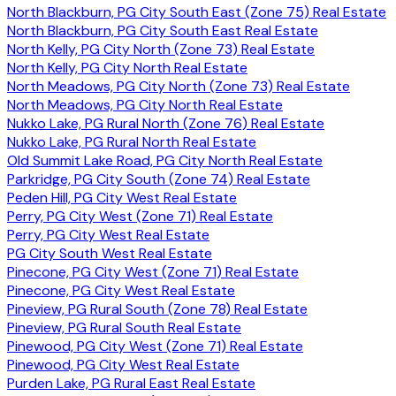
North Blackburn, PG City South East (Zone 75) Real Estate
North Blackburn, PG City South East Real Estate
North Kelly, PG City North (Zone 73) Real Estate
North Kelly, PG City North Real Estate
North Meadows, PG City North (Zone 73) Real Estate
North Meadows, PG City North Real Estate
Nukko Lake, PG Rural North (Zone 76) Real Estate
Nukko Lake, PG Rural North Real Estate
Old Summit Lake Road, PG City North Real Estate
Parkridge, PG City South (Zone 74) Real Estate
Peden Hill, PG City West Real Estate
Perry, PG City West (Zone 71) Real Estate
Perry, PG City West Real Estate
PG City South West Real Estate
Pinecone, PG City West (Zone 71) Real Estate
Pinecone, PG City West Real Estate
Pineview, PG Rural South (Zone 78) Real Estate
Pineview, PG Rural South Real Estate
Pinewood, PG City West (Zone 71) Real Estate
Pinewood, PG City West Real Estate
Purden Lake, PG Rural East Real Estate