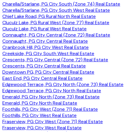
Charella/Starlane, PG City South (Zone 74) Real Estate
Charella/Starlane, PG City South West Real Estate
Chief Lake Road, PG Rural North Real Estate
Cluculz Lake, PG Rural West (Zone 77) Real Estate
Cluculz Lake, PG Rural West Real Estate
Connaught, PG City Central (Zone 72) Real Estate
Connaught, PG City Central Real Estate
Cranbrook Hill, PG City West Real Estate
Creekside, PG City South West Real Estate
Crescents, PG City Central (Zone 72) Real Estate
Crescents, PG City Central Real Estate
Downtown PG, PG City Central Real Estate
East End, PG City Central Real Estate
Edgewood Terrace, PG City North (Zone 73) Real Estate
Edgewood Terrace, PG City North Real Estate
Emerald, PG City North (Zone 73) Real Estate
Emerald, PG City North Real Estate
Foothills, PG City West (Zone 71) Real Estate
Foothills, PG City West Real Estate
Fraserview, PG City West (Zone 71) Real Estate
Fraserview, PG City West Real Estate