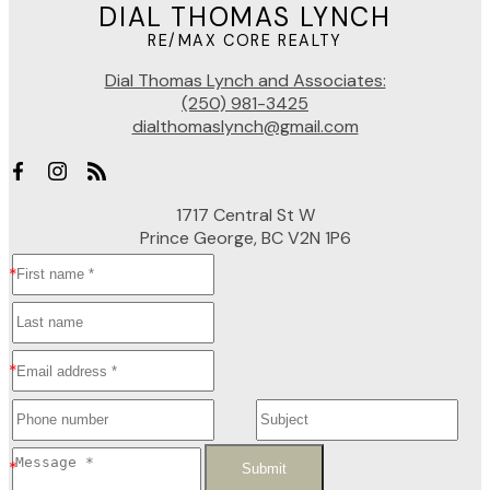
DIAL THOMAS LYNCH
RE/MAX CORE REALTY
Dial Thomas Lynch and Associates:
(250) 981-3425
dialthomaslynch@gmail.com
1717 Central St W
Prince George, BC V2N 1P6
Submit