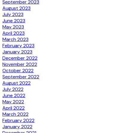
September 2023
August 2023
July 2023
June 2023
May 2023
April 2023
March 2023
February 2023
January 2023
December 2022
November 2022
October 2022
September 2022
August 2022
July 2022
June 2022
May 2022
April 2022
March 2022
February 2022
January 2022
December 2021