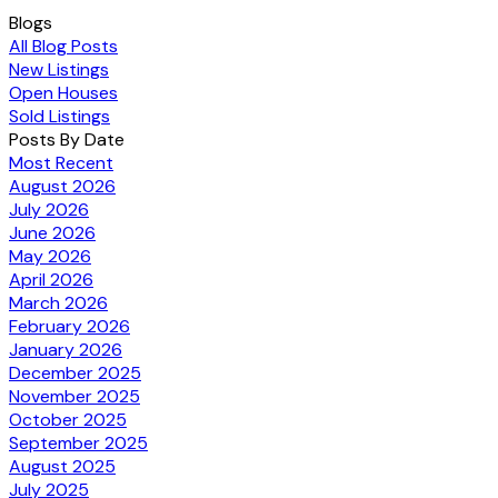
Blogs
All Blog Posts
New Listings
Open Houses
Sold Listings
Posts By Date
Most Recent
August 2026
July 2026
June 2026
May 2026
April 2026
March 2026
February 2026
January 2026
December 2025
November 2025
October 2025
September 2025
August 2025
July 2025