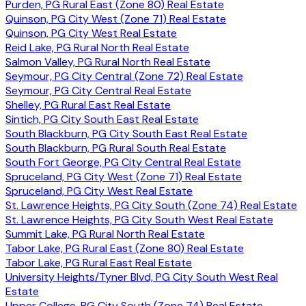
Purden, PG Rural East (Zone 80) Real Estate
Quinson, PG City West (Zone 71) Real Estate
Quinson, PG City West Real Estate
Reid Lake, PG Rural North Real Estate
Salmon Valley, PG Rural North Real Estate
Seymour, PG City Central (Zone 72) Real Estate
Seymour, PG City Central Real Estate
Shelley, PG Rural East Real Estate
Sintich, PG City South East Real Estate
South Blackburn, PG City South East Real Estate
South Blackburn, PG Rural South Real Estate
South Fort George, PG City Central Real Estate
Spruceland, PG City West (Zone 71) Real Estate
Spruceland, PG City West Real Estate
St. Lawrence Heights, PG City South (Zone 74) Real Estate
St. Lawrence Heights, PG City South West Real Estate
Summit Lake, PG Rural North Real Estate
Tabor Lake, PG Rural East (Zone 80) Real Estate
Tabor Lake, PG Rural East Real Estate
University Heights/Tyner Blvd, PG City South West Real
Estate
Upper College, PG City South (Zone 74) Real Estate