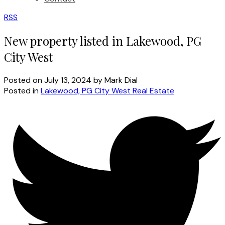
RSS
New property listed in Lakewood, PG
City West
Posted on
July 13, 2024
by
Mark Dial
Posted in
Lakewood, PG City West Real Estate