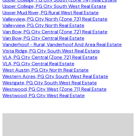
Upper College, PG City South West Real Estate
Upper Mud River, PG Rural West Real Estate
Valleyview, PG City North (Zone 73) Real Estate
Valleyview, PG City North Real Estate
Van Bow, PG City Central (Zone 72) Real Estate
Van Bow, PG City Central Real Estate
Vanderhoof - Rural, Vanderhoof And Area Real Estate
Vista Ridge, PG City South West Real Estate
VLA, PG City Central (Zone 72) Real Estate
VLA, PG City Central Real Estate
West Austin, PG City North Real Estate
Western Acres, PG City South West Real Estate
Westgate, PG City South West Real Estate
Westwood, PG City West (Zone 71) Real Estate
Westwood, PG City West Real Estate