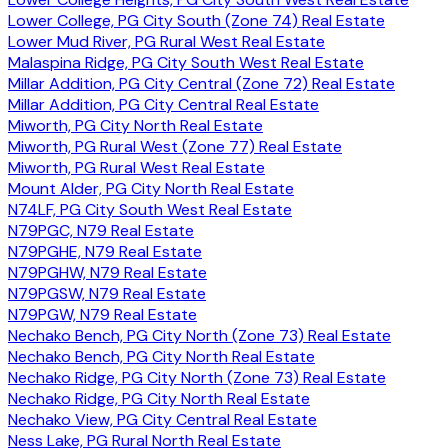
Lower College, PG City South (Zone 74) Real Estate
Lower Mud River, PG Rural West Real Estate
Malaspina Ridge, PG City South West Real Estate
Millar Addition, PG City Central (Zone 72) Real Estate
Millar Addition, PG City Central Real Estate
Miworth, PG City North Real Estate
Miworth, PG Rural West (Zone 77) Real Estate
Miworth, PG Rural West Real Estate
Mount Alder, PG City North Real Estate
N74LF, PG City South West Real Estate
N79PGC, N79 Real Estate
N79PGHE, N79 Real Estate
N79PGHW, N79 Real Estate
N79PGSW, N79 Real Estate
N79PGW, N79 Real Estate
Nechako Bench, PG City North (Zone 73) Real Estate
Nechako Bench, PG City North Real Estate
Nechako Ridge, PG City North (Zone 73) Real Estate
Nechako Ridge, PG City North Real Estate
Nechako View, PG City Central Real Estate
Ness Lake, PG Rural North Real Estate