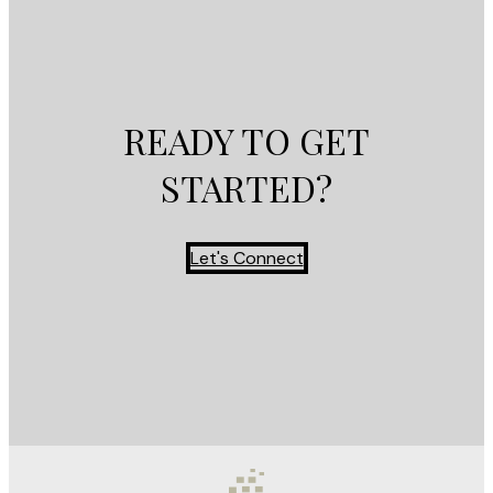
READY TO GET
STARTED?
Let's Connect