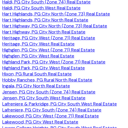
Haldi, PG City South (Zone 74) Real Estate
Haldi, PG City South West Real Estate
Hart Highlands, PG City North (Zone 73) Real Estate
Hart Highlands, PG City North Real Estate
Hart Highway, PG City North (Zone 73) Real Estate
Hart Highway, PG City North Real Estate
Heritage, PG City West (Zone 71) Real Estate
Heritage, PG City West Real Estate
Highglen, PG City West (Zone 71) Real Estate
Highglen, PG City West Real Estate
Highland Park, PG City West (Zone 71) Real Estate
Highland Park, PG City West Real Estate
Hixon, PG Rural South Real Estate
Hobby Ranches, PG Rural North Real Estate
Ingala, PG City North Real Estate
Jensen, PG City South (Zone 74) Real Estate
Jensen, PG City South West Real Estate
Lafreniere & Parkridge, PG City South West Real Estate
Lafreniere, PG City South (Zone 74) Real Estate
Lakewood, PG City West (Zone 71) Real Estate
Lakewood, PG City West Real Estate
Lower College Heights, PG City South West Real Estate