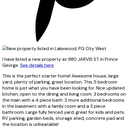
I have listed a new property at 980 JARVIS ST in Prince
George.
See details here
This is the perfect starter home! Awesome house, large
yard, plenty of parking, great location. This 5 bedroom
home is just what you have been looking for. Nice updated
kitchen, open to the dining and living room. 3 bedrooms on
the main with a 4 piece bath. 2 more additional bedrooms
in the basement with a family room and a 3 piece
bathroom. Large fully fenced yard, great for kids and pets.
RV parking, garden beds, storage shed, concrete pad and
the location is unbeatable!