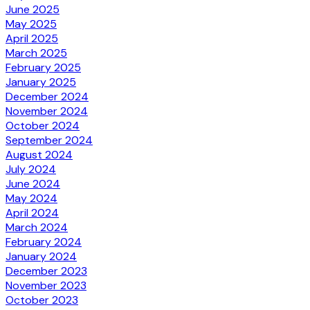
June 2025
May 2025
April 2025
March 2025
February 2025
January 2025
December 2024
November 2024
October 2024
September 2024
August 2024
July 2024
June 2024
May 2024
April 2024
March 2024
February 2024
January 2024
December 2023
November 2023
October 2023