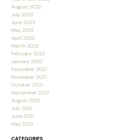
August 2022
July 2022
June 2022
May 2022
April 2022
March 2022
February 2022
January 2022
December 2021
November 2021
October 2021
September 2021
August 2021
July 2021
June 2021
May 2021
CATEGORIES