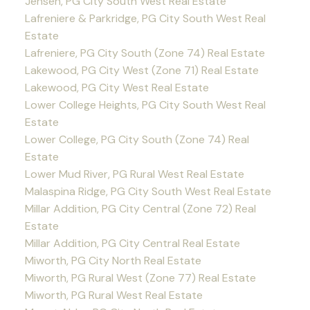
Jensen, PG City South West Real Estate
Lafreniere & Parkridge, PG City South West Real
Estate
Lafreniere, PG City South (Zone 74) Real Estate
Lakewood, PG City West (Zone 71) Real Estate
Lakewood, PG City West Real Estate
Lower College Heights, PG City South West Real
Estate
Lower College, PG City South (Zone 74) Real
Estate
Lower Mud River, PG Rural West Real Estate
Malaspina Ridge, PG City South West Real Estate
Millar Addition, PG City Central (Zone 72) Real
Estate
Millar Addition, PG City Central Real Estate
Miworth, PG City North Real Estate
Miworth, PG Rural West (Zone 77) Real Estate
Miworth, PG Rural West Real Estate