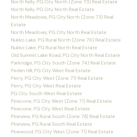
North Kelly, PG City North (Zone 73) Real Estate
North Kelly, PG City North Real Estate
North Meadows, PG City North (Zone 73) Real
Estate
North Meadows, PG City North Real Estate
Nukko Lake, PG Rural North (Zone 76) Real Estate
Nukko Lake, PG Rural North Real Estate
Old Summit Lake Road, PG City North Real Estate
Parkridge, PG City South (Zone 74) Real Estate
Peden Hill, PG City West Real Estate
Perry, PG City West (Zone 71) Real Estate
Perry, PG City West Real Estate
PG City South West Real Estate
Pinecone, PG City West (Zone 71) Real Estate
Pinecone, PG City West Real Estate
Pineview, PG Rural South (Zone 78) Real Estate
Pineview, PG Rural South Real Estate
Pinewood, PG City West (Zone 71) Real Estate