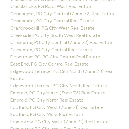
Cluculz Lake, PG Rural West Real Estate
Connaught, PG City Central (Zone 72) Real Estate
Connaught, PG City Central Real Estate
Cranbrook Hill, PG City West Real Estate
Creekside, PG City South West Real Estate
Crescents, PG City Central (Zone 72) Real Estate
Crescents, PG City Central Real Estate
Downtown PG, PG City Central Real Estate
East End, PG City Central Real Estate
Edgewood Terrace, PG City North (Zone 73) Real
Estate
Edgewood Terrace, PG City North Real Estate
Emerald, PG City North (Zone 73) Real Estate
Emerald, PG City North Real Estate
Foothills, PG City West (Zone 71) Real Estate
Foothills, PG City West Real Estate
Fraserview, PG City West (Zone 71) Real Estate
Fraserview, PG City West Real Estate