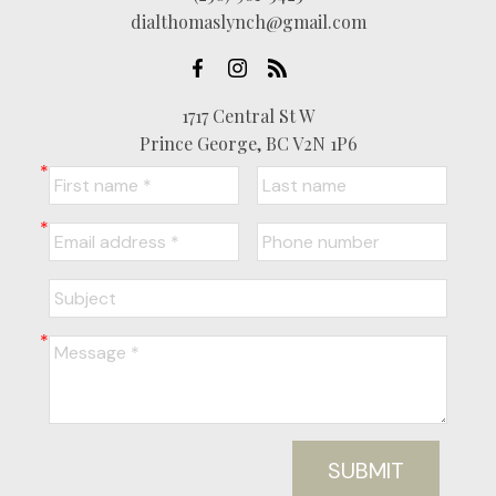
dialthomaslynch@gmail.com
1717 Central St W
Prince George, BC V2N 1P6
SUBMIT