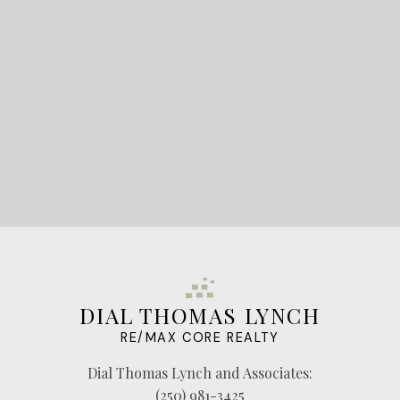
LET'S CONNECT
DIAL THOMAS LYNCH
RE/MAX CORE REALTY
Dial Thomas Lynch and Associates:
(250) 981-3425