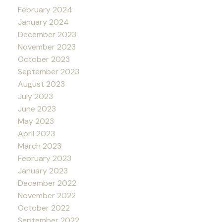
February 2024
January 2024
December 2023
November 2023
October 2023
September 2023
August 2023
July 2023
June 2023
May 2023
April 2023
March 2023
February 2023
January 2023
December 2022
November 2022
October 2022
September 2022