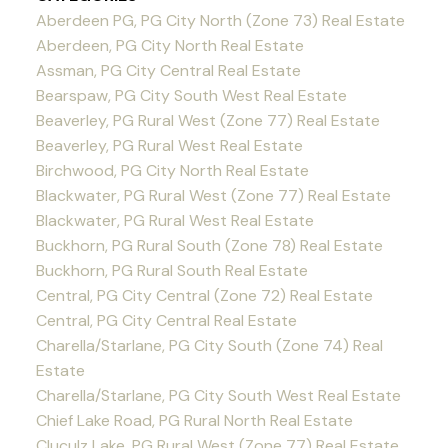
Aberdeen PG, PG City North (Zone 73) Real Estate
Aberdeen, PG City North Real Estate
Assman, PG City Central Real Estate
Bearspaw, PG City South West Real Estate
Beaverley, PG Rural West (Zone 77) Real Estate
Beaverley, PG Rural West Real Estate
Birchwood, PG City North Real Estate
Blackwater, PG Rural West (Zone 77) Real Estate
Blackwater, PG Rural West Real Estate
Buckhorn, PG Rural South (Zone 78) Real Estate
Buckhorn, PG Rural South Real Estate
Central, PG City Central (Zone 72) Real Estate
Central, PG City Central Real Estate
Charella/Starlane, PG City South (Zone 74) Real
Estate
Charella/Starlane, PG City South West Real Estate
Chief Lake Road, PG Rural North Real Estate
Cluculz Lake, PG Rural West (Zone 77) Real Estate