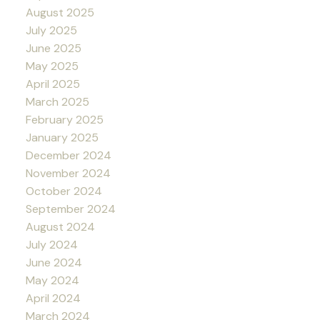
August 2025
July 2025
June 2025
May 2025
April 2025
March 2025
February 2025
January 2025
December 2024
November 2024
October 2024
September 2024
August 2024
July 2024
June 2024
May 2024
April 2024
March 2024