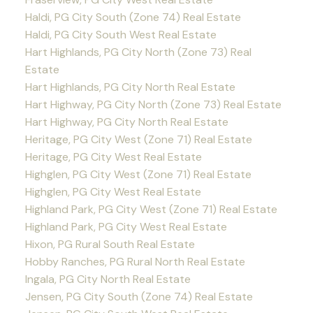
Haldi, PG City South (Zone 74) Real Estate
Haldi, PG City South West Real Estate
Hart Highlands, PG City North (Zone 73) Real
Estate
Hart Highlands, PG City North Real Estate
Hart Highway, PG City North (Zone 73) Real Estate
Hart Highway, PG City North Real Estate
Heritage, PG City West (Zone 71) Real Estate
Heritage, PG City West Real Estate
Highglen, PG City West (Zone 71) Real Estate
Highglen, PG City West Real Estate
Highland Park, PG City West (Zone 71) Real Estate
Highland Park, PG City West Real Estate
Hixon, PG Rural South Real Estate
Hobby Ranches, PG Rural North Real Estate
Ingala, PG City North Real Estate
Jensen, PG City South (Zone 74) Real Estate