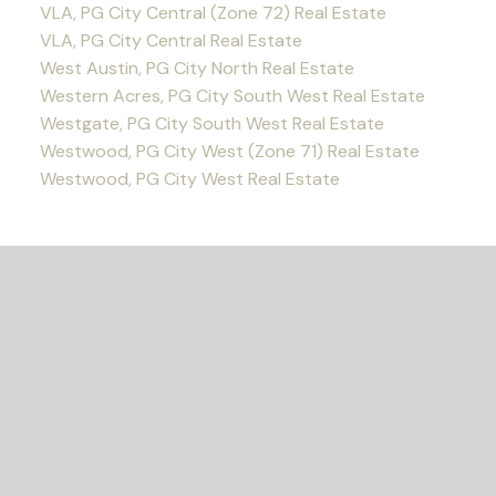
VLA, PG City Central (Zone 72) Real Estate
VLA, PG City Central Real Estate
West Austin, PG City North Real Estate
Western Acres, PG City South West Real Estate
Westgate, PG City South West Real Estate
Westwood, PG City West (Zone 71) Real Estate
Westwood, PG City West Real Estate
READY TO GET
STARTED?