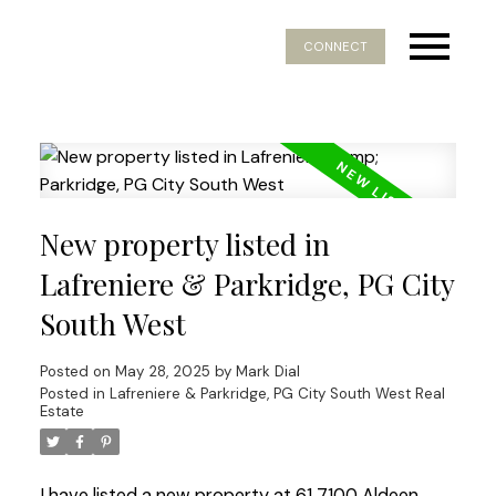
CONNECT
New property listed in
Lafreniere & Parkridge, PG City
South West
Posted on
May 28, 2025
by
Mark Dial
Posted in
Lafreniere & Parkridge, PG City South West Real
Estate
I have listed a new property at 61 7100 Aldeen