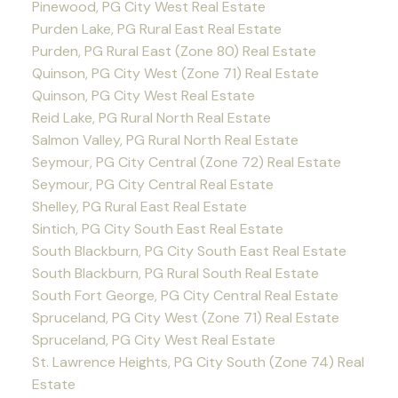
Pinewood, PG City West Real Estate
Purden Lake, PG Rural East Real Estate
Purden, PG Rural East (Zone 80) Real Estate
Quinson, PG City West (Zone 71) Real Estate
Quinson, PG City West Real Estate
Reid Lake, PG Rural North Real Estate
Salmon Valley, PG Rural North Real Estate
Seymour, PG City Central (Zone 72) Real Estate
Seymour, PG City Central Real Estate
Shelley, PG Rural East Real Estate
Sintich, PG City South East Real Estate
South Blackburn, PG City South East Real Estate
South Blackburn, PG Rural South Real Estate
South Fort George, PG City Central Real Estate
Spruceland, PG City West (Zone 71) Real Estate
Spruceland, PG City West Real Estate
St. Lawrence Heights, PG City South (Zone 74) Real
Estate