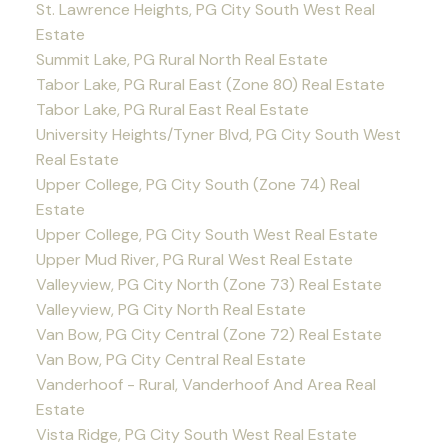
St. Lawrence Heights, PG City South West Real
Estate
Summit Lake, PG Rural North Real Estate
Tabor Lake, PG Rural East (Zone 80) Real Estate
Tabor Lake, PG Rural East Real Estate
University Heights/Tyner Blvd, PG City South West
Real Estate
Upper College, PG City South (Zone 74) Real
Estate
Upper College, PG City South West Real Estate
Upper Mud River, PG Rural West Real Estate
Valleyview, PG City North (Zone 73) Real Estate
Valleyview, PG City North Real Estate
Van Bow, PG City Central (Zone 72) Real Estate
Van Bow, PG City Central Real Estate
Vanderhoof - Rural, Vanderhoof And Area Real
Estate
Vista Ridge, PG City South West Real Estate