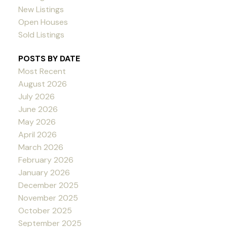
New Listings
Open Houses
Sold Listings
POSTS BY DATE
Most Recent
August 2026
July 2026
June 2026
May 2026
April 2026
March 2026
February 2026
January 2026
December 2025
November 2025
October 2025
September 2025