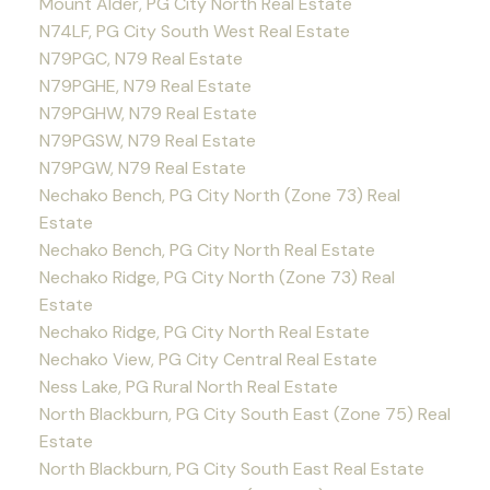
Mount Alder, PG City North Real Estate
N74LF, PG City South West Real Estate
N79PGC, N79 Real Estate
N79PGHE, N79 Real Estate
N79PGHW, N79 Real Estate
N79PGSW, N79 Real Estate
N79PGW, N79 Real Estate
Nechako Bench, PG City North (Zone 73) Real
Estate
Nechako Bench, PG City North Real Estate
Nechako Ridge, PG City North (Zone 73) Real
Estate
Nechako Ridge, PG City North Real Estate
Nechako View, PG City Central Real Estate
Ness Lake, PG Rural North Real Estate
North Blackburn, PG City South East (Zone 75) Real
Estate
North Blackburn, PG City South East Real Estate