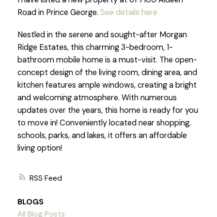
Road in Prince George.
See details here
Nestled in the serene and sought-after Morgan
Ridge Estates, this charming 3-bedroom, 1-
bathroom mobile home is a must-visit. The open-
concept design of the living room, dining area, and
kitchen features ample windows, creating a bright
and welcoming atmosphere. With numerous
updates over the years, this home is ready for you
to move in! Conveniently located near shopping,
schools, parks, and lakes, it offers an affordable
living option!
RSS
BLOGS
All Blog Posts