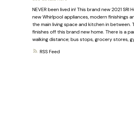
NEVER been lived in! This brand new 2021 SRI H
new Whirlpool appliances, modern finishings a
the main living space and kitchen in between. T
finishes off this brand new home. There is a pa
walking distance; bus stops, grocery stores, 
RSS