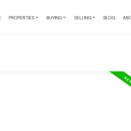
E
PROPERTIES
BUYING
SELLING
BLOG
AB