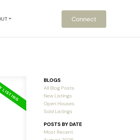
Connect
OUT
BLOGS
All Blog Posts
New Listings
Open Houses
Sold Listings
POSTS BY DATE
Most Recent
August 2026