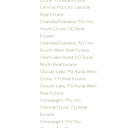
(Zone 72) Real Estate
Central, PG City Central
Real Estate
Charella/Starlane, PG City
South (Zone 74) Real
Estate
Charella/Starlane, PG City
South West Real Estate
Chief Lake Road, PG Rural
North Real Estate
Cluculz Lake, PG Rural West
(Zone 77) Real Estate
Cluculz Lake, PG Rural West
Real Estate
Connaught, PG City
Central (Zone 72) Real
Estate
Connaught, PG City