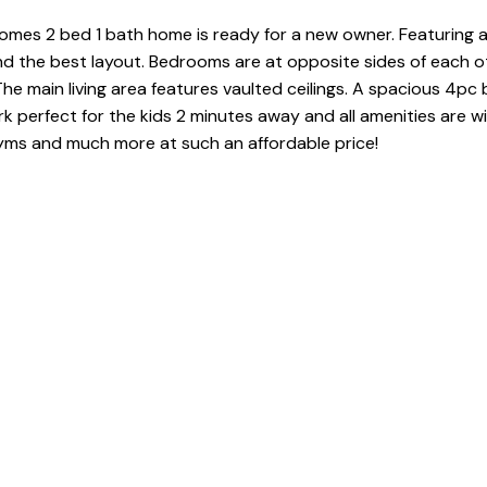
omes 2 bed 1 bath home is ready for a new owner. Featuring a
nd the best layout. Bedrooms are at opposite sides of each o
he main living area features vaulted ceilings. A spacious 4pc
rk perfect for the kids 2 minutes away and all amenities are wi
gyms and much more at such an affordable price!