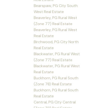
Bearspaw, PG City South
West Real Estate
Beaverley, PG Rural West
(Zone 77) Real Estate
Beaverley, PG Rural West
Real Estate
Birchwood, PG City North
Real Estate
Blackwater, PG Rural West
(Zone 77) Real Estate
Blackwater, PG Rural West
Real Estate
Buckhorn, PG Rural South
(Zone 78) Real Estate
Buckhorn, PG Rural South
Real Estate
Central, PG City Central