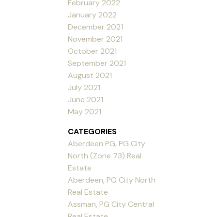
February 2022
January 2022
December 2021
November 2021
October 2021
September 2021
August 2021
July 2021
June 2021
May 2021
CATEGORIES
Aberdeen PG, PG City
North (Zone 73) Real
Estate
Aberdeen, PG City North
Real Estate
Assman, PG City Central
Real Estate