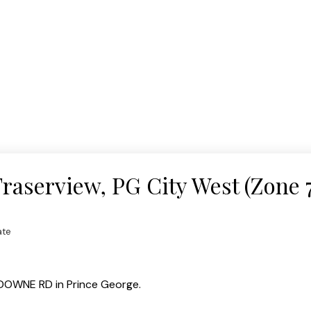
Fraserview, PG City West (Zone 7
ate
SDOWNE RD in Prince George.