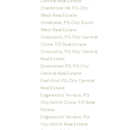
Central Real Estate
Cranbrook Hill, PG City
West Real Estate
Creekside, PG City South
West Real Estate
Crescents, PG City Central
(Zone 72) Real Estate
Crescents, PG City Central
Real Estate
Downtown PG, PG City
Central Real Estate
East End, PG City Central
Real Estate
Edgewood Terrace, PG
City North (Zone 73) Real
Estate
Edgewood Terrace, PG
City North Real Estate