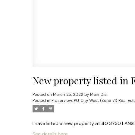
New property listed in 
Posted on
March 25, 2022
by
Mark Dial
Posted in
Fraserview, PG City West (Zone 71) Real Est
I have listed a new property at 40 3730 LAN
See details here