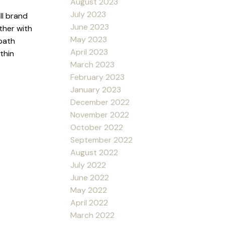
August 2023
July 2023
ll brand
June 2023
ther with
May 2023
 bath
April 2023
thin
March 2023
February 2023
January 2023
December 2022
November 2022
October 2022
September 2022
August 2022
July 2022
June 2022
May 2022
April 2022
March 2022