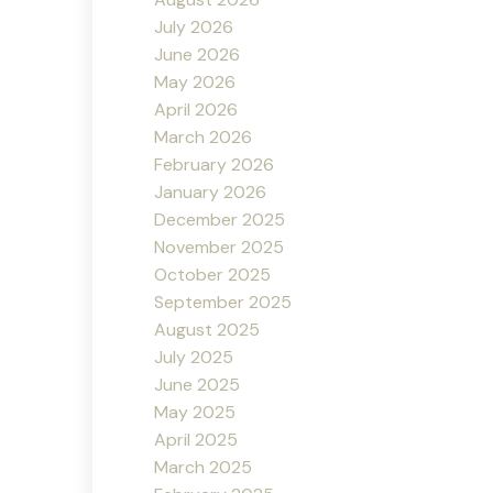
July 2026
June 2026
May 2026
April 2026
March 2026
February 2026
January 2026
December 2025
November 2025
October 2025
September 2025
August 2025
July 2025
June 2025
May 2025
April 2025
March 2025