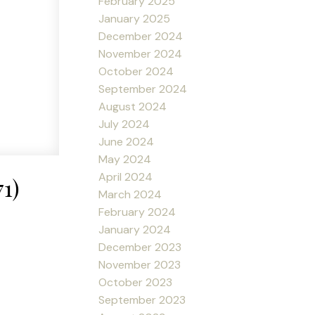
February 2025
January 2025
December 2024
November 2024
October 2024
September 2024
August 2024
July 2024
June 2024
May 2024
April 2024
1)
March 2024
February 2024
January 2024
December 2023
November 2023
October 2023
September 2023