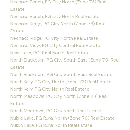
Nechako Bench, PG City North (Zone 73) Real
Estate
Nechako Bench, PG City North Real Estate
Nechako Ridge, PG City North (Zone 73) Real
Estate
Nechako Ridge, PG City North Real Estate
Nechako View, PG City Central Real Estate
Ness Lake, PG Rural North Real Estate
North Blackburn, PG City South East (Zone 75) Real
Estate
North Blackburn, PG City South East Real Estate
North Kelly, PG City North (Zone 73) Real Estate
North Kelly, PG City North Real Estate
North Meadows, PG City North (Zone 73) Real
Estate
North Meadows, PG City North Real Estate
Nukko Lake, PG Rural North (Zone 76) Real Estate
Nukko Lake, PG Rural North Real Estate