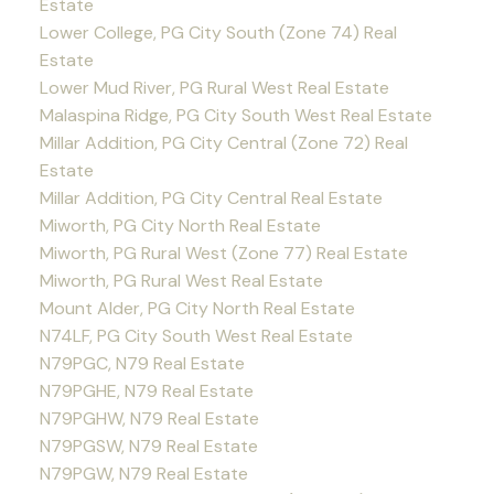
Estate
Lower College, PG City South (Zone 74) Real
Estate
Lower Mud River, PG Rural West Real Estate
Malaspina Ridge, PG City South West Real Estate
Millar Addition, PG City Central (Zone 72) Real
Estate
Millar Addition, PG City Central Real Estate
Miworth, PG City North Real Estate
Miworth, PG Rural West (Zone 77) Real Estate
Miworth, PG Rural West Real Estate
Mount Alder, PG City North Real Estate
N74LF, PG City South West Real Estate
N79PGC, N79 Real Estate
N79PGHE, N79 Real Estate
N79PGHW, N79 Real Estate
N79PGSW, N79 Real Estate
N79PGW, N79 Real Estate