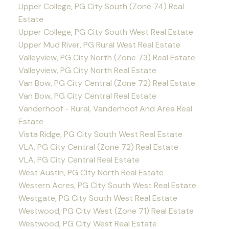
Upper College, PG City South (Zone 74) Real
Estate
Upper College, PG City South West Real Estate
Upper Mud River, PG Rural West Real Estate
Valleyview, PG City North (Zone 73) Real Estate
Valleyview, PG City North Real Estate
Van Bow, PG City Central (Zone 72) Real Estate
Van Bow, PG City Central Real Estate
Vanderhoof - Rural, Vanderhoof And Area Real
Estate
Vista Ridge, PG City South West Real Estate
VLA, PG City Central (Zone 72) Real Estate
VLA, PG City Central Real Estate
West Austin, PG City North Real Estate
Western Acres, PG City South West Real Estate
Westgate, PG City South West Real Estate
Westwood, PG City West (Zone 71) Real Estate
Westwood, PG City West Real Estate