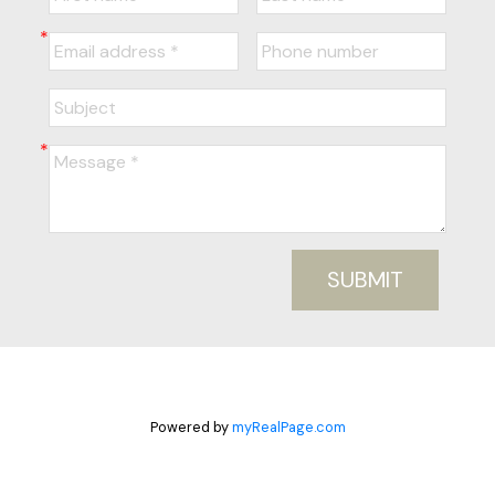
SUBMIT
Powered by
myRealPage.com