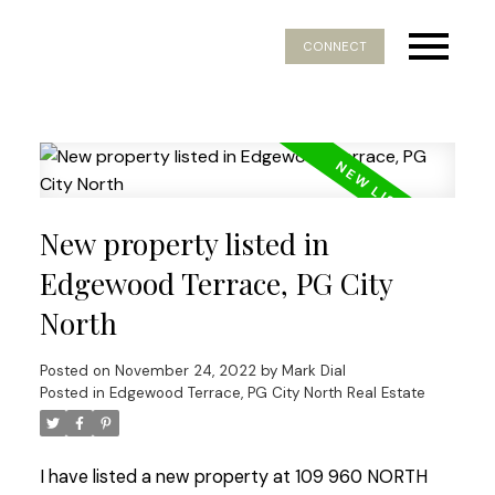
CONNECT
New property listed in
Edgewood Terrace, PG City
North
Posted on
November 24, 2022
by
Mark Dial
Posted in
Edgewood Terrace, PG City North Real Estate
I have listed a new property at 109 960 NORTH