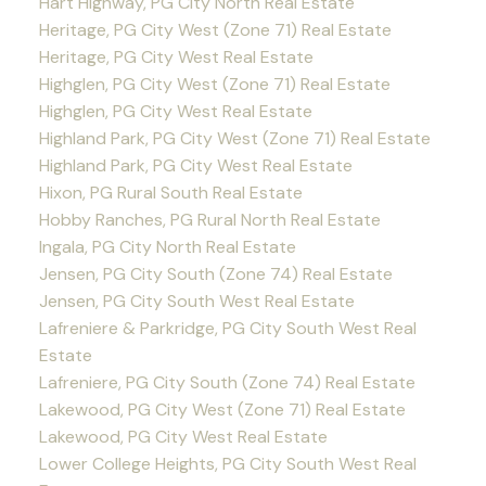
Hart Highway, PG City North Real Estate
Heritage, PG City West (Zone 71) Real Estate
Heritage, PG City West Real Estate
Highglen, PG City West (Zone 71) Real Estate
Highglen, PG City West Real Estate
Highland Park, PG City West (Zone 71) Real Estate
Highland Park, PG City West Real Estate
Hixon, PG Rural South Real Estate
Hobby Ranches, PG Rural North Real Estate
Ingala, PG City North Real Estate
Jensen, PG City South (Zone 74) Real Estate
Jensen, PG City South West Real Estate
Lafreniere & Parkridge, PG City South West Real
Estate
Lafreniere, PG City South (Zone 74) Real Estate
Lakewood, PG City West (Zone 71) Real Estate
Lakewood, PG City West Real Estate
Lower College Heights, PG City South West Real