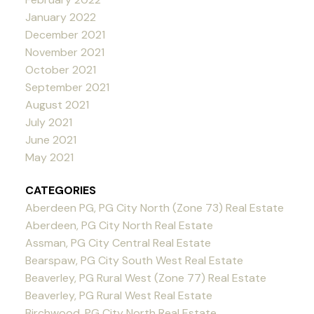
January 2022
December 2021
November 2021
October 2021
September 2021
August 2021
July 2021
June 2021
May 2021
CATEGORIES
Aberdeen PG, PG City North (Zone 73) Real Estate
Aberdeen, PG City North Real Estate
Assman, PG City Central Real Estate
Bearspaw, PG City South West Real Estate
Beaverley, PG Rural West (Zone 77) Real Estate
Beaverley, PG Rural West Real Estate
Birchwood, PG City North Real Estate