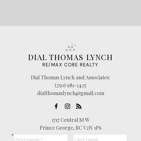
DIAL THOMAS LYNCH
RE/MAX CORE REALTY
Dial Thomas Lynch and Associates:
(250) 981-3425
dialthomaslynch@gmail.com
1717 Central St W
Prince George, BC V2N 1P6