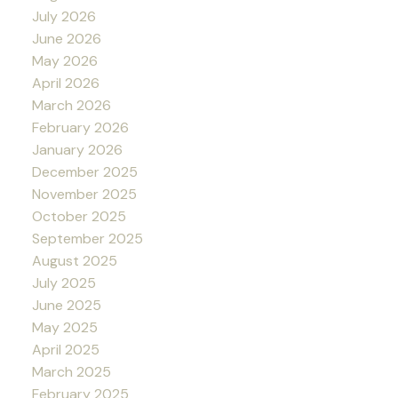
July 2026
June 2026
May 2026
April 2026
March 2026
February 2026
January 2026
December 2025
November 2025
October 2025
September 2025
August 2025
July 2025
June 2025
May 2025
April 2025
March 2025
February 2025