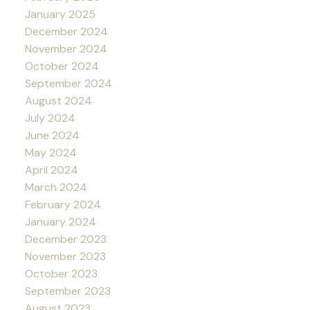
January 2025
December 2024
November 2024
October 2024
September 2024
August 2024
July 2024
June 2024
May 2024
April 2024
March 2024
February 2024
January 2024
December 2023
November 2023
October 2023
September 2023
August 2023