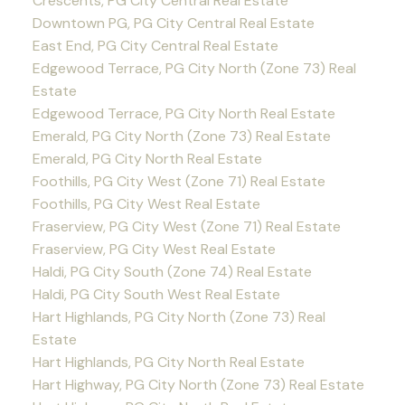
Crescents, PG City Central Real Estate
Downtown PG, PG City Central Real Estate
East End, PG City Central Real Estate
Edgewood Terrace, PG City North (Zone 73) Real
Estate
Edgewood Terrace, PG City North Real Estate
Emerald, PG City North (Zone 73) Real Estate
Emerald, PG City North Real Estate
Foothills, PG City West (Zone 71) Real Estate
Foothills, PG City West Real Estate
Fraserview, PG City West (Zone 71) Real Estate
Fraserview, PG City West Real Estate
Haldi, PG City South (Zone 74) Real Estate
Haldi, PG City South West Real Estate
Hart Highlands, PG City North (Zone 73) Real
Estate
Hart Highlands, PG City North Real Estate
Hart Highway, PG City North (Zone 73) Real Estate