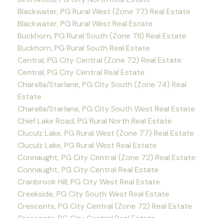
Blackwater, PG Rural West (Zone 77) Real Estate
Blackwater, PG Rural West Real Estate
Buckhorn, PG Rural South (Zone 78) Real Estate
Buckhorn, PG Rural South Real Estate
Central, PG City Central (Zone 72) Real Estate
Central, PG City Central Real Estate
Charella/Starlane, PG City South (Zone 74) Real
Estate
Charella/Starlane, PG City South West Real Estate
Chief Lake Road, PG Rural North Real Estate
Cluculz Lake, PG Rural West (Zone 77) Real Estate
Cluculz Lake, PG Rural West Real Estate
Connaught, PG City Central (Zone 72) Real Estate
Connaught, PG City Central Real Estate
Cranbrook Hill, PG City West Real Estate
Creekside, PG City South West Real Estate
Crescents, PG City Central (Zone 72) Real Estate