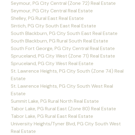
Seymour, PG City Central (Zone 72) Real Estate
Seymour, PG City Central Real Estate
Shelley, PG Rural East Real Estate
Sintich, PG City South East Real Estate
South Blackburn, PG City South East Real Estate
South Blackburn, PG Rural South Real Estate
South Fort George, PG City Central Real Estate
Spruceland, PG City West (Zone 71) Real Estate
Spruceland, PG City West Real Estate
St. Lawrence Heights, PG City South (Zone 74) Real
Estate
St. Lawrence Heights, PG City South West Real
Estate
Summit Lake, PG Rural North Real Estate
Tabor Lake, PG Rural East (Zone 80) Real Estate
Tabor Lake, PG Rural East Real Estate
University Heights/Tyner Blvd, PG City South West
Real Estate