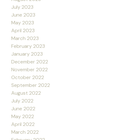
July 2023
June 2023
May 2023
April 2023
March 2023
February 2023
January 2023
December 2022
November 2022
October 2022
September 2022
August 2022
July 2022
June 2022
May 2022
April 2022
March 2022
February 2022