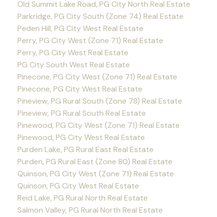
Old Summit Lake Road, PG City North Real Estate
Parkridge, PG City South (Zone 74) Real Estate
Peden Hill, PG City West Real Estate
Perry, PG City West (Zone 71) Real Estate
Perry, PG City West Real Estate
PG City South West Real Estate
Pinecone, PG City West (Zone 71) Real Estate
Pinecone, PG City West Real Estate
Pineview, PG Rural South (Zone 78) Real Estate
Pineview, PG Rural South Real Estate
Pinewood, PG City West (Zone 71) Real Estate
Pinewood, PG City West Real Estate
Purden Lake, PG Rural East Real Estate
Purden, PG Rural East (Zone 80) Real Estate
Quinson, PG City West (Zone 71) Real Estate
Quinson, PG City West Real Estate
Reid Lake, PG Rural North Real Estate
Salmon Valley, PG Rural North Real Estate