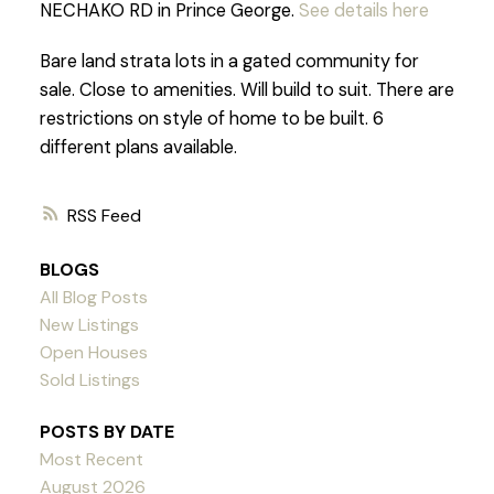
NECHAKO RD in Prince George.
See details here
Bare land strata lots in a gated community for
sale. Close to amenities. Will build to suit. There are
restrictions on style of home to be built. 6
different plans available.
RSS
BLOGS
All Blog Posts
New Listings
Open Houses
Sold Listings
POSTS BY DATE
Most Recent
August 2026