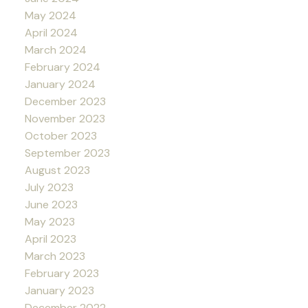
May 2024
April 2024
March 2024
February 2024
January 2024
December 2023
November 2023
October 2023
September 2023
August 2023
July 2023
June 2023
May 2023
April 2023
March 2023
February 2023
January 2023
December 2022