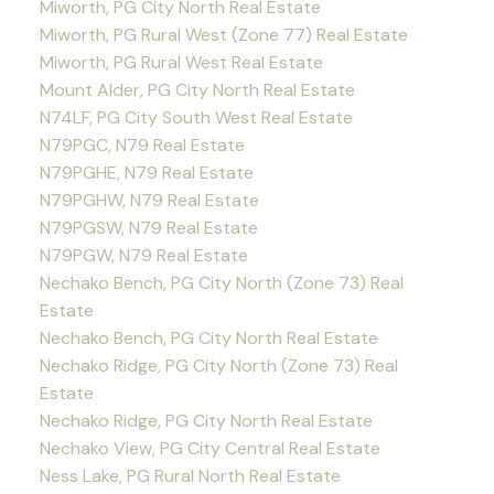
Miworth, PG City North Real Estate
Miworth, PG Rural West (Zone 77) Real Estate
Miworth, PG Rural West Real Estate
Mount Alder, PG City North Real Estate
N74LF, PG City South West Real Estate
N79PGC, N79 Real Estate
N79PGHE, N79 Real Estate
N79PGHW, N79 Real Estate
N79PGSW, N79 Real Estate
N79PGW, N79 Real Estate
Nechako Bench, PG City North (Zone 73) Real
Estate
Nechako Bench, PG City North Real Estate
Nechako Ridge, PG City North (Zone 73) Real
Estate
Nechako Ridge, PG City North Real Estate
Nechako View, PG City Central Real Estate
Ness Lake, PG Rural North Real Estate