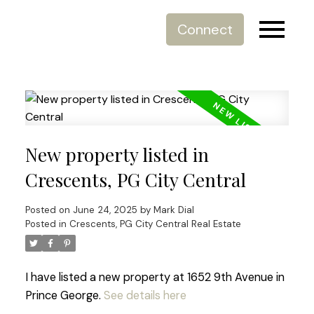
Connect
New property listed in
Crescents, PG City Central
Posted on
June 24, 2025
by
Mark Dial
Posted in
Crescents, PG City Central Real Estate
I have listed a new property at 1652 9th Avenue in
Prince George.
See details here