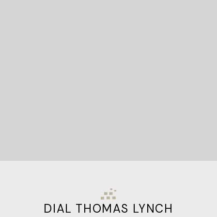
READY TO GET
STARTED?
Let's Connect
DIAL THOMAS LYNCH