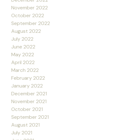
November 2022
October 2022
September 2022
August 2022
July 2022
June 2022
May 2022
April 2022
March 2022
February 2022
January 2022
December 2021
November 2021
October 2021
September 2021
August 2021
July 2021