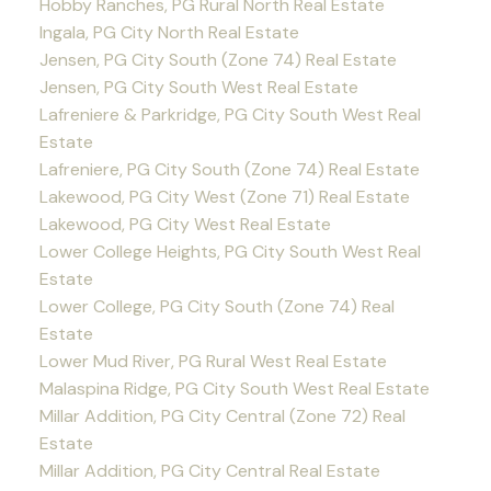
Hobby Ranches, PG Rural North Real Estate
Ingala, PG City North Real Estate
Jensen, PG City South (Zone 74) Real Estate
Jensen, PG City South West Real Estate
Lafreniere & Parkridge, PG City South West Real
Estate
Lafreniere, PG City South (Zone 74) Real Estate
Lakewood, PG City West (Zone 71) Real Estate
Lakewood, PG City West Real Estate
Lower College Heights, PG City South West Real
Estate
Lower College, PG City South (Zone 74) Real
Estate
Lower Mud River, PG Rural West Real Estate
Malaspina Ridge, PG City South West Real Estate
Millar Addition, PG City Central (Zone 72) Real
Estate
Millar Addition, PG City Central Real Estate