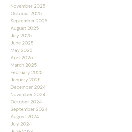
November 2025
October 2025
September 2025
August 2025
July 2025
June 2025
May 2025
April 2025
March 2025
February 2025
January 2025
December 2024
November 2024
October 2024
September 2024
August 2024
July 2024
June 2024