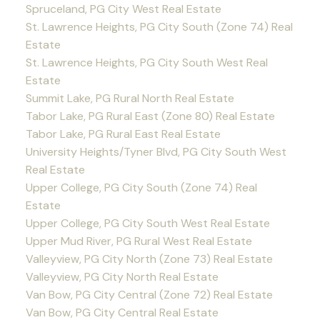
Spruceland, PG City West Real Estate
St. Lawrence Heights, PG City South (Zone 74) Real
Estate
St. Lawrence Heights, PG City South West Real
Estate
Summit Lake, PG Rural North Real Estate
Tabor Lake, PG Rural East (Zone 80) Real Estate
Tabor Lake, PG Rural East Real Estate
University Heights/Tyner Blvd, PG City South West
Real Estate
Upper College, PG City South (Zone 74) Real
Estate
Upper College, PG City South West Real Estate
Upper Mud River, PG Rural West Real Estate
Valleyview, PG City North (Zone 73) Real Estate
Valleyview, PG City North Real Estate
Van Bow, PG City Central (Zone 72) Real Estate
Van Bow, PG City Central Real Estate