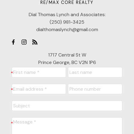
RE/MAX CORE REALTY
Dial Thomas Lynch and Associates:
(250) 981-3425
dialthomaslynch@gmail.com
1717 Central St W
Prince George, BC V2N 1P6