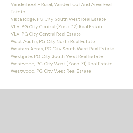
Vanderhoof - Rural, Vanderhoof And Area Real
Estate
Vista Ridge, PG City South West Real Estate
VLA, PG City Central (Zone 72) Real Estate
VLA, PG City Central Real Estate
West Austin, PG City North Real Estate
Western Acres, PG City South West Real Estate
Westgate, PG City South West Real Estate
Westwood, PG City West (Zone 71) Real Estate
Westwood, PG City West Real Estate