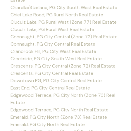
Estate
Charella/Starlane, PG City South West Real Estate
Chief Lake Road, PG Rural North Real Estate
Cluculz Lake, PG Rural West (Zone 77) Real Estate
Cluculz Lake, PG Rural West Real Estate
Connaught, PG City Central (Zone 72) Real Estate
Connaught, PG City Central Real Estate
Cranbrook Hill, PG City West Real Estate
Creekside, PG City South West Real Estate
Crescents, PG City Central (Zone 72) Real Estate
Crescents, PG City Central Real Estate
Downtown PG, PG City Central Real Estate
East End, PG City Central Real Estate
Edgewood Terrace, PG City North (Zone 73) Real
Estate
Edgewood Terrace, PG City North Real Estate
Emerald, PG City North (Zone 73) Real Estate
Emerald, PG City North Real Estate