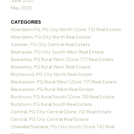
June 2021
May 2021
CATEGORIES
Aberdeen PG, PG City North (Zone 73) Real Estate
Aberdeen, PG City North Real Estate
Assman, PG City Central Real Estate
Bearspaw, PG City South West Real Estate
Beaverley, PG Rural West (Zone 77) Real Estate
Beaverley, PG Rural West Real Estate
Birchwood, PG City North Real Estate
Blackwater, PG Rural West (Zone 77) Real Estate
Blackwater, PG Rural West Real Estate
Buckhorn, PG Rural South (Zone 78) Real Estate
Buckhorn, PG Rural South Real Estate
Central, PG City Central (Zone 72) Real Estate
Central, PG City Central Real Estate
Charella/Starlane, PG City South (Zone 74) Real