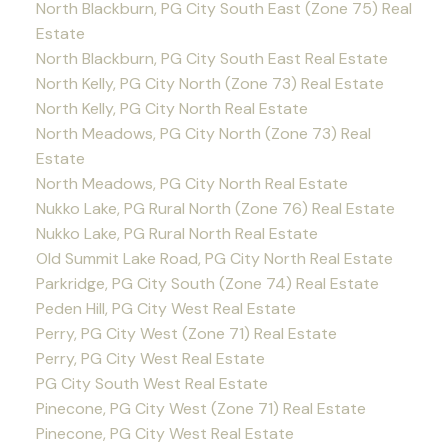
North Blackburn, PG City South East (Zone 75) Real
Estate
North Blackburn, PG City South East Real Estate
North Kelly, PG City North (Zone 73) Real Estate
North Kelly, PG City North Real Estate
North Meadows, PG City North (Zone 73) Real
Estate
North Meadows, PG City North Real Estate
Nukko Lake, PG Rural North (Zone 76) Real Estate
Nukko Lake, PG Rural North Real Estate
Old Summit Lake Road, PG City North Real Estate
Parkridge, PG City South (Zone 74) Real Estate
Peden Hill, PG City West Real Estate
Perry, PG City West (Zone 71) Real Estate
Perry, PG City West Real Estate
PG City South West Real Estate
Pinecone, PG City West (Zone 71) Real Estate
Pinecone, PG City West Real Estate