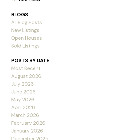
BLOGS
All Blog Posts
New Listings
Open Houses
Sold Listings
POSTS BY DATE
Most Recent
August 2026
July 2026
June 2026
May 2026
April 2026
March 2026
February 2026
January 2026
December 2025