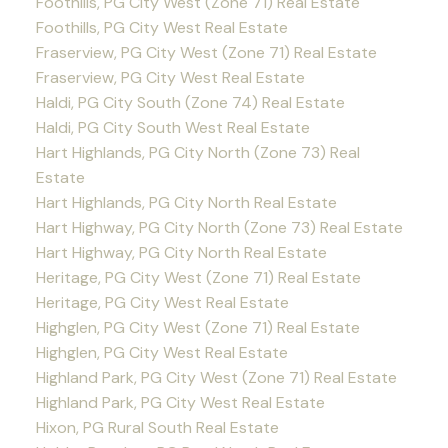
Foothills, PG City West (Zone 71) Real Estate
Foothills, PG City West Real Estate
Fraserview, PG City West (Zone 71) Real Estate
Fraserview, PG City West Real Estate
Haldi, PG City South (Zone 74) Real Estate
Haldi, PG City South West Real Estate
Hart Highlands, PG City North (Zone 73) Real
Estate
Hart Highlands, PG City North Real Estate
Hart Highway, PG City North (Zone 73) Real Estate
Hart Highway, PG City North Real Estate
Heritage, PG City West (Zone 71) Real Estate
Heritage, PG City West Real Estate
Highglen, PG City West (Zone 71) Real Estate
Highglen, PG City West Real Estate
Highland Park, PG City West (Zone 71) Real Estate
Highland Park, PG City West Real Estate
Hixon, PG Rural South Real Estate