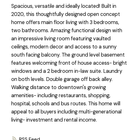
Spacious, versatile and ideally located! Built in
2020, this thoughtfully designed open concept
home offers main floor living with 3 bedrooms,
two bathrooms. Amazing functional design with
an impressive living room featuring vaulted
ceilings, modern decor and access to a sunny
south facing balcony. The ground level basement
features welcoming front of house access- bright
windows and a 2 bedroom in-law suite. Laundry
on both levels. Double garage off back alley.
Walking distance to downtown's growing
amenities- including restaurants, shopping,
hospital, schools and bus routes. This home will
appeal to all buyers including multi-generational
living- investment and rental income.
RSS