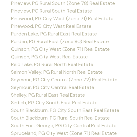
Pineview, PG Rural South (Zone 78) Real Estate
Pineview, PG Rural South Real Estate
Pinewood, PG City West (Zone 71) Real Estate
Pinewood, PG City West Real Estate
Purden Lake, PG Rural East Real Estate
Purden, PG Rural East (Zone 80) Real Estate
Quinson, PG City West (Zone 71) Real Estate
Quinson, PG City West Real Estate
Reid Lake, PG Rural North Real Estate
Salmon Valley, PG Rural North Real Estate
Seymour, PG City Central (Zone 72) Real Estate
Seymour, PG City Central Real Estate
Shelley, PG Rural East Real Estate
Sintich, PG City South East Real Estate
South Blackburn, PG City South East Real Estate
South Blackburn, PG Rural South Real Estate
South Fort George, PG City Central Real Estate
Spruceland, PG City West (Zone 71) Real Estate