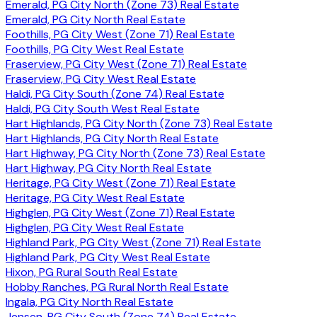
Emerald, PG City North (Zone 73) Real Estate
Emerald, PG City North Real Estate
Foothills, PG City West (Zone 71) Real Estate
Foothills, PG City West Real Estate
Fraserview, PG City West (Zone 71) Real Estate
Fraserview, PG City West Real Estate
Haldi, PG City South (Zone 74) Real Estate
Haldi, PG City South West Real Estate
Hart Highlands, PG City North (Zone 73) Real Estate
Hart Highlands, PG City North Real Estate
Hart Highway, PG City North (Zone 73) Real Estate
Hart Highway, PG City North Real Estate
Heritage, PG City West (Zone 71) Real Estate
Heritage, PG City West Real Estate
Highglen, PG City West (Zone 71) Real Estate
Highglen, PG City West Real Estate
Highland Park, PG City West (Zone 71) Real Estate
Highland Park, PG City West Real Estate
Hixon, PG Rural South Real Estate
Hobby Ranches, PG Rural North Real Estate
Ingala, PG City North Real Estate
Jensen, PG City South (Zone 74) Real Estate