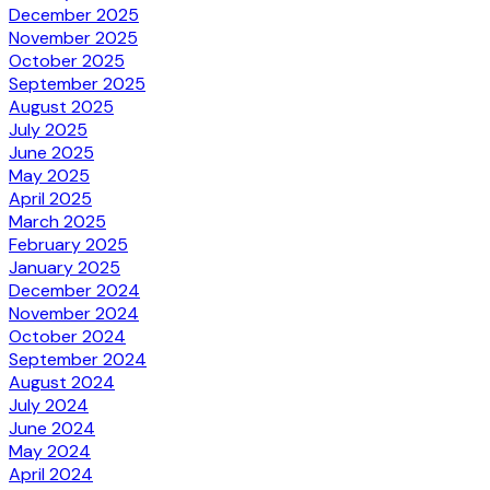
December 2025
November 2025
October 2025
September 2025
August 2025
July 2025
June 2025
May 2025
April 2025
March 2025
February 2025
January 2025
December 2024
November 2024
October 2024
September 2024
August 2024
July 2024
June 2024
May 2024
April 2024