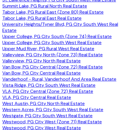
Summit Lake, PG Rural North Real Estate
Tabor Lake, PG Rural East (Zone 80) Real Estate
Tabor Lake, PG Rural East Real Estate
University Heights/Tyner Blvd, PG City South West Real
Estate
Upper College, PG City South (Zone 74) Real Estate
Upper College, PG City South West Real Estate
Upper Mud River, PG Rural West Real Estate
Valleyview, PG City North (Zone 73) Real Estate
Valleyview, PG City North Real Estate
Van Bow, PG City Central (Zone 72) Real Estate
Van Bow, PG City Central Real Estate
Vanderhoof - Rural, Vanderhoof And Area Real Estate
Vista Ridge, PG City South West Real Estate
VLA, PG City Central (Zone 72) Real Estate
VLA, PG City Central Real Estate
West Austin, PG City North Real Estate
Western Acres, PG City South West Real Estate
Westgate, PG City South West Real Estate
Westwood, PG City West (Zone 71) Real Estate
Westwood, PG City West Real Estate