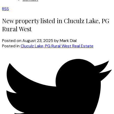
RSS
New property listed in Cluculz Lake, PG
Rural West
Posted on
August 23, 2025
by
Mark Dial
Posted in
Cluculz Lake, PG Rural West Real Estate