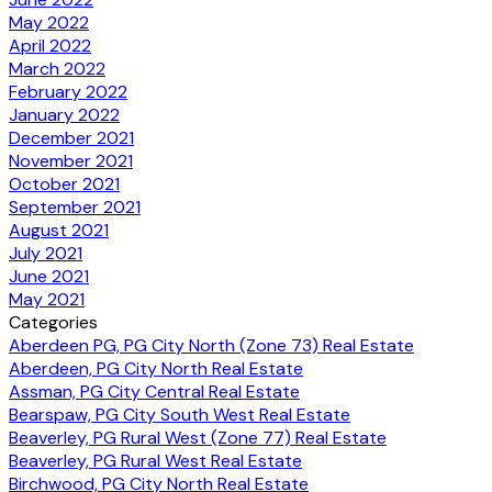
May 2022
April 2022
March 2022
February 2022
January 2022
December 2021
November 2021
October 2021
September 2021
August 2021
July 2021
June 2021
May 2021
Categories
Aberdeen PG, PG City North (Zone 73) Real Estate
Aberdeen, PG City North Real Estate
Assman, PG City Central Real Estate
Bearspaw, PG City South West Real Estate
Beaverley, PG Rural West (Zone 77) Real Estate
Beaverley, PG Rural West Real Estate
Birchwood, PG City North Real Estate