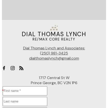
DIAL THOMAS LYNCH
RE/MAX CORE REALTY
Dial Thomas Lynch and Associates:
(250) 981-3425
dialthomaslynch@gmail.com
1717 Central St W
Prince George, BC V2N 1P6