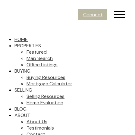
Connect
HOME
PROPERTIES
Featured
Map Search
Office Listings
BUYING
Buying Resources
Mortgage Calculator
SELLING
Selling Resources
Home Evaluation
BLOG
ABOUT
About Us
Testimonials
Contact