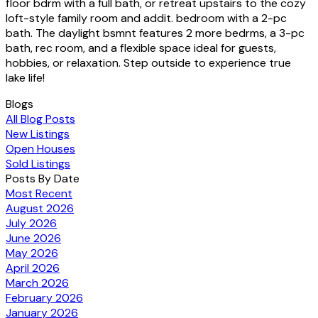
floor bdrm with a full bath, or retreat upstairs to the cozy
loft-style family room and addit. bedroom with a 2-pc
bath. The daylight bsmnt features 2 more bedrms, a 3-pc
bath, rec room, and a flexible space ideal for guests,
hobbies, or relaxation. Step outside to experience true
lake life!
Blogs
All Blog Posts
New Listings
Open Houses
Sold Listings
Posts By Date
Most Recent
August 2026
July 2026
June 2026
May 2026
April 2026
March 2026
February 2026
January 2026