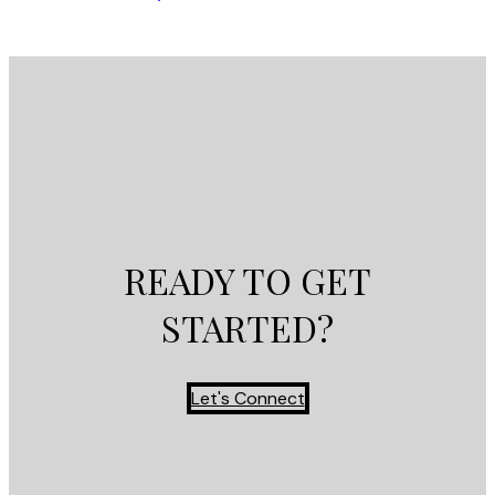
READY TO GET
STARTED?
Let's Connect