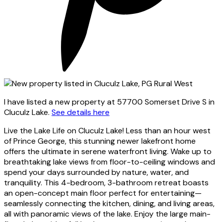
I have listed a new property at 57700 Somerset Drive S in
Cluculz Lake.
See details here
Live the Lake Life on Cluculz Lake! Less than an hour west
of Prince George, this stunning newer lakefront home
offers the ultimate in serene waterfront living. Wake up to
breathtaking lake views from floor-to-ceiling windows and
spend your days surrounded by nature, water, and
tranquility. This 4-bedroom, 3-bathroom retreat boasts
an open-concept main floor perfect for entertaining—
seamlessly connecting the kitchen, dining, and living areas,
all with panoramic views of the lake. Enjoy the large main-