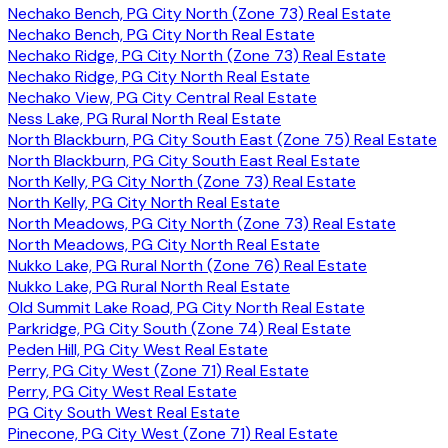
Nechako Bench, PG City North (Zone 73) Real Estate
Nechako Bench, PG City North Real Estate
Nechako Ridge, PG City North (Zone 73) Real Estate
Nechako Ridge, PG City North Real Estate
Nechako View, PG City Central Real Estate
Ness Lake, PG Rural North Real Estate
North Blackburn, PG City South East (Zone 75) Real Estate
North Blackburn, PG City South East Real Estate
North Kelly, PG City North (Zone 73) Real Estate
North Kelly, PG City North Real Estate
North Meadows, PG City North (Zone 73) Real Estate
North Meadows, PG City North Real Estate
Nukko Lake, PG Rural North (Zone 76) Real Estate
Nukko Lake, PG Rural North Real Estate
Old Summit Lake Road, PG City North Real Estate
Parkridge, PG City South (Zone 74) Real Estate
Peden Hill, PG City West Real Estate
Perry, PG City West (Zone 71) Real Estate
Perry, PG City West Real Estate
PG City South West Real Estate
Pinecone, PG City West (Zone 71) Real Estate