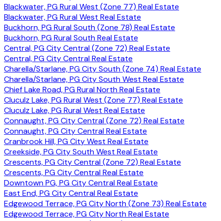
Blackwater, PG Rural West (Zone 77) Real Estate
Blackwater, PG Rural West Real Estate
Buckhorn, PG Rural South (Zone 78) Real Estate
Buckhorn, PG Rural South Real Estate
Central, PG City Central (Zone 72) Real Estate
Central, PG City Central Real Estate
Charella/Starlane, PG City South (Zone 74) Real Estate
Charella/Starlane, PG City South West Real Estate
Chief Lake Road, PG Rural North Real Estate
Cluculz Lake, PG Rural West (Zone 77) Real Estate
Cluculz Lake, PG Rural West Real Estate
Connaught, PG City Central (Zone 72) Real Estate
Connaught, PG City Central Real Estate
Cranbrook Hill, PG City West Real Estate
Creekside, PG City South West Real Estate
Crescents, PG City Central (Zone 72) Real Estate
Crescents, PG City Central Real Estate
Downtown PG, PG City Central Real Estate
East End, PG City Central Real Estate
Edgewood Terrace, PG City North (Zone 73) Real Estate
Edgewood Terrace, PG City North Real Estate