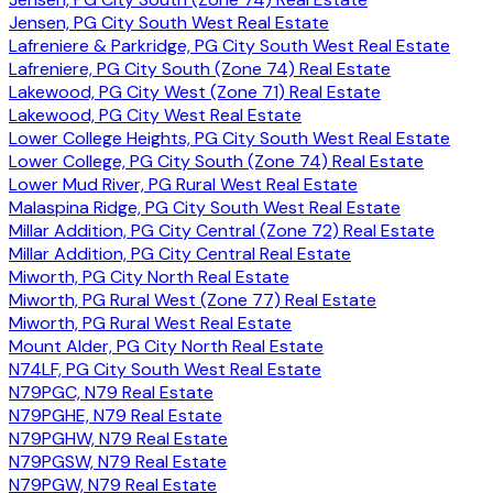
Jensen, PG City South West Real Estate
Lafreniere & Parkridge, PG City South West Real Estate
Lafreniere, PG City South (Zone 74) Real Estate
Lakewood, PG City West (Zone 71) Real Estate
Lakewood, PG City West Real Estate
Lower College Heights, PG City South West Real Estate
Lower College, PG City South (Zone 74) Real Estate
Lower Mud River, PG Rural West Real Estate
Malaspina Ridge, PG City South West Real Estate
Millar Addition, PG City Central (Zone 72) Real Estate
Millar Addition, PG City Central Real Estate
Miworth, PG City North Real Estate
Miworth, PG Rural West (Zone 77) Real Estate
Miworth, PG Rural West Real Estate
Mount Alder, PG City North Real Estate
N74LF, PG City South West Real Estate
N79PGC, N79 Real Estate
N79PGHE, N79 Real Estate
N79PGHW, N79 Real Estate
N79PGSW, N79 Real Estate
N79PGW, N79 Real Estate