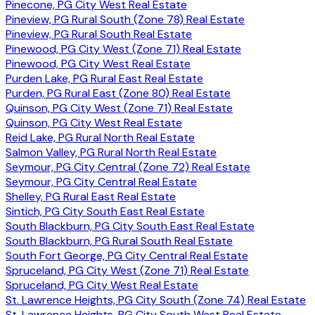
Pinecone, PG City West Real Estate
Pineview, PG Rural South (Zone 78) Real Estate
Pineview, PG Rural South Real Estate
Pinewood, PG City West (Zone 71) Real Estate
Pinewood, PG City West Real Estate
Purden Lake, PG Rural East Real Estate
Purden, PG Rural East (Zone 80) Real Estate
Quinson, PG City West (Zone 71) Real Estate
Quinson, PG City West Real Estate
Reid Lake, PG Rural North Real Estate
Salmon Valley, PG Rural North Real Estate
Seymour, PG City Central (Zone 72) Real Estate
Seymour, PG City Central Real Estate
Shelley, PG Rural East Real Estate
Sintich, PG City South East Real Estate
South Blackburn, PG City South East Real Estate
South Blackburn, PG Rural South Real Estate
South Fort George, PG City Central Real Estate
Spruceland, PG City West (Zone 71) Real Estate
Spruceland, PG City West Real Estate
St. Lawrence Heights, PG City South (Zone 74) Real Estate
St. Lawrence Heights, PG City South West Real Estate