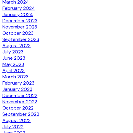
March 2024
February 2024
January 2024
December 2023
November 2023
October 2023
September 2023
August 2023
July 2023
June 2023
May 2023
April 2023
March 2023
February 2023
January 2023
December 2022
November 2022
October 2022
September 2022
August 2022
July 2022
June 2022