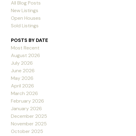
All Blog Posts
New Listings
Open Houses
Sold Listings
POSTS BY DATE
Most Recent
August 2026
July 2026
June 2026
May 2026
April 2026
March 2026
February 2026
January 2026
December 2025
November 2025
October 2025