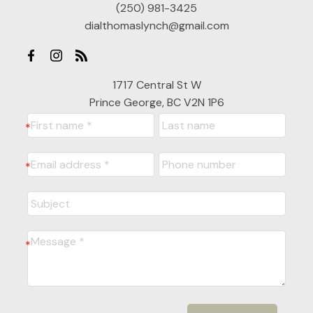
(250) 981-3425
dialthomaslynch@gmail.com
1717 Central St W
Prince George, BC V2N 1P6