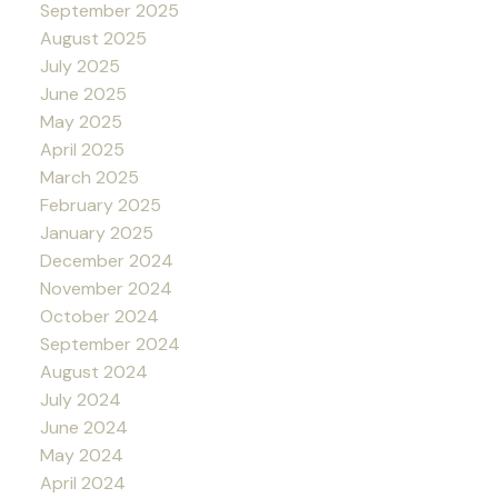
September 2025
August 2025
July 2025
June 2025
May 2025
April 2025
March 2025
February 2025
January 2025
December 2024
November 2024
October 2024
September 2024
August 2024
July 2024
June 2024
May 2024
April 2024