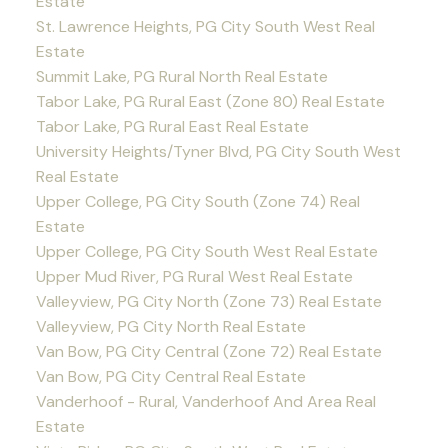
Estate
St. Lawrence Heights, PG City South West Real
Estate
Summit Lake, PG Rural North Real Estate
Tabor Lake, PG Rural East (Zone 80) Real Estate
Tabor Lake, PG Rural East Real Estate
University Heights/Tyner Blvd, PG City South West
Real Estate
Upper College, PG City South (Zone 74) Real
Estate
Upper College, PG City South West Real Estate
Upper Mud River, PG Rural West Real Estate
Valleyview, PG City North (Zone 73) Real Estate
Valleyview, PG City North Real Estate
Van Bow, PG City Central (Zone 72) Real Estate
Van Bow, PG City Central Real Estate
Vanderhoof - Rural, Vanderhoof And Area Real
Estate