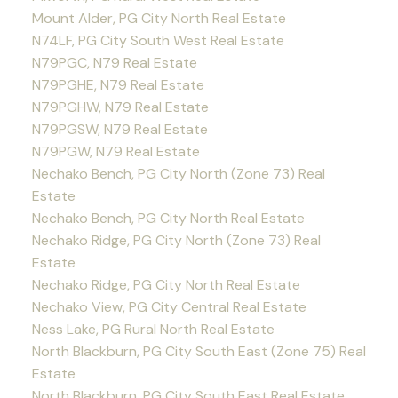
Mount Alder, PG City North Real Estate
N74LF, PG City South West Real Estate
N79PGC, N79 Real Estate
N79PGHE, N79 Real Estate
N79PGHW, N79 Real Estate
N79PGSW, N79 Real Estate
N79PGW, N79 Real Estate
Nechako Bench, PG City North (Zone 73) Real
Estate
Nechako Bench, PG City North Real Estate
Nechako Ridge, PG City North (Zone 73) Real
Estate
Nechako Ridge, PG City North Real Estate
Nechako View, PG City Central Real Estate
Ness Lake, PG Rural North Real Estate
North Blackburn, PG City South East (Zone 75) Real
Estate
North Blackburn, PG City South East Real Estate