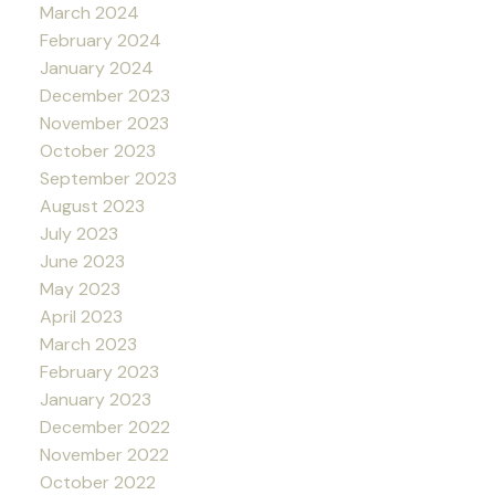
March 2024
February 2024
January 2024
December 2023
November 2023
October 2023
September 2023
August 2023
July 2023
June 2023
May 2023
April 2023
March 2023
February 2023
January 2023
December 2022
November 2022
October 2022