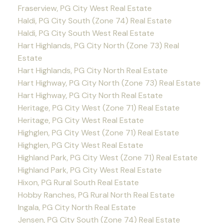
Fraserview, PG City West Real Estate
Haldi, PG City South (Zone 74) Real Estate
Haldi, PG City South West Real Estate
Hart Highlands, PG City North (Zone 73) Real
Estate
Hart Highlands, PG City North Real Estate
Hart Highway, PG City North (Zone 73) Real Estate
Hart Highway, PG City North Real Estate
Heritage, PG City West (Zone 71) Real Estate
Heritage, PG City West Real Estate
Highglen, PG City West (Zone 71) Real Estate
Highglen, PG City West Real Estate
Highland Park, PG City West (Zone 71) Real Estate
Highland Park, PG City West Real Estate
Hixon, PG Rural South Real Estate
Hobby Ranches, PG Rural North Real Estate
Ingala, PG City North Real Estate
Jensen, PG City South (Zone 74) Real Estate