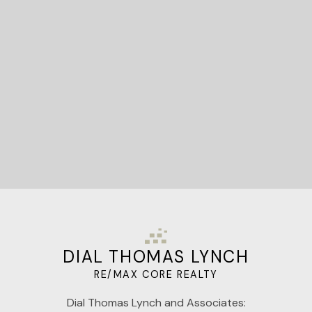
Let's Connect
DIAL THOMAS LYNCH
RE/MAX CORE REALTY
Dial Thomas Lynch and Associates: