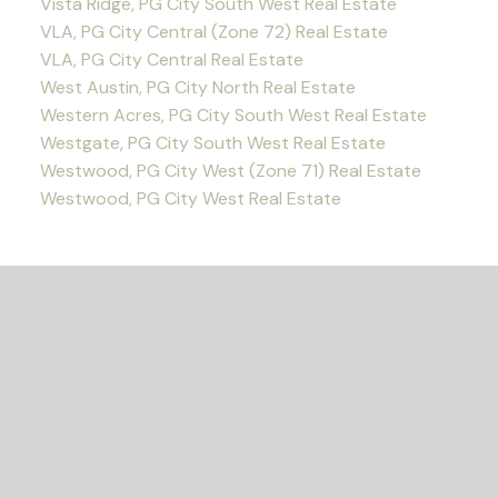
Vista Ridge, PG City South West Real Estate
VLA, PG City Central (Zone 72) Real Estate
VLA, PG City Central Real Estate
West Austin, PG City North Real Estate
Western Acres, PG City South West Real Estate
Westgate, PG City South West Real Estate
Westwood, PG City West (Zone 71) Real Estate
Westwood, PG City West Real Estate
READY TO GET
STARTED?