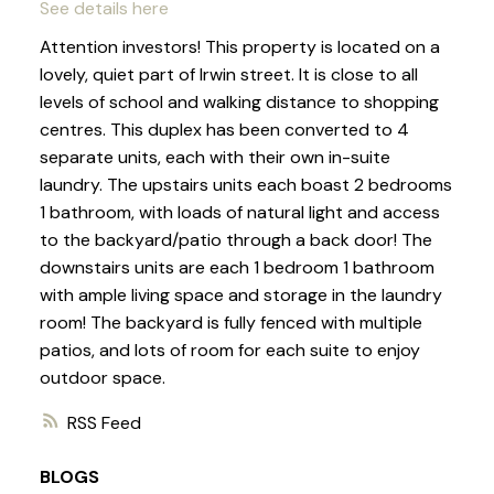
See details here
Attention investors! This property is located on a
lovely, quiet part of Irwin street. It is close to all
levels of school and walking distance to shopping
centres. This duplex has been converted to 4
separate units, each with their own in-suite
laundry. The upstairs units each boast 2 bedrooms
1 bathroom, with loads of natural light and access
to the backyard/patio through a back door! The
downstairs units are each 1 bedroom 1 bathroom
with ample living space and storage in the laundry
room! The backyard is fully fenced with multiple
patios, and lots of room for each suite to enjoy
outdoor space.
RSS
BLOGS