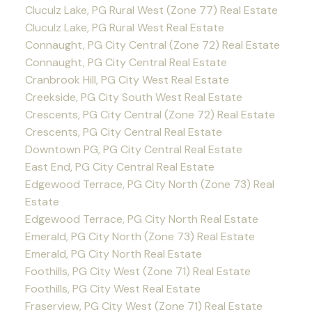
Cluculz Lake, PG Rural West (Zone 77) Real Estate
Cluculz Lake, PG Rural West Real Estate
Connaught, PG City Central (Zone 72) Real Estate
Connaught, PG City Central Real Estate
Cranbrook Hill, PG City West Real Estate
Creekside, PG City South West Real Estate
Crescents, PG City Central (Zone 72) Real Estate
Crescents, PG City Central Real Estate
Downtown PG, PG City Central Real Estate
East End, PG City Central Real Estate
Edgewood Terrace, PG City North (Zone 73) Real
Estate
Edgewood Terrace, PG City North Real Estate
Emerald, PG City North (Zone 73) Real Estate
Emerald, PG City North Real Estate
Foothills, PG City West (Zone 71) Real Estate
Foothills, PG City West Real Estate
Fraserview, PG City West (Zone 71) Real Estate