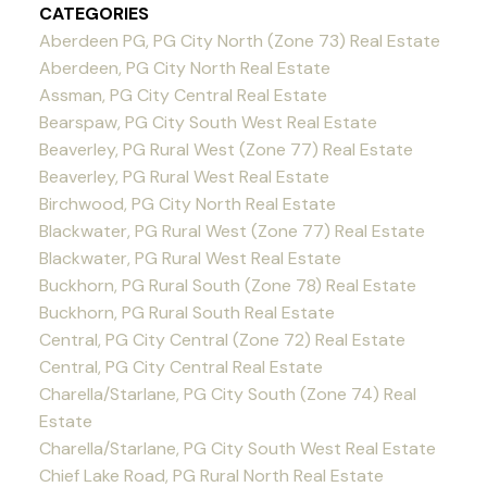
CATEGORIES
Aberdeen PG, PG City North (Zone 73) Real Estate
Aberdeen, PG City North Real Estate
Assman, PG City Central Real Estate
Bearspaw, PG City South West Real Estate
Beaverley, PG Rural West (Zone 77) Real Estate
Beaverley, PG Rural West Real Estate
Birchwood, PG City North Real Estate
Blackwater, PG Rural West (Zone 77) Real Estate
Blackwater, PG Rural West Real Estate
Buckhorn, PG Rural South (Zone 78) Real Estate
Buckhorn, PG Rural South Real Estate
Central, PG City Central (Zone 72) Real Estate
Central, PG City Central Real Estate
Charella/Starlane, PG City South (Zone 74) Real
Estate
Charella/Starlane, PG City South West Real Estate
Chief Lake Road, PG Rural North Real Estate