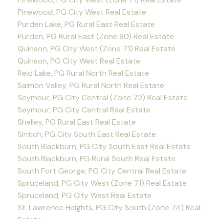
Pinewood, PG City West Real Estate
Purden Lake, PG Rural East Real Estate
Purden, PG Rural East (Zone 80) Real Estate
Quinson, PG City West (Zone 71) Real Estate
Quinson, PG City West Real Estate
Reid Lake, PG Rural North Real Estate
Salmon Valley, PG Rural North Real Estate
Seymour, PG City Central (Zone 72) Real Estate
Seymour, PG City Central Real Estate
Shelley, PG Rural East Real Estate
Sintich, PG City South East Real Estate
South Blackburn, PG City South East Real Estate
South Blackburn, PG Rural South Real Estate
South Fort George, PG City Central Real Estate
Spruceland, PG City West (Zone 71) Real Estate
Spruceland, PG City West Real Estate
St. Lawrence Heights, PG City South (Zone 74) Real