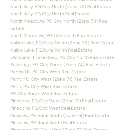
North Kelly, PG City North (Zone 73) Real Estate
North Kelly, PG City North Real Estate
North Meadows, PG City North (Zone 73) Real
Estate
North Meadows, PG City North Real Estate
Nukko Lake, PG Rural North (Zone 76) Real Estate
Nukko Lake, PG Rural North Real Estate
Old Summit Lake Road, PG City North Real Estate
Parkridge, PG City South (Zone 74) Real Estate
Peden Hill, PG City West Real Estate
Perry, PG City West (Zone 71) Real Estate
Perry, PG City West Real Estate
PG City South West Real Estate
Pinecone, PG City West (Zone 71) Real Estate
Pinecone, PG City West Real Estate
Pineview, PG Rural South (Zone 78) Real Estate
Pineview, PG Rural South Real Estate
Pinewood, PG City West (Zone 71) Real Estate