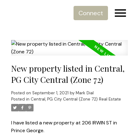
Connect
New property listed in Central,
PG City Central (Zone 72)
Posted on
September 1, 2021
by
Mark Dial
Posted in
Central, PG City Central (Zone 72) Real Estate
I have listed a new property at 206 IRWIN ST in
Prince George.