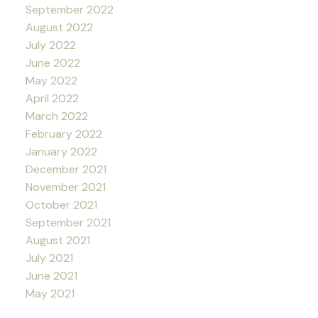
September 2022
August 2022
July 2022
June 2022
May 2022
April 2022
March 2022
February 2022
January 2022
December 2021
November 2021
October 2021
September 2021
August 2021
July 2021
June 2021
May 2021