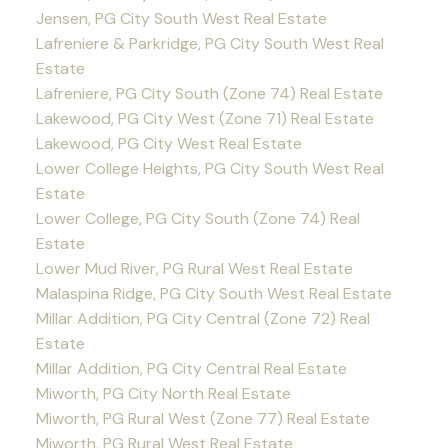
Jensen, PG City South West Real Estate
Lafreniere & Parkridge, PG City South West Real
Estate
Lafreniere, PG City South (Zone 74) Real Estate
Lakewood, PG City West (Zone 71) Real Estate
Lakewood, PG City West Real Estate
Lower College Heights, PG City South West Real
Estate
Lower College, PG City South (Zone 74) Real
Estate
Lower Mud River, PG Rural West Real Estate
Malaspina Ridge, PG City South West Real Estate
Millar Addition, PG City Central (Zone 72) Real
Estate
Millar Addition, PG City Central Real Estate
Miworth, PG City North Real Estate
Miworth, PG Rural West (Zone 77) Real Estate
Miworth, PG Rural West Real Estate