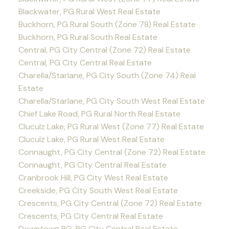
Blackwater, PG Rural West Real Estate
Buckhorn, PG Rural South (Zone 78) Real Estate
Buckhorn, PG Rural South Real Estate
Central, PG City Central (Zone 72) Real Estate
Central, PG City Central Real Estate
Charella/Starlane, PG City South (Zone 74) Real
Estate
Charella/Starlane, PG City South West Real Estate
Chief Lake Road, PG Rural North Real Estate
Cluculz Lake, PG Rural West (Zone 77) Real Estate
Cluculz Lake, PG Rural West Real Estate
Connaught, PG City Central (Zone 72) Real Estate
Connaught, PG City Central Real Estate
Cranbrook Hill, PG City West Real Estate
Creekside, PG City South West Real Estate
Crescents, PG City Central (Zone 72) Real Estate
Crescents, PG City Central Real Estate
Downtown PG, PG City Central Real Estate