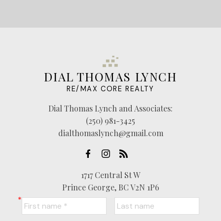
DIAL THOMAS LYNCH
RE/MAX CORE REALTY
Dial Thomas Lynch and Associates:
(250) 981-3425
dialthomaslynch@gmail.com
1717 Central St W
Prince George, BC V2N 1P6