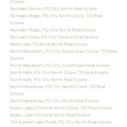
Estate
Nechako Bench, PG City North Real Estate
Nechako Ridge, PG City North (Zone 73) Real
Estate
Nechako Ridge, PG City North Real Estate
Nechako View, PG City Central Real Estate
Ness Lake, PG Rural North Real Estate
North Blackburn, PG City South East (Zone 75) Real
Estate
North Blackburn, PG City South East Real Estate
North Kelly, PG City North (Zone 73) Real Estate
North Kelly, PG City North Real Estate
North Meadows, PG City North (Zone 73) Real
Estate
North Meadows, PG City North Real Estate
Nukko Lake, PG Rural North (Zone 76) Real Estate
Nukko Lake, PG Rural North Real Estate
Old Summit Lake Road, PG City North Real Estate