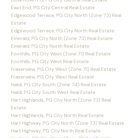
East End, PG City Central Real Estate
Edgewood Terrace, PG City North (Zone 73) Real
Estate
Edgewood Terrace, PG City North Real Estate
Emerald, PG City North (Zone 73) Real Estate
Emerald, PG City North Real Estate
Foothills, PG City West (Zone 71) Real Estate
Foothills, PG City West Real Estate
Fraserview, PG City West (Zone 71) Real Estate
Fraserview, PG City West Real Estate
Haldi, PG City South (Zone 74) Real Estate
Haldi, PG City South West Real Estate
Hart Highlands, PG City North (Zone 73) Real
Estate
Hart Highlands, PG City North Real Estate
Hart Highway, PG City North (Zone 73) Real Estate
Hart Highway, PG City North Real Estate