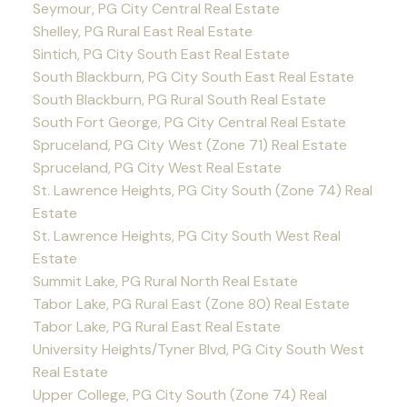
Seymour, PG City Central Real Estate
Shelley, PG Rural East Real Estate
Sintich, PG City South East Real Estate
South Blackburn, PG City South East Real Estate
South Blackburn, PG Rural South Real Estate
South Fort George, PG City Central Real Estate
Spruceland, PG City West (Zone 71) Real Estate
Spruceland, PG City West Real Estate
St. Lawrence Heights, PG City South (Zone 74) Real
Estate
St. Lawrence Heights, PG City South West Real
Estate
Summit Lake, PG Rural North Real Estate
Tabor Lake, PG Rural East (Zone 80) Real Estate
Tabor Lake, PG Rural East Real Estate
University Heights/Tyner Blvd, PG City South West
Real Estate
Upper College, PG City South (Zone 74) Real