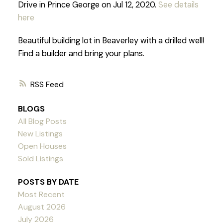
Drive in Prince George on Jul 12, 2020.
See details
here
Beautiful building lot in Beaverley with a drilled well!
Find a builder and bring your plans.
RSS
BLOGS
All Blog Posts
New Listings
Open Houses
Sold Listings
POSTS BY DATE
Most Recent
August 2026
July 2026