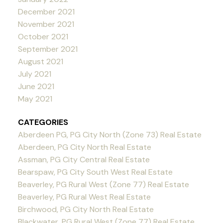
December 2021
November 2021
October 2021
September 2021
August 2021
July 2021
June 2021
May 2021
CATEGORIES
Aberdeen PG, PG City North (Zone 73) Real Estate
Aberdeen, PG City North Real Estate
Assman, PG City Central Real Estate
Bearspaw, PG City South West Real Estate
Beaverley, PG Rural West (Zone 77) Real Estate
Beaverley, PG Rural West Real Estate
Birchwood, PG City North Real Estate
Blackwater, PG Rural West (Zone 77) Real Estate