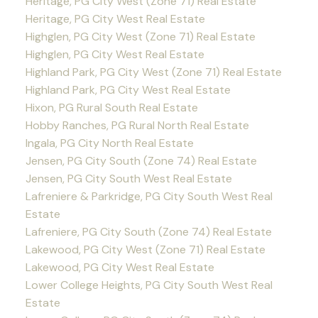
Heritage, PG City West (Zone 71) Real Estate
Heritage, PG City West Real Estate
Highglen, PG City West (Zone 71) Real Estate
Highglen, PG City West Real Estate
Highland Park, PG City West (Zone 71) Real Estate
Highland Park, PG City West Real Estate
Hixon, PG Rural South Real Estate
Hobby Ranches, PG Rural North Real Estate
Ingala, PG City North Real Estate
Jensen, PG City South (Zone 74) Real Estate
Jensen, PG City South West Real Estate
Lafreniere & Parkridge, PG City South West Real
Estate
Lafreniere, PG City South (Zone 74) Real Estate
Lakewood, PG City West (Zone 71) Real Estate
Lakewood, PG City West Real Estate
Lower College Heights, PG City South West Real
Estate