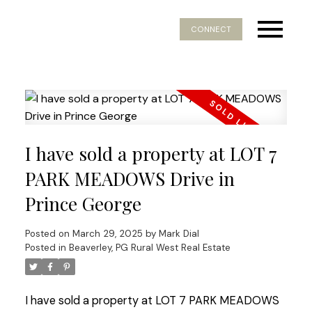
CONNECT
I have sold a property at LOT 7
PARK MEADOWS Drive in
Prince George
Posted on
March 29, 2025
by
Mark Dial
Posted in
Beaverley, PG Rural West Real Estate
I have sold a property at LOT 7 PARK MEADOWS