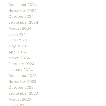
December 2024
November 2024
October 2024
September 2024
August 2024
July 2024
June 2024
May 2024
April 2024
March 2024
February 2024
January 2024
December 2023
November 2023
October 2023
September 2023
August 2023
July 2023