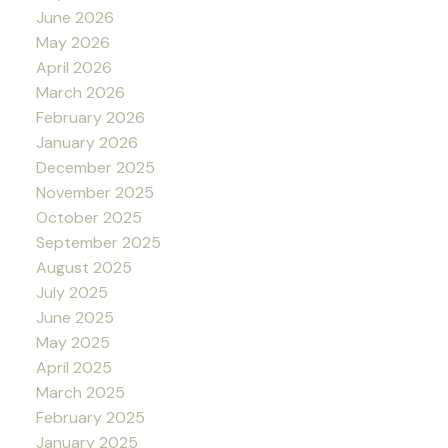
June 2026
May 2026
April 2026
March 2026
February 2026
January 2026
December 2025
November 2025
October 2025
September 2025
August 2025
July 2025
June 2025
May 2025
April 2025
March 2025
February 2025
January 2025