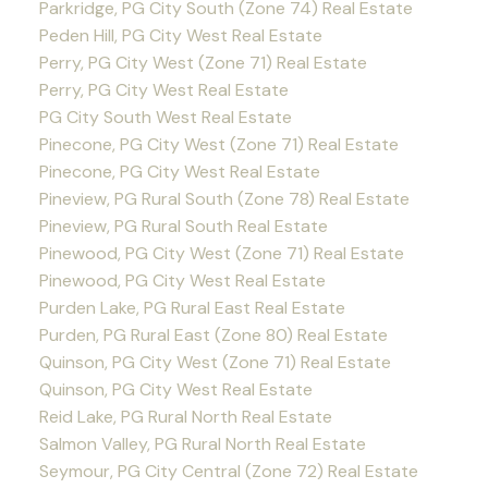
Parkridge, PG City South (Zone 74) Real Estate
Peden Hill, PG City West Real Estate
Perry, PG City West (Zone 71) Real Estate
Perry, PG City West Real Estate
PG City South West Real Estate
Pinecone, PG City West (Zone 71) Real Estate
Pinecone, PG City West Real Estate
Pineview, PG Rural South (Zone 78) Real Estate
Pineview, PG Rural South Real Estate
Pinewood, PG City West (Zone 71) Real Estate
Pinewood, PG City West Real Estate
Purden Lake, PG Rural East Real Estate
Purden, PG Rural East (Zone 80) Real Estate
Quinson, PG City West (Zone 71) Real Estate
Quinson, PG City West Real Estate
Reid Lake, PG Rural North Real Estate
Salmon Valley, PG Rural North Real Estate
Seymour, PG City Central (Zone 72) Real Estate