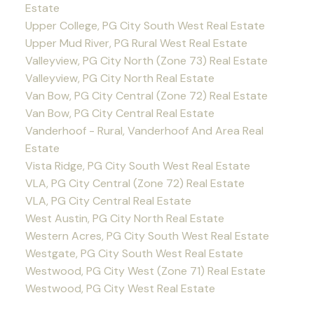
Estate
Upper College, PG City South West Real Estate
Upper Mud River, PG Rural West Real Estate
Valleyview, PG City North (Zone 73) Real Estate
Valleyview, PG City North Real Estate
Van Bow, PG City Central (Zone 72) Real Estate
Van Bow, PG City Central Real Estate
Vanderhoof - Rural, Vanderhoof And Area Real
Estate
Vista Ridge, PG City South West Real Estate
VLA, PG City Central (Zone 72) Real Estate
VLA, PG City Central Real Estate
West Austin, PG City North Real Estate
Western Acres, PG City South West Real Estate
Westgate, PG City South West Real Estate
Westwood, PG City West (Zone 71) Real Estate
Westwood, PG City West Real Estate