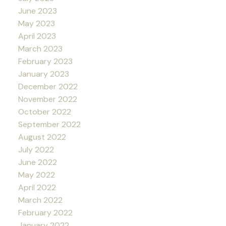
June 2023
May 2023
April 2023
March 2023
February 2023
January 2023
December 2022
November 2022
October 2022
September 2022
August 2022
July 2022
June 2022
May 2022
April 2022
March 2022
February 2022
January 2022