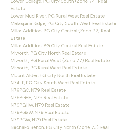
Lower College, PG City South (Zone 74) Real
Estate
Lower Mud River, PG Rural West Real Estate
Malaspina Ridge, PG City South West Real Estate
Millar Addition, PG City Central (Zone 72) Real
Estate
Millar Addition, PG City Central Real Estate
Miworth, PG City North Real Estate
Miworth, PG Rural West (Zone 77) Real Estate
Miworth, PG Rural West Real Estate
Mount Alder, PG City North Real Estate
N74LF, PG City South West Real Estate
N79PGC, N79 Real Estate
N79PGHE, N79 Real Estate
N79PGHW, N79 Real Estate
N79PGSW, N79 Real Estate
N79PGW, N79 Real Estate
Nechako Bench, PG City North (Zone 73) Real