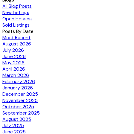
All Blog Posts
New Listings
Open Houses
Sold Listings
Posts By Date
Most Recent
August 2026
July 2026
June 2026
May 2026
April 2026
March 2026
February 2026
January 2026
December 2025
November 2025
October 2025
September 2025
August 2025
July 2025
June 2025