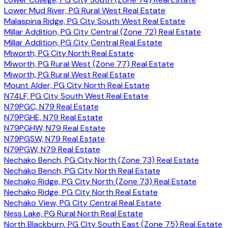
Lower Mud River, PG Rural West Real Estate
Malaspina Ridge, PG City South West Real Estate
Millar Addition, PG City Central (Zone 72) Real Estate
Millar Addition, PG City Central Real Estate
Miworth, PG City North Real Estate
Miworth, PG Rural West (Zone 77) Real Estate
Miworth, PG Rural West Real Estate
Mount Alder, PG City North Real Estate
N74LF, PG City South West Real Estate
N79PGC, N79 Real Estate
N79PGHE, N79 Real Estate
N79PGHW, N79 Real Estate
N79PGSW, N79 Real Estate
N79PGW, N79 Real Estate
Nechako Bench, PG City North (Zone 73) Real Estate
Nechako Bench, PG City North Real Estate
Nechako Ridge, PG City North (Zone 73) Real Estate
Nechako Ridge, PG City North Real Estate
Nechako View, PG City Central Real Estate
Ness Lake, PG Rural North Real Estate
North Blackburn, PG City South East (Zone 75) Real Estate