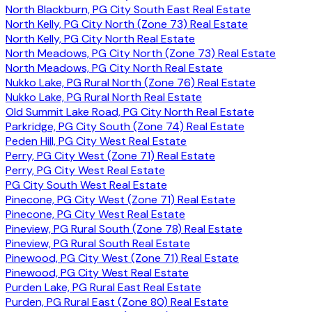
North Blackburn, PG City South East Real Estate
North Kelly, PG City North (Zone 73) Real Estate
North Kelly, PG City North Real Estate
North Meadows, PG City North (Zone 73) Real Estate
North Meadows, PG City North Real Estate
Nukko Lake, PG Rural North (Zone 76) Real Estate
Nukko Lake, PG Rural North Real Estate
Old Summit Lake Road, PG City North Real Estate
Parkridge, PG City South (Zone 74) Real Estate
Peden Hill, PG City West Real Estate
Perry, PG City West (Zone 71) Real Estate
Perry, PG City West Real Estate
PG City South West Real Estate
Pinecone, PG City West (Zone 71) Real Estate
Pinecone, PG City West Real Estate
Pineview, PG Rural South (Zone 78) Real Estate
Pineview, PG Rural South Real Estate
Pinewood, PG City West (Zone 71) Real Estate
Pinewood, PG City West Real Estate
Purden Lake, PG Rural East Real Estate
Purden, PG Rural East (Zone 80) Real Estate