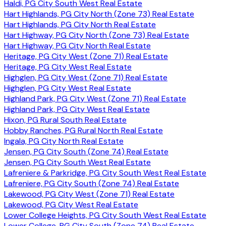
Haldi, PG City South West Real Estate
Hart Highlands, PG City North (Zone 73) Real Estate
Hart Highlands, PG City North Real Estate
Hart Highway, PG City North (Zone 73) Real Estate
Hart Highway, PG City North Real Estate
Heritage, PG City West (Zone 71) Real Estate
Heritage, PG City West Real Estate
Highglen, PG City West (Zone 71) Real Estate
Highglen, PG City West Real Estate
Highland Park, PG City West (Zone 71) Real Estate
Highland Park, PG City West Real Estate
Hixon, PG Rural South Real Estate
Hobby Ranches, PG Rural North Real Estate
Ingala, PG City North Real Estate
Jensen, PG City South (Zone 74) Real Estate
Jensen, PG City South West Real Estate
Lafreniere & Parkridge, PG City South West Real Estate
Lafreniere, PG City South (Zone 74) Real Estate
Lakewood, PG City West (Zone 71) Real Estate
Lakewood, PG City West Real Estate
Lower College Heights, PG City South West Real Estate
Lower College, PG City South (Zone 74) Real Estate