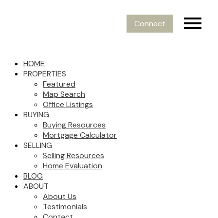
Connect
HOME
PROPERTIES
Featured
Map Search
Office Listings
BUYING
Buying Resources
Mortgage Calculator
SELLING
Selling Resources
Home Evaluation
BLOG
ABOUT
About Us
Testimonials
Contact