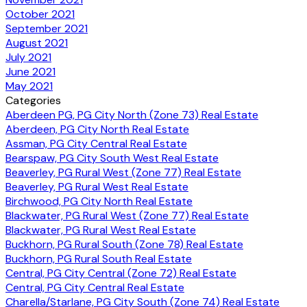
October 2021
September 2021
August 2021
July 2021
June 2021
May 2021
Categories
Aberdeen PG, PG City North (Zone 73) Real Estate
Aberdeen, PG City North Real Estate
Assman, PG City Central Real Estate
Bearspaw, PG City South West Real Estate
Beaverley, PG Rural West (Zone 77) Real Estate
Beaverley, PG Rural West Real Estate
Birchwood, PG City North Real Estate
Blackwater, PG Rural West (Zone 77) Real Estate
Blackwater, PG Rural West Real Estate
Buckhorn, PG Rural South (Zone 78) Real Estate
Buckhorn, PG Rural South Real Estate
Central, PG City Central (Zone 72) Real Estate
Central, PG City Central Real Estate
Charella/Starlane, PG City South (Zone 74) Real Estate