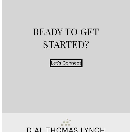
READY TO GET
STARTED?
Let's Connect
DIAL THOMAS LYNCH