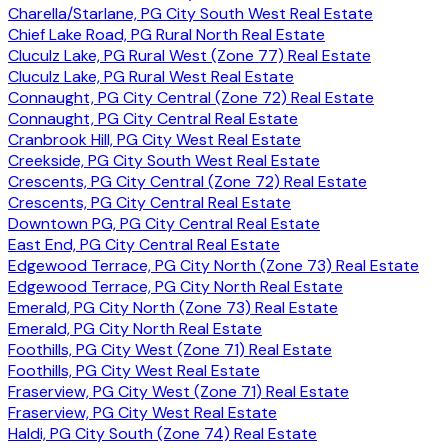
Charella/Starlane, PG City South West Real Estate
Chief Lake Road, PG Rural North Real Estate
Cluculz Lake, PG Rural West (Zone 77) Real Estate
Cluculz Lake, PG Rural West Real Estate
Connaught, PG City Central (Zone 72) Real Estate
Connaught, PG City Central Real Estate
Cranbrook Hill, PG City West Real Estate
Creekside, PG City South West Real Estate
Crescents, PG City Central (Zone 72) Real Estate
Crescents, PG City Central Real Estate
Downtown PG, PG City Central Real Estate
East End, PG City Central Real Estate
Edgewood Terrace, PG City North (Zone 73) Real Estate
Edgewood Terrace, PG City North Real Estate
Emerald, PG City North (Zone 73) Real Estate
Emerald, PG City North Real Estate
Foothills, PG City West (Zone 71) Real Estate
Foothills, PG City West Real Estate
Fraserview, PG City West (Zone 71) Real Estate
Fraserview, PG City West Real Estate
Haldi, PG City South (Zone 74) Real Estate