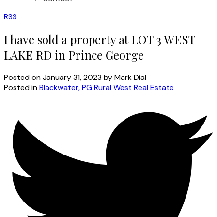
RSS
I have sold a property at LOT 3 WEST
LAKE RD in Prince George
Posted on
January 31, 2023
by
Mark Dial
Posted in
Blackwater, PG Rural West Real Estate