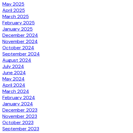
May 2025
April 2025
March 2025
February 2025
January 2025
December 2024
November 2024
October 2024
September 2024
August 2024
July 2024
June 2024
May 2024
April 2024
March 2024
February 2024
January 2024
December 2023
November 2023
October 2023
September 2023