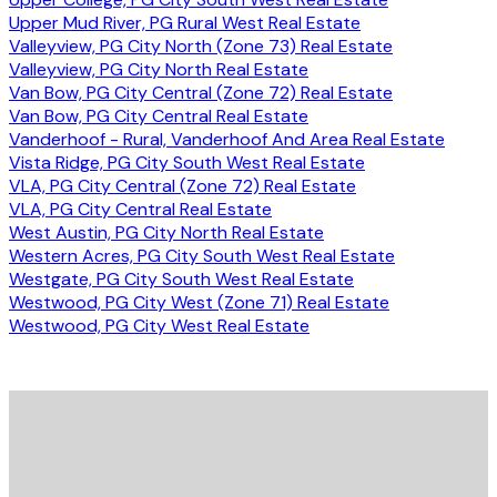
Upper Mud River, PG Rural West Real Estate
Valleyview, PG City North (Zone 73) Real Estate
Valleyview, PG City North Real Estate
Van Bow, PG City Central (Zone 72) Real Estate
Van Bow, PG City Central Real Estate
Vanderhoof - Rural, Vanderhoof And Area Real Estate
Vista Ridge, PG City South West Real Estate
VLA, PG City Central (Zone 72) Real Estate
VLA, PG City Central Real Estate
West Austin, PG City North Real Estate
Western Acres, PG City South West Real Estate
Westgate, PG City South West Real Estate
Westwood, PG City West (Zone 71) Real Estate
Westwood, PG City West Real Estate