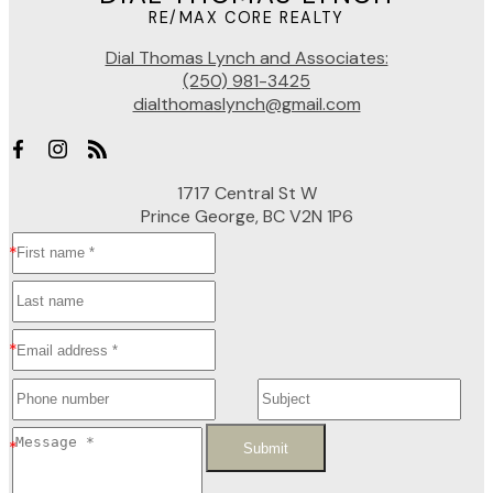
RE/MAX CORE REALTY
Dial Thomas Lynch and Associates:
(250) 981-3425
dialthomaslynch@gmail.com
1717 Central St W
Prince George, BC V2N 1P6
Submit