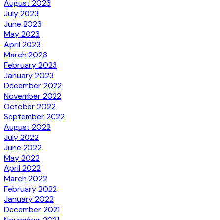
August 2023
July 2023
June 2023
May 2023
April 2023
March 2023
February 2023
January 2023
December 2022
November 2022
October 2022
September 2022
August 2022
July 2022
June 2022
May 2022
April 2022
March 2022
February 2022
January 2022
December 2021
November 2021