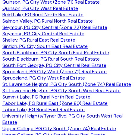
Quinson, PG City West (Zone 71) Real Estate
Quinson, PG City West Real Estate
Reid Lake, PG Rural North Real Estate
Salmon Valley, PG Rural North Real Estate
Seymour, PG City Central (Zone 72) Real Estate
Seymour, PG City Central Real Estate
Shelley, PG Rural East Real Estate
Sintich, PG City South East Real Estate
South Blackburn, PG City South East Real Estate
South Blackburn, PG Rural South Real Estate
South Fort George, PG City Central Real Estate
Spruceland, PG City West (Zone 71) Real Estate
Spruceland, PG City West Real Estate
St. Lawrence Heights, PG City South (Zone 74) Real Estate
St. Lawrence Heights, PG City South West Real Estate
Summit Lake, PG Rural North Real Estate
Tabor Lake, PG Rural East (Zone 80) Real Estate
Tabor Lake, PG Rural East Real Estate
University Heights/Tyner Blvd, PG City South West Real
Estate
Upper College, PG City South (Zone 74) Real Estate
Upper College, PG City South West Real Estate