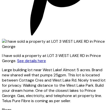
I have sold a property at LOT 3 WEST LAKE RD in Prince
George.
See details here
Large building lot near West Lake! Almost 5 acres. Brand
new shared well that pumps 25gpm. This lot is located
between Cottage Cres and West Lake Rd. Nicely treed lot
for privacy. Walking distance to the West Lake Park. Build
your dream home. One of the closest lakes to Prince
George. Gas, electricity, and telephone at property line.
Telus Pure Fibre is coming as per seller.
Blogs