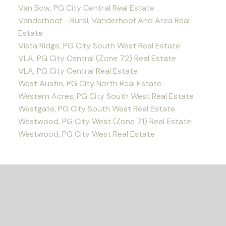
Van Bow, PG City Central Real Estate
Vanderhoof - Rural, Vanderhoof And Area Real
Estate
Vista Ridge, PG City South West Real Estate
VLA, PG City Central (Zone 72) Real Estate
VLA, PG City Central Real Estate
West Austin, PG City North Real Estate
Western Acres, PG City South West Real Estate
Westgate, PG City South West Real Estate
Westwood, PG City West (Zone 71) Real Estate
Westwood, PG City West Real Estate