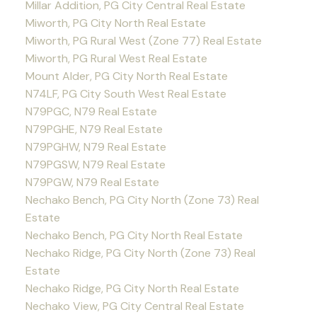
Millar Addition, PG City Central Real Estate
Miworth, PG City North Real Estate
Miworth, PG Rural West (Zone 77) Real Estate
Miworth, PG Rural West Real Estate
Mount Alder, PG City North Real Estate
N74LF, PG City South West Real Estate
N79PGC, N79 Real Estate
N79PGHE, N79 Real Estate
N79PGHW, N79 Real Estate
N79PGSW, N79 Real Estate
N79PGW, N79 Real Estate
Nechako Bench, PG City North (Zone 73) Real
Estate
Nechako Bench, PG City North Real Estate
Nechako Ridge, PG City North (Zone 73) Real
Estate
Nechako Ridge, PG City North Real Estate
Nechako View, PG City Central Real Estate