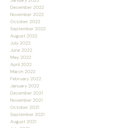
January 2023
December 2022
November 2022
October 2022
September 2022
August 2022
July 2022
June 2022
May 2022
April 2022
March 2022
February 2022
January 2022
December 2021
November 2021
October 2021
September 2021
August 2021