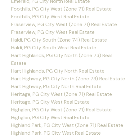
Emerald, PG City North Real Estate
Foothills, PG City West (Zone 71) Real Estate
Foothills, PG City West Real Estate
Fraserview, PG City West (Zone 71) Real Estate
Fraserview, PG City West Real Estate
Haldi, PG City South (Zone 74) Real Estate
Haldi, PG City South West Real Estate
Hart Highlands, PG City North (Zone 73) Real
Estate
Hart Highlands, PG City North Real Estate
Hart Highway, PG City North (Zone 73) Real Estate
Hart Highway, PG City North Real Estate
Heritage, PG City West (Zone 71) Real Estate
Heritage, PG City West Real Estate
Highglen, PG City West (Zone 71) Real Estate
Highglen, PG City West Real Estate
Highland Park, PG City West (Zone 71) Real Estate
Highland Park, PG City West Real Estate