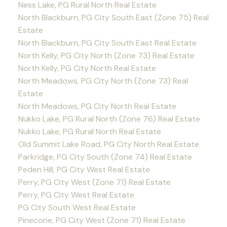
Ness Lake, PG Rural North Real Estate
North Blackburn, PG City South East (Zone 75) Real
Estate
North Blackburn, PG City South East Real Estate
North Kelly, PG City North (Zone 73) Real Estate
North Kelly, PG City North Real Estate
North Meadows, PG City North (Zone 73) Real
Estate
North Meadows, PG City North Real Estate
Nukko Lake, PG Rural North (Zone 76) Real Estate
Nukko Lake, PG Rural North Real Estate
Old Summit Lake Road, PG City North Real Estate
Parkridge, PG City South (Zone 74) Real Estate
Peden Hill, PG City West Real Estate
Perry, PG City West (Zone 71) Real Estate
Perry, PG City West Real Estate
PG City South West Real Estate
Pinecone, PG City West (Zone 71) Real Estate