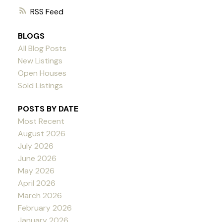
RSS
BLOGS
All Blog Posts
New Listings
Open Houses
Sold Listings
POSTS BY DATE
Most Recent
August 2026
July 2026
June 2026
May 2026
April 2026
March 2026
February 2026
January 2026