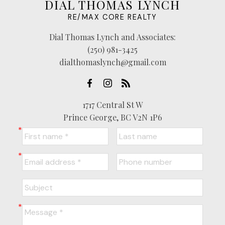
DIAL THOMAS LYNCH
RE/MAX CORE REALTY
Dial Thomas Lynch and Associates:
(250) 981-3425
dialthomaslynch@gmail.com
1717 Central St W
Prince George, BC V2N 1P6