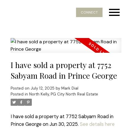
CONNECT
I have sold a property at 7752
Sabyam Road in Prince George
Posted on
July 12, 2025
by
Mark Dial
Posted in
North Kelly, PG City North Real Estate
I have sold a property at 7752 Sabyam Road in
Prince George on Jun 30, 2025.
See details here