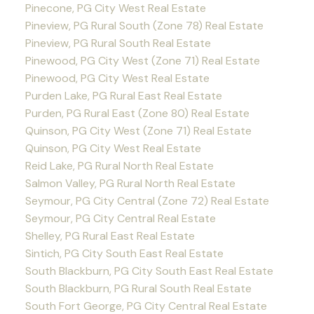
Pinecone, PG City West Real Estate
Pineview, PG Rural South (Zone 78) Real Estate
Pineview, PG Rural South Real Estate
Pinewood, PG City West (Zone 71) Real Estate
Pinewood, PG City West Real Estate
Purden Lake, PG Rural East Real Estate
Purden, PG Rural East (Zone 80) Real Estate
Quinson, PG City West (Zone 71) Real Estate
Quinson, PG City West Real Estate
Reid Lake, PG Rural North Real Estate
Salmon Valley, PG Rural North Real Estate
Seymour, PG City Central (Zone 72) Real Estate
Seymour, PG City Central Real Estate
Shelley, PG Rural East Real Estate
Sintich, PG City South East Real Estate
South Blackburn, PG City South East Real Estate
South Blackburn, PG Rural South Real Estate
South Fort George, PG City Central Real Estate