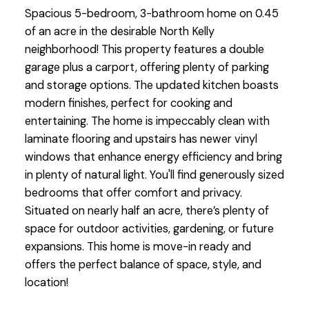
Spacious 5-bedroom, 3-bathroom home on 0.45
of an acre in the desirable North Kelly
neighborhood! This property features a double
garage plus a carport, offering plenty of parking
and storage options. The updated kitchen boasts
modern finishes, perfect for cooking and
entertaining. The home is impeccably clean with
laminate flooring and upstairs has newer vinyl
windows that enhance energy efficiency and bring
in plenty of natural light. You'll find generously sized
bedrooms that offer comfort and privacy.
Situated on nearly half an acre, there’s plenty of
space for outdoor activities, gardening, or future
expansions. This home is move-in ready and
offers the perfect balance of space, style, and
location!