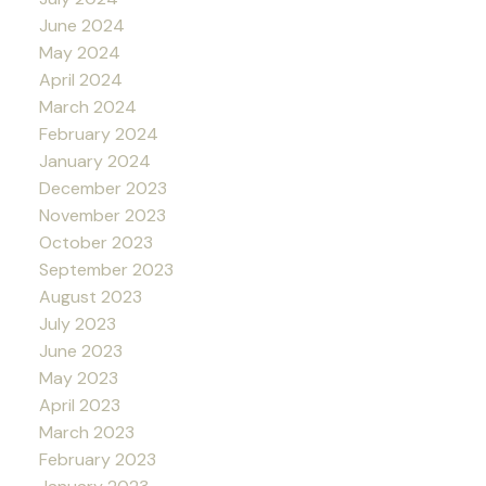
June 2024
May 2024
April 2024
March 2024
February 2024
January 2024
December 2023
November 2023
October 2023
September 2023
August 2023
July 2023
June 2023
May 2023
April 2023
March 2023
February 2023