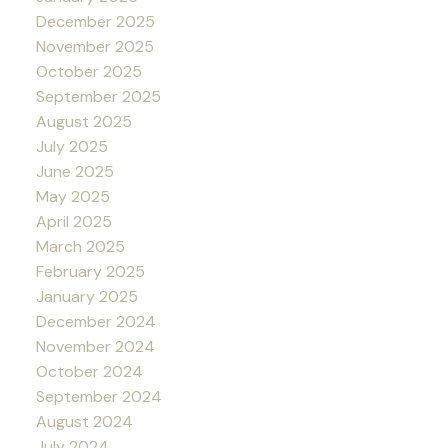
December 2025
November 2025
October 2025
September 2025
August 2025
July 2025
June 2025
May 2025
April 2025
March 2025
February 2025
January 2025
December 2024
November 2024
October 2024
September 2024
August 2024
July 2024