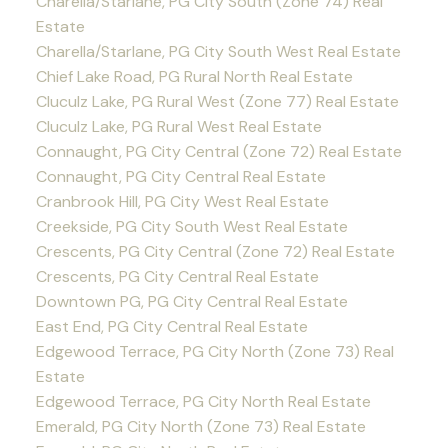
Charella/Starlane, PG City South (Zone 74) Real
Estate
Charella/Starlane, PG City South West Real Estate
Chief Lake Road, PG Rural North Real Estate
Cluculz Lake, PG Rural West (Zone 77) Real Estate
Cluculz Lake, PG Rural West Real Estate
Connaught, PG City Central (Zone 72) Real Estate
Connaught, PG City Central Real Estate
Cranbrook Hill, PG City West Real Estate
Creekside, PG City South West Real Estate
Crescents, PG City Central (Zone 72) Real Estate
Crescents, PG City Central Real Estate
Downtown PG, PG City Central Real Estate
East End, PG City Central Real Estate
Edgewood Terrace, PG City North (Zone 73) Real
Estate
Edgewood Terrace, PG City North Real Estate
Emerald, PG City North (Zone 73) Real Estate