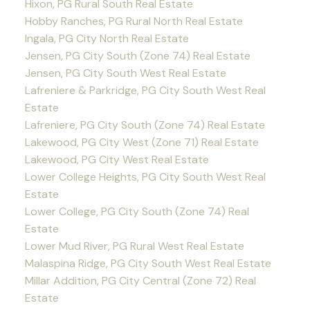
Hixon, PG Rural South Real Estate
Hobby Ranches, PG Rural North Real Estate
Ingala, PG City North Real Estate
Jensen, PG City South (Zone 74) Real Estate
Jensen, PG City South West Real Estate
Lafreniere & Parkridge, PG City South West Real
Estate
Lafreniere, PG City South (Zone 74) Real Estate
Lakewood, PG City West (Zone 71) Real Estate
Lakewood, PG City West Real Estate
Lower College Heights, PG City South West Real
Estate
Lower College, PG City South (Zone 74) Real
Estate
Lower Mud River, PG Rural West Real Estate
Malaspina Ridge, PG City South West Real Estate
Millar Addition, PG City Central (Zone 72) Real
Estate