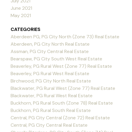
July 2021
June 2021
May 2021
CATEGORIES
Aberdeen PG, PG City North (Zone 73) Real Estate
Aberdeen, PG City North Real Estate
Assman, PG City Central Real Estate
Bearspaw, PG City South West Real Estate
Beaverley, PG Rural West (Zone 77) Real Estate
Beaverley, PG Rural West Real Estate
Birchwood, PG City North Real Estate
Blackwater, PG Rural West (Zone 77) Real Estate
Blackwater, PG Rural West Real Estate
Buckhorn, PG Rural South (Zone 78) Real Estate
Buckhorn, PG Rural South Real Estate
Central, PG City Central (Zone 72) Real Estate
Central, PG City Central Real Estate