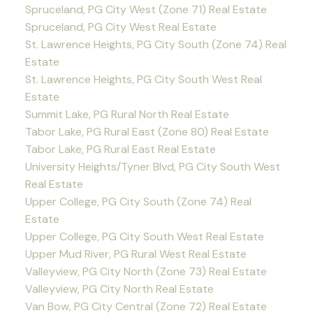
Spruceland, PG City West (Zone 71) Real Estate
Spruceland, PG City West Real Estate
St. Lawrence Heights, PG City South (Zone 74) Real
Estate
St. Lawrence Heights, PG City South West Real
Estate
Summit Lake, PG Rural North Real Estate
Tabor Lake, PG Rural East (Zone 80) Real Estate
Tabor Lake, PG Rural East Real Estate
University Heights/Tyner Blvd, PG City South West
Real Estate
Upper College, PG City South (Zone 74) Real
Estate
Upper College, PG City South West Real Estate
Upper Mud River, PG Rural West Real Estate
Valleyview, PG City North (Zone 73) Real Estate
Valleyview, PG City North Real Estate
Van Bow, PG City Central (Zone 72) Real Estate