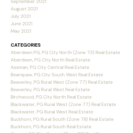
September 2021
August 2021
July 2021
June 2021
May 2021
CATEGORIES
Aberdeen PG, PG City North (Zone 73) Real Estate
Aberdeen, PG City North Real Estate
Assman, PG City Central Real Estate
Bearspaw, PG City South West Real Estate
Beaverley, PG Rural West (Zone 77) Real Estate
Beaverley, PG Rural West Real Estate
Birchwood, PG City North Real Estate
Blackwater, PG Rural West (Zone 77) Real Estate
Blackwater, PG Rural West Real Estate
Buckhorn, PG Rural South (Zone 78) Real Estate
Buckhorn, PG Rural South Real Estate