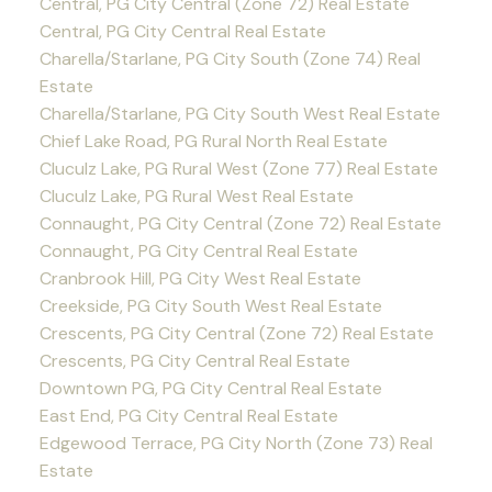
Central, PG City Central (Zone 72) Real Estate
Central, PG City Central Real Estate
Charella/Starlane, PG City South (Zone 74) Real
Estate
Charella/Starlane, PG City South West Real Estate
Chief Lake Road, PG Rural North Real Estate
Cluculz Lake, PG Rural West (Zone 77) Real Estate
Cluculz Lake, PG Rural West Real Estate
Connaught, PG City Central (Zone 72) Real Estate
Connaught, PG City Central Real Estate
Cranbrook Hill, PG City West Real Estate
Creekside, PG City South West Real Estate
Crescents, PG City Central (Zone 72) Real Estate
Crescents, PG City Central Real Estate
Downtown PG, PG City Central Real Estate
East End, PG City Central Real Estate
Edgewood Terrace, PG City North (Zone 73) Real
Estate