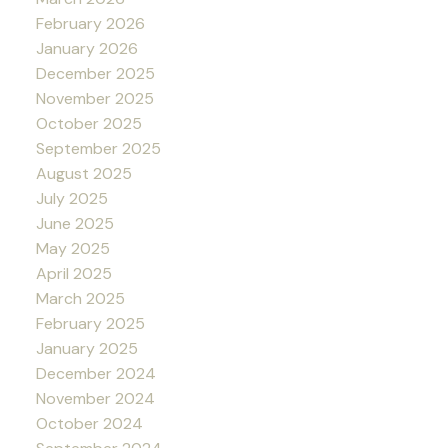
February 2026
January 2026
December 2025
November 2025
October 2025
September 2025
August 2025
July 2025
June 2025
May 2025
April 2025
March 2025
February 2025
January 2025
December 2024
November 2024
October 2024