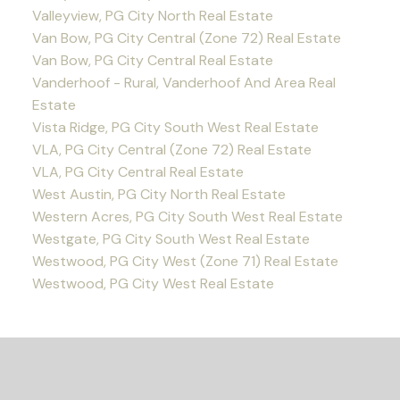
Valleyview, PG City North Real Estate
Van Bow, PG City Central (Zone 72) Real Estate
Van Bow, PG City Central Real Estate
Vanderhoof - Rural, Vanderhoof And Area Real
Estate
Vista Ridge, PG City South West Real Estate
VLA, PG City Central (Zone 72) Real Estate
VLA, PG City Central Real Estate
West Austin, PG City North Real Estate
Western Acres, PG City South West Real Estate
Westgate, PG City South West Real Estate
Westwood, PG City West (Zone 71) Real Estate
Westwood, PG City West Real Estate