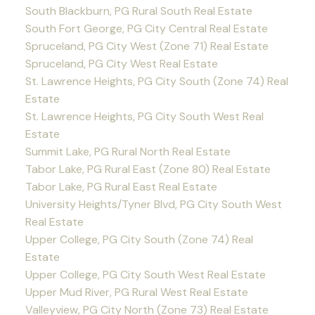
South Blackburn, PG Rural South Real Estate
South Fort George, PG City Central Real Estate
Spruceland, PG City West (Zone 71) Real Estate
Spruceland, PG City West Real Estate
St. Lawrence Heights, PG City South (Zone 74) Real
Estate
St. Lawrence Heights, PG City South West Real
Estate
Summit Lake, PG Rural North Real Estate
Tabor Lake, PG Rural East (Zone 80) Real Estate
Tabor Lake, PG Rural East Real Estate
University Heights/Tyner Blvd, PG City South West
Real Estate
Upper College, PG City South (Zone 74) Real
Estate
Upper College, PG City South West Real Estate
Upper Mud River, PG Rural West Real Estate
Valleyview, PG City North (Zone 73) Real Estate