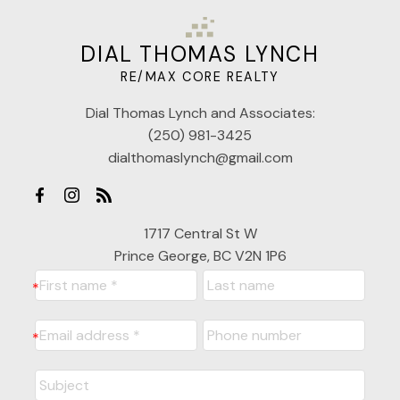
DIAL THOMAS LYNCH
RE/MAX CORE REALTY
Dial Thomas Lynch and Associates:
(250) 981-3425
dialthomaslynch@gmail.com
1717 Central St W
Prince George, BC V2N 1P6