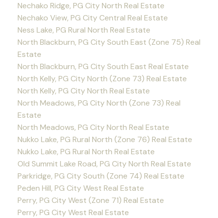
Nechako Ridge, PG City North Real Estate
Nechako View, PG City Central Real Estate
Ness Lake, PG Rural North Real Estate
North Blackburn, PG City South East (Zone 75) Real
Estate
North Blackburn, PG City South East Real Estate
North Kelly, PG City North (Zone 73) Real Estate
North Kelly, PG City North Real Estate
North Meadows, PG City North (Zone 73) Real
Estate
North Meadows, PG City North Real Estate
Nukko Lake, PG Rural North (Zone 76) Real Estate
Nukko Lake, PG Rural North Real Estate
Old Summit Lake Road, PG City North Real Estate
Parkridge, PG City South (Zone 74) Real Estate
Peden Hill, PG City West Real Estate
Perry, PG City West (Zone 71) Real Estate
Perry, PG City West Real Estate