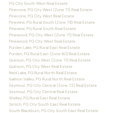
PG City South West Real Estate
Pinecone, PG City West (Zone 71) Real Estate
Pinecone, PG City West Real Estate
Pineview, PG Rural South (Zone 78) Real Estate
Pineview, PG Rural South Real Estate
Pinewood, PG City West (Zone 71) Real Estate
Pinewood, PG City West Real Estate
Purden Lake, PG Rural East Real Estate
Purden, PG Rural East (Zone 80) Real Estate
Quinson, PG City West (Zone 71) Real Estate
Quinson, PG City West Real Estate
Reid Lake, PG Rural North Real Estate
Salmon Valley, PG Rural North Real Estate
Seymour, PG City Central (Zone 72) Real Estate
Seymour, PG City Central Real Estate
Shelley, PG Rural East Real Estate
Sintich, PG City South East Real Estate
South Blackburn, PG City South East Real Estate