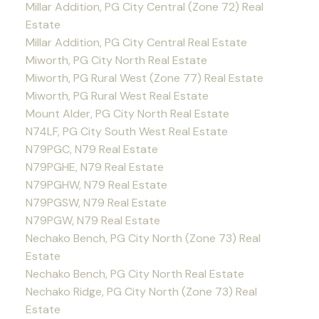
Millar Addition, PG City Central (Zone 72) Real
Estate
Millar Addition, PG City Central Real Estate
Miworth, PG City North Real Estate
Miworth, PG Rural West (Zone 77) Real Estate
Miworth, PG Rural West Real Estate
Mount Alder, PG City North Real Estate
N74LF, PG City South West Real Estate
N79PGC, N79 Real Estate
N79PGHE, N79 Real Estate
N79PGHW, N79 Real Estate
N79PGSW, N79 Real Estate
N79PGW, N79 Real Estate
Nechako Bench, PG City North (Zone 73) Real
Estate
Nechako Bench, PG City North Real Estate
Nechako Ridge, PG City North (Zone 73) Real
Estate