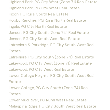
Highland Park, PG City West (Zone 71) Real Estate
Highland Park, PG City West Real Estate
Hixon, PG Rural South Real Estate
Hobby Ranches, PG Rural North Real Estate
Ingala, PG City North Real Estate
Jensen, PG City South (Zone 74) Real Estate
Jensen, PG City South West Real Estate
Lafreniere & Parkridge, PG City South West Real
Estate
Lafreniere, PG City South (Zone 74) Real Estate
Lakewood, PG City West (Zone 71) Real Estate
Lakewood, PG City West Real Estate
Lower College Heights, PG City South West Real
Estate
Lower College, PG City South (Zone 74) Real
Estate
Lower Mud River, PG Rural West Real Estate
Malaspina Ridge, PG City South West Real Estate