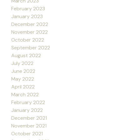
March 2023
February 2023
January 2023
December 2022
November 2022
October 2022
September 2022
August 2022
July 2022
June 2022
May 2022
April 2022
March 2022
February 2022
January 2022
December 2021
November 2021
October 2021