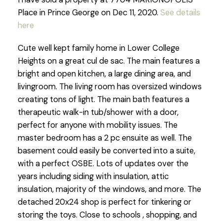
Place in Prince George on Dec 11, 2020.
See details
here
Cute well kept family home in Lower College
Heights on a great cul de sac. The main features a
bright and open kitchen, a large dining area, and
livingroom. The living room has oversized windows
creating tons of light. The main bath features a
therapeutic walk-in tub/shower with a door,
perfect for anyone with mobility issues. The
master bedroom has a 2 pc ensuite as well. The
basement could easily be converted into a suite,
with a perfect OSBE. Lots of updates over the
years including siding with insulation, attic
insulation, majority of the windows, and more. The
detached 20x24 shop is perfect for tinkering or
storing the toys. Close to schools , shopping, and