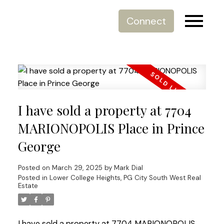
Connect
I have sold a property at 7704
MARIONOPOLIS Place in Prince
George
Posted on
March 29, 2025
by
Mark Dial
Posted in
Lower College Heights, PG City South West Real
Estate
I have sold a property at 7704 MARIONOPOLIS