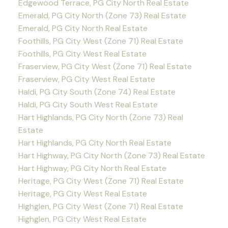
Edgewood Terrace, PG City North Real Estate
Emerald, PG City North (Zone 73) Real Estate
Emerald, PG City North Real Estate
Foothills, PG City West (Zone 71) Real Estate
Foothills, PG City West Real Estate
Fraserview, PG City West (Zone 71) Real Estate
Fraserview, PG City West Real Estate
Haldi, PG City South (Zone 74) Real Estate
Haldi, PG City South West Real Estate
Hart Highlands, PG City North (Zone 73) Real
Estate
Hart Highlands, PG City North Real Estate
Hart Highway, PG City North (Zone 73) Real Estate
Hart Highway, PG City North Real Estate
Heritage, PG City West (Zone 71) Real Estate
Heritage, PG City West Real Estate
Highglen, PG City West (Zone 71) Real Estate
Highglen, PG City West Real Estate