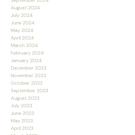
September 2024
August 2024
July 2024
June 2024
May 2024
April 2024
March 2024
February 2024
January 2024
December 2023
November 2023
October 2023
September 2023
August 2023
July 2023
June 2023
May 2023
April 2023