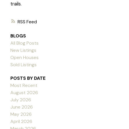
trails.
RSS
BLOGS
All Blog Posts
New Listings
Open Houses
Sold Listings
POSTS BY DATE
Most Recent
August 2026
July 2026
June 2026
May 2026
April 2026
March 2026