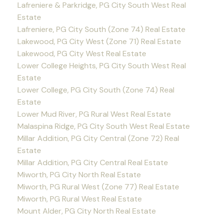
Lafreniere & Parkridge, PG City South West Real
Estate
Lafreniere, PG City South (Zone 74) Real Estate
Lakewood, PG City West (Zone 71) Real Estate
Lakewood, PG City West Real Estate
Lower College Heights, PG City South West Real
Estate
Lower College, PG City South (Zone 74) Real
Estate
Lower Mud River, PG Rural West Real Estate
Malaspina Ridge, PG City South West Real Estate
Millar Addition, PG City Central (Zone 72) Real
Estate
Millar Addition, PG City Central Real Estate
Miworth, PG City North Real Estate
Miworth, PG Rural West (Zone 77) Real Estate
Miworth, PG Rural West Real Estate
Mount Alder, PG City North Real Estate