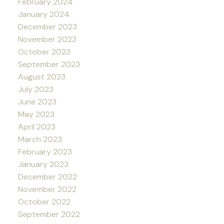
February 2024
January 2024
December 2023
November 2023
October 2023
September 2023
August 2023
July 2023
June 2023
May 2023
April 2023
March 2023
February 2023
January 2023
December 2022
November 2022
October 2022
September 2022