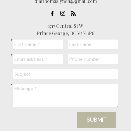
dialthomaslynch@gmail.com
1717 Central St W
Prince George, BC V2N 1P6
SUBMIT