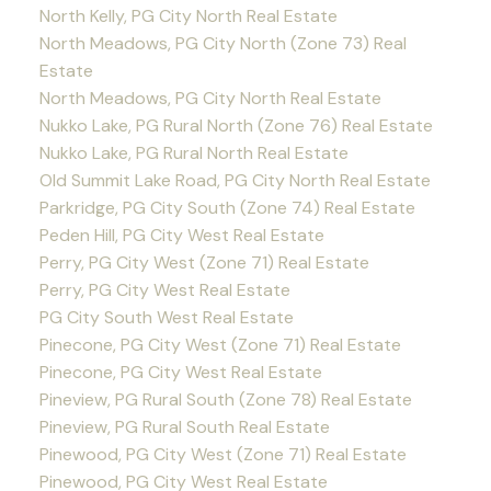
North Kelly, PG City North Real Estate
North Meadows, PG City North (Zone 73) Real
Estate
North Meadows, PG City North Real Estate
Nukko Lake, PG Rural North (Zone 76) Real Estate
Nukko Lake, PG Rural North Real Estate
Old Summit Lake Road, PG City North Real Estate
Parkridge, PG City South (Zone 74) Real Estate
Peden Hill, PG City West Real Estate
Perry, PG City West (Zone 71) Real Estate
Perry, PG City West Real Estate
PG City South West Real Estate
Pinecone, PG City West (Zone 71) Real Estate
Pinecone, PG City West Real Estate
Pineview, PG Rural South (Zone 78) Real Estate
Pineview, PG Rural South Real Estate
Pinewood, PG City West (Zone 71) Real Estate
Pinewood, PG City West Real Estate