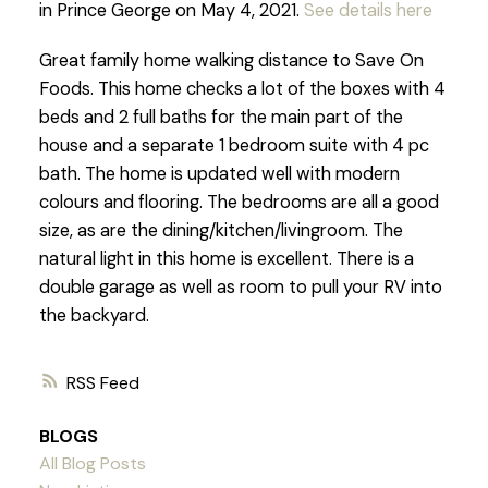
in Prince George on May 4, 2021.
See details here
Great family home walking distance to Save On
Foods. This home checks a lot of the boxes with 4
beds and 2 full baths for the main part of the
house and a separate 1 bedroom suite with 4 pc
bath. The home is updated well with modern
colours and flooring. The bedrooms are all a good
size, as are the dining/kitchen/livingroom. The
natural light in this home is excellent. There is a
double garage as well as room to pull your RV into
the backyard.
RSS
BLOGS
All Blog Posts