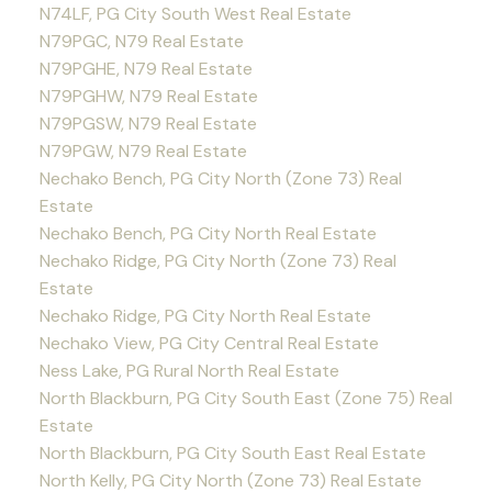
N74LF, PG City South West Real Estate
N79PGC, N79 Real Estate
N79PGHE, N79 Real Estate
N79PGHW, N79 Real Estate
N79PGSW, N79 Real Estate
N79PGW, N79 Real Estate
Nechako Bench, PG City North (Zone 73) Real
Estate
Nechako Bench, PG City North Real Estate
Nechako Ridge, PG City North (Zone 73) Real
Estate
Nechako Ridge, PG City North Real Estate
Nechako View, PG City Central Real Estate
Ness Lake, PG Rural North Real Estate
North Blackburn, PG City South East (Zone 75) Real
Estate
North Blackburn, PG City South East Real Estate
North Kelly, PG City North (Zone 73) Real Estate