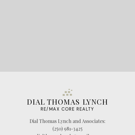
LET'S CONNECT
DIAL THOMAS LYNCH
RE/MAX CORE REALTY
Dial Thomas Lynch and Associates:
(250) 981-3425