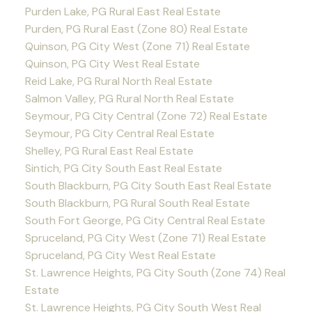
Purden Lake, PG Rural East Real Estate
Purden, PG Rural East (Zone 80) Real Estate
Quinson, PG City West (Zone 71) Real Estate
Quinson, PG City West Real Estate
Reid Lake, PG Rural North Real Estate
Salmon Valley, PG Rural North Real Estate
Seymour, PG City Central (Zone 72) Real Estate
Seymour, PG City Central Real Estate
Shelley, PG Rural East Real Estate
Sintich, PG City South East Real Estate
South Blackburn, PG City South East Real Estate
South Blackburn, PG Rural South Real Estate
South Fort George, PG City Central Real Estate
Spruceland, PG City West (Zone 71) Real Estate
Spruceland, PG City West Real Estate
St. Lawrence Heights, PG City South (Zone 74) Real
Estate
St. Lawrence Heights, PG City South West Real