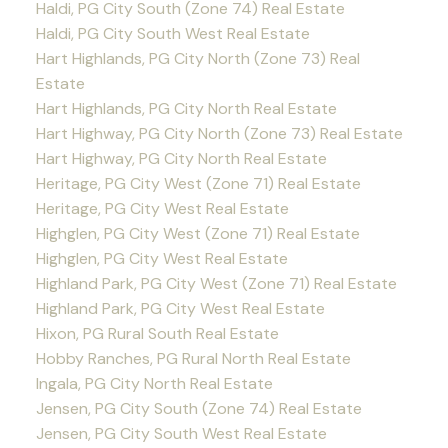
Haldi, PG City South (Zone 74) Real Estate
Haldi, PG City South West Real Estate
Hart Highlands, PG City North (Zone 73) Real
Estate
Hart Highlands, PG City North Real Estate
Hart Highway, PG City North (Zone 73) Real Estate
Hart Highway, PG City North Real Estate
Heritage, PG City West (Zone 71) Real Estate
Heritage, PG City West Real Estate
Highglen, PG City West (Zone 71) Real Estate
Highglen, PG City West Real Estate
Highland Park, PG City West (Zone 71) Real Estate
Highland Park, PG City West Real Estate
Hixon, PG Rural South Real Estate
Hobby Ranches, PG Rural North Real Estate
Ingala, PG City North Real Estate
Jensen, PG City South (Zone 74) Real Estate
Jensen, PG City South West Real Estate