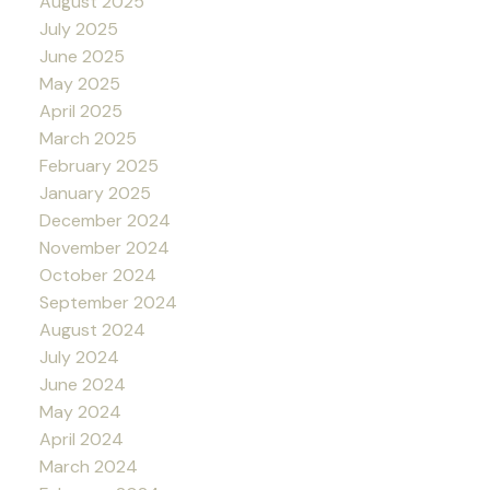
August 2025
July 2025
June 2025
May 2025
April 2025
March 2025
February 2025
January 2025
December 2024
November 2024
October 2024
September 2024
August 2024
July 2024
June 2024
May 2024
April 2024
March 2024