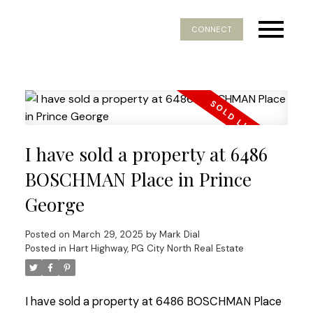
CONNECT
I have sold a property at 6486
BOSCHMAN Place in Prince
George
Posted on
March 29, 2025
by
Mark Dial
Posted in
Hart Highway, PG City North Real Estate
I have sold a property at 6486 BOSCHMAN Place