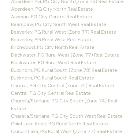
Aberdeen PG, PG City North (Zone 73) Real Estate
Aberdeen, PG City North Real Estate
Assman, PG City Central Real Estate
Bearspaw, PG City South West Real Estate
Beaverley, PG Rural West (Zone 77) Real Estate
Beaverley, PG Rural West Real Estate
Birchwood, PG City North Real Estate
Blackwater, PG Rural West (Zone 77) Real Estate
Blackwater, PG Rural West Real Estate
Buckhorn, PG Rural South (Zone 78) Real Estate
Buckhorn, PG Rural South Real Estate
Central, PG City Central (Zone 72) Real Estate
Central, PG City Central Real Estate
Charella/Starlane, PG City South (Zone 74) Real
Estate
Charella/Starlane, PG City South West Real Estate
Chief Lake Road, PG Rural North Real Estate
Cluculz Lake, PG Rural West (Zone 77) Real Estate