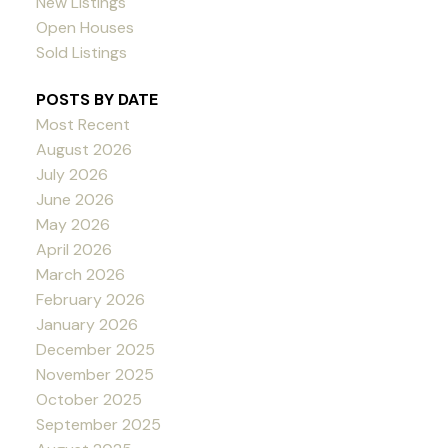
New Listings
Open Houses
Sold Listings
POSTS BY DATE
Most Recent
August 2026
July 2026
June 2026
May 2026
April 2026
March 2026
February 2026
January 2026
December 2025
November 2025
October 2025
September 2025