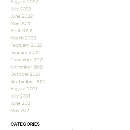
August 2022
July 2022
June 2022
May 2022
April 2022
March 2022
February 2022
January 2022
December 2021
November 2021
October 2021
September 2021
August 2021
July 2021
June 2021
May 2021
CATEGORIES