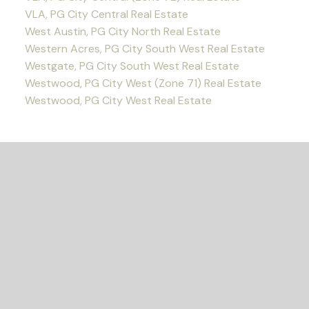
VLA, PG City Central Real Estate
West Austin, PG City North Real Estate
Western Acres, PG City South West Real Estate
Westgate, PG City South West Real Estate
Westwood, PG City West (Zone 71) Real Estate
Westwood, PG City West Real Estate
READY TO GET
STARTED?