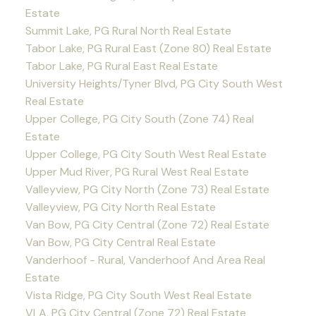
Estate
Summit Lake, PG Rural North Real Estate
Tabor Lake, PG Rural East (Zone 80) Real Estate
Tabor Lake, PG Rural East Real Estate
University Heights/Tyner Blvd, PG City South West
Real Estate
Upper College, PG City South (Zone 74) Real
Estate
Upper College, PG City South West Real Estate
Upper Mud River, PG Rural West Real Estate
Valleyview, PG City North (Zone 73) Real Estate
Valleyview, PG City North Real Estate
Van Bow, PG City Central (Zone 72) Real Estate
Van Bow, PG City Central Real Estate
Vanderhoof - Rural, Vanderhoof And Area Real
Estate
Vista Ridge, PG City South West Real Estate
VLA, PG City Central (Zone 72) Real Estate