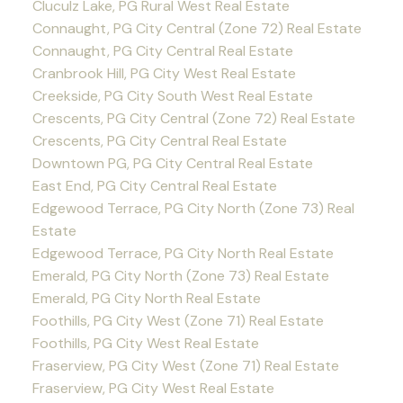
Cluculz Lake, PG Rural West Real Estate
Connaught, PG City Central (Zone 72) Real Estate
Connaught, PG City Central Real Estate
Cranbrook Hill, PG City West Real Estate
Creekside, PG City South West Real Estate
Crescents, PG City Central (Zone 72) Real Estate
Crescents, PG City Central Real Estate
Downtown PG, PG City Central Real Estate
East End, PG City Central Real Estate
Edgewood Terrace, PG City North (Zone 73) Real
Estate
Edgewood Terrace, PG City North Real Estate
Emerald, PG City North (Zone 73) Real Estate
Emerald, PG City North Real Estate
Foothills, PG City West (Zone 71) Real Estate
Foothills, PG City West Real Estate
Fraserview, PG City West (Zone 71) Real Estate
Fraserview, PG City West Real Estate