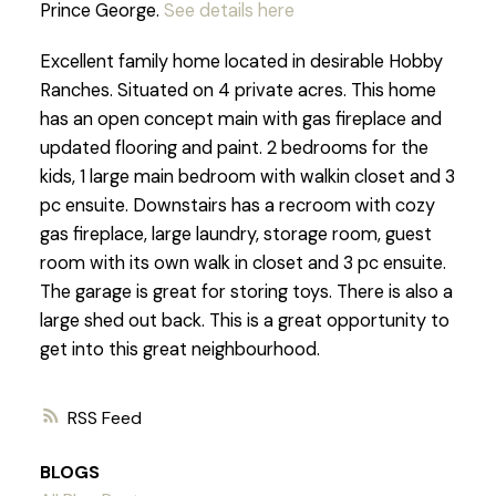
Prince George.
See details here
Excellent family home located in desirable Hobby
Ranches. Situated on 4 private acres. This home
has an open concept main with gas fireplace and
updated flooring and paint. 2 bedrooms for the
kids, 1 large main bedroom with walkin closet and 3
pc ensuite. Downstairs has a recroom with cozy
gas fireplace, large laundry, storage room, guest
room with its own walk in closet and 3 pc ensuite.
The garage is great for storing toys. There is also a
large shed out back. This is a great opportunity to
get into this great neighbourhood.
RSS
BLOGS