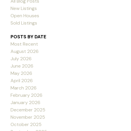
All Blog Posts
New Listings
Open Houses
Sold Listings
POSTS BY DATE
Most Recent
August 2026
July 2026
June 2026
May 2026
April 2026
March 2026
February 2026
January 2026
December 2025
November 2025
October 2025