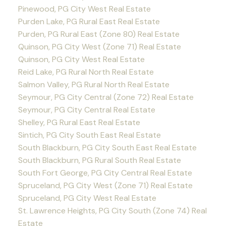
Pinewood, PG City West Real Estate
Purden Lake, PG Rural East Real Estate
Purden, PG Rural East (Zone 80) Real Estate
Quinson, PG City West (Zone 71) Real Estate
Quinson, PG City West Real Estate
Reid Lake, PG Rural North Real Estate
Salmon Valley, PG Rural North Real Estate
Seymour, PG City Central (Zone 72) Real Estate
Seymour, PG City Central Real Estate
Shelley, PG Rural East Real Estate
Sintich, PG City South East Real Estate
South Blackburn, PG City South East Real Estate
South Blackburn, PG Rural South Real Estate
South Fort George, PG City Central Real Estate
Spruceland, PG City West (Zone 71) Real Estate
Spruceland, PG City West Real Estate
St. Lawrence Heights, PG City South (Zone 74) Real
Estate