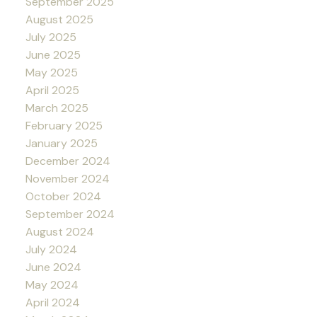
September 2025
August 2025
July 2025
June 2025
May 2025
April 2025
March 2025
February 2025
January 2025
December 2024
November 2024
October 2024
September 2024
August 2024
July 2024
June 2024
May 2024
April 2024