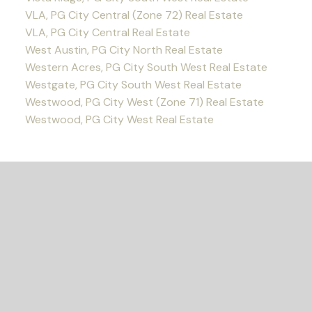
VLA, PG City Central (Zone 72) Real Estate
VLA, PG City Central Real Estate
West Austin, PG City North Real Estate
Western Acres, PG City South West Real Estate
Westgate, PG City South West Real Estate
Westwood, PG City West (Zone 71) Real Estate
Westwood, PG City West Real Estate
READY TO GET