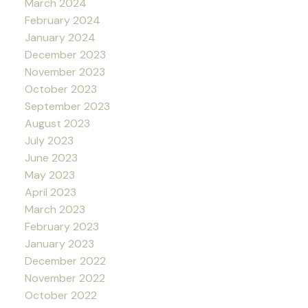
March 2024
February 2024
January 2024
December 2023
November 2023
October 2023
September 2023
August 2023
July 2023
June 2023
May 2023
April 2023
March 2023
February 2023
January 2023
December 2022
November 2022
October 2022