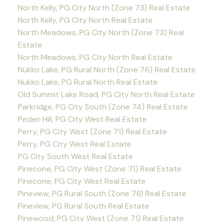
North Kelly, PG City North (Zone 73) Real Estate
North Kelly, PG City North Real Estate
North Meadows, PG City North (Zone 73) Real
Estate
North Meadows, PG City North Real Estate
Nukko Lake, PG Rural North (Zone 76) Real Estate
Nukko Lake, PG Rural North Real Estate
Old Summit Lake Road, PG City North Real Estate
Parkridge, PG City South (Zone 74) Real Estate
Peden Hill, PG City West Real Estate
Perry, PG City West (Zone 71) Real Estate
Perry, PG City West Real Estate
PG City South West Real Estate
Pinecone, PG City West (Zone 71) Real Estate
Pinecone, PG City West Real Estate
Pineview, PG Rural South (Zone 78) Real Estate
Pineview, PG Rural South Real Estate
Pinewood, PG City West (Zone 71) Real Estate