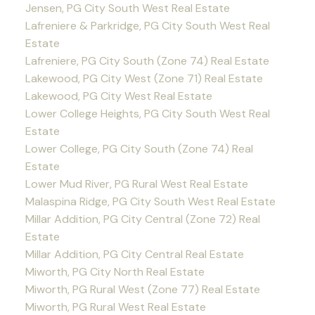
Jensen, PG City South West Real Estate
Lafreniere & Parkridge, PG City South West Real
Estate
Lafreniere, PG City South (Zone 74) Real Estate
Lakewood, PG City West (Zone 71) Real Estate
Lakewood, PG City West Real Estate
Lower College Heights, PG City South West Real
Estate
Lower College, PG City South (Zone 74) Real
Estate
Lower Mud River, PG Rural West Real Estate
Malaspina Ridge, PG City South West Real Estate
Millar Addition, PG City Central (Zone 72) Real
Estate
Millar Addition, PG City Central Real Estate
Miworth, PG City North Real Estate
Miworth, PG Rural West (Zone 77) Real Estate
Miworth, PG Rural West Real Estate