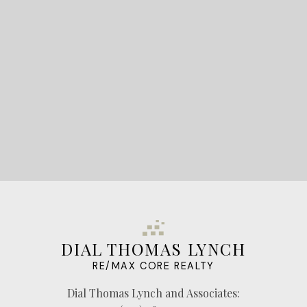
STARTED?
LET'S CONNECT
DIAL THOMAS LYNCH
RE/MAX CORE REALTY
Dial Thomas Lynch and Associates: