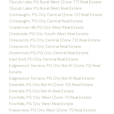
Cluculz Lake, PG Rural West (Zone 77) Real Estate
Cluculz Lake, PG Rural West Real Estate
Connaught, PG City Central (Zone 72) Real Estate
Connaught, PG City Central Real Estate
Cranbrook Hill, PG City West Real Estate
Creekside, PG City South West Real Estate
Crescents, PG City Central (Zone 72) Real Estate
Crescents, PG City Central Real Estate
Downtown PG, PG City Central Real Estate
East End, PG City Central Real Estate
Edgewood Terrace, PG City North (Zone 73) Real
Estate
Edgewood Terrace, PG City North Real Estate
Emerald, PG City North (Zone 73) Real Estate
Emerald, PG City North Real Estate
Foothills, PG City West (Zone 71) Real Estate
Foothills, PG City West Real Estate
Fraserview, PG City West (Zone 71) Real Estate