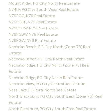
Mount Alder, PG City North Real Estate
N74LF, PG City South West Real Estate
N79PGC, N79 Real Estate
N79PGHE, N79 Real Estate
N79PGHW, N79 Real Estate
N79PGSW, N79 Real Estate
N79PGW, N79 Real Estate
Nechako Bench, PG City North (Zone 73) Real
Estate
Nechako Bench, PG City North Real Estate
Nechako Ridge, PG City North (Zone 73) Real
Estate
Nechako Ridge, PG City North Real Estate
Nechako View, PG City Central Real Estate
Ness Lake, PG Rural North Real Estate
North Blackburn, PG City South East (Zone 75) Real
Estate
North Blackburn, PG City South East Real Estate