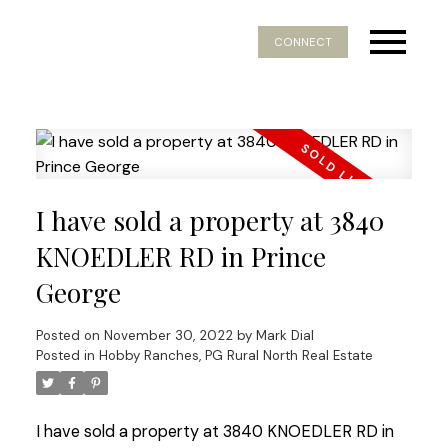
CONNECT
I have sold a property at 3840
KNOEDLER RD in Prince
George
Posted on
November 30, 2022
by
Mark Dial
Posted in
Hobby Ranches, PG Rural North Real Estate
I have sold a property at 3840 KNOEDLER RD in