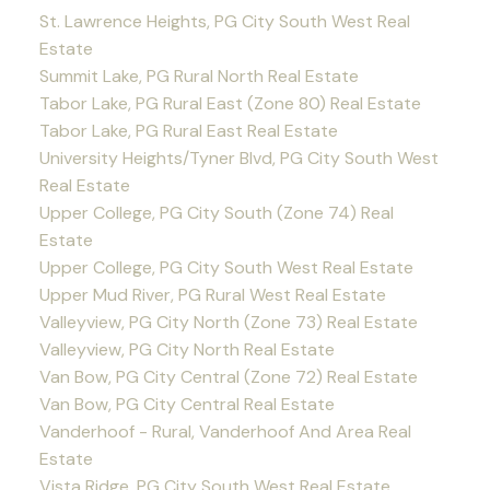
St. Lawrence Heights, PG City South West Real
Estate
Summit Lake, PG Rural North Real Estate
Tabor Lake, PG Rural East (Zone 80) Real Estate
Tabor Lake, PG Rural East Real Estate
University Heights/Tyner Blvd, PG City South West
Real Estate
Upper College, PG City South (Zone 74) Real
Estate
Upper College, PG City South West Real Estate
Upper Mud River, PG Rural West Real Estate
Valleyview, PG City North (Zone 73) Real Estate
Valleyview, PG City North Real Estate
Van Bow, PG City Central (Zone 72) Real Estate
Van Bow, PG City Central Real Estate
Vanderhoof - Rural, Vanderhoof And Area Real
Estate
Vista Ridge, PG City South West Real Estate