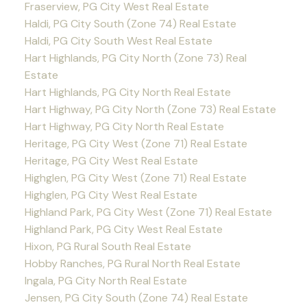
Fraserview, PG City West Real Estate
Haldi, PG City South (Zone 74) Real Estate
Haldi, PG City South West Real Estate
Hart Highlands, PG City North (Zone 73) Real
Estate
Hart Highlands, PG City North Real Estate
Hart Highway, PG City North (Zone 73) Real Estate
Hart Highway, PG City North Real Estate
Heritage, PG City West (Zone 71) Real Estate
Heritage, PG City West Real Estate
Highglen, PG City West (Zone 71) Real Estate
Highglen, PG City West Real Estate
Highland Park, PG City West (Zone 71) Real Estate
Highland Park, PG City West Real Estate
Hixon, PG Rural South Real Estate
Hobby Ranches, PG Rural North Real Estate
Ingala, PG City North Real Estate
Jensen, PG City South (Zone 74) Real Estate