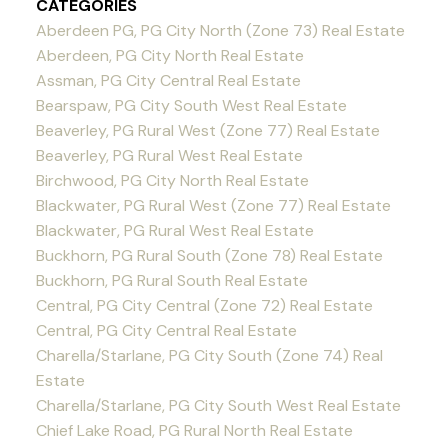
CATEGORIES
Aberdeen PG, PG City North (Zone 73) Real Estate
Aberdeen, PG City North Real Estate
Assman, PG City Central Real Estate
Bearspaw, PG City South West Real Estate
Beaverley, PG Rural West (Zone 77) Real Estate
Beaverley, PG Rural West Real Estate
Birchwood, PG City North Real Estate
Blackwater, PG Rural West (Zone 77) Real Estate
Blackwater, PG Rural West Real Estate
Buckhorn, PG Rural South (Zone 78) Real Estate
Buckhorn, PG Rural South Real Estate
Central, PG City Central (Zone 72) Real Estate
Central, PG City Central Real Estate
Charella/Starlane, PG City South (Zone 74) Real
Estate
Charella/Starlane, PG City South West Real Estate
Chief Lake Road, PG Rural North Real Estate