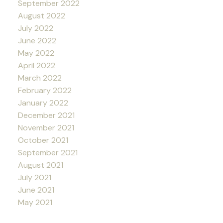
September 2022
August 2022
July 2022
June 2022
May 2022
April 2022
March 2022
February 2022
January 2022
December 2021
November 2021
October 2021
September 2021
August 2021
July 2021
June 2021
May 2021