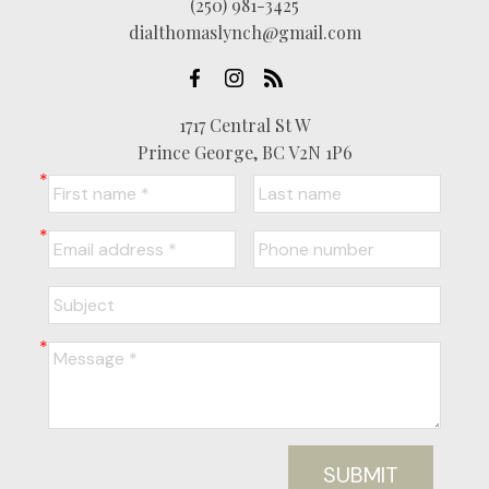
(250) 981-3425
dialthomaslynch@gmail.com
1717 Central St W
Prince George, BC V2N 1P6
SUBMIT