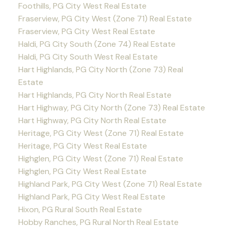
Foothills, PG City West Real Estate
Fraserview, PG City West (Zone 71) Real Estate
Fraserview, PG City West Real Estate
Haldi, PG City South (Zone 74) Real Estate
Haldi, PG City South West Real Estate
Hart Highlands, PG City North (Zone 73) Real
Estate
Hart Highlands, PG City North Real Estate
Hart Highway, PG City North (Zone 73) Real Estate
Hart Highway, PG City North Real Estate
Heritage, PG City West (Zone 71) Real Estate
Heritage, PG City West Real Estate
Highglen, PG City West (Zone 71) Real Estate
Highglen, PG City West Real Estate
Highland Park, PG City West (Zone 71) Real Estate
Highland Park, PG City West Real Estate
Hixon, PG Rural South Real Estate
Hobby Ranches, PG Rural North Real Estate