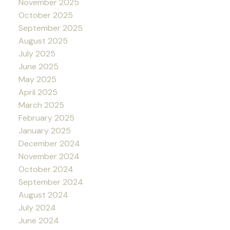
November 2025
October 2025
September 2025
August 2025
July 2025
June 2025
May 2025
April 2025
March 2025
February 2025
January 2025
December 2024
November 2024
October 2024
September 2024
August 2024
July 2024
June 2024