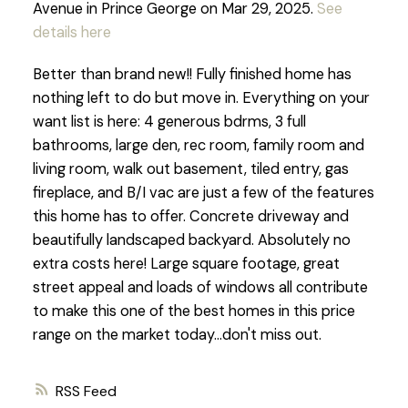
Avenue in Prince George on Mar 29, 2025.
See
details here
Better than brand new!! Fully finished home has
nothing left to do but move in. Everything on your
want list is here: 4 generous bdrms, 3 full
bathrooms, large den, rec room, family room and
living room, walk out basement, tiled entry, gas
fireplace, and B/I vac are just a few of the features
this home has to offer. Concrete driveway and
beautifully landscaped backyard. Absolutely no
extra costs here! Large square footage, great
street appeal and loads of windows all contribute
to make this one of the best homes in this price
range on the market today...don't miss out.
RSS