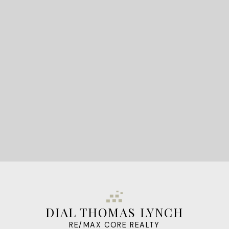
READY TO GET
STARTED?
LET'S CONNECT
DIAL THOMAS LYNCH
RE/MAX CORE REALTY