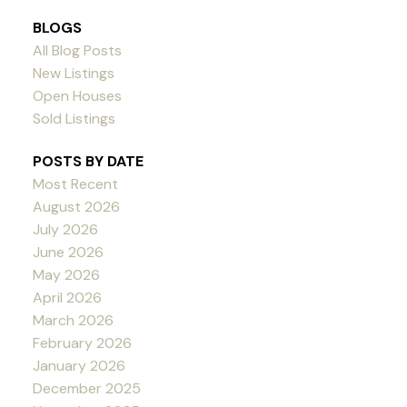
BLOGS
All Blog Posts
New Listings
Open Houses
Sold Listings
POSTS BY DATE
Most Recent
August 2026
July 2026
June 2026
May 2026
April 2026
March 2026
February 2026
January 2026
December 2025