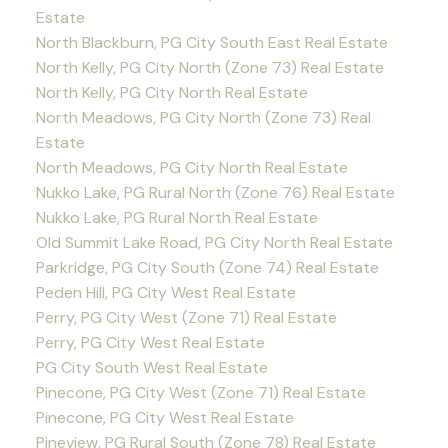
Estate
North Blackburn, PG City South East Real Estate
North Kelly, PG City North (Zone 73) Real Estate
North Kelly, PG City North Real Estate
North Meadows, PG City North (Zone 73) Real
Estate
North Meadows, PG City North Real Estate
Nukko Lake, PG Rural North (Zone 76) Real Estate
Nukko Lake, PG Rural North Real Estate
Old Summit Lake Road, PG City North Real Estate
Parkridge, PG City South (Zone 74) Real Estate
Peden Hill, PG City West Real Estate
Perry, PG City West (Zone 71) Real Estate
Perry, PG City West Real Estate
PG City South West Real Estate
Pinecone, PG City West (Zone 71) Real Estate
Pinecone, PG City West Real Estate
Pineview, PG Rural South (Zone 78) Real Estate