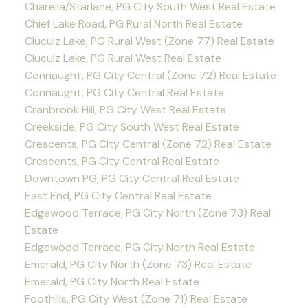
Charella/Starlane, PG City South West Real Estate
Chief Lake Road, PG Rural North Real Estate
Cluculz Lake, PG Rural West (Zone 77) Real Estate
Cluculz Lake, PG Rural West Real Estate
Connaught, PG City Central (Zone 72) Real Estate
Connaught, PG City Central Real Estate
Cranbrook Hill, PG City West Real Estate
Creekside, PG City South West Real Estate
Crescents, PG City Central (Zone 72) Real Estate
Crescents, PG City Central Real Estate
Downtown PG, PG City Central Real Estate
East End, PG City Central Real Estate
Edgewood Terrace, PG City North (Zone 73) Real
Estate
Edgewood Terrace, PG City North Real Estate
Emerald, PG City North (Zone 73) Real Estate
Emerald, PG City North Real Estate
Foothills, PG City West (Zone 71) Real Estate