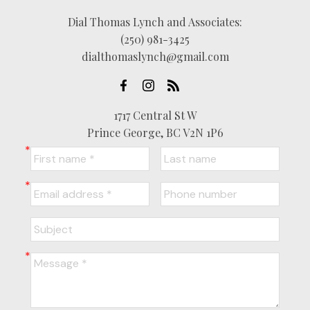
Dial Thomas Lynch and Associates:
(250) 981-3425
dialthomaslynch@gmail.com
1717 Central St W
Prince George, BC V2N 1P6