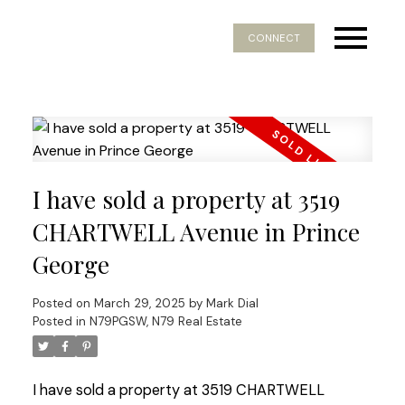
CONNECT
I have sold a property at 3519
CHARTWELL Avenue in Prince
George
Posted on
March 29, 2025
by
Mark Dial
Posted in
N79PGSW, N79 Real Estate
I have sold a property at 3519 CHARTWELL