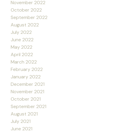
November 2022
October 2022
September 2022
August 2022
July 2022
June 2022
May 2022
April 2022
March 2022
February 2022
January 2022
December 2021
November 2021
October 2021
September 2021
August 2021
July 2021
June 2021