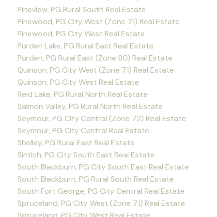
Pineview, PG Rural South Real Estate
Pinewood, PG City West (Zone 71) Real Estate
Pinewood, PG City West Real Estate
Purden Lake, PG Rural East Real Estate
Purden, PG Rural East (Zone 80) Real Estate
Quinson, PG City West (Zone 71) Real Estate
Quinson, PG City West Real Estate
Reid Lake, PG Rural North Real Estate
Salmon Valley, PG Rural North Real Estate
Seymour, PG City Central (Zone 72) Real Estate
Seymour, PG City Central Real Estate
Shelley, PG Rural East Real Estate
Sintich, PG City South East Real Estate
South Blackburn, PG City South East Real Estate
South Blackburn, PG Rural South Real Estate
South Fort George, PG City Central Real Estate
Spruceland, PG City West (Zone 71) Real Estate
Spruceland, PG City West Real Estate