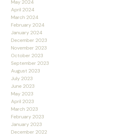
May 2024
April 2024
March 2024
February 2024
January 2024
December 2023
November 2023
October 2023
September 2023
August 2023
July 2023
June 2023
May 2023
April 2023
March 2023
February 2023
January 2023
December 2022