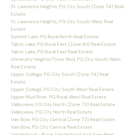
St. Lawrence Heights, PG City South (Zone 74) Real
Estate
St. Lawrence Heights, PG City South West Real
Estate
Summit Lake, PG Rural North Real Estate
Tabor Lake, PG Rural East (Zone 80) Real Estate
Tabor Lake, PG Rural East Real Estate
University Heights/Tyner Blvd, PG City South West
Real Estate
Upper College, PG City South (Zone 74) Real
Estate
Upper College, PG City South West Real Estate
Upper Mud River, PG Rural West Real Estate
Valleyview, PG City North (Zone 73) Real Estate
Valleyview, PG City North Real Estate
Van Bow, PG City Central (Zone 72) Real Estate
Van Bow, PG City Central Real Estate
Vanderhoof - Rural, Vanderhoof And Area Real