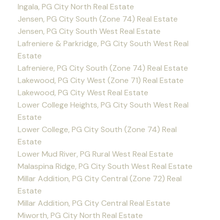
Ingala, PG City North Real Estate
Jensen, PG City South (Zone 74) Real Estate
Jensen, PG City South West Real Estate
Lafreniere & Parkridge, PG City South West Real
Estate
Lafreniere, PG City South (Zone 74) Real Estate
Lakewood, PG City West (Zone 71) Real Estate
Lakewood, PG City West Real Estate
Lower College Heights, PG City South West Real
Estate
Lower College, PG City South (Zone 74) Real
Estate
Lower Mud River, PG Rural West Real Estate
Malaspina Ridge, PG City South West Real Estate
Millar Addition, PG City Central (Zone 72) Real
Estate
Millar Addition, PG City Central Real Estate
Miworth, PG City North Real Estate