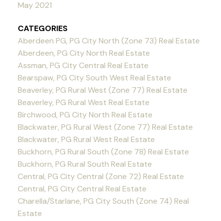
May 2021
CATEGORIES
Aberdeen PG, PG City North (Zone 73) Real Estate
Aberdeen, PG City North Real Estate
Assman, PG City Central Real Estate
Bearspaw, PG City South West Real Estate
Beaverley, PG Rural West (Zone 77) Real Estate
Beaverley, PG Rural West Real Estate
Birchwood, PG City North Real Estate
Blackwater, PG Rural West (Zone 77) Real Estate
Blackwater, PG Rural West Real Estate
Buckhorn, PG Rural South (Zone 78) Real Estate
Buckhorn, PG Rural South Real Estate
Central, PG City Central (Zone 72) Real Estate
Central, PG City Central Real Estate
Charella/Starlane, PG City South (Zone 74) Real
Estate