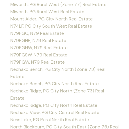
Miworth, PG Rural West (Zone 77) Real Estate
Miworth, PG Rural West Real Estate
Mount Alder, PG City North Real Estate
N74LF, PG City South West Real Estate
N79PGC, N79 Real Estate
N79PGHE, N79 Real Estate
N79PGHW, N79 Real Estate
N79PGSW, N79 Real Estate
N79PGW, N79 Real Estate
Nechako Bench, PG City North (Zone 73) Real
Estate
Nechako Bench, PG City North Real Estate
Nechako Ridge, PG City North (Zone 73) Real
Estate
Nechako Ridge, PG City North Real Estate
Nechako View, PG City Central Real Estate
Ness Lake, PG Rural North Real Estate
North Blackburn, PG City South East (Zone 75) Real