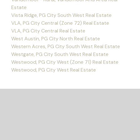
Estate
Vista Ridge, PG City South West Real Estate
VLA, PG City Central (Zone 72) Real Estate
VLA, PG City Central Real Estate
West Austin, PG City North Real Estate
Western Acres, PG City South West Real Estate
Westgate, PG City South West Real Estate
Westwood, PG City West (Zone 71) Real Estate
Westwood, PG City West Real Estate