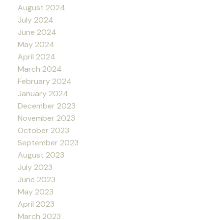
August 2024
July 2024
June 2024
May 2024
April 2024
March 2024
February 2024
January 2024
December 2023
November 2023
October 2023
September 2023
August 2023
July 2023
June 2023
May 2023
April 2023
March 2023