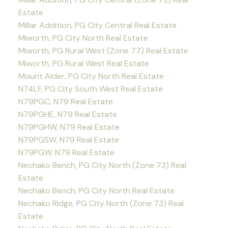
Estate
Millar Addition, PG City Central Real Estate
Miworth, PG City North Real Estate
Miworth, PG Rural West (Zone 77) Real Estate
Miworth, PG Rural West Real Estate
Mount Alder, PG City North Real Estate
N74LF, PG City South West Real Estate
N79PGC, N79 Real Estate
N79PGHE, N79 Real Estate
N79PGHW, N79 Real Estate
N79PGSW, N79 Real Estate
N79PGW, N79 Real Estate
Nechako Bench, PG City North (Zone 73) Real
Estate
Nechako Bench, PG City North Real Estate
Nechako Ridge, PG City North (Zone 73) Real
Estate