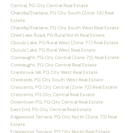
Central, PG City Central Real Estate
Charella/Starlane, PG City South (Zone 74) Real
Estate
Charella/Starlane, PG City South West Real Estate
Chief Lake Road, PG Rural North Real Estate
Cluculz Lake, PG Rural West (Zone 77) Real Estate
Cluculz Lake, PG Rural West Real Estate
Connaught, PG City Central (Zone 72) Real Estate
Connaught, PG City Central Real Estate
Cranbrook Hill, PG City West Real Estate
Creekside, PG City South West Real Estate
Crescents, PG City Central (Zone 72) Real Estate
Crescents, PG City Central Real Estate
Downtown PG, PG City Central Real Estate
East End, PG City Central Real Estate
Edgewood Terrace, PG City North (Zone 73) Real
Estate
Edgewood Terrace, PG City North Real Estate