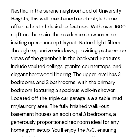
Nestled in the serene neighborhood of University
Heights, this well maintained ranch-style home
offers a host of desirable features. With over 1600
sq ft on the main, the residence showcases an
inviting open-concept layout. Natural light filters
through expansive windows, providing picturesque
views of the greenbelt in the backyard. Features
include vaulted ceilings, granite countertops, and
elegant hardwood flooring. The upper level has 3
bedrooms and 2 bathrooms, with the primary
bedroom featuring a spacious walk-in shower.
Located off the triple car garage is a sizable mud
rm/laundry area. The fully finished walk-out
basement houses an additional 3 bedrooms, a
generously proportioned rec room ideal for any
home gym setup. You’ll enjoy the A/C, ensuring