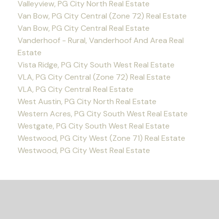
Valleyview, PG City North Real Estate
Van Bow, PG City Central (Zone 72) Real Estate
Van Bow, PG City Central Real Estate
Vanderhoof - Rural, Vanderhoof And Area Real
Estate
Vista Ridge, PG City South West Real Estate
VLA, PG City Central (Zone 72) Real Estate
VLA, PG City Central Real Estate
West Austin, PG City North Real Estate
Western Acres, PG City South West Real Estate
Westgate, PG City South West Real Estate
Westwood, PG City West (Zone 71) Real Estate
Westwood, PG City West Real Estate