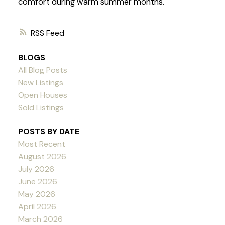
comfort during warm summer months.
RSS
BLOGS
All Blog Posts
New Listings
Open Houses
Sold Listings
POSTS BY DATE
Most Recent
August 2026
July 2026
June 2026
May 2026
April 2026
March 2026