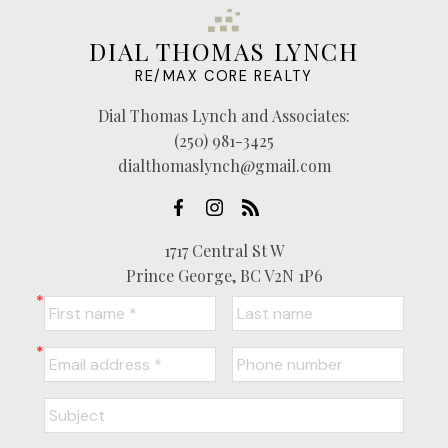
DIAL THOMAS LYNCH
RE/MAX CORE REALTY
Dial Thomas Lynch and Associates:
(250) 981-3425
dialthomaslynch@gmail.com
1717 Central St W
Prince George, BC V2N 1P6