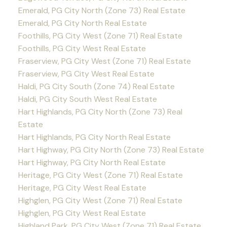
Emerald, PG City North (Zone 73) Real Estate
Emerald, PG City North Real Estate
Foothills, PG City West (Zone 71) Real Estate
Foothills, PG City West Real Estate
Fraserview, PG City West (Zone 71) Real Estate
Fraserview, PG City West Real Estate
Haldi, PG City South (Zone 74) Real Estate
Haldi, PG City South West Real Estate
Hart Highlands, PG City North (Zone 73) Real
Estate
Hart Highlands, PG City North Real Estate
Hart Highway, PG City North (Zone 73) Real Estate
Hart Highway, PG City North Real Estate
Heritage, PG City West (Zone 71) Real Estate
Heritage, PG City West Real Estate
Highglen, PG City West (Zone 71) Real Estate
Highglen, PG City West Real Estate
Highland Park, PG City West (Zone 71) Real Estate