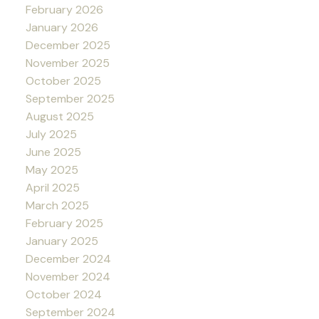
February 2026
January 2026
December 2025
November 2025
October 2025
September 2025
August 2025
July 2025
June 2025
May 2025
April 2025
March 2025
February 2025
January 2025
December 2024
November 2024
October 2024
September 2024