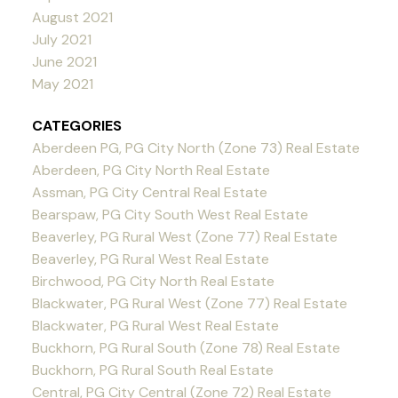
August 2021
July 2021
June 2021
May 2021
CATEGORIES
Aberdeen PG, PG City North (Zone 73) Real Estate
Aberdeen, PG City North Real Estate
Assman, PG City Central Real Estate
Bearspaw, PG City South West Real Estate
Beaverley, PG Rural West (Zone 77) Real Estate
Beaverley, PG Rural West Real Estate
Birchwood, PG City North Real Estate
Blackwater, PG Rural West (Zone 77) Real Estate
Blackwater, PG Rural West Real Estate
Buckhorn, PG Rural South (Zone 78) Real Estate
Buckhorn, PG Rural South Real Estate
Central, PG City Central (Zone 72) Real Estate