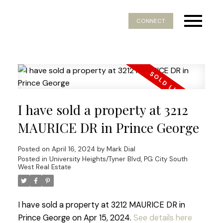
CONNECT
I have sold a property at 3212
MAURICE DR in Prince George
Posted on
April 16, 2024
by
Mark Dial
Posted in
University Heights/Tyner Blvd, PG City South
West Real Estate
I have sold a property at 3212 MAURICE DR in
Prince George on Apr 15, 2024.
See details here