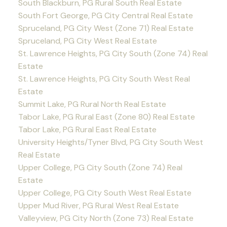
South Blackburn, PG Rural South Real Estate
South Fort George, PG City Central Real Estate
Spruceland, PG City West (Zone 71) Real Estate
Spruceland, PG City West Real Estate
St. Lawrence Heights, PG City South (Zone 74) Real
Estate
St. Lawrence Heights, PG City South West Real
Estate
Summit Lake, PG Rural North Real Estate
Tabor Lake, PG Rural East (Zone 80) Real Estate
Tabor Lake, PG Rural East Real Estate
University Heights/Tyner Blvd, PG City South West
Real Estate
Upper College, PG City South (Zone 74) Real
Estate
Upper College, PG City South West Real Estate
Upper Mud River, PG Rural West Real Estate
Valleyview, PG City North (Zone 73) Real Estate