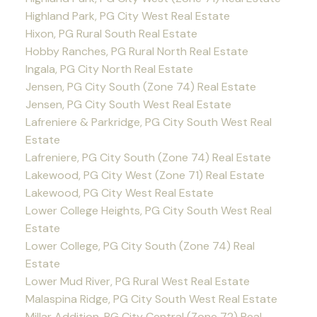
Highland Park, PG City West Real Estate
Hixon, PG Rural South Real Estate
Hobby Ranches, PG Rural North Real Estate
Ingala, PG City North Real Estate
Jensen, PG City South (Zone 74) Real Estate
Jensen, PG City South West Real Estate
Lafreniere & Parkridge, PG City South West Real
Estate
Lafreniere, PG City South (Zone 74) Real Estate
Lakewood, PG City West (Zone 71) Real Estate
Lakewood, PG City West Real Estate
Lower College Heights, PG City South West Real
Estate
Lower College, PG City South (Zone 74) Real
Estate
Lower Mud River, PG Rural West Real Estate
Malaspina Ridge, PG City South West Real Estate
Millar Addition, PG City Central (Zone 72) Real