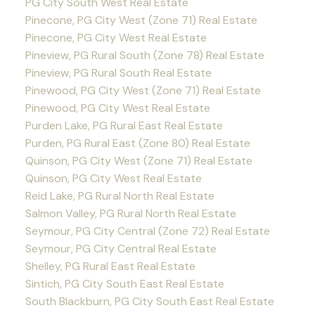
PG City South West Real Estate
Pinecone, PG City West (Zone 71) Real Estate
Pinecone, PG City West Real Estate
Pineview, PG Rural South (Zone 78) Real Estate
Pineview, PG Rural South Real Estate
Pinewood, PG City West (Zone 71) Real Estate
Pinewood, PG City West Real Estate
Purden Lake, PG Rural East Real Estate
Purden, PG Rural East (Zone 80) Real Estate
Quinson, PG City West (Zone 71) Real Estate
Quinson, PG City West Real Estate
Reid Lake, PG Rural North Real Estate
Salmon Valley, PG Rural North Real Estate
Seymour, PG City Central (Zone 72) Real Estate
Seymour, PG City Central Real Estate
Shelley, PG Rural East Real Estate
Sintich, PG City South East Real Estate
South Blackburn, PG City South East Real Estate