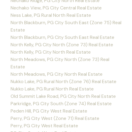
Nechako Ridge, PG City North Real Estate
Nechako View, PG City Central Real Estate
Ness Lake, PG Rural North Real Estate
North Blackburn, PG City South East (Zone 75) Real
Estate
North Blackburn, PG City South East Real Estate
North Kelly, PG City North (Zone 73) Real Estate
North Kelly, PG City North Real Estate
North Meadows, PG City North (Zone 73) Real
Estate
North Meadows, PG City North Real Estate
Nukko Lake, PG Rural North (Zone 76) Real Estate
Nukko Lake, PG Rural North Real Estate
Old Summit Lake Road, PG City North Real Estate
Parkridge, PG City South (Zone 74) Real Estate
Peden Hill, PG City West Real Estate
Perry, PG City West (Zone 71) Real Estate
Perry, PG City West Real Estate