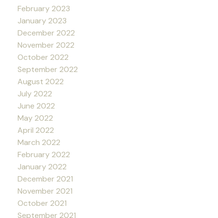
February 2023
January 2023
December 2022
November 2022
October 2022
September 2022
August 2022
July 2022
June 2022
May 2022
April 2022
March 2022
February 2022
January 2022
December 2021
November 2021
October 2021
September 2021