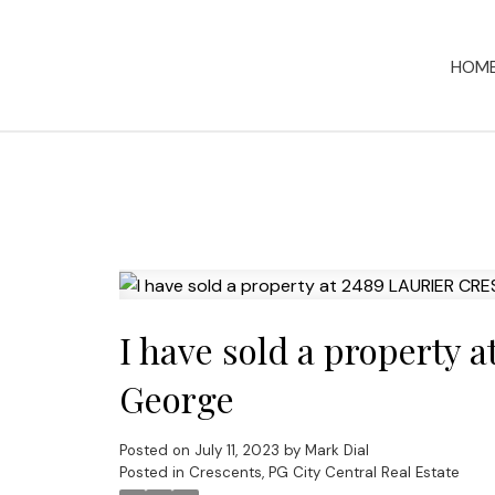
HOM
I have sold a property
George
Posted on
July 11, 2023
by
Mark Dial
Posted in
Crescents, PG City Central Real Estate