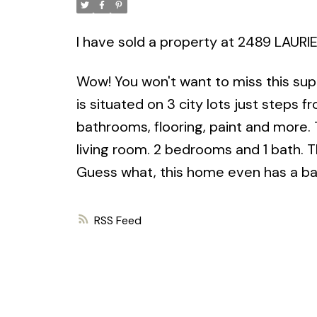
I have sold a property at 2489 LAURI
Wow! You won't want to miss this sup
is situated on 3 city lots just steps 
bathrooms, flooring, paint and more.
living room. 2 bedrooms and 1 bath. 
Guess what, this home even has a bach
RSS