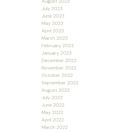
August 2023
July 2023
June 2023
May 2023
April 2023
March 2023
February 2023
January 2023
December 2022
November 2022
October 2022
September 2022
August 2022
July 2022
June 2022
May 2022
April 2022
March 2022