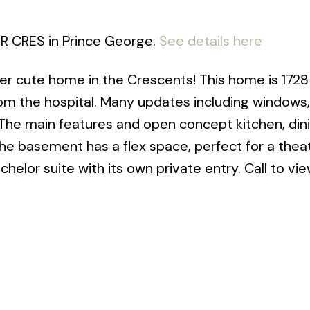
ER CRES in Prince George.
See details here
er cute home in the Crescents! This home is 1728
from the hospital. Many updates including windows,
 The main features and open concept kitchen, din
The basement has a flex space, perfect for a thea
elor suite with its own private entry. Call to vi