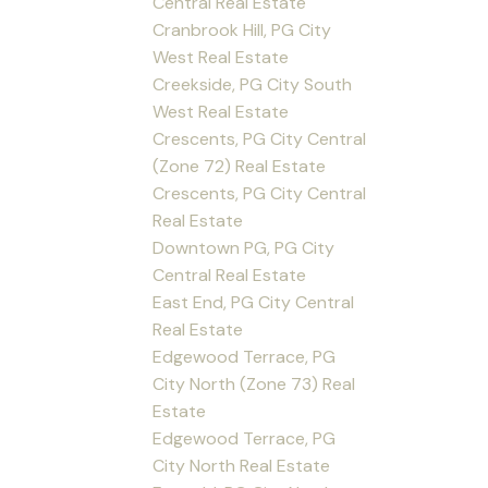
Central Real Estate
Cranbrook Hill, PG City
West Real Estate
Creekside, PG City South
West Real Estate
Crescents, PG City Central
(Zone 72) Real Estate
Crescents, PG City Central
Real Estate
Downtown PG, PG City
Central Real Estate
East End, PG City Central
Real Estate
Edgewood Terrace, PG
City North (Zone 73) Real
Estate
Edgewood Terrace, PG
City North Real Estate