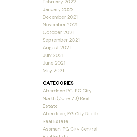
February 2022
January 2022
December 2021
November 2021
October 2021
September 2021
August 2021
July 2021
June 2021
May 2021
CATEGORIES
Aberdeen PG, PG City
North (Zone 73) Real
Estate
Aberdeen, PG City North
Real Estate
Assman, PG City Central
Real Estate