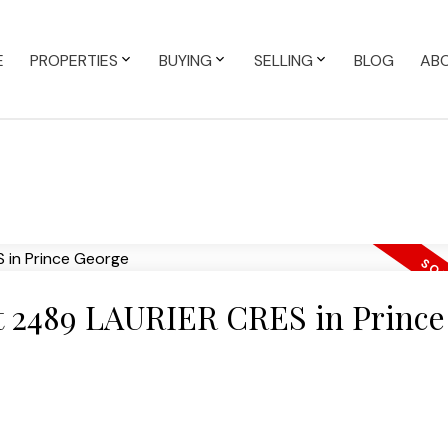
E
PROPERTIES
BUYING
SELLING
BLOG
AB
 at 2489 LAURIER CRES in Prince