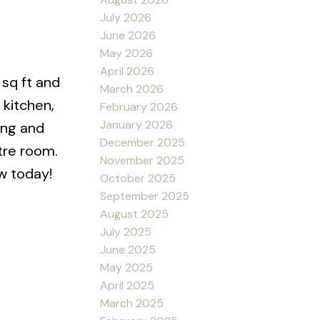
July 2026
June 2026
May 2026
April 2026
 sq ft and
March 2026
 kitchen,
February 2026
January 2026
ing and
December 2025
tre room.
November 2025
ew today!
October 2025
September 2025
August 2025
July 2025
June 2025
May 2025
April 2025
March 2025