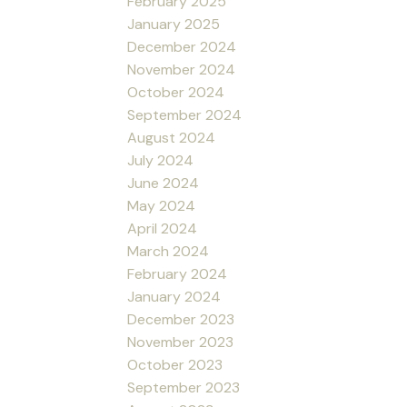
February 2025
January 2025
December 2024
November 2024
October 2024
September 2024
August 2024
July 2024
June 2024
May 2024
April 2024
March 2024
February 2024
January 2024
December 2023
November 2023
October 2023
September 2023