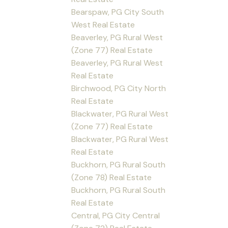
Bearspaw, PG City South
West Real Estate
Beaverley, PG Rural West
(Zone 77) Real Estate
Beaverley, PG Rural West
Real Estate
Birchwood, PG City North
Real Estate
Blackwater, PG Rural West
(Zone 77) Real Estate
Blackwater, PG Rural West
Real Estate
Buckhorn, PG Rural South
(Zone 78) Real Estate
Buckhorn, PG Rural South
Real Estate
Central, PG City Central