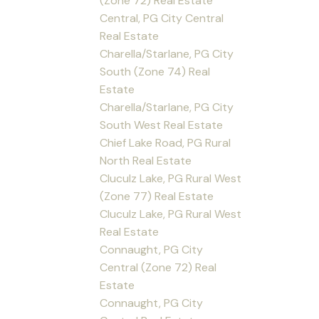
(Zone 72) Real Estate
Central, PG City Central
Real Estate
Charella/Starlane, PG City
South (Zone 74) Real
Estate
Charella/Starlane, PG City
South West Real Estate
Chief Lake Road, PG Rural
North Real Estate
Cluculz Lake, PG Rural West
(Zone 77) Real Estate
Cluculz Lake, PG Rural West
Real Estate
Connaught, PG City
Central (Zone 72) Real
Estate
Connaught, PG City