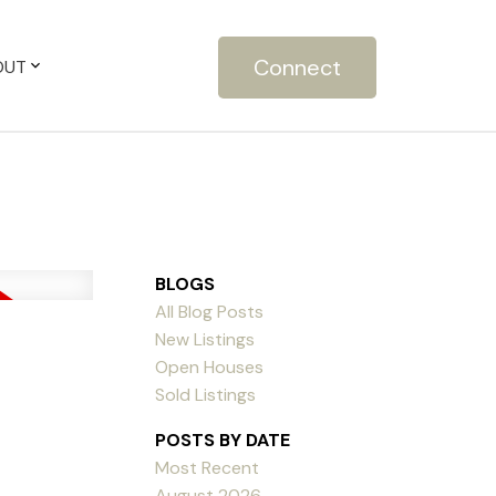
Connect
OUT
BLOGS
All Blog Posts
New Listings
Open Houses
Sold Listings
POSTS BY DATE
Most Recent
August 2026