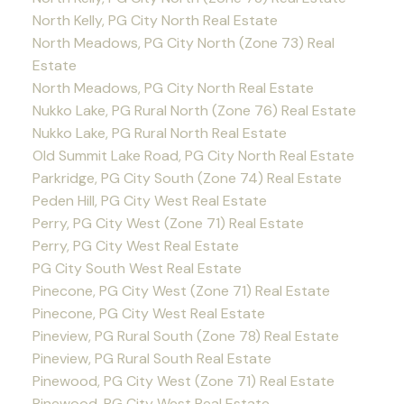
North Kelly, PG City North Real Estate
North Meadows, PG City North (Zone 73) Real
Estate
North Meadows, PG City North Real Estate
Nukko Lake, PG Rural North (Zone 76) Real Estate
Nukko Lake, PG Rural North Real Estate
Old Summit Lake Road, PG City North Real Estate
Parkridge, PG City South (Zone 74) Real Estate
Peden Hill, PG City West Real Estate
Perry, PG City West (Zone 71) Real Estate
Perry, PG City West Real Estate
PG City South West Real Estate
Pinecone, PG City West (Zone 71) Real Estate
Pinecone, PG City West Real Estate
Pineview, PG Rural South (Zone 78) Real Estate
Pineview, PG Rural South Real Estate
Pinewood, PG City West (Zone 71) Real Estate
Pinewood, PG City West Real Estate