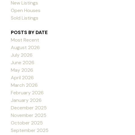
New Listings
Open Houses
Sold Listings
POSTS BY DATE
Most Recent
August 2026
July 2026
June 2026
May 2026
April 2026
March 2026
February 2026
January 2026
December 2025
November 2025
October 2025
September 2025