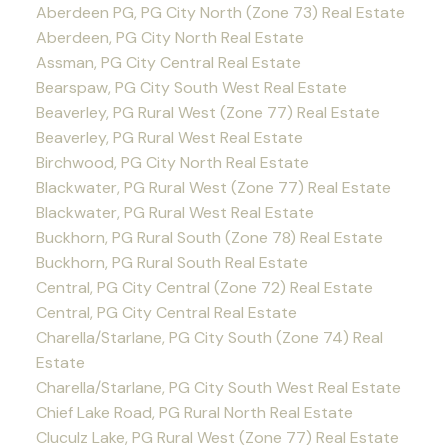
Aberdeen PG, PG City North (Zone 73) Real Estate
Aberdeen, PG City North Real Estate
Assman, PG City Central Real Estate
Bearspaw, PG City South West Real Estate
Beaverley, PG Rural West (Zone 77) Real Estate
Beaverley, PG Rural West Real Estate
Birchwood, PG City North Real Estate
Blackwater, PG Rural West (Zone 77) Real Estate
Blackwater, PG Rural West Real Estate
Buckhorn, PG Rural South (Zone 78) Real Estate
Buckhorn, PG Rural South Real Estate
Central, PG City Central (Zone 72) Real Estate
Central, PG City Central Real Estate
Charella/Starlane, PG City South (Zone 74) Real
Estate
Charella/Starlane, PG City South West Real Estate
Chief Lake Road, PG Rural North Real Estate
Cluculz Lake, PG Rural West (Zone 77) Real Estate