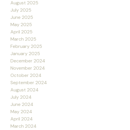
August 2025
July 2025
June 2025
May 2025
April 2025
March 2025
February 2025
January 2025
December 2024
November 2024
October 2024
September 2024
August 2024
July 2024
June 2024
May 2024
April 2024
March 2024