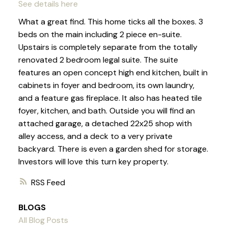
See details here
What a great find. This home ticks all the boxes. 3
beds on the main including 2 piece en-suite.
Upstairs is completely separate from the totally
renovated 2 bedroom legal suite. The suite
features an open concept high end kitchen, built in
cabinets in foyer and bedroom, its own laundry,
and a feature gas fireplace. It also has heated tile
foyer, kitchen, and bath. Outside you will find an
attached garage, a detached 22x25 shop with
alley access, and a deck to a very private
backyard. There is even a garden shed for storage.
Investors will love this turn key property.
RSS
BLOGS
All Blog Posts