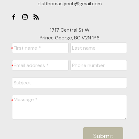
dialthomaslynch@gmail.com
1717 Central St W
Prince George, BC V2N 1P6
Submit