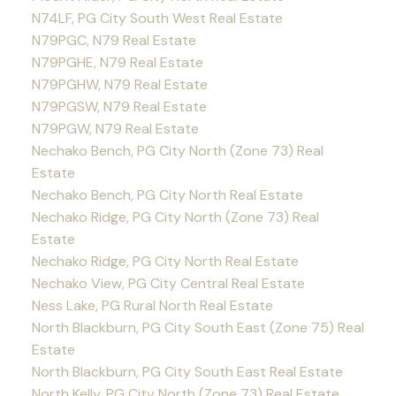
N74LF, PG City South West Real Estate
N79PGC, N79 Real Estate
N79PGHE, N79 Real Estate
N79PGHW, N79 Real Estate
N79PGSW, N79 Real Estate
N79PGW, N79 Real Estate
Nechako Bench, PG City North (Zone 73) Real
Estate
Nechako Bench, PG City North Real Estate
Nechako Ridge, PG City North (Zone 73) Real
Estate
Nechako Ridge, PG City North Real Estate
Nechako View, PG City Central Real Estate
Ness Lake, PG Rural North Real Estate
North Blackburn, PG City South East (Zone 75) Real
Estate
North Blackburn, PG City South East Real Estate
North Kelly, PG City North (Zone 73) Real Estate