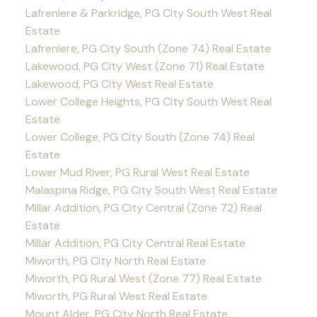
Lafreniere & Parkridge, PG City South West Real
Estate
Lafreniere, PG City South (Zone 74) Real Estate
Lakewood, PG City West (Zone 71) Real Estate
Lakewood, PG City West Real Estate
Lower College Heights, PG City South West Real
Estate
Lower College, PG City South (Zone 74) Real
Estate
Lower Mud River, PG Rural West Real Estate
Malaspina Ridge, PG City South West Real Estate
Millar Addition, PG City Central (Zone 72) Real
Estate
Millar Addition, PG City Central Real Estate
Miworth, PG City North Real Estate
Miworth, PG Rural West (Zone 77) Real Estate
Miworth, PG Rural West Real Estate
Mount Alder, PG City North Real Estate