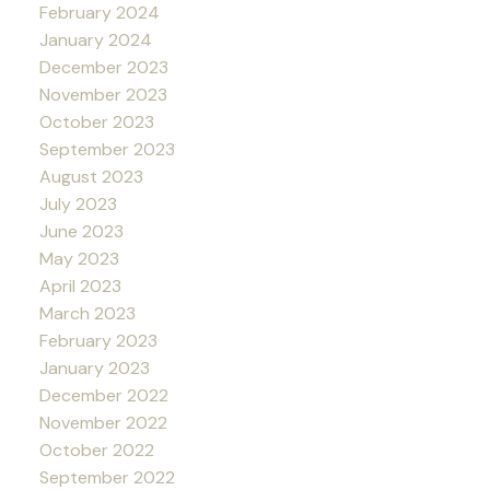
February 2024
January 2024
December 2023
November 2023
October 2023
September 2023
August 2023
July 2023
June 2023
May 2023
April 2023
March 2023
February 2023
January 2023
December 2022
November 2022
October 2022
September 2022