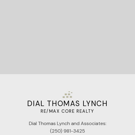
Let's Connect
DIAL THOMAS LYNCH
RE/MAX CORE REALTY
Dial Thomas Lynch and Associates:
(250) 981-3425