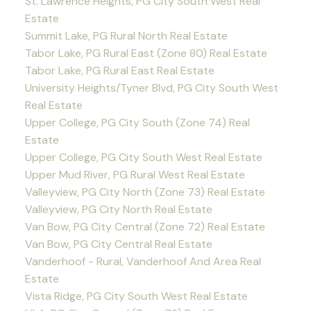
St. Lawrence Heights, PG City South West Real
Estate
Summit Lake, PG Rural North Real Estate
Tabor Lake, PG Rural East (Zone 80) Real Estate
Tabor Lake, PG Rural East Real Estate
University Heights/Tyner Blvd, PG City South West
Real Estate
Upper College, PG City South (Zone 74) Real
Estate
Upper College, PG City South West Real Estate
Upper Mud River, PG Rural West Real Estate
Valleyview, PG City North (Zone 73) Real Estate
Valleyview, PG City North Real Estate
Van Bow, PG City Central (Zone 72) Real Estate
Van Bow, PG City Central Real Estate
Vanderhoof - Rural, Vanderhoof And Area Real
Estate
Vista Ridge, PG City South West Real Estate