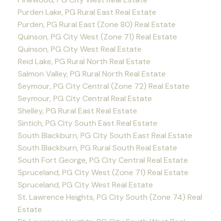
Purden Lake, PG Rural East Real Estate
Purden, PG Rural East (Zone 80) Real Estate
Quinson, PG City West (Zone 71) Real Estate
Quinson, PG City West Real Estate
Reid Lake, PG Rural North Real Estate
Salmon Valley, PG Rural North Real Estate
Seymour, PG City Central (Zone 72) Real Estate
Seymour, PG City Central Real Estate
Shelley, PG Rural East Real Estate
Sintich, PG City South East Real Estate
South Blackburn, PG City South East Real Estate
South Blackburn, PG Rural South Real Estate
South Fort George, PG City Central Real Estate
Spruceland, PG City West (Zone 71) Real Estate
Spruceland, PG City West Real Estate
St. Lawrence Heights, PG City South (Zone 74) Real
Estate