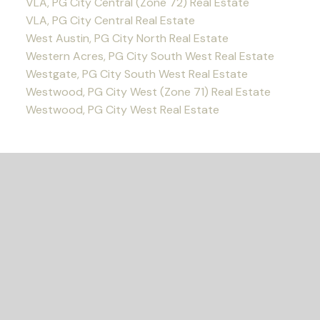
VLA, PG City Central (Zone 72) Real Estate
VLA, PG City Central Real Estate
West Austin, PG City North Real Estate
Western Acres, PG City South West Real Estate
Westgate, PG City South West Real Estate
Westwood, PG City West (Zone 71) Real Estate
Westwood, PG City West Real Estate
READY TO GET
STARTED?