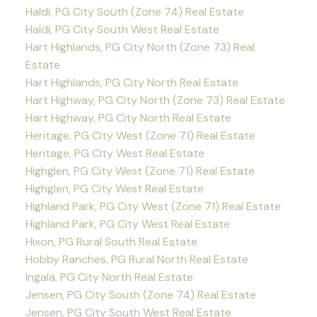
Haldi, PG City South (Zone 74) Real Estate
Haldi, PG City South West Real Estate
Hart Highlands, PG City North (Zone 73) Real
Estate
Hart Highlands, PG City North Real Estate
Hart Highway, PG City North (Zone 73) Real Estate
Hart Highway, PG City North Real Estate
Heritage, PG City West (Zone 71) Real Estate
Heritage, PG City West Real Estate
Highglen, PG City West (Zone 71) Real Estate
Highglen, PG City West Real Estate
Highland Park, PG City West (Zone 71) Real Estate
Highland Park, PG City West Real Estate
Hixon, PG Rural South Real Estate
Hobby Ranches, PG Rural North Real Estate
Ingala, PG City North Real Estate
Jensen, PG City South (Zone 74) Real Estate
Jensen, PG City South West Real Estate