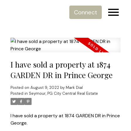
Connect
I have sold a property at 1874
GARDEN DR in Prince George
Posted on
August 9, 2022
by
Mark Dial
Posted in
Seymour, PG City Central Real Estate
I have sold a property at 1874 GARDEN DR in Prince
George.