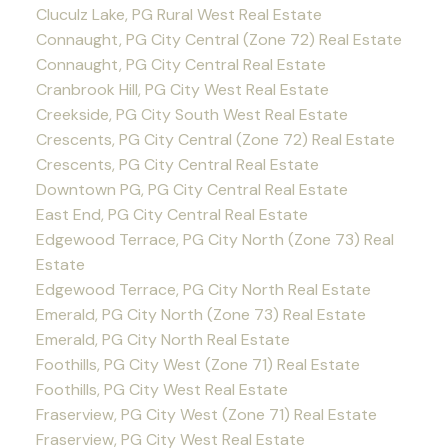
Cluculz Lake, PG Rural West Real Estate
Connaught, PG City Central (Zone 72) Real Estate
Connaught, PG City Central Real Estate
Cranbrook Hill, PG City West Real Estate
Creekside, PG City South West Real Estate
Crescents, PG City Central (Zone 72) Real Estate
Crescents, PG City Central Real Estate
Downtown PG, PG City Central Real Estate
East End, PG City Central Real Estate
Edgewood Terrace, PG City North (Zone 73) Real
Estate
Edgewood Terrace, PG City North Real Estate
Emerald, PG City North (Zone 73) Real Estate
Emerald, PG City North Real Estate
Foothills, PG City West (Zone 71) Real Estate
Foothills, PG City West Real Estate
Fraserview, PG City West (Zone 71) Real Estate
Fraserview, PG City West Real Estate