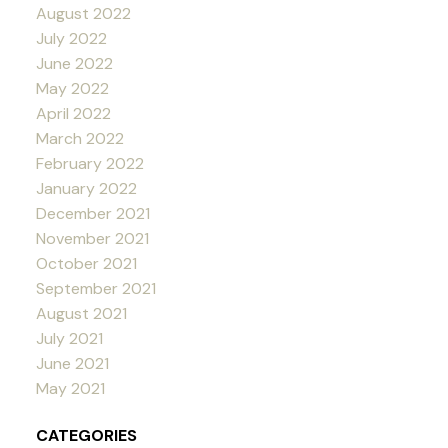
August 2022
July 2022
June 2022
May 2022
April 2022
March 2022
February 2022
January 2022
December 2021
November 2021
October 2021
September 2021
August 2021
July 2021
June 2021
May 2021
CATEGORIES