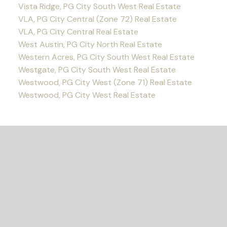
Vista Ridge, PG City South West Real Estate
VLA, PG City Central (Zone 72) Real Estate
VLA, PG City Central Real Estate
West Austin, PG City North Real Estate
Western Acres, PG City South West Real Estate
Westgate, PG City South West Real Estate
Westwood, PG City West (Zone 71) Real Estate
Westwood, PG City West Real Estate
READY TO GET