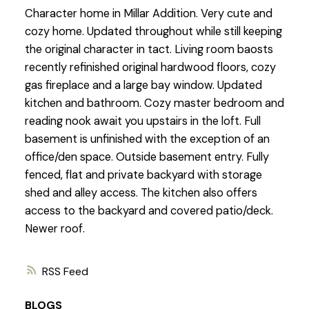
Character home in Millar Addition. Very cute and
cozy home. Updated throughout while still keeping
the original character in tact. Living room baosts
recently refinished original hardwood floors, cozy
gas fireplace and a large bay window. Updated
kitchen and bathroom. Cozy master bedroom and
reading nook await you upstairs in the loft. Full
basement is unfinished with the exception of an
office/den space. Outside basement entry. Fully
fenced, flat and private backyard with storage
shed and alley access. The kitchen also offers
access to the backyard and covered patio/deck.
Newer roof.
RSS
BLOGS