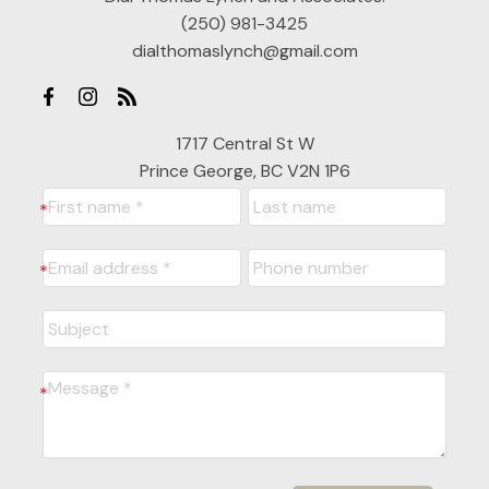
(250) 981-3425
dialthomaslynch@gmail.com
1717 Central St W
Prince George, BC V2N 1P6