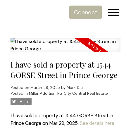
Connect
I have sold a property at 1544
GORSE Street in Prince George
Posted on
March 29, 2025
by
Mark Dial
Posted in
Millar Addition, PG City Central Real Estate
I have sold a property at 1544 GORSE Street in
Prince George on Mar 29, 2025.
See details here