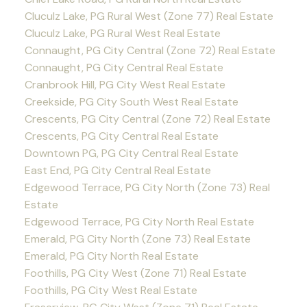
Cluculz Lake, PG Rural West (Zone 77) Real Estate
Cluculz Lake, PG Rural West Real Estate
Connaught, PG City Central (Zone 72) Real Estate
Connaught, PG City Central Real Estate
Cranbrook Hill, PG City West Real Estate
Creekside, PG City South West Real Estate
Crescents, PG City Central (Zone 72) Real Estate
Crescents, PG City Central Real Estate
Downtown PG, PG City Central Real Estate
East End, PG City Central Real Estate
Edgewood Terrace, PG City North (Zone 73) Real
Estate
Edgewood Terrace, PG City North Real Estate
Emerald, PG City North (Zone 73) Real Estate
Emerald, PG City North Real Estate
Foothills, PG City West (Zone 71) Real Estate
Foothills, PG City West Real Estate