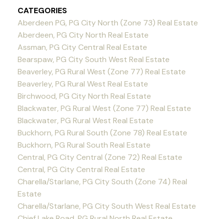
CATEGORIES
Aberdeen PG, PG City North (Zone 73) Real Estate
Aberdeen, PG City North Real Estate
Assman, PG City Central Real Estate
Bearspaw, PG City South West Real Estate
Beaverley, PG Rural West (Zone 77) Real Estate
Beaverley, PG Rural West Real Estate
Birchwood, PG City North Real Estate
Blackwater, PG Rural West (Zone 77) Real Estate
Blackwater, PG Rural West Real Estate
Buckhorn, PG Rural South (Zone 78) Real Estate
Buckhorn, PG Rural South Real Estate
Central, PG City Central (Zone 72) Real Estate
Central, PG City Central Real Estate
Charella/Starlane, PG City South (Zone 74) Real
Estate
Charella/Starlane, PG City South West Real Estate
Chief Lake Road, PG Rural North Real Estate