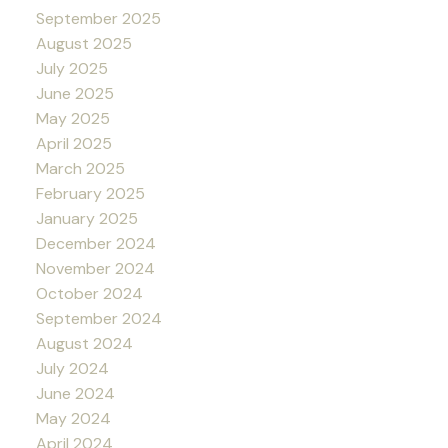
September 2025
August 2025
July 2025
June 2025
May 2025
April 2025
March 2025
February 2025
January 2025
December 2024
November 2024
October 2024
September 2024
August 2024
July 2024
June 2024
May 2024
April 2024