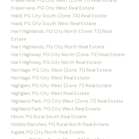
Fraserview, PG City West (Zone 71) Real Estate
Fraserview, PG City West Real Estate
Haldi, PG City South (Zone 74) Real Estate
Haldi, PG City South West Real Estate
Hart Highlands, PG City North (Zone 73) Real
Estate
Hart Highlands, PG City North Real Estate
Hart Highway, PG City North (Zone 73) Real Estate
Hart Highway, PG City North Real Estate
Heritage, PG City West (Zone 71) Real Estate
Heritage, PG City West Real Estate
Highglen, PG City West (Zone 71) Real Estate
Highglen, PG City West Real Estate
Highland Park, PG City West (Zone 71) Real Estate
Highland Park, PG City West Real Estate
Hixon, PG Rural South Real Estate
Hobby Ranches, PG Rural North Real Estate
Ingala, PG City North Real Estate