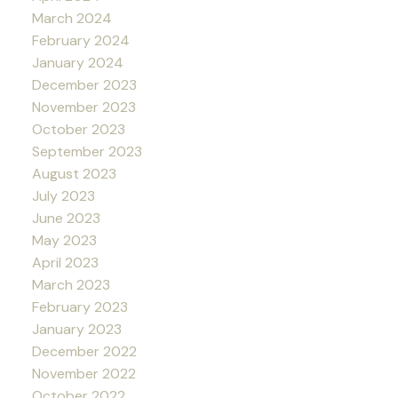
March 2024
February 2024
January 2024
December 2023
November 2023
October 2023
September 2023
August 2023
July 2023
June 2023
May 2023
April 2023
March 2023
February 2023
January 2023
December 2022
November 2022
October 2022