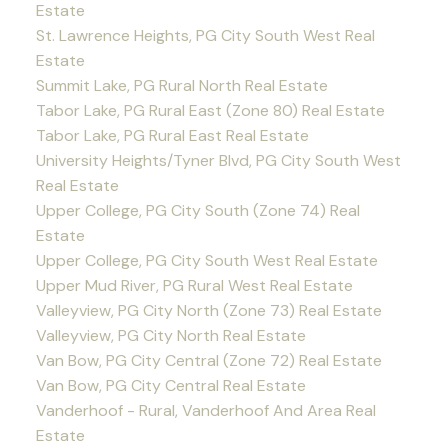
Estate
St. Lawrence Heights, PG City South West Real
Estate
Summit Lake, PG Rural North Real Estate
Tabor Lake, PG Rural East (Zone 80) Real Estate
Tabor Lake, PG Rural East Real Estate
University Heights/Tyner Blvd, PG City South West
Real Estate
Upper College, PG City South (Zone 74) Real
Estate
Upper College, PG City South West Real Estate
Upper Mud River, PG Rural West Real Estate
Valleyview, PG City North (Zone 73) Real Estate
Valleyview, PG City North Real Estate
Van Bow, PG City Central (Zone 72) Real Estate
Van Bow, PG City Central Real Estate
Vanderhoof - Rural, Vanderhoof And Area Real
Estate