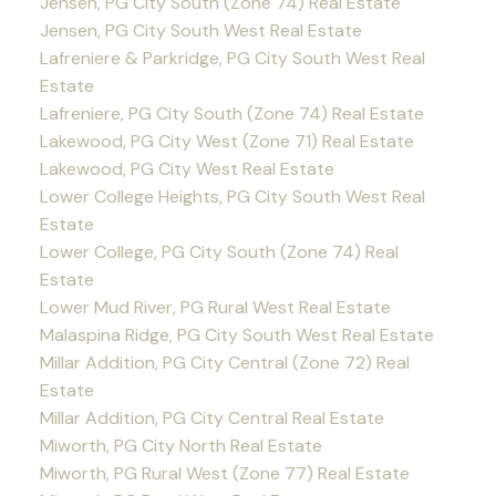
Jensen, PG City South (Zone 74) Real Estate
Jensen, PG City South West Real Estate
Lafreniere & Parkridge, PG City South West Real
Estate
Lafreniere, PG City South (Zone 74) Real Estate
Lakewood, PG City West (Zone 71) Real Estate
Lakewood, PG City West Real Estate
Lower College Heights, PG City South West Real
Estate
Lower College, PG City South (Zone 74) Real
Estate
Lower Mud River, PG Rural West Real Estate
Malaspina Ridge, PG City South West Real Estate
Millar Addition, PG City Central (Zone 72) Real
Estate
Millar Addition, PG City Central Real Estate
Miworth, PG City North Real Estate
Miworth, PG Rural West (Zone 77) Real Estate