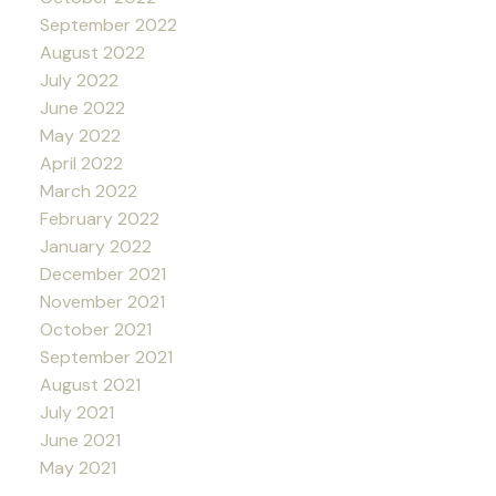
September 2022
August 2022
July 2022
June 2022
May 2022
April 2022
March 2022
February 2022
January 2022
December 2021
November 2021
October 2021
September 2021
August 2021
July 2021
June 2021
May 2021