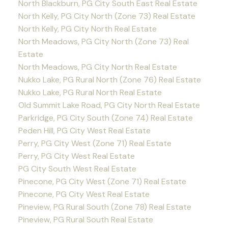
North Blackburn, PG City South East Real Estate
North Kelly, PG City North (Zone 73) Real Estate
North Kelly, PG City North Real Estate
North Meadows, PG City North (Zone 73) Real
Estate
North Meadows, PG City North Real Estate
Nukko Lake, PG Rural North (Zone 76) Real Estate
Nukko Lake, PG Rural North Real Estate
Old Summit Lake Road, PG City North Real Estate
Parkridge, PG City South (Zone 74) Real Estate
Peden Hill, PG City West Real Estate
Perry, PG City West (Zone 71) Real Estate
Perry, PG City West Real Estate
PG City South West Real Estate
Pinecone, PG City West (Zone 71) Real Estate
Pinecone, PG City West Real Estate
Pineview, PG Rural South (Zone 78) Real Estate
Pineview, PG Rural South Real Estate