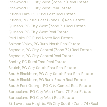
Pinewood, PG City West (Zone 71) Real Estate
Pinewood, PG City West Real Estate
Purden Lake, PG Rural East Real Estate
Purden, PG Rural East (Zone 80) Real Estate
Quinson, PG City West (Zone 71) Real Estate
Quinson, PG City West Real Estate
Reid Lake, PG Rural North Real Estate
Salmon Valley, PG Rural North Real Estate
Seymour, PG City Central (Zone 72) Real Estate
Seymour, PG City Central Real Estate
Shelley, PG Rural East Real Estate
Sintich, PG City South East Real Estate
South Blackburn, PG City South East Real Estate
South Blackburn, PG Rural South Real Estate
South Fort George, PG City Central Real Estate
Spruceland, PG City West (Zone 71) Real Estate
Spruceland, PG City West Real Estate
St. Lawrence Heights, PG City South (Zone 74) Real