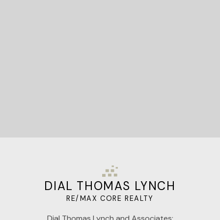
STARTED?
Let's Connect
DIAL THOMAS LYNCH
RE/MAX CORE REALTY
Dial Thomas Lynch and Associates: