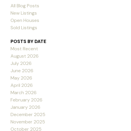
All Blog Posts
New Listings
Open Houses
Sold Listings
POSTS BY DATE
Most Recent
August 2026
July 2026
June 2026
May 2026
April 2026
March 2026
February 2026
January 2026
December 2025
November 2025
October 2025