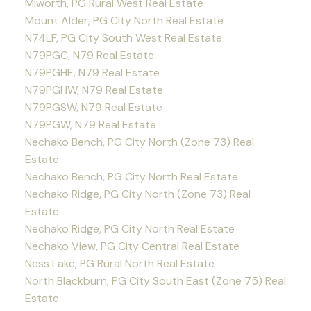
Miworth, PG Rural West Real Estate
Mount Alder, PG City North Real Estate
N74LF, PG City South West Real Estate
N79PGC, N79 Real Estate
N79PGHE, N79 Real Estate
N79PGHW, N79 Real Estate
N79PGSW, N79 Real Estate
N79PGW, N79 Real Estate
Nechako Bench, PG City North (Zone 73) Real
Estate
Nechako Bench, PG City North Real Estate
Nechako Ridge, PG City North (Zone 73) Real
Estate
Nechako Ridge, PG City North Real Estate
Nechako View, PG City Central Real Estate
Ness Lake, PG Rural North Real Estate
North Blackburn, PG City South East (Zone 75) Real
Estate