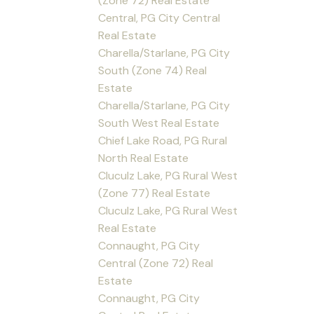
(Zone 72) Real Estate
Central, PG City Central
Real Estate
Charella/Starlane, PG City
South (Zone 74) Real
Estate
Charella/Starlane, PG City
South West Real Estate
Chief Lake Road, PG Rural
North Real Estate
Cluculz Lake, PG Rural West
(Zone 77) Real Estate
Cluculz Lake, PG Rural West
Real Estate
Connaught, PG City
Central (Zone 72) Real
Estate
Connaught, PG City