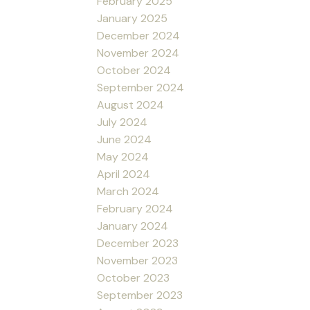
February 2025
January 2025
December 2024
November 2024
October 2024
September 2024
August 2024
July 2024
June 2024
May 2024
April 2024
March 2024
February 2024
January 2024
December 2023
November 2023
October 2023
September 2023