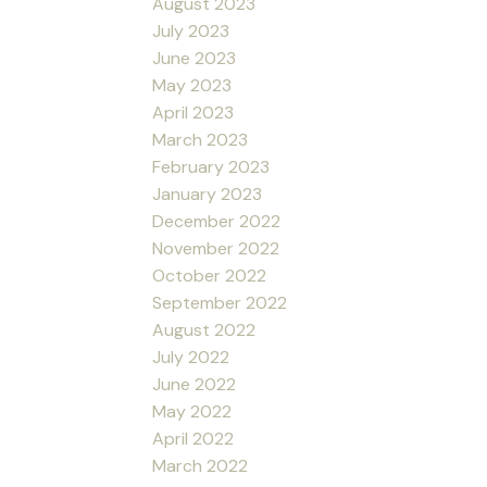
August 2023
July 2023
June 2023
May 2023
April 2023
March 2023
February 2023
January 2023
December 2022
November 2022
October 2022
September 2022
August 2022
July 2022
June 2022
May 2022
April 2022
March 2022