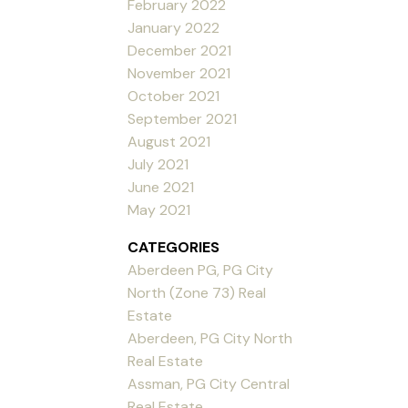
February 2022
January 2022
December 2021
November 2021
October 2021
September 2021
August 2021
July 2021
June 2021
May 2021
CATEGORIES
Aberdeen PG, PG City
North (Zone 73) Real
Estate
Aberdeen, PG City North
Real Estate
Assman, PG City Central
Real Estate