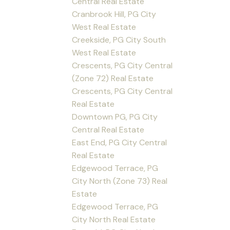
Central Real Estate
Cranbrook Hill, PG City
West Real Estate
Creekside, PG City South
West Real Estate
Crescents, PG City Central
(Zone 72) Real Estate
Crescents, PG City Central
Real Estate
Downtown PG, PG City
Central Real Estate
East End, PG City Central
Real Estate
Edgewood Terrace, PG
City North (Zone 73) Real
Estate
Edgewood Terrace, PG
City North Real Estate