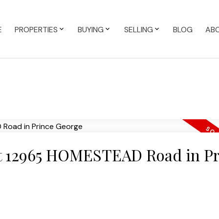
E
PROPERTIES
BUYING
SELLING
BLOG
AB
 at 12965 HOMESTEAD Road in P