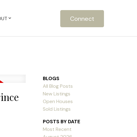
Connect
OUT
BLOGS
All Blog Posts
rince
New Listings
Open Houses
Sold Listings
POSTS BY DATE
Most Recent
August 2026