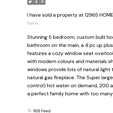
I have sold a property at 12965 HOM
here
Stunning 5 bedroom, custom built ho
bathroom on the main, a 4 pc up plu
features a cozy window seat overlook
with modern colours and materials sh
windows provide lots of natural light 
natural gas fireplace. The Super large
control) hot water on demand, 200 a
a perfect family home with too many
RSS