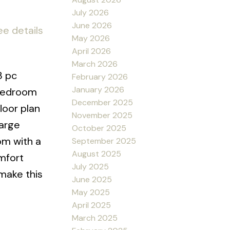
July 2026
June 2026
ee details
May 2026
April 2026
March 2026
3 pc
February 2026
January 2026
 bedroom
December 2025
loor plan
November 2025
large
October 2025
om with a
September 2025
August 2025
omfort
July 2025
make this
June 2025
May 2025
April 2025
March 2025