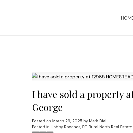
HOM
I have sold a property
George
Posted on
March 29, 2025
by
Mark Dial
Posted in
Hobby Ranches, PG Rural North Real Estate