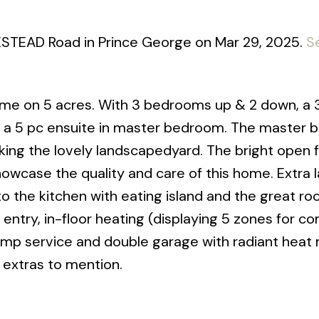
ESTEAD Road in Prince George on Mar 29, 2025.
S
me on 5 acres. With 3 bedrooms up & 2 down, a 
s a 5 pc ensuite in master bedroom. The master
ing the lovely landscapedyard. The bright open f
owcase the quality and care of this home. Extra 
to the kitchen with eating island and the great ro
 entry, in-floor heating (displaying 5 zones for c
mp service and double garage with radiant heat 
 extras to mention.