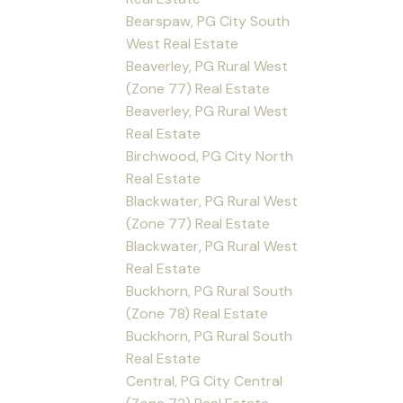
Bearspaw, PG City South
West Real Estate
Beaverley, PG Rural West
(Zone 77) Real Estate
Beaverley, PG Rural West
Real Estate
Birchwood, PG City North
Real Estate
Blackwater, PG Rural West
(Zone 77) Real Estate
Blackwater, PG Rural West
Real Estate
Buckhorn, PG Rural South
(Zone 78) Real Estate
Buckhorn, PG Rural South
Real Estate
Central, PG City Central