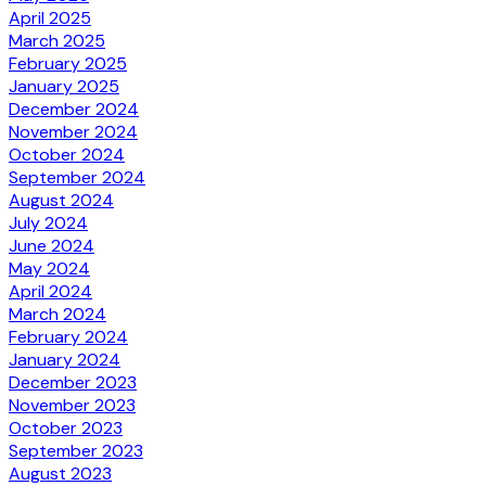
April 2025
March 2025
February 2025
January 2025
December 2024
November 2024
October 2024
September 2024
August 2024
July 2024
June 2024
May 2024
April 2024
March 2024
February 2024
January 2024
December 2023
November 2023
October 2023
September 2023
August 2023