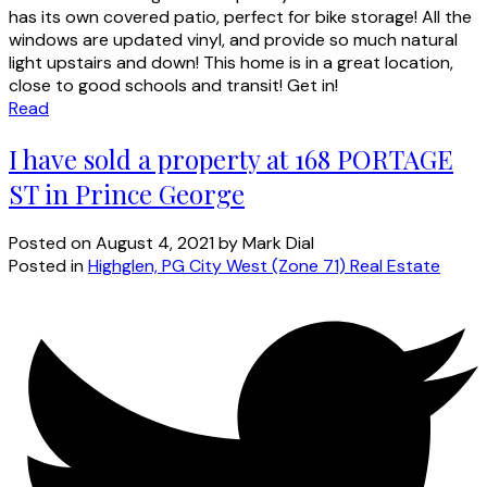
has its own covered patio, perfect for bike storage! All the
windows are updated vinyl, and provide so much natural
light upstairs and down! This home is in a great location,
close to good schools and transit! Get in!
Read
I have sold a property at 168 PORTAGE
ST in Prince George
Posted on
August 4, 2021
by
Mark Dial
Posted in
Highglen, PG City West (Zone 71) Real Estate