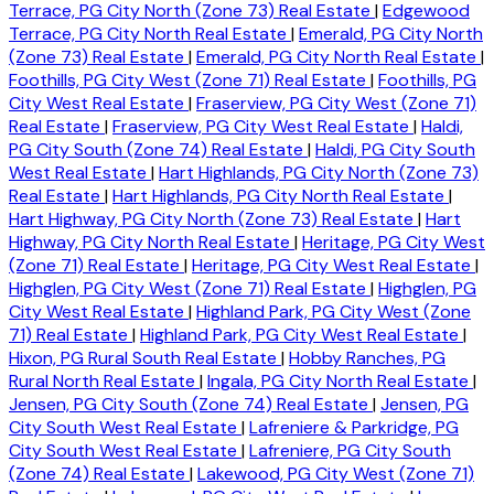
Terrace, PG City North (Zone 73) Real Estate
|
Edgewood
Terrace, PG City North Real Estate
|
Emerald, PG City North
(Zone 73) Real Estate
|
Emerald, PG City North Real Estate
|
Foothills, PG City West (Zone 71) Real Estate
|
Foothills, PG
City West Real Estate
|
Fraserview, PG City West (Zone 71)
Real Estate
|
Fraserview, PG City West Real Estate
|
Haldi,
PG City South (Zone 74) Real Estate
|
Haldi, PG City South
West Real Estate
|
Hart Highlands, PG City North (Zone 73)
Real Estate
|
Hart Highlands, PG City North Real Estate
|
Hart Highway, PG City North (Zone 73) Real Estate
|
Hart
Highway, PG City North Real Estate
|
Heritage, PG City West
(Zone 71) Real Estate
|
Heritage, PG City West Real Estate
|
Highglen, PG City West (Zone 71) Real Estate
|
Highglen, PG
City West Real Estate
|
Highland Park, PG City West (Zone
71) Real Estate
|
Highland Park, PG City West Real Estate
|
Hixon, PG Rural South Real Estate
|
Hobby Ranches, PG
Rural North Real Estate
|
Ingala, PG City North Real Estate
|
Jensen, PG City South (Zone 74) Real Estate
|
Jensen, PG
City South West Real Estate
|
Lafreniere & Parkridge, PG
City South West Real Estate
|
Lafreniere, PG City South
(Zone 74) Real Estate
|
Lakewood, PG City West (Zone 71)