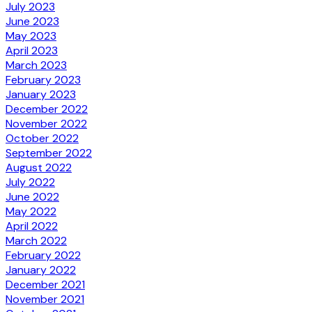
July 2023
June 2023
May 2023
April 2023
March 2023
February 2023
January 2023
December 2022
November 2022
October 2022
September 2022
August 2022
July 2022
June 2022
May 2022
April 2022
March 2022
February 2022
January 2022
December 2021
November 2021