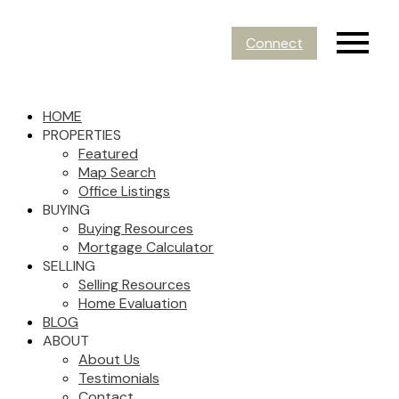
Connect
HOME
PROPERTIES
Featured
Map Search
Office Listings
BUYING
Buying Resources
Mortgage Calculator
SELLING
Selling Resources
Home Evaluation
BLOG
ABOUT
About Us
Testimonials
Contact