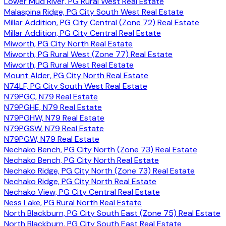
Lower Mud River, PG Rural West Real Estate
Malaspina Ridge, PG City South West Real Estate
Millar Addition, PG City Central (Zone 72) Real Estate
Millar Addition, PG City Central Real Estate
Miworth, PG City North Real Estate
Miworth, PG Rural West (Zone 77) Real Estate
Miworth, PG Rural West Real Estate
Mount Alder, PG City North Real Estate
N74LF, PG City South West Real Estate
N79PGC, N79 Real Estate
N79PGHE, N79 Real Estate
N79PGHW, N79 Real Estate
N79PGSW, N79 Real Estate
N79PGW, N79 Real Estate
Nechako Bench, PG City North (Zone 73) Real Estate
Nechako Bench, PG City North Real Estate
Nechako Ridge, PG City North (Zone 73) Real Estate
Nechako Ridge, PG City North Real Estate
Nechako View, PG City Central Real Estate
Ness Lake, PG Rural North Real Estate
North Blackburn, PG City South East (Zone 75) Real Estate
North Blackburn, PG City South East Real Estate