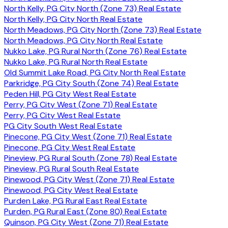
North Kelly, PG City North (Zone 73) Real Estate
North Kelly, PG City North Real Estate
North Meadows, PG City North (Zone 73) Real Estate
North Meadows, PG City North Real Estate
Nukko Lake, PG Rural North (Zone 76) Real Estate
Nukko Lake, PG Rural North Real Estate
Old Summit Lake Road, PG City North Real Estate
Parkridge, PG City South (Zone 74) Real Estate
Peden Hill, PG City West Real Estate
Perry, PG City West (Zone 71) Real Estate
Perry, PG City West Real Estate
PG City South West Real Estate
Pinecone, PG City West (Zone 71) Real Estate
Pinecone, PG City West Real Estate
Pineview, PG Rural South (Zone 78) Real Estate
Pineview, PG Rural South Real Estate
Pinewood, PG City West (Zone 71) Real Estate
Pinewood, PG City West Real Estate
Purden Lake, PG Rural East Real Estate
Purden, PG Rural East (Zone 80) Real Estate
Quinson, PG City West (Zone 71) Real Estate