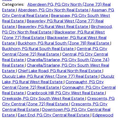
Categories:
Aberdeen PG, PG City North (Zone 73) Real
Estate
|
Aberdeen, PG City North Real Estate
|
Assman, PG
City Central Real Estate
|
Bearspaw, PG City South West
Real Estate
|
Beaverley, PG Rural West (Zone 77) Real
Estate
|
Beaverley, PG Rural West Real Estate
|
Birchwood,
PG City North Real Estate
|
Blackwater, PG Rural West
(Zone 77) Real Estate
|
Blackwater, PG Rural West Real
Estate
|
Buckhorn, PG Rural South (Zone 78) Real Estate
|
Buckhorn, PG Rural South Real Estate
|
Central, PG City
Central (Zone 72) Real Estate
|
Central, PG City Central
Real Estate
|
Charella/Starlane, PG City South (Zone 74)
Real Estate
|
Charella/Starlane, PG City South West Real
Estate
|
Chief Lake Road, PG Rural North Real Estate
|
Cluculz Lake, PG Rural West (Zone 77) Real Estate
|
Cluculz
Lake, PG Rural West Real Estate
|
Connaught, PG City
Central (Zone 72) Real Estate
|
Connaught, PG City Central
Real Estate
|
Cranbrook Hill, PG City West Real Estate
|
Creekside, PG City South West Real Estate
|
Crescents, PG
City Central (Zone 72) Real Estate
|
Crescents, PG City
Central Real Estate
|
Downtown PG, PG City Central Real
Estate
|
East End, PG City Central Real Estate
|
Edgewood