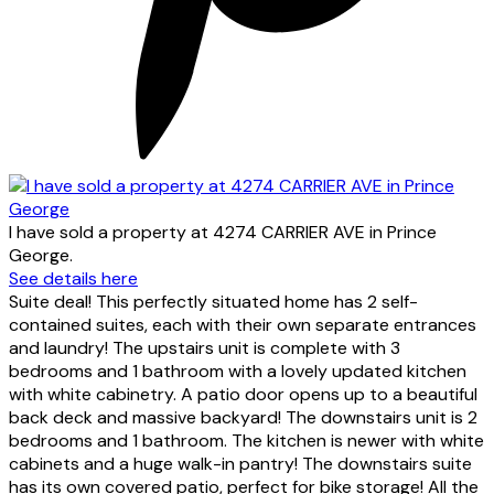
I have sold a property at 4274 CARRIER AVE in Prince
George.
See details here
Suite deal! This perfectly situated home has 2 self-
contained suites, each with their own separate entrances
and laundry! The upstairs unit is complete with 3
bedrooms and 1 bathroom with a lovely updated kitchen
with white cabinetry. A patio door opens up to a beautiful
back deck and massive backyard! The downstairs unit is 2
bedrooms and 1 bathroom. The kitchen is newer with white
cabinets and a huge walk-in pantry! The downstairs suite
has its own covered patio, perfect for bike storage! All the