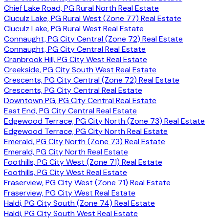
Chief Lake Road, PG Rural North Real Estate
Cluculz Lake, PG Rural West (Zone 77) Real Estate
Cluculz Lake, PG Rural West Real Estate
Connaught, PG City Central (Zone 72) Real Estate
Connaught, PG City Central Real Estate
Cranbrook Hill, PG City West Real Estate
Creekside, PG City South West Real Estate
Crescents, PG City Central (Zone 72) Real Estate
Crescents, PG City Central Real Estate
Downtown PG, PG City Central Real Estate
East End, PG City Central Real Estate
Edgewood Terrace, PG City North (Zone 73) Real Estate
Edgewood Terrace, PG City North Real Estate
Emerald, PG City North (Zone 73) Real Estate
Emerald, PG City North Real Estate
Foothills, PG City West (Zone 71) Real Estate
Foothills, PG City West Real Estate
Fraserview, PG City West (Zone 71) Real Estate
Fraserview, PG City West Real Estate
Haldi, PG City South (Zone 74) Real Estate
Haldi, PG City South West Real Estate