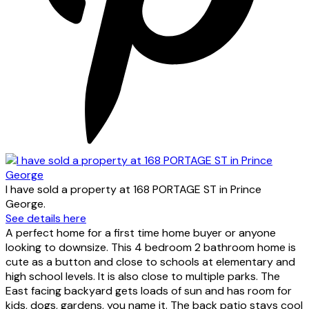
I have sold a property at 168 PORTAGE ST in Prince
George.
See details here
A perfect home for a first time home buyer or anyone
looking to downsize. This 4 bedroom 2 bathroom home is
cute as a button and close to schools at elementary and
high school levels. It is also close to multiple parks. The
East facing backyard gets loads of sun and has room for
kids, dogs, gardens, you name it. The back patio stays cool