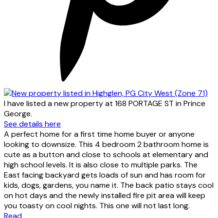
I have listed a new property at 168 PORTAGE ST in Prince
George.
See details here
A perfect home for a first time home buyer or anyone
looking to downsize. This 4 bedroom 2 bathroom home is
cute as a button and close to schools at elementary and
high school levels. It is also close to multiple parks. The
East facing backyard gets loads of sun and has room for
kids, dogs, gardens, you name it. The back patio stays cool
on hot days and the newly installed fire pit area will keep
you toasty on cool nights. This one will not last long.
Read