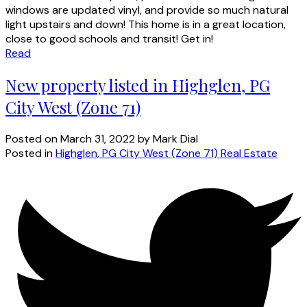
windows are updated vinyl, and provide so much natural
light upstairs and down! This home is in a great location,
close to good schools and transit! Get in!
Read
New property listed in Highglen, PG
City West (Zone 71)
Posted on
March 31, 2022
by
Mark Dial
Posted in
Highglen, PG City West (Zone 71) Real Estate