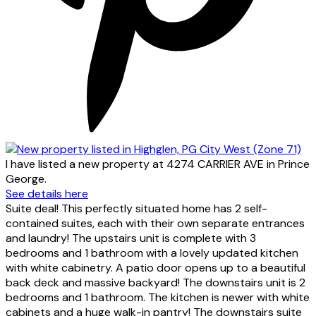
I have listed a new property at 4274 CARRIER AVE in Prince
George.
See details here
Suite deal! This perfectly situated home has 2 self-
contained suites, each with their own separate entrances
and laundry! The upstairs unit is complete with 3
bedrooms and 1 bathroom with a lovely updated kitchen
with white cabinetry. A patio door opens up to a beautiful
back deck and massive backyard! The downstairs unit is 2
bedrooms and 1 bathroom. The kitchen is newer with white
cabinets and a huge walk-in pantry! The downstairs suite