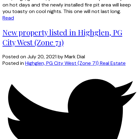
on hot days and the newly installed fire pit area will keep
you toasty on cool nights. This one will not last long.
Read
New property listed in Highglen, PG
City West (Zone 71)
Posted on
July 20, 2021
by
Mark Dial
Posted in
Highglen, PG City West (Zone 71) Real Estate