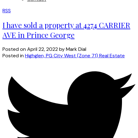
RSS
I have sold a property at 4274 CARRIER
AVE in Prince George
Posted on
April 22, 2022
by
Mark Dial
Posted in
Highglen, PG City West (Zone 71) Real Estate