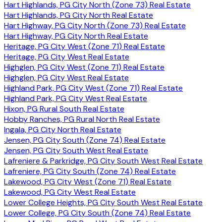
Hart Highlands, PG City North (Zone 73) Real Estate
Hart Highlands, PG City North Real Estate
Hart Highway, PG City North (Zone 73) Real Estate
Hart Highway, PG City North Real Estate
Heritage, PG City West (Zone 71) Real Estate
Heritage, PG City West Real Estate
Highglen, PG City West (Zone 71) Real Estate
Highglen, PG City West Real Estate
Highland Park, PG City West (Zone 71) Real Estate
Highland Park, PG City West Real Estate
Hixon, PG Rural South Real Estate
Hobby Ranches, PG Rural North Real Estate
Ingala, PG City North Real Estate
Jensen, PG City South (Zone 74) Real Estate
Jensen, PG City South West Real Estate
Lafreniere & Parkridge, PG City South West Real Estate
Lafreniere, PG City South (Zone 74) Real Estate
Lakewood, PG City West (Zone 71) Real Estate
Lakewood, PG City West Real Estate
Lower College Heights, PG City South West Real Estate
Lower College, PG City South (Zone 74) Real Estate