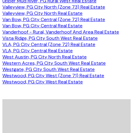
Upper Mud River, PG Rural West Real Estate
Valleyview, PG City North (Zone 73) Real Estate
Valleyview, PG City North Real Estate
Van Bow, PG City Central (Zone 72) Real Estate
Van Bow, PG City Central Real Estate
Vanderhoof - Rural, Vanderhoof And Area Real Estate
Vista Ridge, PG City South West Real Estate
VLA, PG City Central (Zone 72) Real Estate
VLA, PG City Central Real Estate
West Austin, PG City North Real Estate
Western Acres, PG City South West Real Estate
Westgate, PG City South West Real Estate
Westwood, PG City West (Zone 71) Real Estate
Westwood, PG City West Real Estate