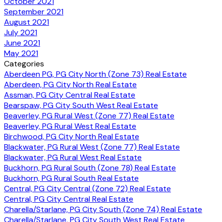
October 2021
September 2021
August 2021
July 2021
June 2021
May 2021
Categories
Aberdeen PG, PG City North (Zone 73) Real Estate
Aberdeen, PG City North Real Estate
Assman, PG City Central Real Estate
Bearspaw, PG City South West Real Estate
Beaverley, PG Rural West (Zone 77) Real Estate
Beaverley, PG Rural West Real Estate
Birchwood, PG City North Real Estate
Blackwater, PG Rural West (Zone 77) Real Estate
Blackwater, PG Rural West Real Estate
Buckhorn, PG Rural South (Zone 78) Real Estate
Buckhorn, PG Rural South Real Estate
Central, PG City Central (Zone 72) Real Estate
Central, PG City Central Real Estate
Charella/Starlane, PG City South (Zone 74) Real Estate
Charella/Starlane, PG City South West Real Estate