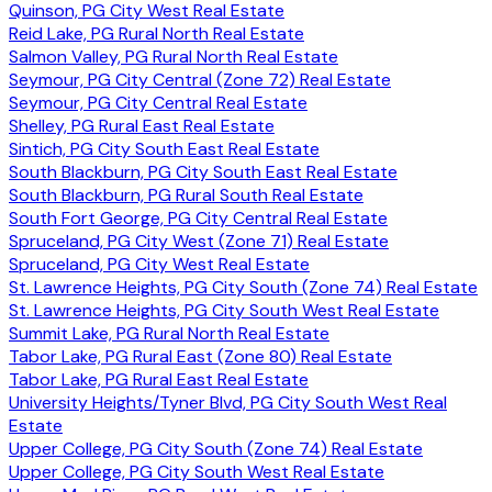
Quinson, PG City West Real Estate
Reid Lake, PG Rural North Real Estate
Salmon Valley, PG Rural North Real Estate
Seymour, PG City Central (Zone 72) Real Estate
Seymour, PG City Central Real Estate
Shelley, PG Rural East Real Estate
Sintich, PG City South East Real Estate
South Blackburn, PG City South East Real Estate
South Blackburn, PG Rural South Real Estate
South Fort George, PG City Central Real Estate
Spruceland, PG City West (Zone 71) Real Estate
Spruceland, PG City West Real Estate
St. Lawrence Heights, PG City South (Zone 74) Real Estate
St. Lawrence Heights, PG City South West Real Estate
Summit Lake, PG Rural North Real Estate
Tabor Lake, PG Rural East (Zone 80) Real Estate
Tabor Lake, PG Rural East Real Estate
University Heights/Tyner Blvd, PG City South West Real
Estate
Upper College, PG City South (Zone 74) Real Estate
Upper College, PG City South West Real Estate