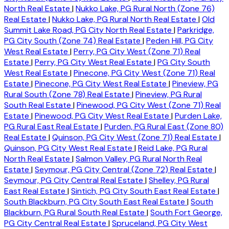
North Real Estate
|
Nukko Lake, PG Rural North (Zone 76)
Real Estate
|
Nukko Lake, PG Rural North Real Estate
|
Old
Summit Lake Road, PG City North Real Estate
|
Parkridge,
PG City South (Zone 74) Real Estate
|
Peden Hill, PG City
West Real Estate
|
Perry, PG City West (Zone 71) Real
Estate
|
Perry, PG City West Real Estate
|
PG City South
West Real Estate
|
Pinecone, PG City West (Zone 71) Real
Estate
|
Pinecone, PG City West Real Estate
|
Pineview, PG
Rural South (Zone 78) Real Estate
|
Pineview, PG Rural
South Real Estate
|
Pinewood, PG City West (Zone 71) Real
Estate
|
Pinewood, PG City West Real Estate
|
Purden Lake,
PG Rural East Real Estate
|
Purden, PG Rural East (Zone 80)
Real Estate
|
Quinson, PG City West (Zone 71) Real Estate
|
Quinson, PG City West Real Estate
|
Reid Lake, PG Rural
North Real Estate
|
Salmon Valley, PG Rural North Real
Estate
|
Seymour, PG City Central (Zone 72) Real Estate
|
Seymour, PG City Central Real Estate
|
Shelley, PG Rural
East Real Estate
|
Sintich, PG City South East Real Estate
|
South Blackburn, PG City South East Real Estate
|
South
Blackburn, PG Rural South Real Estate
|
South Fort George,
PG City Central Real Estate
|
Spruceland, PG City West