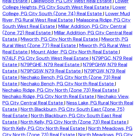
Real Estate
|
Lakewood, PG City West Real Estate
|
Lower
College Heights, PG City South West Real Estate
|
Lower
College, PG City South (Zone 74) Real Estate
|
Lower Mud
River, PG Rural West Real Estate
|
Malaspina Ridge, PG City
South West Real Estate
|
Millar Addition, PG City Central
(Zone 72) Real Estate
|
Millar Addition, PG City Central Real
Estate
|
Miworth, PG City North Real Estate
|
Miworth, PG
Rural West (Zone 77) Real Estate
|
Miworth, PG Rural West
Real Estate
|
Mount Alder, PG City North Real Estate
|
N74LF, PG City South West Real Estate
|
N79PGC, N79 Real
Estate
|
N79PGHE, N79 Real Estate
|
N79PGHW, N79 Real
Estate
|
N79PGSW, N79 Real Estate
|
N79PGW, N79 Real
Estate
|
Nechako Bench, PG City North (Zone 73) Real
Estate
|
Nechako Bench, PG City North Real Estate
|
Nechako Ridge, PG City North (Zone 73) Real Estate
|
Nechako Ridge, PG City North Real Estate
|
Nechako View,
PG City Central Real Estate
|
Ness Lake, PG Rural North Real
Estate
|
North Blackburn, PG City South East (Zone 75)
Real Estate
|
North Blackburn, PG City South East Real
Estate
|
North Kelly, PG City North (Zone 73) Real Estate
|
North Kelly, PG City North Real Estate
|
North Meadows, PG
City North (Zone 73) Real Estate
|
North Meadows, PG City