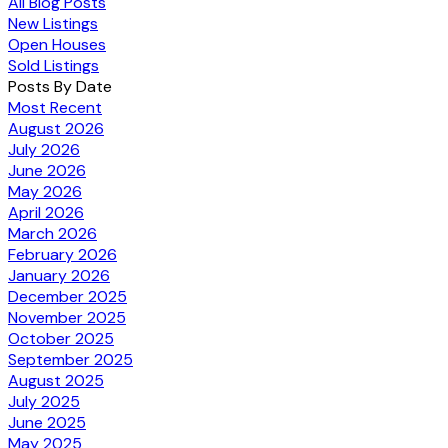
All Blog Posts
New Listings
Open Houses
Sold Listings
Posts By Date
Most Recent
August 2026
July 2026
June 2026
May 2026
April 2026
March 2026
February 2026
January 2026
December 2025
November 2025
October 2025
September 2025
August 2025
July 2025
June 2025
May 2025