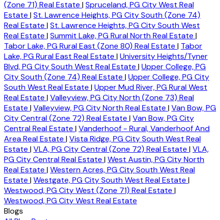
(Zone 71) Real Estate
|
Spruceland, PG City West Real
Estate
|
St. Lawrence Heights, PG City South (Zone 74)
Real Estate
|
St. Lawrence Heights, PG City South West
Real Estate
|
Summit Lake, PG Rural North Real Estate
|
Tabor Lake, PG Rural East (Zone 80) Real Estate
|
Tabor
Lake, PG Rural East Real Estate
|
University Heights/Tyner
Blvd, PG City South West Real Estate
|
Upper College, PG
City South (Zone 74) Real Estate
|
Upper College, PG City
South West Real Estate
|
Upper Mud River, PG Rural West
Real Estate
|
Valleyview, PG City North (Zone 73) Real
Estate
|
Valleyview, PG City North Real Estate
|
Van Bow, PG
City Central (Zone 72) Real Estate
|
Van Bow, PG City
Central Real Estate
|
Vanderhoof - Rural, Vanderhoof And
Area Real Estate
|
Vista Ridge, PG City South West Real
Estate
|
VLA, PG City Central (Zone 72) Real Estate
|
VLA,
PG City Central Real Estate
|
West Austin, PG City North
Real Estate
|
Western Acres, PG City South West Real
Estate
|
Westgate, PG City South West Real Estate
|
Westwood, PG City West (Zone 71) Real Estate
|
Westwood, PG City West Real Estate
Blogs