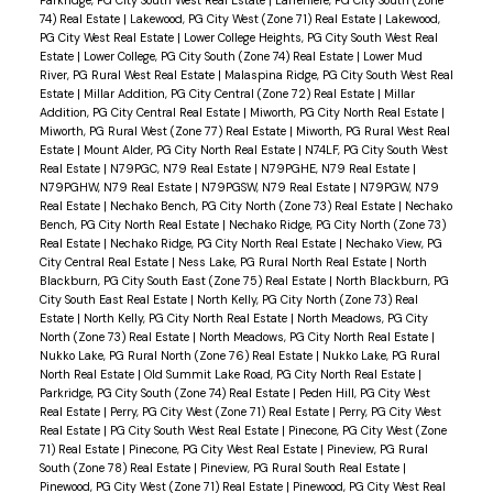
74) Real Estate
|
Lakewood, PG City West (Zone 71) Real Estate
|
Lakewood,
PG City West Real Estate
|
Lower College Heights, PG City South West Real
Estate
|
Lower College, PG City South (Zone 74) Real Estate
|
Lower Mud
River, PG Rural West Real Estate
|
Malaspina Ridge, PG City South West Real
Estate
|
Millar Addition, PG City Central (Zone 72) Real Estate
|
Millar
Addition, PG City Central Real Estate
|
Miworth, PG City North Real Estate
|
Miworth, PG Rural West (Zone 77) Real Estate
|
Miworth, PG Rural West Real
Estate
|
Mount Alder, PG City North Real Estate
|
N74LF, PG City South West
Real Estate
|
N79PGC, N79 Real Estate
|
N79PGHE, N79 Real Estate
|
N79PGHW, N79 Real Estate
|
N79PGSW, N79 Real Estate
|
N79PGW, N79
Real Estate
|
Nechako Bench, PG City North (Zone 73) Real Estate
|
Nechako
Bench, PG City North Real Estate
|
Nechako Ridge, PG City North (Zone 73)
Real Estate
|
Nechako Ridge, PG City North Real Estate
|
Nechako View, PG
City Central Real Estate
|
Ness Lake, PG Rural North Real Estate
|
North
Blackburn, PG City South East (Zone 75) Real Estate
|
North Blackburn, PG
City South East Real Estate
|
North Kelly, PG City North (Zone 73) Real
Estate
|
North Kelly, PG City North Real Estate
|
North Meadows, PG City
North (Zone 73) Real Estate
|
North Meadows, PG City North Real Estate
|
Nukko Lake, PG Rural North (Zone 76) Real Estate
|
Nukko Lake, PG Rural
North Real Estate
|
Old Summit Lake Road, PG City North Real Estate
|
Parkridge, PG City South (Zone 74) Real Estate
|
Peden Hill, PG City West
Real Estate
|
Perry, PG City West (Zone 71) Real Estate
|
Perry, PG City West
Real Estate
|
PG City South West Real Estate
|
Pinecone, PG City West (Zone
71) Real Estate
|
Pinecone, PG City West Real Estate
|
Pineview, PG Rural
South (Zone 78) Real Estate
|
Pineview, PG Rural South Real Estate
|
Pinewood, PG City West (Zone 71) Real Estate
|
Pinewood, PG City West Real