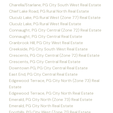
Charella/Starlane, PG City South West Real Estate
Chief Lake Road, PG Rural North Real Estate
Cluculz Lake, PG Rural West (Zone 77) Real Estate
Cluculz Lake, PG Rural West Real Estate
Connaught, PG City Central (Zone 72) Real Estate
Connaught, PG City Central Real Estate
Cranbrook Hill, PG City West Real Estate
Creekside, PG City South West Real Estate
Crescents, PG City Central (Zone 72) Real Estate
Crescents, PG City Central Real Estate
Downtown PG, PG City Central Real Estate
East End, PG City Central Real Estate
Edgewood Terrace, PG City North (Zone 73) Real
Estate
Edgewood Terrace, PG City North Real Estate
Emerald, PG City North (Zone 73) Real Estate
Emerald, PG City North Real Estate
Foothills, PG City West (Zone 71) Real Estate