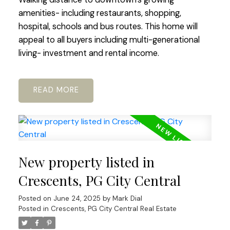
amenities- including restaurants, shopping,
hospital, schools and bus routes. This home will
appeal to all buyers including multi-generational
living- investment and rental income.
READ
New property listed in
Crescents, PG City Central
Posted on
June 24, 2025
by
Mark Dial
Posted in
Crescents, PG City Central Real Estate