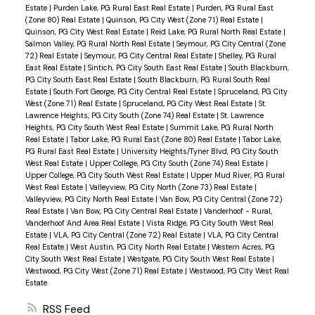
Estate
|
Purden Lake, PG Rural East Real Estate
|
Purden, PG Rural East
(Zone 80) Real Estate
|
Quinson, PG City West (Zone 71) Real Estate
|
Quinson, PG City West Real Estate
|
Reid Lake, PG Rural North Real Estate
|
Salmon Valley, PG Rural North Real Estate
|
Seymour, PG City Central (Zone
72) Real Estate
|
Seymour, PG City Central Real Estate
|
Shelley, PG Rural
East Real Estate
|
Sintich, PG City South East Real Estate
|
South Blackburn,
PG City South East Real Estate
|
South Blackburn, PG Rural South Real
Estate
|
South Fort George, PG City Central Real Estate
|
Spruceland, PG City
West (Zone 71) Real Estate
|
Spruceland, PG City West Real Estate
|
St.
Lawrence Heights, PG City South (Zone 74) Real Estate
|
St. Lawrence
Heights, PG City South West Real Estate
|
Summit Lake, PG Rural North
Real Estate
|
Tabor Lake, PG Rural East (Zone 80) Real Estate
|
Tabor Lake,
PG Rural East Real Estate
|
University Heights/Tyner Blvd, PG City South
West Real Estate
|
Upper College, PG City South (Zone 74) Real Estate
|
Upper College, PG City South West Real Estate
|
Upper Mud River, PG Rural
West Real Estate
|
Valleyview, PG City North (Zone 73) Real Estate
|
Valleyview, PG City North Real Estate
|
Van Bow, PG City Central (Zone 72)
Real Estate
|
Van Bow, PG City Central Real Estate
|
Vanderhoof - Rural,
Vanderhoof And Area Real Estate
|
Vista Ridge, PG City South West Real
Estate
|
VLA, PG City Central (Zone 72) Real Estate
|
VLA, PG City Central
Real Estate
|
West Austin, PG City North Real Estate
|
Western Acres, PG
City South West Real Estate
|
Westgate, PG City South West Real Estate
|
Westwood, PG City West (Zone 71) Real Estate
|
Westwood, PG City West Real
Estate
RSS