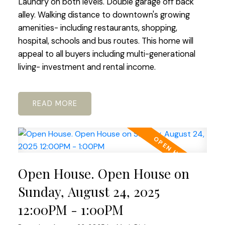
Laundry on both levels. Double garage off back
alley. Walking distance to downtown's growing
amenities- including restaurants, shopping,
hospital, schools and bus routes. This home will
appeal to all buyers including multi-generational
living- investment and rental income.
READ
Open House. Open House on
Sunday, August 24, 2025
12:00PM - 1:00PM