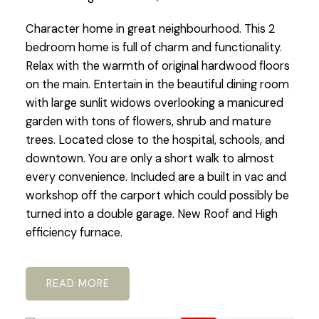
Character home in great neighbourhood. This 2
bedroom home is full of charm and functionality.
Relax with the warmth of original hardwood floors
on the main. Entertain in the beautiful dining room
with large sunlit widows overlooking a manicured
garden with tons of flowers, shrub and mature
trees. Located close to the hospital, schools, and
downtown. You are only a short walk to almost
every convenience. Included are a built in vac and
workshop off the carport which could possibly be
turned into a double garage. New Roof and High
efficiency furnace.
READ