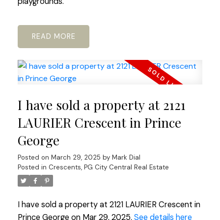
playgrounds.
READ
I have sold a property at 2121
LAURIER Crescent in Prince
George
Posted on
March 29, 2025
by
Mark Dial
Posted in
Crescents, PG City Central Real Estate
I have sold a property at 2121 LAURIER Crescent in
Prince George on Mar 29, 2025.
See details here