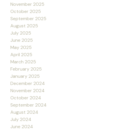
November 2025
October 2025
September 2025
August 2025
July 2025
June 2025
May 2025
April 2025
March 2025
February 2025
January 2025
December 2024
November 2024
October 2024
September 2024
August 2024
July 2024
June 2024