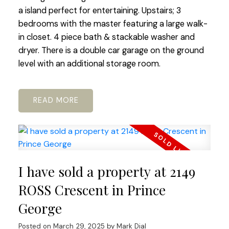
a island perfect for entertaining. Upstairs; 3
bedrooms with the master featuring a large walk-
in closet. 4 piece bath & stackable washer and
dryer. There is a double car garage on the ground
level with an additional storage room.
READ
I have sold a property at 2149
ROSS Crescent in Prince
George
Posted on
March 29, 2025
by
Mark Dial