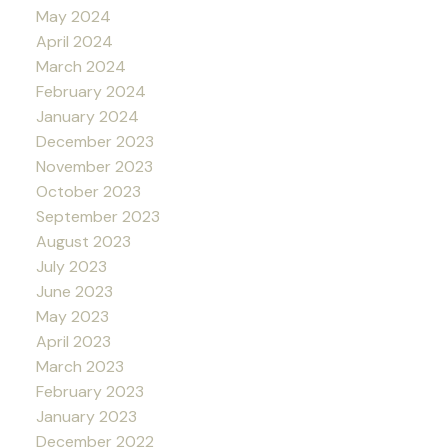
May 2024
April 2024
March 2024
February 2024
January 2024
December 2023
November 2023
October 2023
September 2023
August 2023
July 2023
June 2023
May 2023
April 2023
March 2023
February 2023
January 2023
December 2022