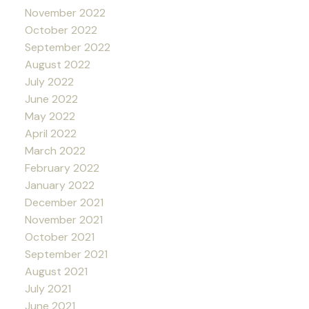
November 2022
October 2022
September 2022
August 2022
July 2022
June 2022
May 2022
April 2022
March 2022
February 2022
January 2022
December 2021
November 2021
October 2021
September 2021
August 2021
July 2021
June 2021