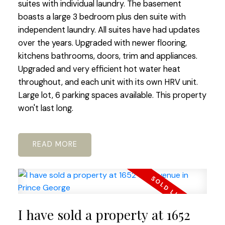
suites with individual laundry. The basement
boasts a large 3 bedroom plus den suite with
independent laundry. All suites have had updates
over the years. Upgraded with newer flooring,
kitchens bathrooms, doors, trim and appliances.
Upgraded and very efficient hot water heat
throughout, and each unit with its own HRV unit.
Large lot, 6 parking spaces available. This property
won't last long.
READ
I have sold a property at 1652