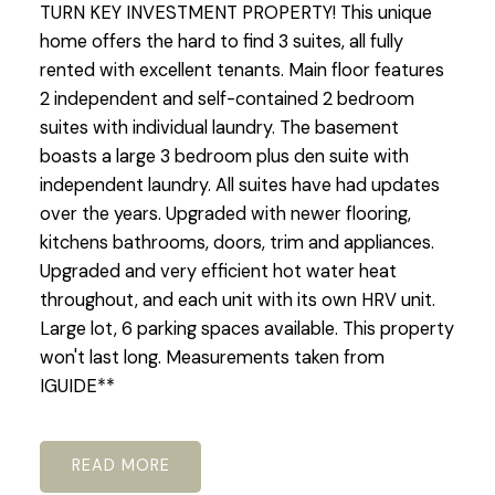
TURN KEY INVESTMENT PROPERTY! This unique
home offers the hard to find 3 suites, all fully
rented with excellent tenants. Main floor features
2 independent and self-contained 2 bedroom
suites with individual laundry. The basement
boasts a large 3 bedroom plus den suite with
independent laundry. All suites have had updates
over the years. Upgraded with newer flooring,
kitchens bathrooms, doors, trim and appliances.
Upgraded and very efficient hot water heat
throughout, and each unit with its own HRV unit.
Large lot, 6 parking spaces available. This property
won't last long. Measurements taken from
IGUIDE**
READ