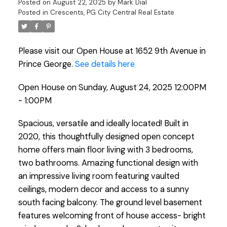
Posted on
August 22, 2025
by
Mark Dial
Posted in
Crescents, PG City Central Real Estate
Please visit our Open House at 1652 9th Avenue in
Prince George.
See details here
Open House on Sunday, August 24, 2025 12:00PM
- 1:00PM
Spacious, versatile and ideally located! Built in
2020, this thoughtfully designed open concept
home offers main floor living with 3 bedrooms,
two bathrooms. Amazing functional design with
an impressive living room featuring vaulted
ceilings, modern decor and access to a sunny
south facing balcony. The ground level basement
features welcoming front of house access- bright