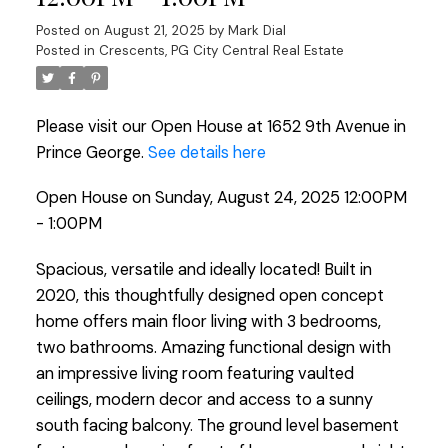
Posted on
August 21, 2025
by
Mark Dial
Posted in
Crescents, PG City Central Real Estate
Please visit our Open House at 1652 9th Avenue in
Prince George.
See details here
Open House on Sunday, August 24, 2025 12:00PM
- 1:00PM
Spacious, versatile and ideally located! Built in
2020, this thoughtfully designed open concept
home offers main floor living with 3 bedrooms,
two bathrooms. Amazing functional design with
an impressive living room featuring vaulted
ceilings, modern decor and access to a sunny
south facing balcony. The ground level basement