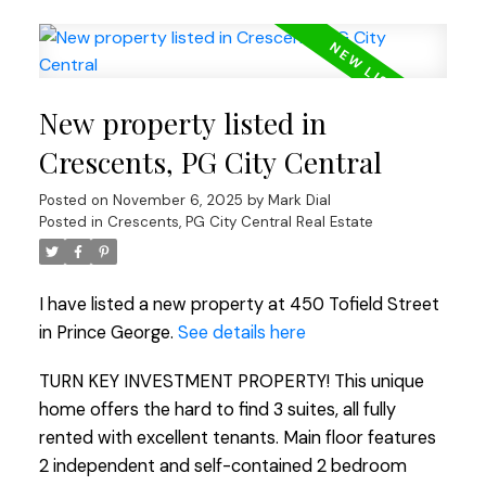
New property listed in
Crescents, PG City Central
Posted on
November 6, 2025
by
Mark Dial
Posted in
Crescents, PG City Central Real Estate
I have listed a new property at 450 Tofield Street
in Prince George.
See details here
TURN KEY INVESTMENT PROPERTY! This unique
home offers the hard to find 3 suites, all fully
rented with excellent tenants. Main floor features
2 independent and self-contained 2 bedroom