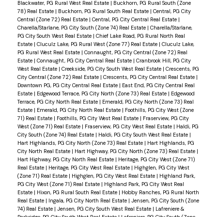
Blackwater, PG Rural West Real Estate
|
Buckhorn, PG Rural South (Zone
78) Real Estate
|
Buckhorn, PG Rural South Real Estate
|
Central, PG City
Central (Zone 72) Real Estate
|
Central, PG City Central Real Estate
|
Charella/Starlane, PG City South (Zone 74) Real Estate
|
Charella/Starlane,
PG City South West Real Estate
|
Chief Lake Road, PG Rural North Real
Estate
|
Cluculz Lake, PG Rural West (Zone 77) Real Estate
|
Cluculz Lake,
PG Rural West Real Estate
|
Connaught, PG City Central (Zone 72) Real
Estate
|
Connaught, PG City Central Real Estate
|
Cranbrook Hill, PG City
West Real Estate
|
Creekside, PG City South West Real Estate
|
Crescents, PG
City Central (Zone 72) Real Estate
|
Crescents, PG City Central Real Estate
|
Downtown PG, PG City Central Real Estate
|
East End, PG City Central Real
Estate
|
Edgewood Terrace, PG City North (Zone 73) Real Estate
|
Edgewood
Terrace, PG City North Real Estate
|
Emerald, PG City North (Zone 73) Real
Estate
|
Emerald, PG City North Real Estate
|
Foothills, PG City West (Zone
71) Real Estate
|
Foothills, PG City West Real Estate
|
Fraserview, PG City
West (Zone 71) Real Estate
|
Fraserview, PG City West Real Estate
|
Haldi, PG
City South (Zone 74) Real Estate
|
Haldi, PG City South West Real Estate
|
Hart Highlands, PG City North (Zone 73) Real Estate
|
Hart Highlands, PG
City North Real Estate
|
Hart Highway, PG City North (Zone 73) Real Estate
|
Hart Highway, PG City North Real Estate
|
Heritage, PG City West (Zone 71)
Real Estate
|
Heritage, PG City West Real Estate
|
Highglen, PG City West
(Zone 71) Real Estate
|
Highglen, PG City West Real Estate
|
Highland Park,
PG City West (Zone 71) Real Estate
|
Highland Park, PG City West Real
Estate
|
Hixon, PG Rural South Real Estate
|
Hobby Ranches, PG Rural North
Real Estate
|
Ingala, PG City North Real Estate
|
Jensen, PG City South (Zone
74) Real Estate
|
Jensen, PG City South West Real Estate
|
Lafreniere &
Parkridge, PG City South West Real Estate
|
Lafreniere, PG City South (Zone