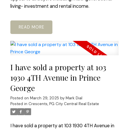
living- investment and rental income.
READ
I have sold a property at 103
1930 4TH Avenue in Prince
George
Posted on
March 29, 2025
by
Mark Dial
Posted in
Crescents, PG City Central Real Estate
I have sold a property at 103 1930 4TH Avenue in