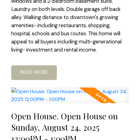
windows and a 2-bedroom basement suite.
Laundry on both levels. Double garage off back
alley. Walking distance to downtown's growing
amenities- including restaurants, shopping,
hospital, schools and bus routes. This home will
appeal to all buyers including multi-generational
living- investment and rental income.
READ
Open House. Open House on
Sunday, August 24, 2025
12:00PM - 1:00PM