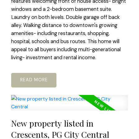
features welcoming front of house access- bright
windows and a 2-bedroom basement suite.
Laundry on both levels. Double garage off back
alley. Walking distance to downtown's growing
amenities- including restaurants, shopping,
hospital, schools and bus routes. This home will
appeal to all buyers including multi-generational
living- investment and rental income.
READ
New property listed in
Crescents, PG City Central