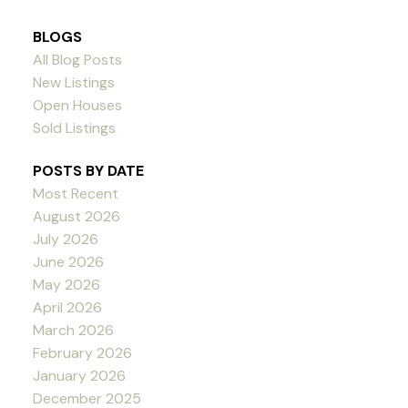
BLOGS
All Blog Posts
New Listings
Open Houses
Sold Listings
POSTS BY DATE
Most Recent
August 2026
July 2026
June 2026
May 2026
April 2026
March 2026
February 2026
January 2026
December 2025