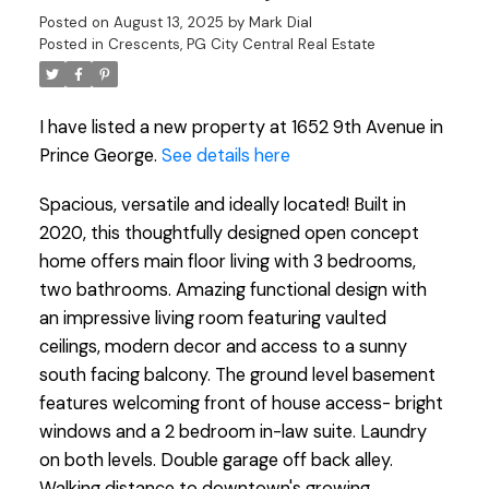
Posted on
August 13, 2025
by
Mark Dial
Posted in
Crescents, PG City Central Real Estate
I have listed a new property at 1652 9th Avenue in
Prince George.
See details here
Spacious, versatile and ideally located! Built in
2020, this thoughtfully designed open concept
home offers main floor living with 3 bedrooms,
two bathrooms. Amazing functional design with
an impressive living room featuring vaulted
ceilings, modern decor and access to a sunny
south facing balcony. The ground level basement
features welcoming front of house access- bright
windows and a 2 bedroom in-law suite. Laundry
on both levels. Double garage off back alley.
Walking distance to downtown's growing