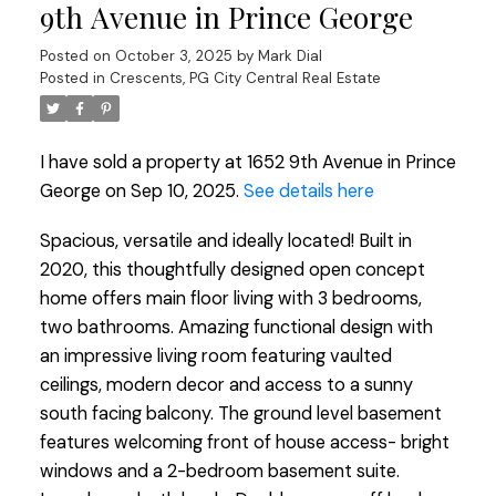
9th Avenue in Prince George
Posted on
October 3, 2025
by
Mark Dial
Posted in
Crescents, PG City Central Real Estate
I have sold a property at 1652 9th Avenue in Prince
George on Sep 10, 2025.
See details here
Spacious, versatile and ideally located! Built in
2020, this thoughtfully designed open concept
home offers main floor living with 3 bedrooms,
two bathrooms. Amazing functional design with
an impressive living room featuring vaulted
ceilings, modern decor and access to a sunny
south facing balcony. The ground level basement
features welcoming front of house access- bright
windows and a 2-bedroom basement suite.