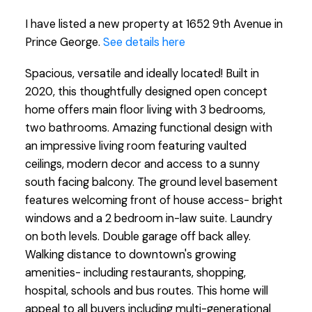
I have listed a new property at 1652 9th Avenue in
Prince George.
See details here
Spacious, versatile and ideally located! Built in
2020, this thoughtfully designed open concept
home offers main floor living with 3 bedrooms,
two bathrooms. Amazing functional design with
an impressive living room featuring vaulted
ceilings, modern decor and access to a sunny
south facing balcony. The ground level basement
features welcoming front of house access- bright
windows and a 2 bedroom in-law suite. Laundry
on both levels. Double garage off back alley.
Walking distance to downtown's growing
amenities- including restaurants, shopping,
hospital, schools and bus routes. This home will
appeal to all buyers including multi-generational