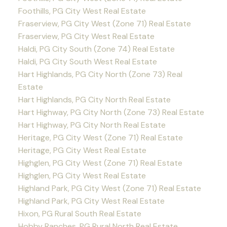
Foothills, PG City West Real Estate
Fraserview, PG City West (Zone 71) Real Estate
Fraserview, PG City West Real Estate
Haldi, PG City South (Zone 74) Real Estate
Haldi, PG City South West Real Estate
Hart Highlands, PG City North (Zone 73) Real
Estate
Hart Highlands, PG City North Real Estate
Hart Highway, PG City North (Zone 73) Real Estate
Hart Highway, PG City North Real Estate
Heritage, PG City West (Zone 71) Real Estate
Heritage, PG City West Real Estate
Highglen, PG City West (Zone 71) Real Estate
Highglen, PG City West Real Estate
Highland Park, PG City West (Zone 71) Real Estate
Highland Park, PG City West Real Estate
Hixon, PG Rural South Real Estate
Hobby Ranches, PG Rural North Real Estate