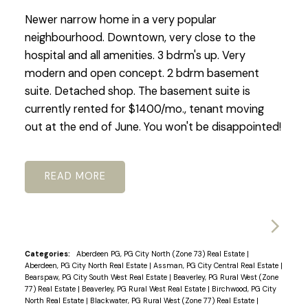
Newer narrow home in a very popular
neighbourhood. Downtown, very close to the
hospital and all amenities. 3 bdrm's up. Very
modern and open concept. 2 bdrm basement
suite. Detached shop. The basement suite is
currently rented for $1400/mo., tenant moving
out at the end of June. You won't be disappointed!
READ
Categories:
Aberdeen PG, PG City North (Zone 73) Real Estate
|
Aberdeen, PG City North Real Estate
|
Assman, PG City Central Real Estate
|
Bearspaw, PG City South West Real Estate
|
Beaverley, PG Rural West (Zone
77) Real Estate
|
Beaverley, PG Rural West Real Estate
|
Birchwood, PG City
North Real Estate
|
Blackwater, PG Rural West (Zone 77) Real Estate
|