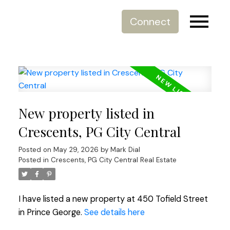
Connect
New property listed in
Crescents, PG City Central
Posted on
May 29, 2026
by
Mark Dial
Posted in
Crescents, PG City Central Real Estate
I have listed a new property at 450 Tofield Street
in Prince George.
See details here