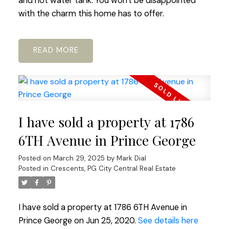
and hot water tank. You won't be disappointed
with the charm this home has to offer.
READ
I have sold a property at 1786
6TH Avenue in Prince George
Posted on
March 29, 2025
by
Mark Dial
Posted in
Crescents, PG City Central Real Estate
I have sold a property at 1786 6TH Avenue in
Prince George on Jun 25, 2020.
See details here