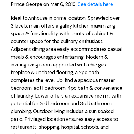
Prince George on Mar 6, 2019.
See details here
Ideal townhouse in prime location. Sprawled over
3 levels, main offers a galley kitchen maximizing
space & functionality, with plenty of cabinet &
counter space for the culinary enthusiast.
Adjacent dining area easily accommodates casual
meals & encourages entertaining. Modern &
inviting living room appointed with chic gas
fireplace & updated flooring, a 2pc bath
completes the level. Up, find a spacious master
bedroom, adt’l bedroom, 4pc bath & convenience
of laundry. Lower offers an expansive rec rm, with
potential for 3rd bedroom and 3rd bathroom
plumbing. Outdoor living includes a sun soaked
patio. Privileged location ensures easy access to
restaurants, shopping, hospital, schools, and