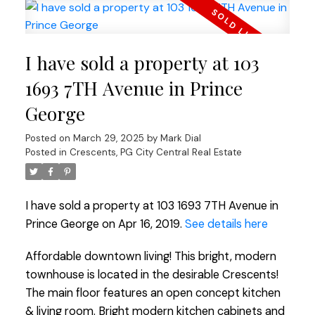
I have sold a property at 103
1693 7TH Avenue in Prince
George
Posted on
March 29, 2025
by
Mark Dial
Posted in
Crescents, PG City Central Real Estate
I have sold a property at 103 1693 7TH Avenue in
Prince George on Apr 16, 2019.
See details here
Affordable downtown living! This bright, modern
townhouse is located in the desirable Crescents!
The main floor features an open concept kitchen
& living room. Bright modern kitchen cabinets and