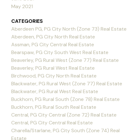
May 2021
CATEGORIES
Aberdeen PG, PG City North (Zone 73) Real Estate
Aberdeen, PG City North Real Estate
Assman, PG City Central Real Estate
Bearspaw, PG City South West Real Estate
Beaverley, PG Rural West (Zone 77) Real Estate
Beaverley, PG Rural West Real Estate
Birchwood, PG City North Real Estate
Blackwater, PG Rural West (Zone 77) Real Estate
Blackwater, PG Rural West Real Estate
Buckhorn, PG Rural South (Zone 78) Real Estate
Buckhorn, PG Rural South Real Estate
Central, PG City Central (Zone 72) Real Estate
Central, PG City Central Real Estate
Charella/Starlane, PG City South (Zone 74) Real
Estate