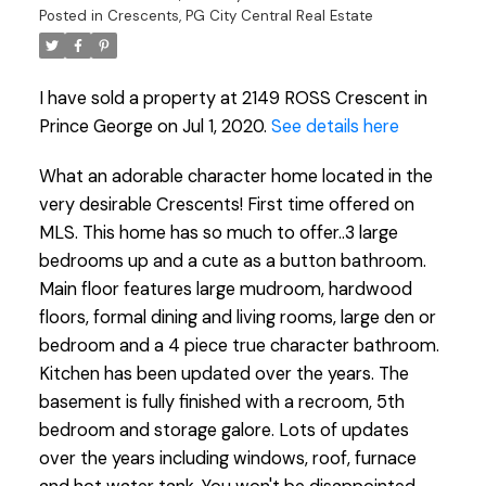
Posted in
Crescents, PG City Central Real Estate
I have sold a property at 2149 ROSS Crescent in
Prince George on Jul 1, 2020.
See details here
What an adorable character home located in the
very desirable Crescents! First time offered on
MLS. This home has so much to offer..3 large
bedrooms up and a cute as a button bathroom.
Main floor features large mudroom, hardwood
floors, formal dining and living rooms, large den or
bedroom and a 4 piece true character bathroom.
Kitchen has been updated over the years. The
basement is fully finished with a recroom, 5th
bedroom and storage galore. Lots of updates
over the years including windows, roof, furnace